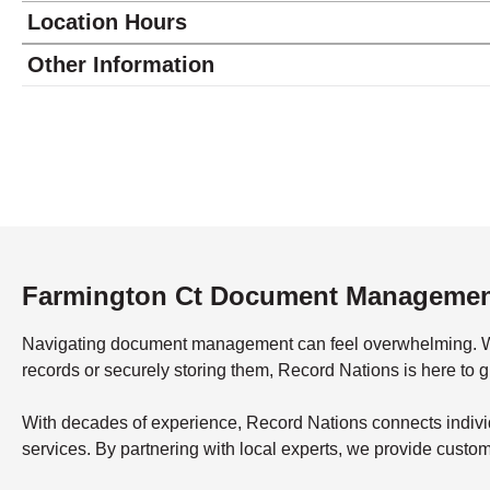
Location Hours
Monday
8:00 - 5:00
Other Information
Tuesday
8:00 - 5:00
Wednesday
8:00 - 5:00
Thursday
8:00 - 5:00
Friday
8:00 - 5:00
Saturday
closed - closed
Sunday
closed
Farmington Ct Document Manageme
Navigating document management can feel overwhelming. What’
records or securely storing them, Record Nations is here to 
With decades of experience, Record Nations connects indivi
services. By partnering with local experts, we provide custo