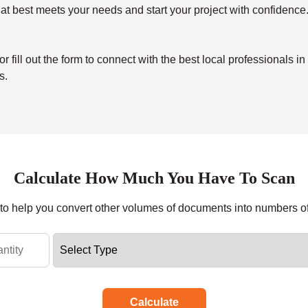
at best meets your needs and start your project with confidence
ill out the form to connect with the best local professionals in
s.
Calculate How Much You Have To Scan
r to help you convert other volumes of documents into numbers o
Calculate