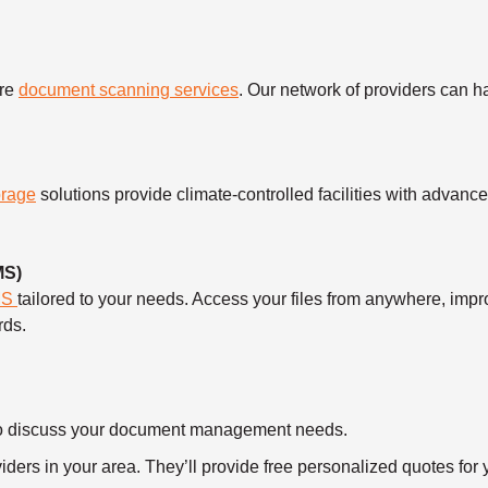
ure
document scanning services
. Our network of providers can 
orage
solutions provide climate-controlled facilities with advanc
MS)
MS
tailored to your needs. Access your files from anywhere, imp
rds.
ll to discuss your document management needs.
ders in your area. They’ll provide free personalized quotes for y