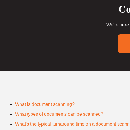
Co
We're here 
What is document scanning?
What types of documents can be scanned?
What's the typical turnaround time on a document scann