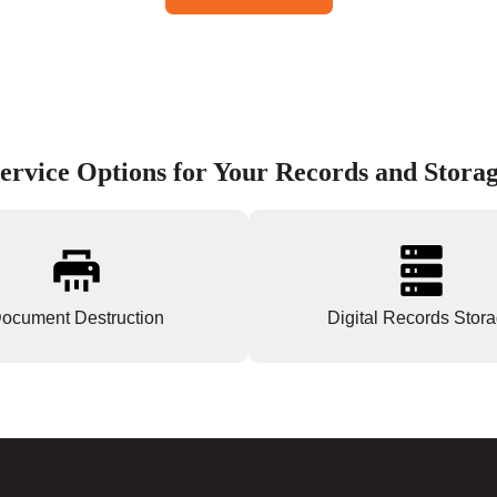
ervice Options for Your Records and Stora
ocument Destruction
Digital Records Stor