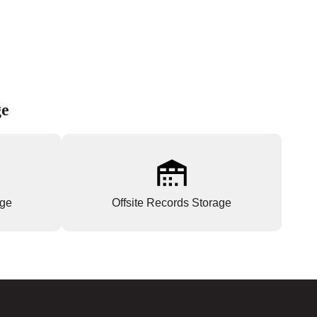
ge
age
Offsite Records Storage