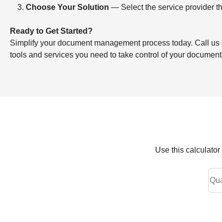
Choose Your Solution
— Select the service provider th
Ready to Get Started?
Simplify your document management process today. Call us or f
tools and services you need to take control of your document
Use this calculato