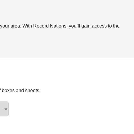
.
 your area. With Record Nations, you’ll gain access to the
f boxes and sheets.