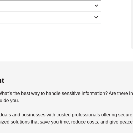
nt
s the best way to handle sensitive information? Are there indu
guide you.
duals and businesses with trusted professionals offering secu
mized solutions that save you time, reduce costs, and give peace