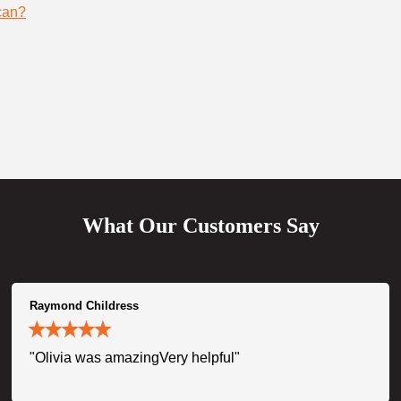
can?
What Our Customers Say
Raymond Childress
"Olivia was amazingVery helpful"