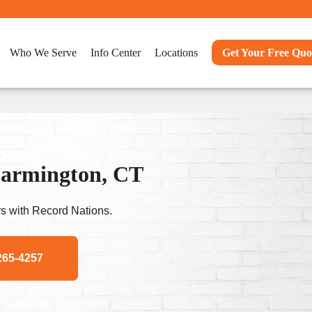
Who We Serve
Info Center
Locations
Get Your Free Quo
Farmington, CT
s with Record Nations.
265-4257