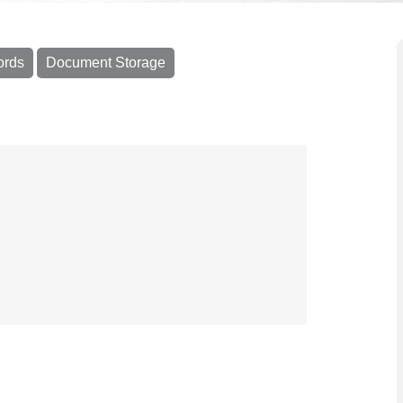
ords
Document Storage