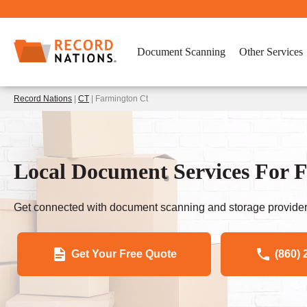
Document Scanning
Other Services
Record Nations
|
CT
| Farmington Ct
Local Document Services For 
Get connected with document scanning and storage provider
Get Your Free Quote
(860) 