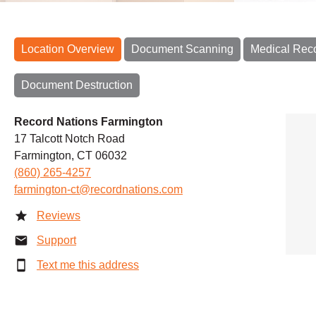
Location Overview
Document Scanning
Medical Rec
Document Destruction
Record Nations Farmington
17 Talcott Notch Road
Farmington, CT 06032
(860) 265-4257
farmington-ct@recordnations.com
Reviews
Support
Text me this address