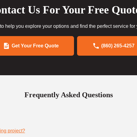
ntact Us For Your Free Quot
to help you explore your options and find the perfect service for
Get Your Free Quote
(860) 265-4257
Frequently Asked Questions
ing project?