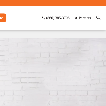
te
(866) 385-3706
Partners