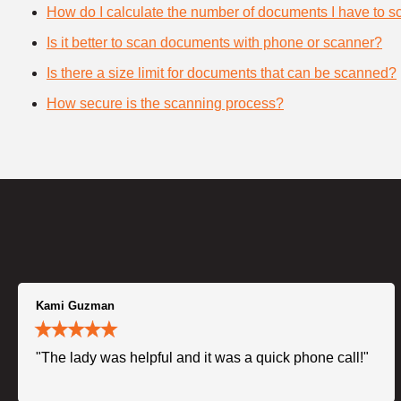
How do I calculate the number of documents I have to s
Is it better to scan documents with phone or scanner?
Is there a size limit for documents that can be scanned?
How secure is the scanning process?
Kami Guzman
"The lady was helpful and it was a quick phone call!"