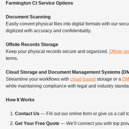
Farmington Ct Service Options
Document Scanning
Easily convert physical files into digital formats with our sec
digitized with accuracy and confidentiality.
Offsite Records Storage
Keep your physical records secure and organized.
Offsite st
terms.
Cloud Storage and Document Management Systems (D
Streamline your workflows with
cloud-based
storage or a
D
while maintaining compliance with legal and industry standa
How It Works
Contact Us
— Fill out our online form or give us a ca
Get Your Free Quote
— We’ll connect you with top provi