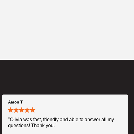
Aaron T
"Olivia was fast, friendly and able to answer all my
questions! Thank you."