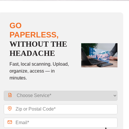
GO
PAPERLESS,
WITHOUT THE
HEADACHE
Fast, local scanning. Upload,
organize, access — in
minutes.