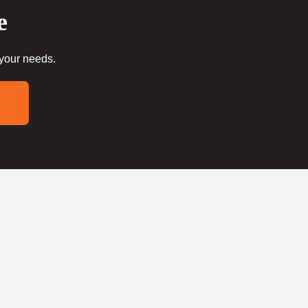
e
 your needs.