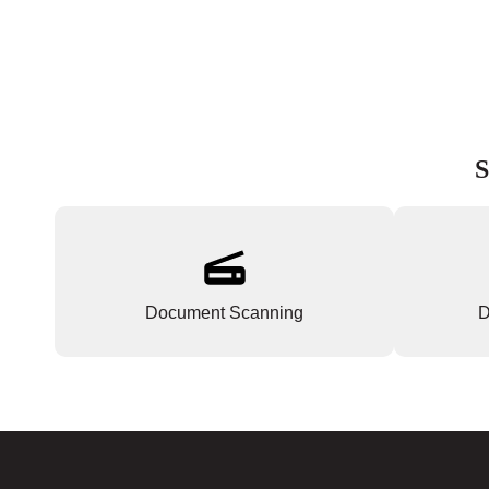
S
Document Scanning
D