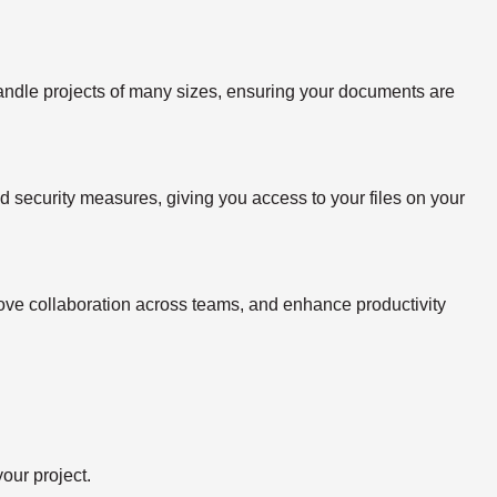
handle projects of many sizes, ensuring your documents are
ed security measures, giving you access to your files on your
rove collaboration across teams, and enhance productivity
our project.