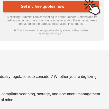
Get my free quotes now →
By clicking “Submit”, I am consenting to permit Record Nations and its
partners to contact me at the phone number and/or the email address
provided for the purpose of servicing this request
🔒 Your information is encrypted and only shared with providers
quoting your project.
stry regulations to consider? Whether you’re digitizing
re, compliant scanning, storage, and document management
 of mind.