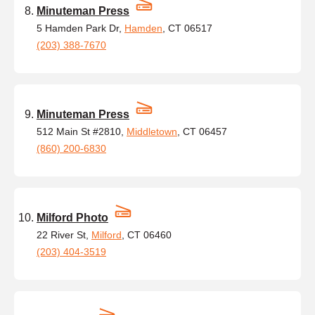
Minuteman Press
5 Hamden Park Dr,
Hamden
, CT 06517
(203) 388-7670
Minuteman Press
512 Main St #2810,
Middletown
, CT 06457
(860) 200-6830
Milford Photo
22 River St,
Milford
, CT 06460
(203) 404-3519