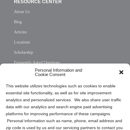
RESOURCE CENTER
About Us
Blog
Articles
Locations
Scholarship
Frequently Asked Questions
Personal Information and
Sitemap
Cookie Consent
Opt Out Personal Information and Cookie Preferences
This website utilizes technologies such as cookies to enable
essential site functionality, as well as for site improvement
Privacy Statement (US)
analytics and personalized services. We also share user traffic
Cookie Policy (CA)
data with our analytics and search engine paid advertising
Privacy Statement (CA)
platforms for improving performance of these campaigns.
Personal information such as name, phone, email address and
zip code is used by us and our servicing partners to contact you