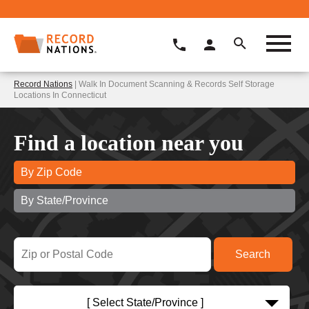
Record Nations
| Walk In Document Scanning & Records Self Storage
Locations In Connecticut
Find a location near you
By Zip Code
By State/Province
[ Select State/Province ]