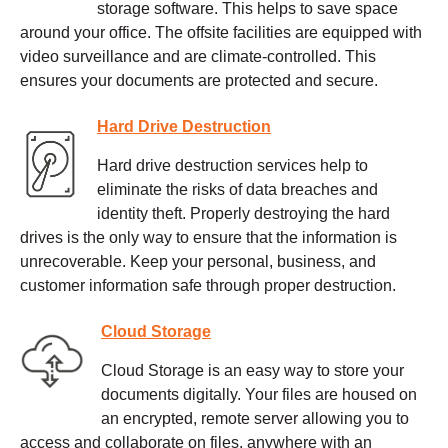
storage software. This helps to save space
around your office. The offsite facilities are equipped with
video surveillance and are climate-controlled. This
ensures your documents are protected and secure.
Hard Drive Destruction
Hard drive destruction services help to
eliminate the risks of data breaches and
identity theft. Properly destroying the hard
drives is the only way to ensure that the information is
unrecoverable. Keep your personal, business, and
customer information safe through proper destruction.
Cloud Storage
Cloud Storage is an easy way to store your
documents digitally. Your files are housed on
an encrypted, remote server allowing you to
access and collaborate on files, anywhere with an