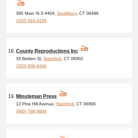
385 Main St S #404,
Southbury
, CT 06488
(203) 916-4189
County Reproductions Inc
39 Belden St,
Stamford
, CT 06902
(203) 836-8446
Minuteman Press
12 Pine Hill Avenue,
Stamford
, CT 06906
(860) 768-9884