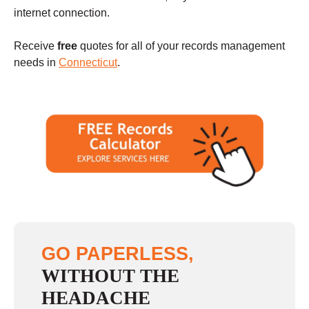
internet connection.
Receive
free
quotes for all of your records management
needs in
Connecticut
.
GO PAPERLESS,
WITHOUT THE
HEADACHE