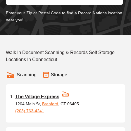
Enter your Zip or Postal Code to find a Record Nations location
near you!
Walk In Document Scanning & Records Self Storage
Locations In Connecticut
Scanning
Storage
The Village Express
1204 Main St,
Branford
, CT 06405
(203) 763-4241