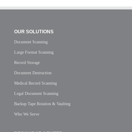
OUR SOLUTIONS
Document Scanning
Large Format Scanning
Record Storage
Document Destruction
Medical Record Scanning
Legal Document Scanning
Backup Tape Rotation & Vaulting
Who We Serve