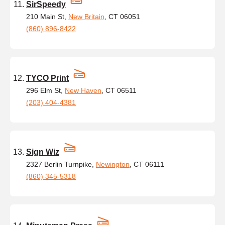
SirSpeedy
210 Main St,
New Britain
, CT 06051
(860) 896-8422
TYCO Print
296 Elm St,
New Haven
, CT 06511
(203) 404-4381
Sign Wiz
2327 Berlin Turnpike,
Newington
, CT 06111
(860) 345-5318