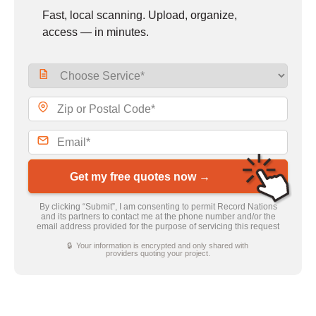
Fast, local scanning. Upload, organize,
access — in minutes.
Get my free quotes now →
By clicking “Submit”, I am consenting to permit Record Nations
and its partners to contact me at the phone number and/or the
email address provided for the purpose of servicing this request
🔒 Your information is encrypted and only shared with
providers quoting your project.