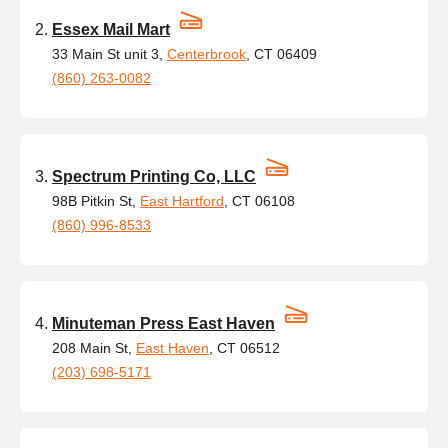
Essex Mail Mart
33 Main St unit 3,
Centerbrook
, CT 06409
(860) 263-0082
Spectrum Printing Co, LLC
98B Pitkin St,
East Hartford
, CT 06108
(860) 996-8533
Minuteman Press East Haven
208 Main St,
East Haven
, CT 06512
(203) 698-5171