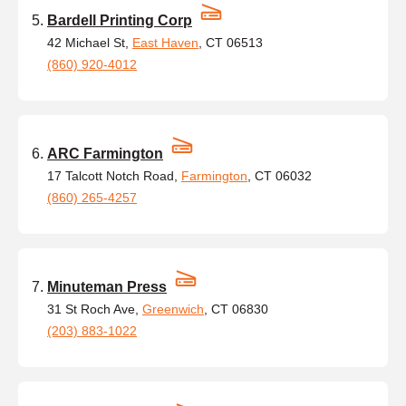
Bardell Printing Corp
42 Michael St,
East Haven
, CT 06513
(860) 920-4012
ARC Farmington
17 Talcott Notch Road,
Farmington
, CT 06032
(860) 265-4257
Minuteman Press
31 St Roch Ave,
Greenwich
, CT 06830
(203) 883-1022