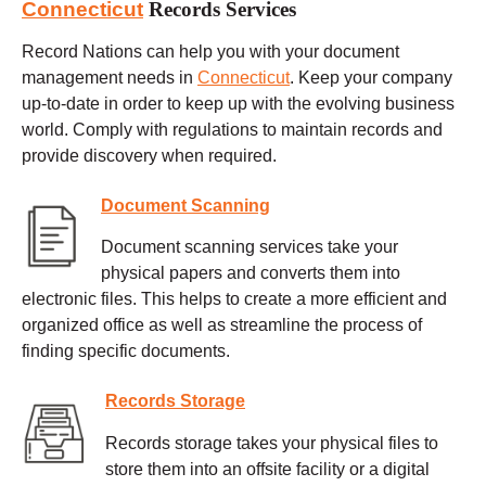
Connecticut
Records Services
Record Nations can help you with your document
management needs in
Connecticut
. Keep your company
up-to-date in order to keep up with the evolving business
world. Comply with regulations to maintain records and
provide discovery when required.
Document Scanning
Document scanning services take your
physical papers and converts them into
electronic files. This helps to create a more efficient and
organized office as well as streamline the process of
finding specific documents.
Records Storage
Records storage takes your physical files to
store them into an offsite facility or a digital