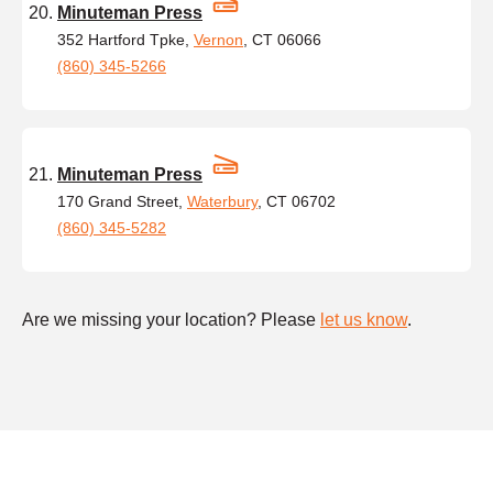
Minuteman Press
352 Hartford Tpke,
Vernon
, CT 06066
(860) 345-5266
Minuteman Press
170 Grand Street,
Waterbury
, CT 06702
(860) 345-5282
Are we missing your location? Please
let us know
.