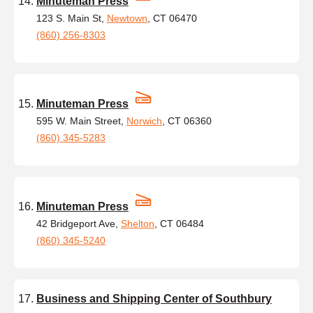
Minuteman Press
123 S. Main St,
Newtown
, CT 06470
(860) 256-8303
Minuteman Press
595 W. Main Street,
Norwich
, CT 06360
(860) 345-5283
Minuteman Press
42 Bridgeport Ave,
Shelton
, CT 06484
(860) 345-5240
Business and Shipping Center of Southbury