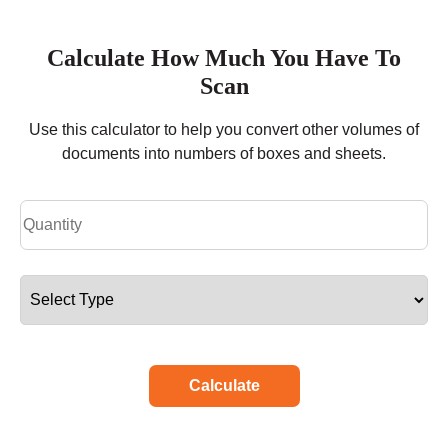
Calculate How Much You Have To
Scan
Use this calculator to help you convert other volumes of
documents into numbers of boxes and sheets.
Calculate