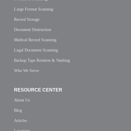
Large Format Scanning
Record Storage
Document Destruction
Medical Record Scanning
Legal Document Scanning
Backup Tape Rotation & Vaulting
Who We Serve
RESOURCE CENTER
About Us
Blog
Articles
Locations