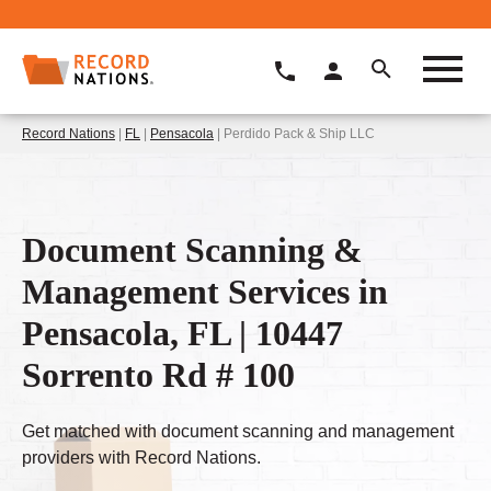
Record Nations
|
FL
|
Pensacola
| Perdido Pack & Ship LLC
Document Scanning &
Management Services in
Pensacola, FL | 10447
Sorrento Rd # 100
Get matched with document scanning and management
providers with Record Nations.