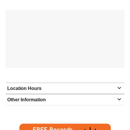
Location Hours
Monday
9:00 - 5:00
Other Information
Tuesday
9:00 - 5:00
Wednesday
9:00 - 5:00
Thursday
9:00 - 5:00
Friday
9:00 - 5:00