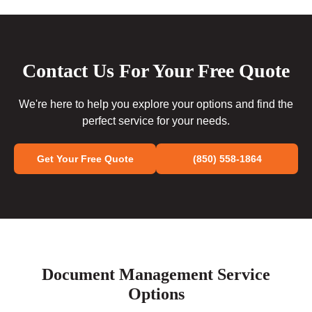
Contact Us For Your Free Quote
We're here to help you explore your options and find the
perfect service for your needs.
Get Your Free Quote
(850) 558-1864
Document Management Service
Options