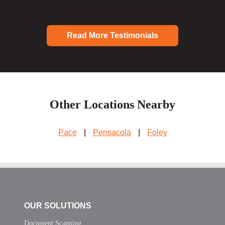
Read More Testimonials
Other Locations Nearby
Pace
|
Pensacola
|
Foley
OUR SOLUTIONS
Document Scanning