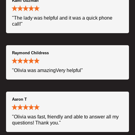
Kami Guzman
"The lady was helpful and it was a quick phone
call!"
Raymond Childress
"Olivia was amazingVery helpful"
Aaron T
"Olivia was fast, friendly and able to answer all my
questions! Thank you."