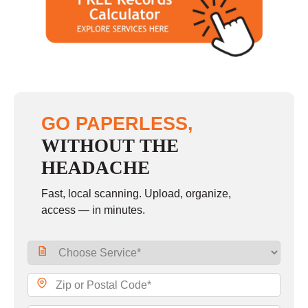
Saturday
9:00 - 2:00
Sunday
closed
GO PAPERLESS,
WITHOUT THE
HEADACHE
Fast, local scanning. Upload, organize,
access — in minutes.