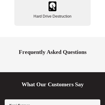
Hard Drive Destruction
Frequently Asked Questions
What Our Customers Say