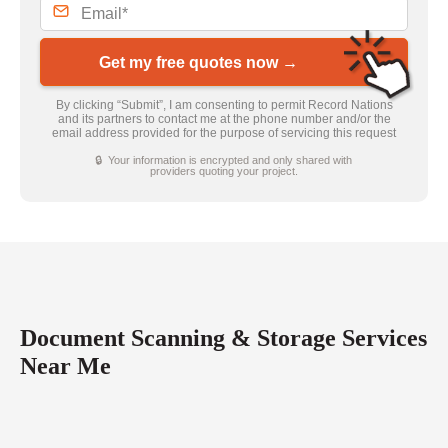
Get my free quotes now →
By clicking “Submit”, I am consenting to permit Record Nations
and its partners to contact me at the phone number and/or the
email address provided for the purpose of servicing this request
🔒 Your information is encrypted and only shared with
providers quoting your project.
Document Scanning & Storage Services
Near Me