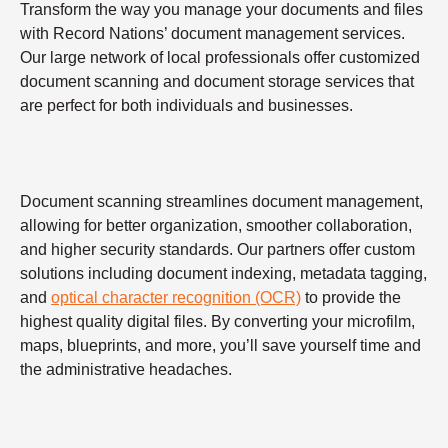
Transform the way you manage your documents and files
with Record Nations’ document management services.
Our large network of local professionals offer customized
document scanning and document storage services that
are perfect for both individuals and businesses.
Document scanning streamlines document management,
allowing for better organization, smoother collaboration,
and higher security standards. Our partners offer custom
solutions including document indexing, metadata tagging,
and
optical character recognition (OCR)
to provide the
highest quality digital files. By converting your microfilm,
maps, blueprints, and more, you’ll save yourself time and
the administrative headaches.