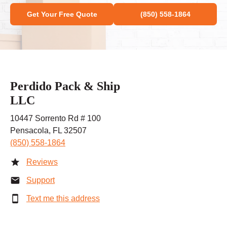
Get Your Free Quote
(850) 558-1864
Perdido Pack & Ship
LLC
10447 Sorrento Rd # 100
Pensacola, FL 32507
(850) 558-1864
Reviews
Support
Text me this address