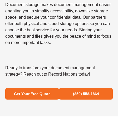
Document storage makes document management easier,
enabling you to simplify accessibility, downsize storage
space, and secure your confidential data. Our partners
offer both physical and cloud storage options so you can
choose the best service for your needs. Storing your
documents and files gives you the peace of mind to focus
on more important tasks.
Ready to transform your document management
strategy? Reach out to Record Nations today!
Get Your Free Quote
(850) 558-1864