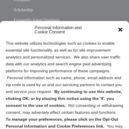
Scholarship
Frequently Asked Questions
Personal Information and
Sitemap
Cookie Consent
Opt Out Personal Information and Cookie Preferences
This website utilizes technologies such as cookies to enable
essential site functionality, as well as for site improvement
Privacy Statement (US)
analytics and personalized services. We also share user traffic
Cookie Policy (CA)
data with our analytics and search engine paid advertising
Privacy Statement (CA)
platforms for improving performance of these campaigns.
Personal information such as name, phone, email address and
zip code is used by us and our servicing partners to contact you
and service your request.
By continuing to use this website,
clicking OK, or by closing this notice using the 'X', you
consent to the use of cookies.
Not consenting or withdrawing
Sign up to receive updates, reminders, and
consent, may adversely affect certain features and functions.
security tips!
To manage your preferences, please click on the Opt-Out
Personal Information and Cookie Preferences link.
You may
Submit