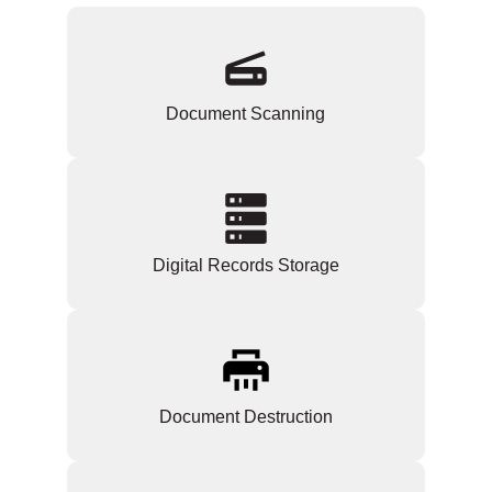
Document Scanning
Digital Records Storage
Document Destruction