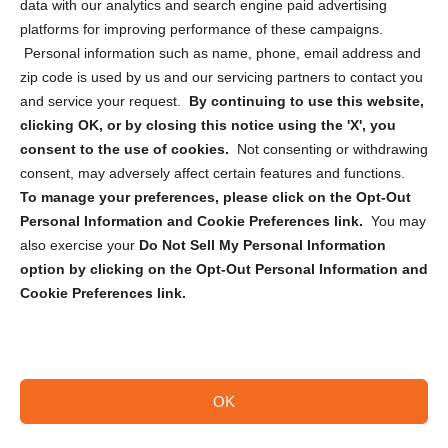
data with our analytics and search engine paid advertising
Privacy Statement (CA)
platforms for improving performance of these campaigns.
Personal information such as name, phone, email address and
zip code is used by us and our servicing partners to contact you
and service your request.
By continuing to use this website,
clicking OK, or by closing this notice using the 'X', you
consent to the use of cookies.
Not consenting or withdrawing
Sign up to receive updates, reminders, and
consent, may adversely affect certain features and functions.
security tips!
To manage your preferences, please click on the Opt-Out
Personal Information and Cookie Preferences link.
You may
Submit
also exercise your
Do Not Sell My Personal Information
option by clicking on the Opt-Out Personal Information and
Cookie Preferences link.
OK
Copyright @ 2026 DataGuard USA
Terms and Conditions
/
Privacy Policy