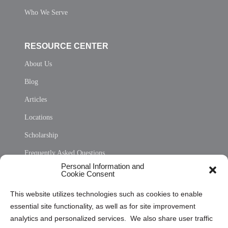
Who We Serve
RESOURCE CENTER
About Us
Blog
Articles
Locations
Scholarship
Frequently Asked Questions
Personal Information and
Sitemap
Cookie Consent
Opt Out Personal Information and Cookie Preferences
This website utilizes technologies such as cookies to enable
essential site functionality, as well as for site improvement
Privacy Statement (US)
analytics and personalized services. We also share user traffic
Cookie Policy (CA)