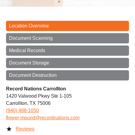
Location Overview
Document Scanning
Medical Records
Document Storage
Document Destruction
Record Nations Carrollton
1420 Valwood Pkwy Ste 1-105
Carrollton, TX 75006
(940) 488-1050
flower-mound@recordnations.com
Reviews