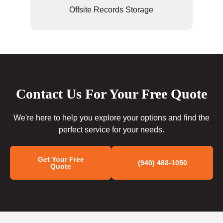
Offsite Records Storage
Contact Us For Your Free Quote
We're here to help you explore your options and find the
perfect service for your needs.
Get Your Free
(940) 488-1050
Quote