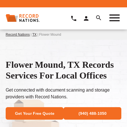
Record Nations
|
TX
| Flower Mound
Flower Mound, TX Records
Services For Local Offices
Get connected with document scanning and storage
providers with Record Nations.
Get Your Free Quote
(940) 488-1050