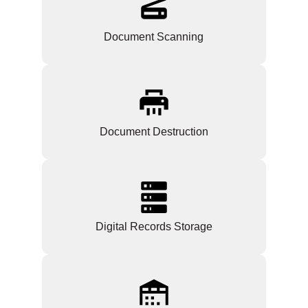
Document Scanning
Document Destruction
Digital Records Storage