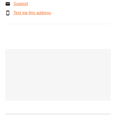
Support
Text me this address