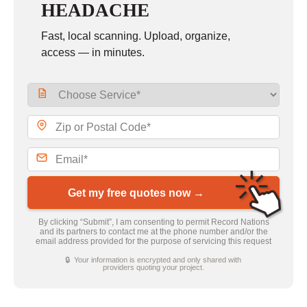
HEADACHE
Fast, local scanning. Upload, organize,
access — in minutes.
Get my free quotes now →
By clicking “Submit”, I am consenting to permit Record Nations
and its partners to contact me at the phone number and/or the
email address provided for the purpose of servicing this request
🔒 Your information is encrypted and only shared with
providers quoting your project.