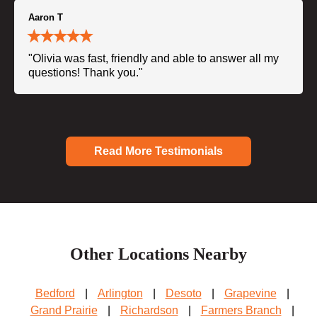
Aaron T
"Olivia was fast, friendly and able to answer all my
questions! Thank you."
Read More Testimonials
Other Locations Nearby
Bedford
|
Arlington
|
Desoto
|
Grapevine
|
Grand Prairie
|
Richardson
|
Farmers Branch
|