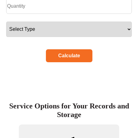
Calculate
Service Options for Your Records and
Storage