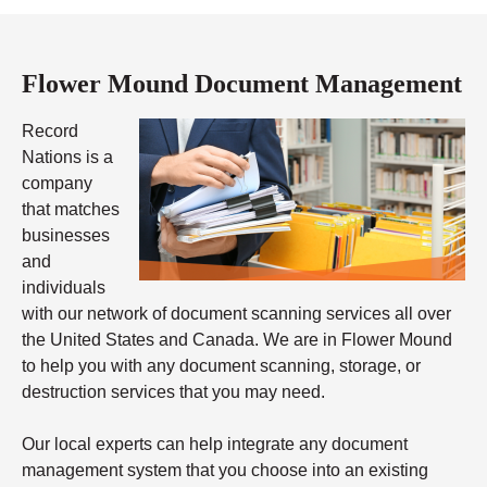
Flower Mound Document Management
Record
Nations is a
company
that matches
businesses
and
individuals
with our network of document scanning services all over
the United States and Canada. We are in Flower Mound
to help you with any document scanning, storage, or
destruction services that you may need.
Our local experts can help integrate any document
management system that you choose into an existing