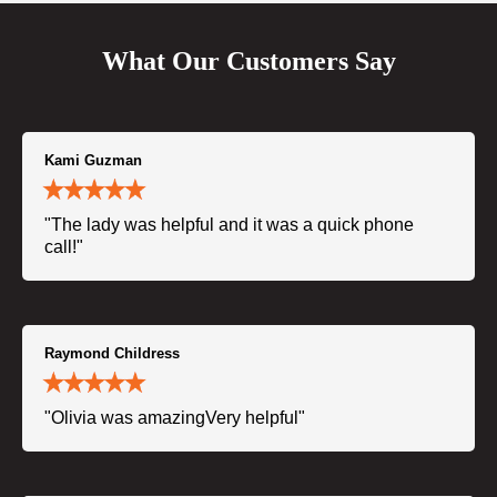
What Our Customers Say
Kami Guzman
"The lady was helpful and it was a quick phone
call!"
Raymond Childress
"Olivia was amazingVery helpful"