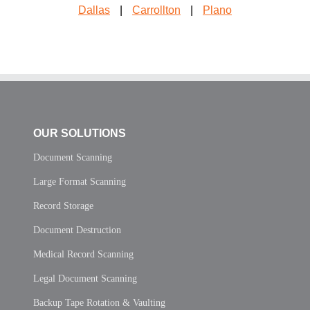
Dallas
|
Carrollton
|
Plano
OUR SOLUTIONS
Document Scanning
Large Format Scanning
Record Storage
Document Destruction
Medical Record Scanning
Legal Document Scanning
Backup Tape Rotation & Vaulting