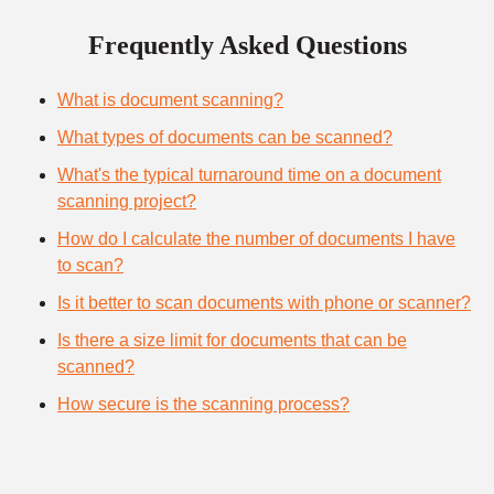
Frequently Asked Questions
What is document scanning?
What types of documents can be scanned?
What's the typical turnaround time on a document
scanning project?
How do I calculate the number of documents I have
to scan?
Is it better to scan documents with phone or scanner?
Is there a size limit for documents that can be
scanned?
How secure is the scanning process?