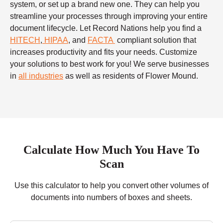
system, or set up a brand new one. They can help you
streamline your processes through improving your entire
document lifecycle. Let Record Nations help you find a
HITECH
,
HIPAA
, and
FACTA
compliant solution that
increases productivity and fits your needs. Customize
your solutions to best work for you! We serve businesses
in
all industries
as well as residents of Flower Mound.
Calculate How Much You Have To
Scan
Use this calculator to help you convert other volumes of
documents into numbers of boxes and sheets.