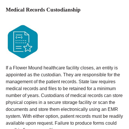
Medical Records Custodianship
If a Flower Mound healthcare facility closes, an entity is
appointed as the custodian. They are responsible for the
management of the patient records. State law requires
medical records and files to be retained for a minimum
number of years.
Custodians of medical records can store
physical copies in a secure storage facility or scan the
documents and store them electronically using an EMR
system. With either option, patient records must be readily
available upon request. Failure to produce forms could