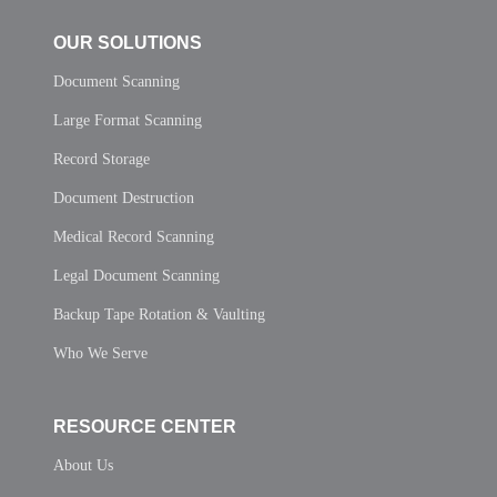
OUR SOLUTIONS
Document Scanning
Large Format Scanning
Record Storage
Document Destruction
Medical Record Scanning
Legal Document Scanning
Backup Tape Rotation & Vaulting
Who We Serve
RESOURCE CENTER
About Us