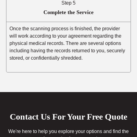
Step 5
Complete the Service
Once the scanning process is finished, the provider
will work according to your agreement regarding the
physical medical records. There are several options
including having the records returned to you, securely
stored, or confidentially shredded.
Contact Us For Your Free Quote
We're here to help you explore your options and find the