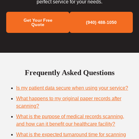
perfect service for your needs.
Get Your Free
(940) 488-1050
Quote
Frequently Asked Questions
Is my patient data secure when using your service?
What happens to my original paper records after
scanning?
What is the purpose of medical records scanning,
and how can it benefit our healthcare facility?
What is the expected turnaround time for scanning