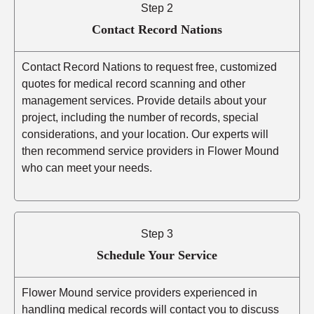
Step 2
Contact Record Nations
Contact Record Nations to request free, customized
quotes for medical record scanning and other
management services. Provide details about your
project, including the number of records, special
considerations, and your location. Our experts will
then recommend service providers in Flower Mound
who can meet your needs.
Step 3
Schedule Your Service
Flower Mound service providers experienced in
handling medical records will contact you to discuss