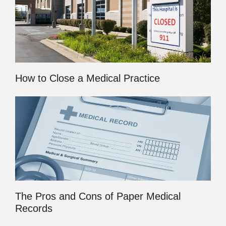
How to Close a Medical Practice
The Pros and Cons of Paper Medical
Records