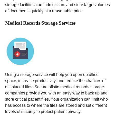
storage facilities can index, scan, and store large volumes
of documents quickly at a reasonable price.
Medical Records Storage Services
Using a storage service will help you open up office
space, increase productivity, and reduce the chances of
misplaced files. Secure offsite medical records storage
companies provide you with an easy way to back up and
store critical patient files. Your organization can limit who
has access to where the files are stored and set different
levels of security to protect patient privacy.