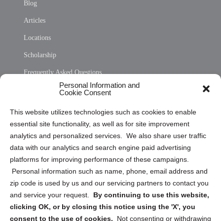
Blog
Articles
Locations
Scholarship
Frequently Asked Questions
Personal Information and
Sitemap
Cookie Consent
Opt Out Personal Information and Cookie Preferences
This website utilizes technologies such as cookies to enable
essential site functionality, as well as for site improvement
Privacy Statement (US)
analytics and personalized services. We also share user traffic
Cookie Policy (CA)
data with our analytics and search engine paid advertising
Privacy Statement (CA)
platforms for improving performance of these campaigns.
Personal information such as name, phone, email address and
zip code is used by us and our servicing partners to contact you
and service your request.
By continuing to use this website,
clicking OK, or by closing this notice using the 'X', you
consent to the use of cookies.
Not consenting or withdrawing