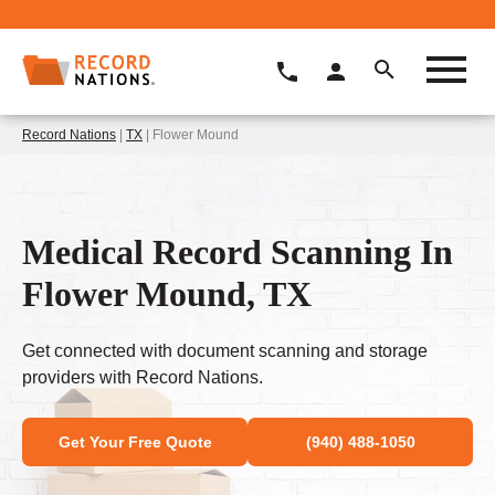
Record Nations
|
TX
| Flower Mound
Medical Record Scanning In
Flower Mound, TX
Get connected with document scanning and storage
providers with Record Nations.
Get Your Free Quote
(940) 488-1050