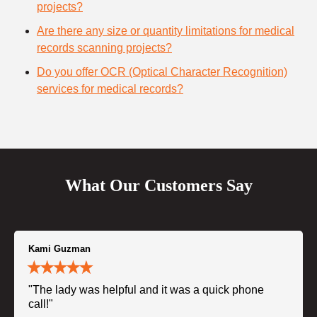
projects?
Are there any size or quantity limitations for medical
records scanning projects?
Do you offer OCR (Optical Character Recognition)
services for medical records?
What Our Customers Say
Kami Guzman
"The lady was helpful and it was a quick phone
call!"