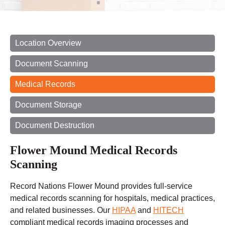
Location Overview
Document Scanning
Medical Records
Document Storage
Document Destruction
Flower Mound Medical Records
Scanning
Record Nations Flower Mound provides full-service
medical records scanning for hospitals, medical practices,
and related businesses. Our
HIPAA
and
HITECH
compliant medical records imaging processes and