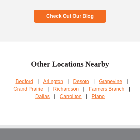
Check Out Our Blog
Other Locations Nearby
Bedford
|
Arlington
|
Desoto
|
Grapevine
|
Grand Prairie
|
Richardson
|
Farmers Branch
|
Dallas
|
Carrollton
|
Plano