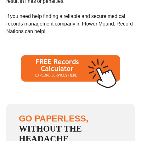
result in fines or penalties.
If you need help finding a reliable and secure medical
records management company in Flower Mound, Record
Nations can help!
GO PAPERLESS,
WITHOUT THE
HEADACHE