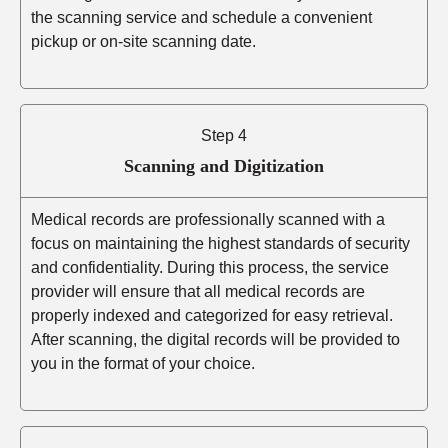
the scanning service and schedule a convenient
pickup or on-site scanning date.
Step 4
Scanning and Digitization
Medical records are professionally scanned with a
focus on maintaining the highest standards of security
and confidentiality. During this process, the service
provider will ensure that all medical records are
properly indexed and categorized for easy retrieval.
After scanning, the digital records will be provided to
you in the format of your choice.