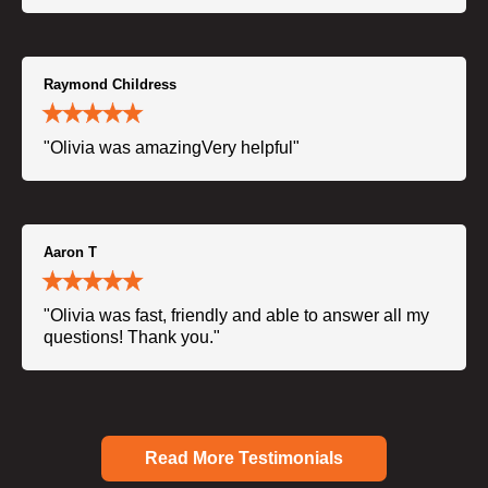
Raymond Childress
"Olivia was amazingVery helpful"
Aaron T
"Olivia was fast, friendly and able to answer all my
questions! Thank you."
Read More Testimonials