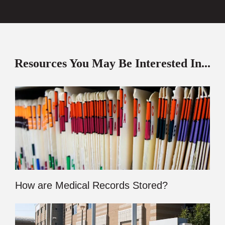
Resources You May Be Interested In...
How are Medical Records Stored?