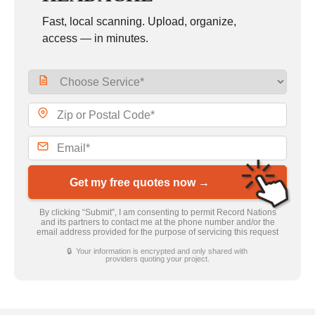
Fast, local scanning. Upload, organize,
access — in minutes.
Get my free quotes now →
By clicking “Submit”, I am consenting to permit Record Nations
and its partners to contact me at the phone number and/or the
email address provided for the purpose of servicing this request
🔒 Your information is encrypted and only shared with
providers quoting your project.