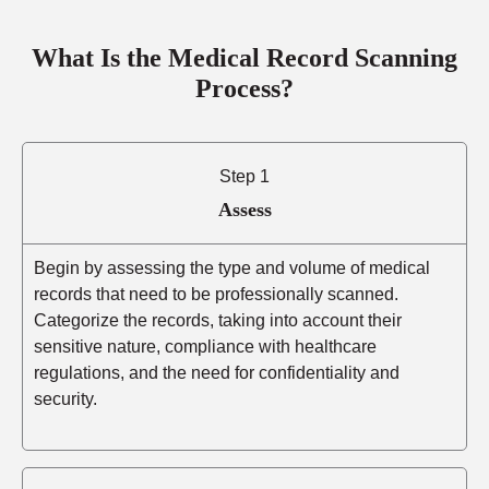
What Is the Medical Record Scanning
Process?
Step 1
Assess
Begin by assessing the type and volume of medical
records that need to be professionally scanned.
Categorize the records, taking into account their
sensitive nature, compliance with healthcare
regulations, and the need for confidentiality and
security.