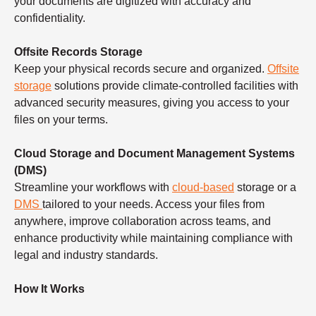
your documents are digitized with accuracy and
confidentiality.
Offsite Records Storage
Keep your physical records secure and organized.
Offsite
storage
solutions provide climate-controlled facilities with
advanced security measures, giving you access to your
files on your terms.
Cloud Storage and Document Management Systems
(DMS)
Streamline your workflows with
cloud-based
storage or a
DMS
tailored to your needs. Access your files from
anywhere, improve collaboration across teams, and
enhance productivity while maintaining compliance with
legal and industry standards.
How It Works