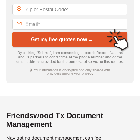
Get my free quotes now →
By clicking “Submit”, I am consenting to permit Record Nations
and its partners to contact me at the phone number and/or the
email address provided for the purpose of servicing this request
🔒 Your information is encrypted and only shared with
providers quoting your project.
Friendswood Tx Document
Management
Navigating document management can feel