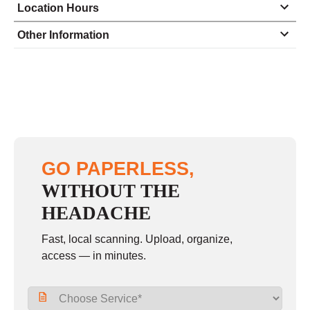
Location Hours
Monday
8:00 - 6:00
Other Information
Tuesday
8:00 - 6:00
Wednesday
8:00 - 6:00
Thursday
8:00 - 6:00
Friday
8:00 - 6:00
Saturday
10:00 - 3:00
GO PAPERLESS,
Sunday
closed
WITHOUT THE
HEADACHE
Fast, local scanning. Upload, organize,
access — in minutes.