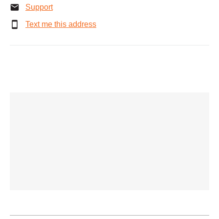
Support
Text me this address