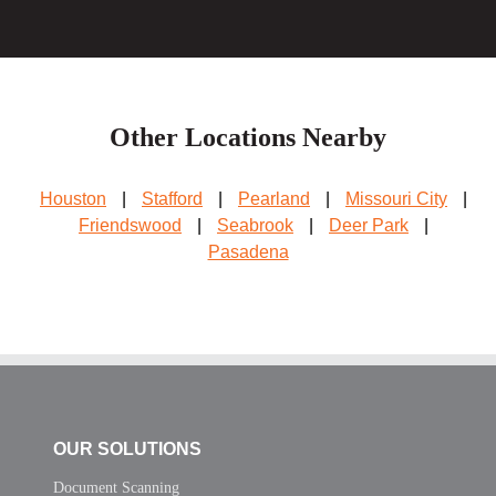
Other Locations Nearby
Houston
|
Stafford
|
Pearland
|
Missouri City
|
Friendswood
|
Seabrook
|
Deer Park
|
Pasadena
OUR SOLUTIONS
Document Scanning