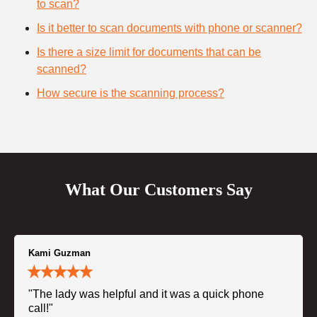
to scan?
Is it better to scan documents with phone or scanner?
Is there a size limit for documents that can be
scanned?
How secure is the scanning process?
What Our Customers Say
Kami Guzman
"The lady was helpful and it was a quick phone
call!"