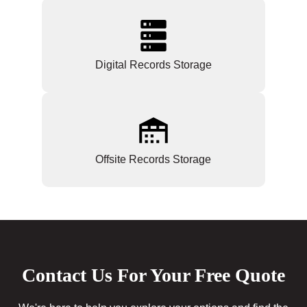
Digital Records Storage
Offsite Records Storage
Contact Us For Your Free Quote