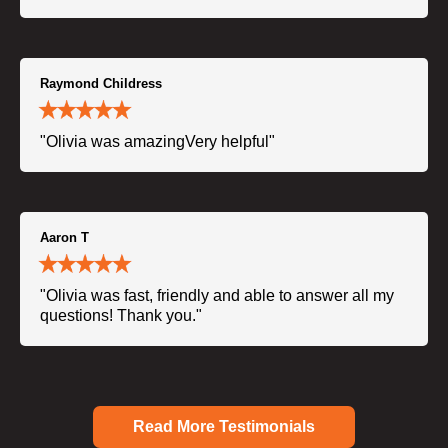
Raymond Childress
"Olivia was amazingVery helpful"
Aaron T
"Olivia was fast, friendly and able to answer all my
questions! Thank you."
Read More Testimonials