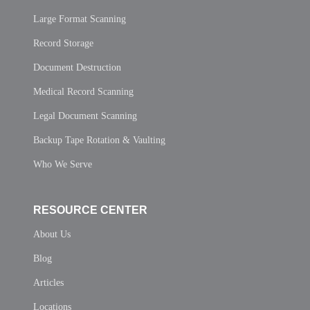
Large Format Scanning
Record Storage
Document Destruction
Medical Record Scanning
Legal Document Scanning
Backup Tape Rotation & Vaulting
Who We Serve
RESOURCE CENTER
About Us
Blog
Articles
Locations