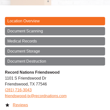
Location Overview
Document Scanning
Medical Records
Document Storage
Document Destruction
Record Nations Friendswood
1101 S Friendswood Dr
Friendswood, TX 77546
(281) 716-3043
friendswood-tx@recordnations.com
Reviews