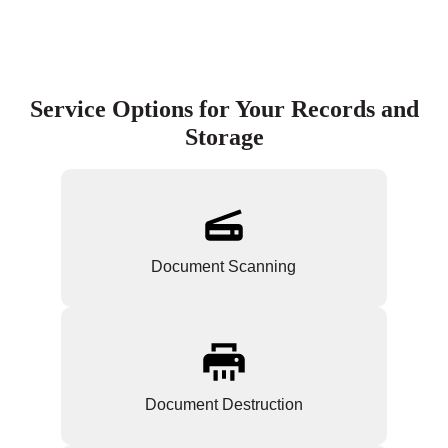
Service Options for Your Records and
Storage
Document Scanning
Document Destruction