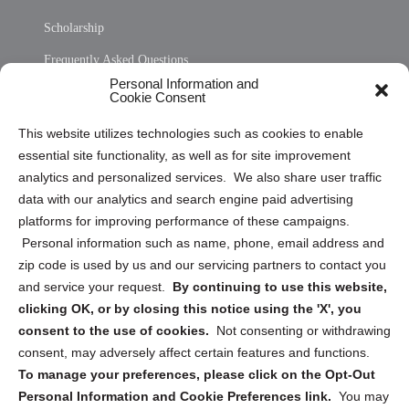
Scholarship
Frequently Asked Questions
Personal Information and
Sitemap
Cookie Consent
Opt Out Personal Information and Cookie Preferences
This website utilizes technologies such as cookies to enable
essential site functionality, as well as for site improvement
Privacy Statement (US)
analytics and personalized services. We also share user traffic
Cookie Policy (CA)
data with our analytics and search engine paid advertising
Privacy Statement (CA)
platforms for improving performance of these campaigns.
Personal information such as name, phone, email address and
zip code is used by us and our servicing partners to contact you
and service your request.
By continuing to use this website,
clicking OK, or by closing this notice using the 'X', you
consent to the use of cookies.
Not consenting or withdrawing
Sign up to receive updates, reminders, and
consent, may adversely affect certain features and functions.
security tips!
To manage your preferences, please click on the Opt-Out
Personal Information and Cookie Preferences link.
You may
Submit