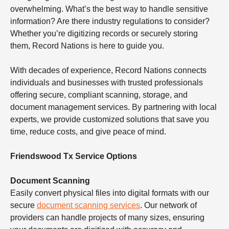
overwhelming. What’s the best way to handle sensitive
information? Are there industry regulations to consider?
Whether you’re digitizing records or securely storing
them, Record Nations is here to guide you.
With decades of experience, Record Nations connects
individuals and businesses with trusted professionals
offering secure, compliant scanning, storage, and
document management services. By partnering with local
experts, we provide customized solutions that save you
time, reduce costs, and give peace of mind.
Friendswood Tx Service Options
Document Scanning
Easily convert physical files into digital formats with our
secure
document scanning services
. Our network of
providers can handle projects of many sizes, ensuring