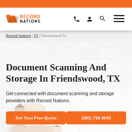
Record Nations
|
TX
| Friendswood Tx
Document Scanning And
Storage In Friendswood, TX
Get connected with document scanning and storage
providers with Record Nations.
Get Your Free Quote
(281) 716-3043