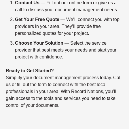
Contact Us
— Fill out our online form or give us a
call to discuss your document management needs.
Get Your Free Quote
— We’ll connect you with top
providers in your area. They’ll provide free
personalized quotes for your project.
Choose Your Solution
— Select the service
provider that best meets your needs and start your
project with confidence.
Ready to Get Started?
Simplify your document management process today. Call
us or fill out the form to connect with the best local
professionals in your area. With Record Nations, you’ll
gain access to the tools and services you need to take
control of your documents.