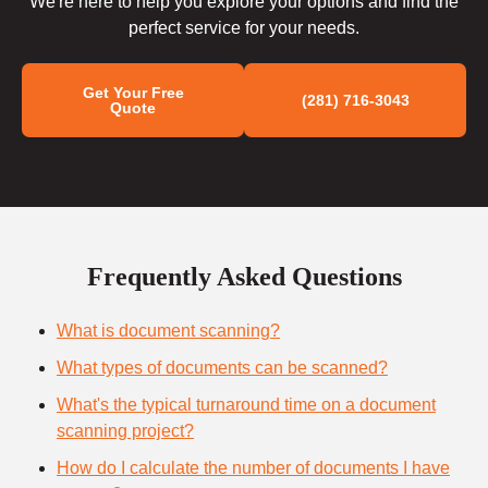
We're here to help you explore your options and find the
perfect service for your needs.
Get Your Free
(281) 716-3043
Quote
Frequently Asked Questions
What is document scanning?
What types of documents can be scanned?
What's the typical turnaround time on a document
scanning project?
How do I calculate the number of documents I have