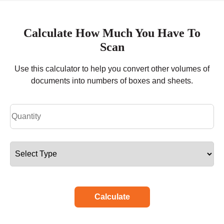
Calculate How Much You Have To
Scan
Use this calculator to help you convert other volumes of
documents into numbers of boxes and sheets.
Calculate