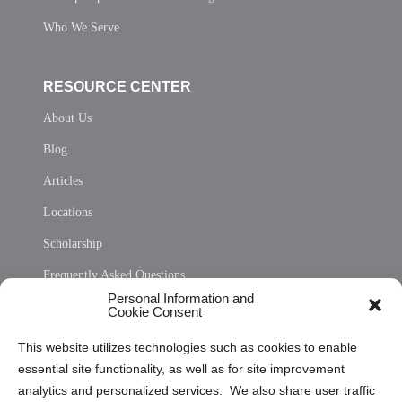
Who We Serve
RESOURCE CENTER
About Us
Blog
Articles
Locations
Scholarship
Frequently Asked Questions
Personal Information and
Sitemap
Cookie Consent
Opt Out Personal Information and Cookie Preferences
This website utilizes technologies such as cookies to enable
essential site functionality, as well as for site improvement
Privacy Statement (US)
analytics and personalized services. We also share user traffic
Cookie Policy (CA)