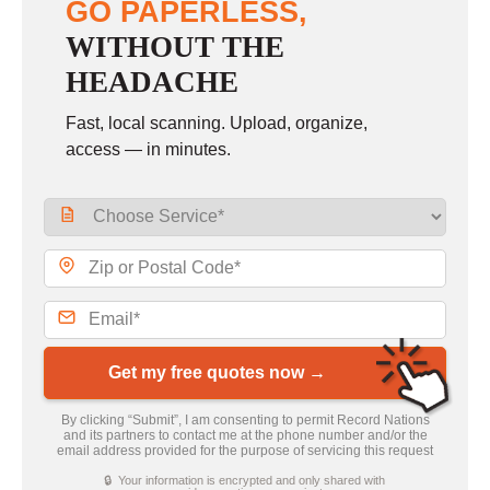
GO PAPERLESS,
WITHOUT THE
HEADACHE
Fast, local scanning. Upload, organize,
access — in minutes.
Get my free quotes now →
By clicking “Submit”, I am consenting to permit Record Nations
and its partners to contact me at the phone number and/or the
email address provided for the purpose of servicing this request
🔒 Your information is encrypted and only shared with