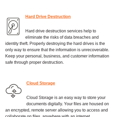
Hard Drive Destruction
Hard drive destruction services help to
eliminate the risks of data breaches and
identity theft. Properly destroying the hard drives is the
only way to ensure that the information is unrecoverable.
Keep your personal, business, and customer information
safe through proper destruction.
Cloud Storage
Cloud Storage is an easy way to store your
documents digitally. Your files are housed on
an encrypted, remote server allowing you to access and
collaborate on files, anywhere with an internet