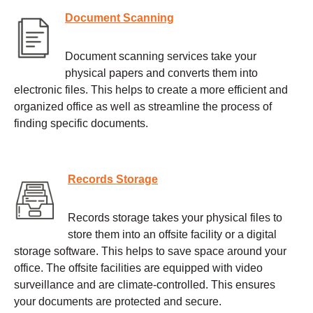
Document Scanning
Document scanning services take your
physical papers and converts them into
electronic files. This helps to create a more efficient and
organized office as well as streamline the process of
finding specific documents.
Records Storage
Records storage takes your physical files to
store them into an offsite facility or a digital
storage software. This helps to save space around your
office. The offsite facilities are equipped with video
surveillance and are climate-controlled. This ensures
your documents are protected and secure.