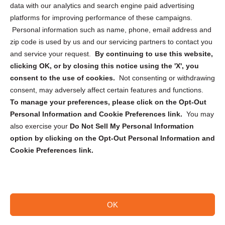
data with our analytics and search engine paid advertising
Privacy Statement (CA)
platforms for improving performance of these campaigns.
Personal information such as name, phone, email address and
zip code is used by us and our servicing partners to contact you
and service your request.
By continuing to use this website,
clicking OK, or by closing this notice using the 'X', you
consent to the use of cookies.
Not consenting or withdrawing
Sign up to receive updates, reminders, and
consent, may adversely affect certain features and functions.
security tips!
To manage your preferences, please click on the Opt-Out
Personal Information and Cookie Preferences link.
You may
Submit
also exercise your
Do Not Sell My Personal Information
option by clicking on the Opt-Out Personal Information and
Cookie Preferences link.
OK
Copyright @ 2026 DataGuard USA
Terms and Conditions
/
Privacy Policy