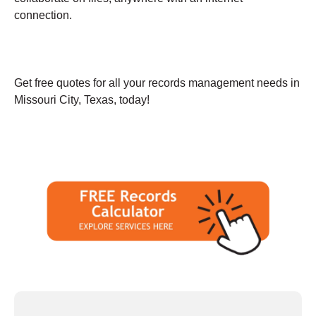
connection.
Get free quotes for all your records management needs in
Missouri City, Texas, today!