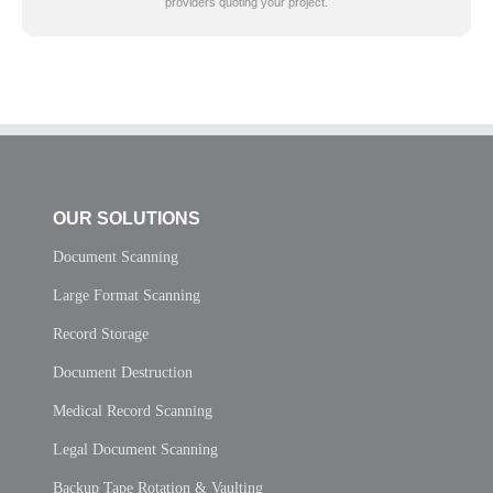
providers quoting your project.
OUR SOLUTIONS
Document Scanning
Large Format Scanning
Record Storage
Document Destruction
Medical Record Scanning
Legal Document Scanning
Backup Tape Rotation & Vaulting