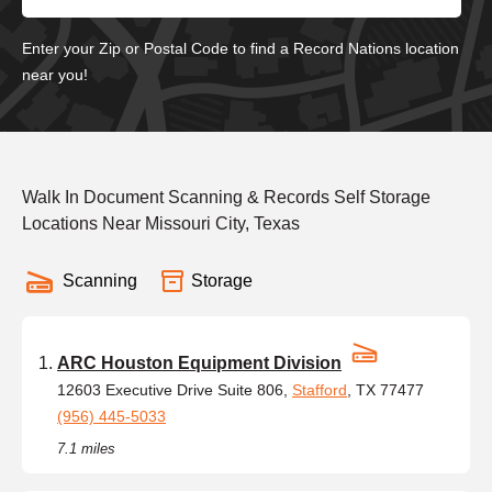
Enter your Zip or Postal Code to find a Record Nations location
near you!
Walk In Document Scanning & Records Self Storage
Locations Near Missouri City, Texas
Scanning
Storage
ARC Houston Equipment Division
12603 Executive Drive Suite 806,
Stafford
, TX 77477
(956) 445-5033
7.1 miles