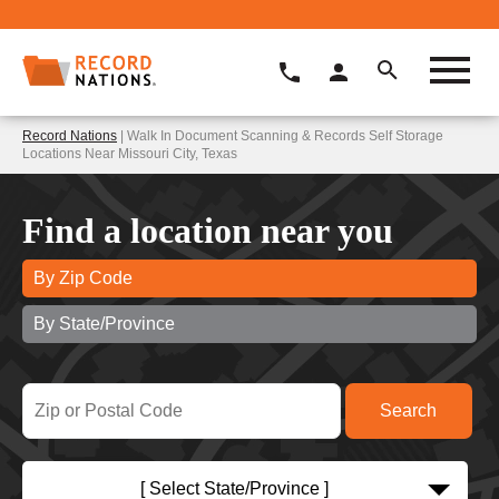
Record Nations
| Walk In Document Scanning & Records Self Storage
Locations Near Missouri City, Texas
Find a location near you
By Zip Code
By State/Province
[ Select State/Province ]