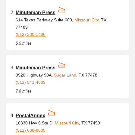
Minuteman Press
614 Texas Parkway Suite 600,
Missouri City
, TX
77489
(512) 380-1406
5.5 miles
Minuteman Press
9920 Highway 90A,
Sugar Land
, TX 77478
(512) 541-4009
7.8 miles
PostalAnnex
10330 Hwy 6 Ste D,
Missouri City
, TX 77459
(512) 638-8605