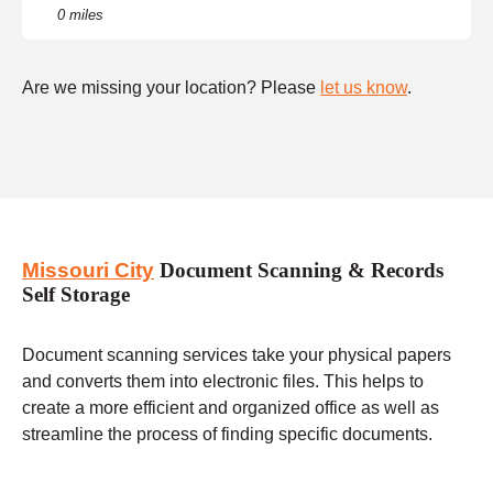
0 miles
Are we missing your location? Please
let us know
.
Missouri City
Document Scanning & Records
Self Storage
Document scanning services take your physical papers
and converts them into electronic files. This helps to
create a more efficient and organized office as well as
streamline the process of finding specific documents.