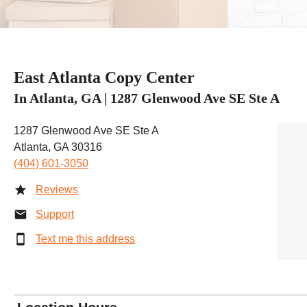
East Atlanta Copy Center
In Atlanta, GA | 1287 Glenwood Ave SE Ste A
1287 Glenwood Ave SE Ste A
Atlanta, GA 30316
(404) 601-3050
Reviews
Support
Text me this address