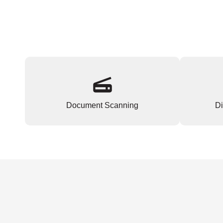
Document Scanning
Di