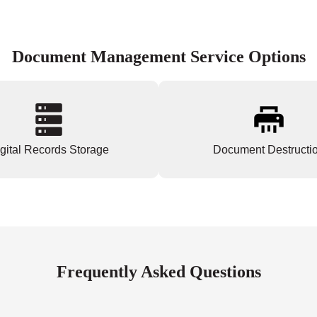
Document Management Service Options
gital Records Storage
Document Destructi
Frequently Asked Questions