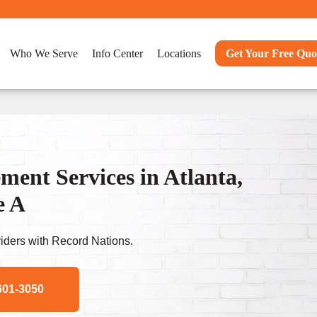
Who We Serve
Info Center
Locations
Get Your Free Quo
nt Services in Atlanta,
e A
ders with Record Nations.
601-3050