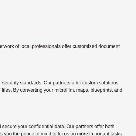
twork of local professionals offer customized document
ecurity standards. Our partners offer custom solutions
l files. By converting your microfilm, maps, blueprints, and
ecure your confidential data. Our partners offer both
s you the peace of mind to focus on more important tasks.