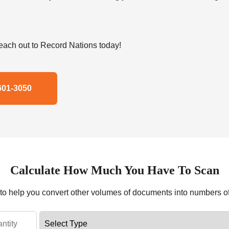
ach out to Record Nations today!
601-3050
Calculate How Much You Have To Scan
r to help you convert other volumes of documents into numbers o