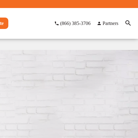
te
(866) 385-3706
Partners