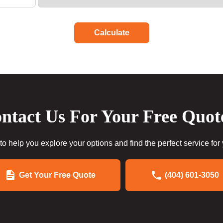
Calculate
ntact Us For Your Free Quot
to help you explore your options and find the perfect service for
Get Your Free Quote
(404) 601-3050