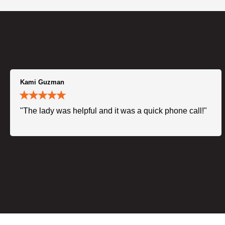
Kami Guzman
"The lady was helpful and it was a quick phone call!"