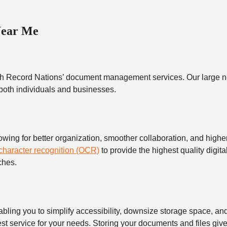
Near Me
h Record Nations’ document management services. Our large ne
 both individuals and businesses.
 for better organization, smoother collaboration, and higher s
 character recognition (OCR)
to provide the highest quality digita
ches.
 you to simplify accessibility, downsize storage space, and s
t service for your needs. Storing your documents and files give