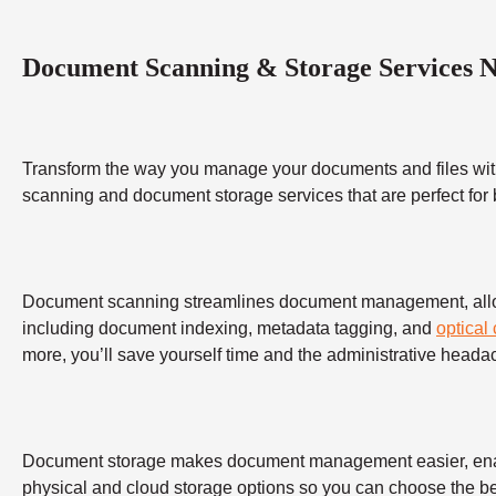
Document Scanning & Storage Services 
Transform the way you manage your documents and files wit
scanning and document storage services that are perfect for
Document scanning streamlines document management, allowing
including document indexing, metadata tagging, and
optical
more, you’ll save yourself time and the administrative heada
Document storage makes document management easier, enabling
physical and cloud storage options so you can choose the bes