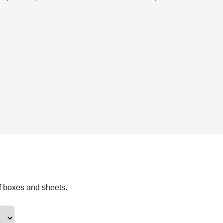
f boxes and sheets.