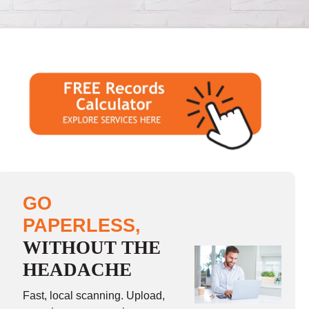
GO
PAPERLESS,
WITHOUT THE
HEADACHE
Fast, local scanning. Upload,