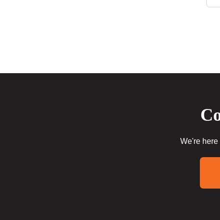
Co
We're here 