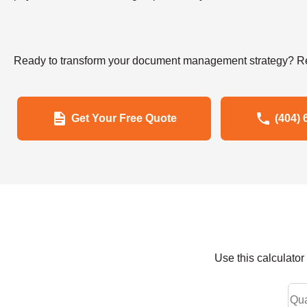
Ready to transform your document management strategy? Re
Get Your Free Quote
(404) 
Use this calculato