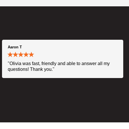
Aaron T
"Olivia was fast, friendly and able to answer all my
questions! Thank you."