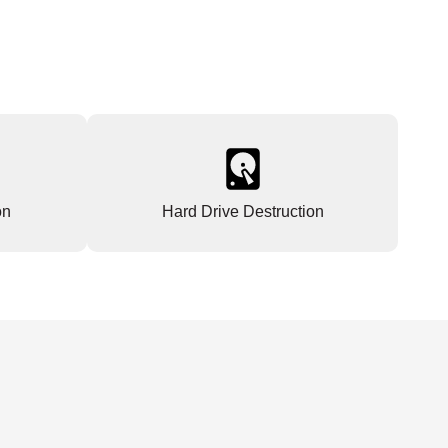
on
Hard Drive Destruction