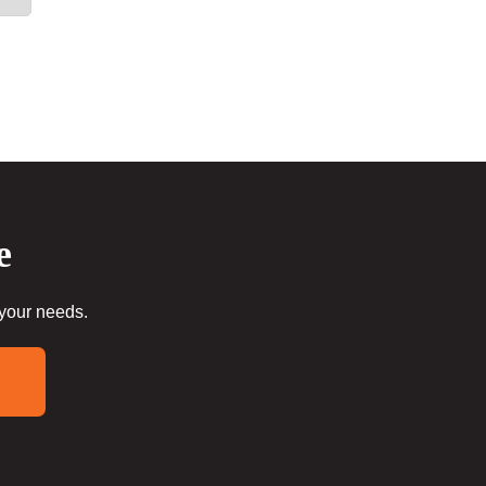
e
 your needs.