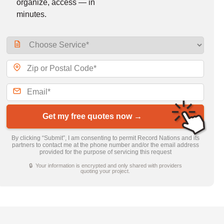
organize, access — in
minutes.
Get my free quotes now →
By clicking “Submit”, I am consenting to permit Record Nations and its
partners to contact me at the phone number and/or the email address
provided for the purpose of servicing this request
🔒 Your information is encrypted and only shared with providers
quoting your project.