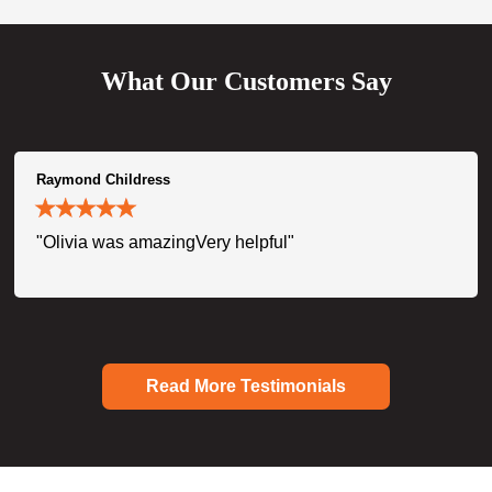
What Our Customers Say
Raymond Childress
"Olivia was amazingVery helpful"
Read More Testimonials