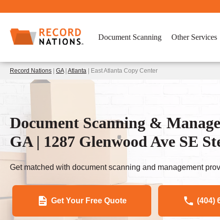
Document Scanning
Other Services
Record Nations
|
GA
|
Atlanta
| East Atlanta Copy Center
Document Scanning & Manageme
GA | 1287 Glenwood Ave SE St
Get matched with document scanning and management provi
Get Your Free Quote
(404) 