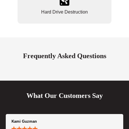
Hard Drive Destruction
Frequently Asked Questions
What Our Customers Say
Kami Guzman