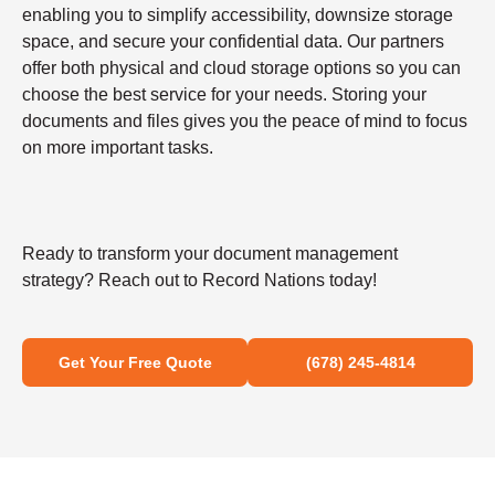
enabling you to simplify accessibility, downsize storage
space, and secure your confidential data. Our partners
offer both physical and cloud storage options so you can
choose the best service for your needs. Storing your
documents and files gives you the peace of mind to focus
on more important tasks.
Ready to transform your document management
strategy? Reach out to Record Nations today!
Get Your Free Quote
(678) 245-4814