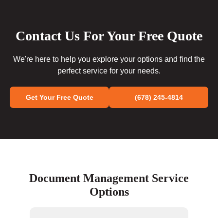
Contact Us For Your Free Quote
We're here to help you explore your options and find the
perfect service for your needs.
Get Your Free Quote
(678) 245-4814
Document Management Service
Options