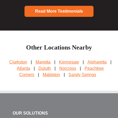
Read More Testimonials
Other Locations Nearby
Clarkston
|
Marietta
|
Kennesaw
|
Alpharetta
|
Atlanta
|
Duluth
|
Norcross
|
Peachtree
Corners
|
Mableton
|
Sandy Springs
OUR SOLUTIONS