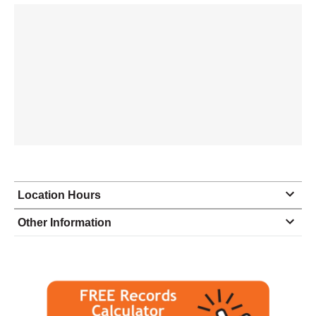
Location Hours
Monday
10:00 - 5:00
Other Information
Tuesday
10:00 - 5:00
Wednesday
10:00 - 5:00
Thursday
10:00 - 5:00
Friday
10:00 - 5:00
Saturday
closed - closed