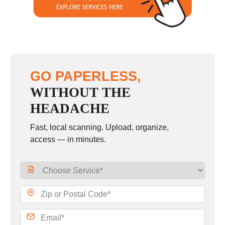
Sunday
closed
GO PAPERLESS,
WITHOUT THE
HEADACHE
Fast, local scanning. Upload, organize,
access — in minutes.