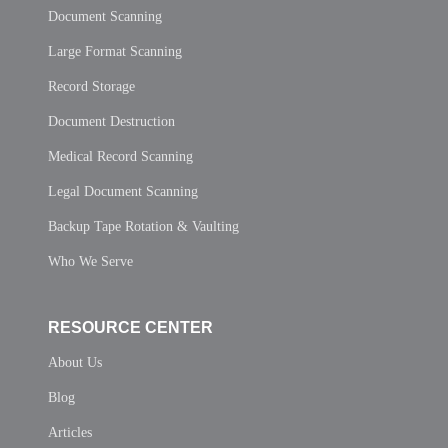
Document Scanning
Large Format Scanning
Record Storage
Document Destruction
Medical Record Scanning
Legal Document Scanning
Backup Tape Rotation & Vaulting
Who We Serve
RESOURCE CENTER
About Us
Blog
Articles