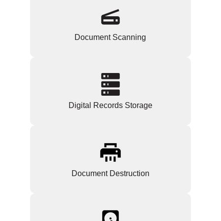
Document Scanning
Digital Records Storage
Document Destruction