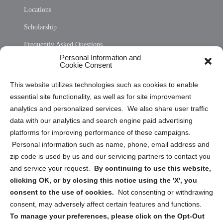
Locations
Scholarship
Frequently Asked Questions
Personal Information and
Sitemap
Cookie Consent
Opt Out Personal Information and Cookie Preferences
This website utilizes technologies such as cookies to enable
essential site functionality, as well as for site improvement
Privacy Statement (US)
analytics and personalized services. We also share user traffic
Cookie Policy (CA)
data with our analytics and search engine paid advertising
Privacy Statement (CA)
platforms for improving performance of these campaigns.
Personal information such as name, phone, email address and
zip code is used by us and our servicing partners to contact you
and service your request.
By continuing to use this website,
clicking OK, or by closing this notice using the 'X', you
consent to the use of cookies.
Not consenting or withdrawing
Sign up to receive updates, reminders, and
consent, may adversely affect certain features and functions.
security tips!
To manage your preferences, please click on the Opt-Out