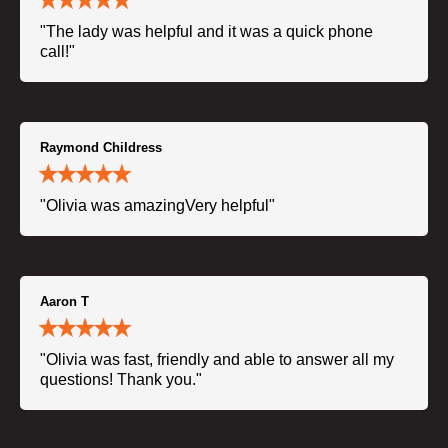
"The lady was helpful and it was a quick phone
call!"
Raymond Childress
"Olivia was amazingVery helpful"
Aaron T
"Olivia was fast, friendly and able to answer all my
questions! Thank you."