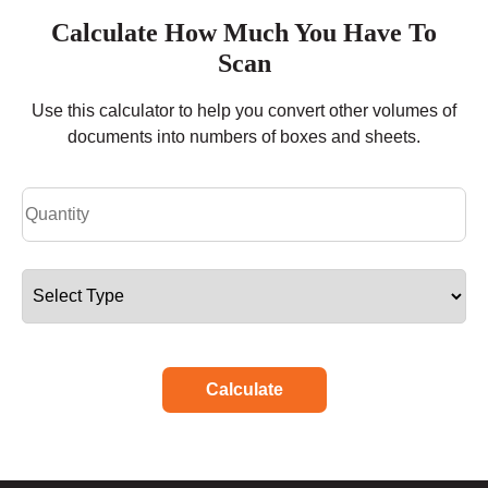
Calculate How Much You Have To
Scan
Use this calculator to help you convert other volumes of
documents into numbers of boxes and sheets.
Calculate