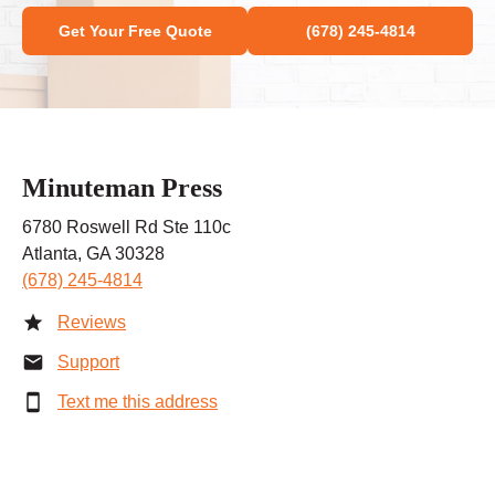
Get Your Free Quote
(678) 245-4814
Minuteman Press
6780 Roswell Rd Ste 110c
Atlanta, GA 30328
(678) 245-4814
Reviews
Support
Text me this address