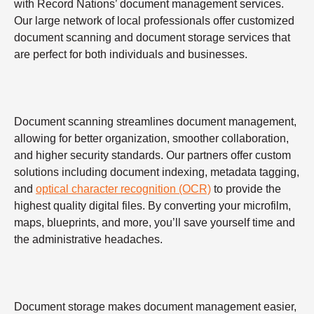
with Record Nations’ document management services.
Our large network of local professionals offer customized
document scanning and document storage services that
are perfect for both individuals and businesses.
Document scanning streamlines document management,
allowing for better organization, smoother collaboration,
and higher security standards. Our partners offer custom
solutions including document indexing, metadata tagging,
and
optical character recognition (OCR)
to provide the
highest quality digital files. By converting your microfilm,
maps, blueprints, and more, you’ll save yourself time and
the administrative headaches.
Document storage makes document management easier,