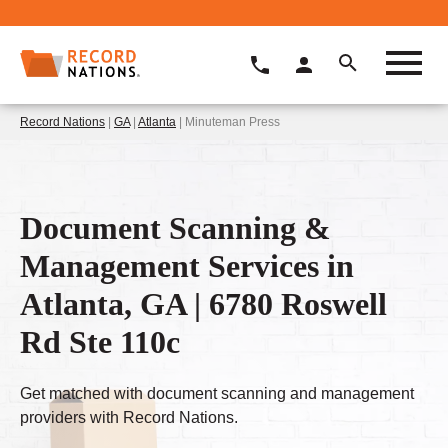
Record Nations
|
GA
|
Atlanta
| Minuteman Press
Document Scanning &
Management Services in
Atlanta, GA | 6780 Roswell
Rd Ste 110c
Get matched with document scanning and management
providers with Record Nations.