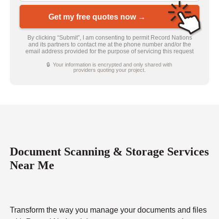
Get my free quotes now →
By clicking “Submit”, I am consenting to permit Record Nations
and its partners to contact me at the phone number and/or the
email address provided for the purpose of servicing this request
🔒 Your information is encrypted and only shared with
providers quoting your project.
Document Scanning & Storage Services
Near Me
Transform the way you manage your documents and files