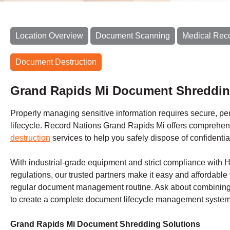
Location Overview
Document Scanning
Medical Rec
Document Destruction
Grand Rapids Mi Document Shreddin
Properly managing sensitive information requires secure, perm
lifecycle. Record Nations Grand Rapids Mi offers comprehe
destruction
services to help you safely dispose of confidentia
With industrial-grade equipment and strict compliance with 
regulations, our trusted partners make it easy and affordable 
regular document management routine. Ask about combining 
to create a complete document lifecycle management system 
Grand Rapids Mi Document Shredding Solutions