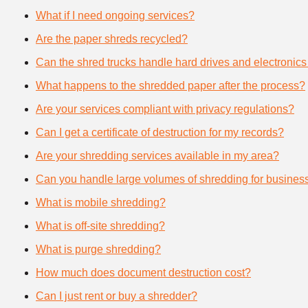
What if I need ongoing services?
Are the paper shreds recycled?
Can the shred trucks handle hard drives and electronics
What happens to the shredded paper after the process?
Are your services compliant with privacy regulations?
Can I get a certificate of destruction for my records?
Are your shredding services available in my area?
Can you handle large volumes of shredding for busines
What is mobile shredding?
What is off-site shredding?
What is purge shredding?
How much does document destruction cost?
Can I just rent or buy a shredder?