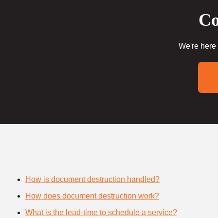
Co
We're here 
How is document destruction handled?
How does document destruction work?
What is the lead-time to schedule a service?