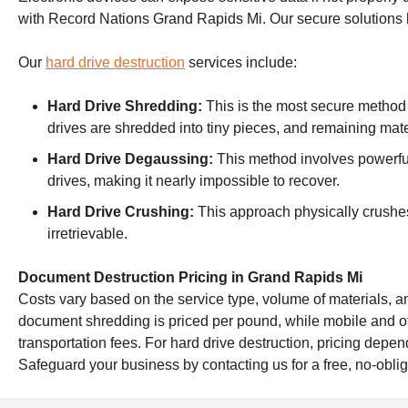
with Record Nations Grand Rapids Mi. Our secure solutions 
Our
hard drive destruction
services include:
Hard Drive Shredding:
This is the most secure method
drives are shredded into tiny pieces, and remaining mate
Hard Drive Degaussing:
This method involves powerful
drives, making it nearly impossible to recover.
Hard Drive Crushing:
This approach physically crushes 
irretrievable.
Document Destruction Pricing in Grand Rapids Mi
Costs vary based on the service type, volume of materials, an
document shredding is priced per pound, while mobile and o
transportation fees. For hard drive destruction, pricing dep
Safeguard your business by contacting us for a free, no-oblig