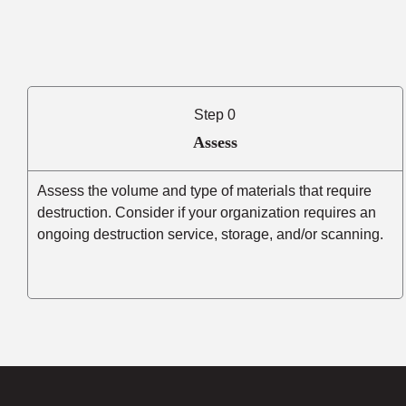
Step 0
Assess
Assess the volume and type of materials that require
destruction. Consider if your organization requires an
ongoing destruction service, storage, and/or scanning.