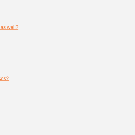
 as well?
ses?