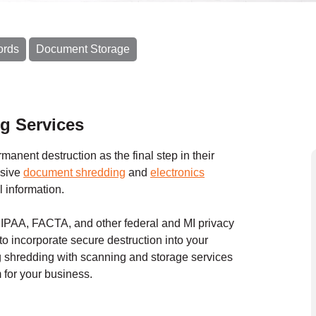
ords
Document Storage
g Services
anent destruction as the final step in their
nsive
document shredding
and
electronics
l information.
HIPAA, FACTA, and other federal and MI privacy
to incorporate secure destruction into your
shredding with scanning and storage services
for your business.