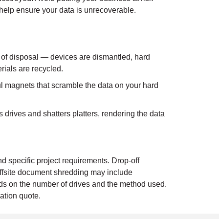
help ensure your data is unrecoverable.
 of disposal — devices are dismantled, hard
rials are recycled.
 magnets that scramble the data on your hard
drives and shatters platters, rendering the data
d specific project requirements. Drop-off
ffsite document shredding may include
ends on the number of drives and the method used.
ation quote.