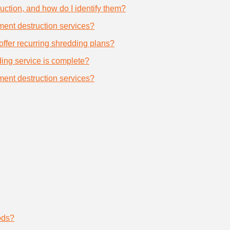
uction, and how do I identify them?
ument destruction services?
offer recurring shredding plans?
dding service is complete?
ument destruction services?
ods?