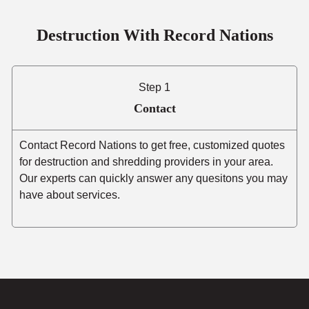
Destruction With Record Nations
Step 1
Contact
Contact Record Nations to get free, customized quotes
for destruction and shredding providers in your area.
Our experts can quickly answer any quesitons you may
have about services.