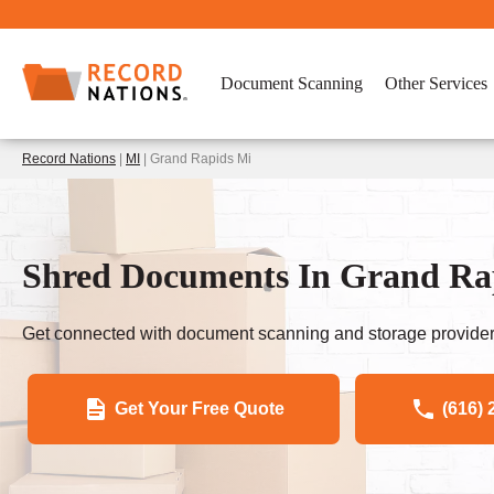
Document Scanning
Other Services
Record Nations
|
MI
| Grand Rapids Mi
Shred Documents In Grand Ra
Get connected with document scanning and storage provider
Get Your Free Quote
(616) 