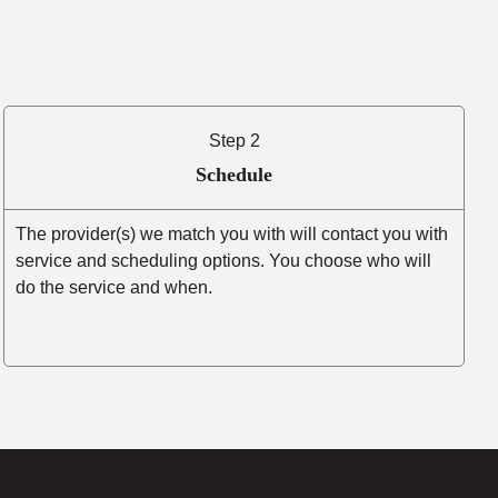
Step 2
Schedule
The provider(s) we match you with will contact you with
service and scheduling options. You choose who will
do the service and when.