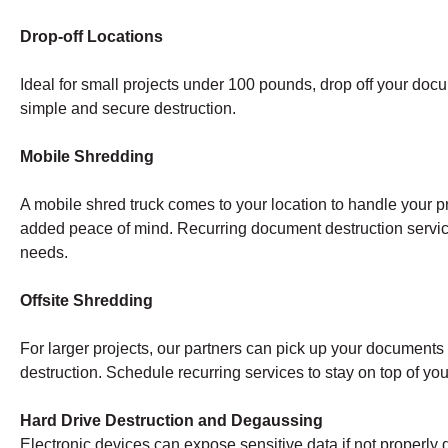
Drop-off Locations
Ideal for small projects under 100 pounds, drop off your doc
simple and secure destruction.
Mobile Shredding
A mobile shred truck comes to your location to handle your pr
added peace of mind. Recurring document destruction servi
needs.
Offsite Shredding
For larger projects, our partners can pick up your documents a
destruction. Schedule recurring services to stay on top of y
Hard Drive Destruction and Degaussing
Electronic devices can expose sensitive data if not properly 