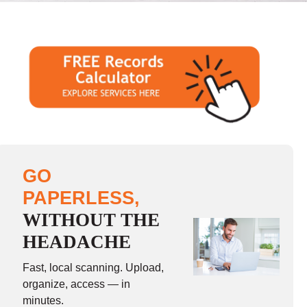
GO
PAPERLESS,
WITHOUT THE
HEADACHE
Fast, local scanning. Upload,
organize, access — in
minutes.