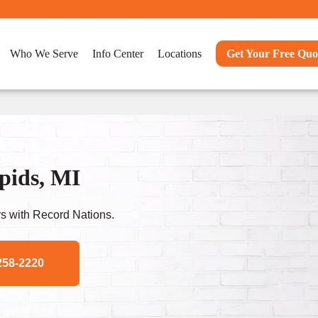
Who We Serve
Info Center
Locations
Get Your Free Quo
pids, MI
s with Record Nations.
258-2220