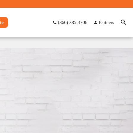
te
(866) 385-3706
Partners