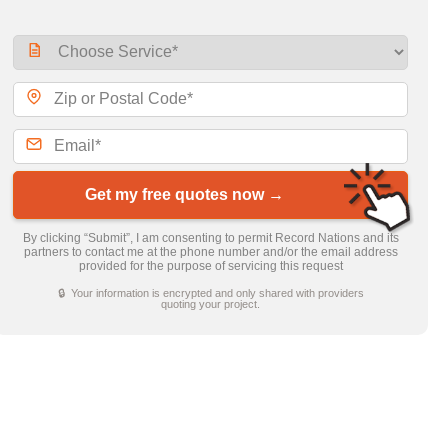
Get my free quotes now →
By clicking “Submit”, I am consenting to permit Record Nations and its
partners to contact me at the phone number and/or the email address
provided for the purpose of servicing this request
🔒 Your information is encrypted and only shared with providers
quoting your project.