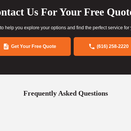
ntact Us For Your Free Quot
to help you explore your options and find the perfect service for
Get Your Free Quote
(616) 258-2220
Frequently Asked Questions