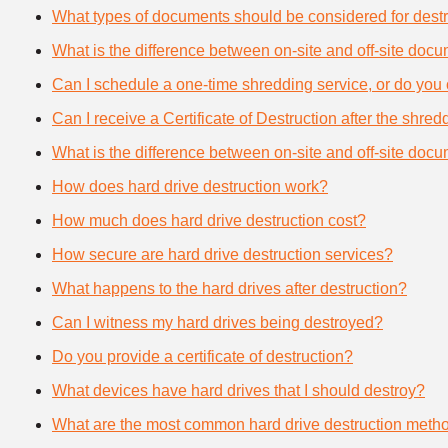
What types of documents should be considered for destr
What is the difference between on-site and off-site doc
Can I schedule a one-time shredding service, or do you 
Can I receive a Certificate of Destruction after the shre
What is the difference between on-site and off-site doc
How does hard drive destruction work?
How much does hard drive destruction cost?
How secure are hard drive destruction services?
What happens to the hard drives after destruction?
Can I witness my hard drives being destroyed?
Do you provide a certificate of destruction?
What devices have hard drives that I should destroy?
What are the most common hard drive destruction meth