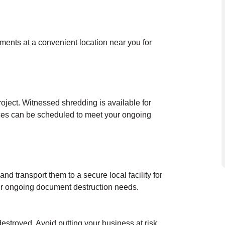
uments at a convenient location near you for
oject. Witnessed shredding is available for
ces can be scheduled to meet your ongoing
nd transport them to a secure local facility for
our ongoing document destruction needs.
destroyed. Avoid putting your business at risk