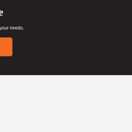
e
 your needs.