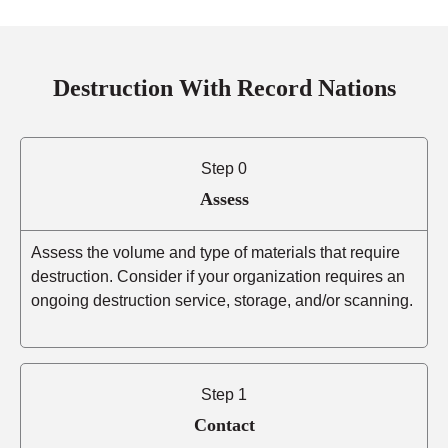
Destruction With Record Nations
Step 0
Assess
Assess the volume and type of materials that require
destruction. Consider if your organization requires an
ongoing destruction service, storage, and/or scanning.
Step 1
Contact