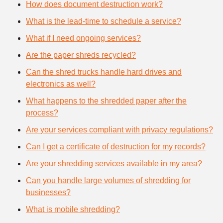
How does document destruction work?
What is the lead-time to schedule a service?
What if I need ongoing services?
Are the paper shreds recycled?
Can the shred trucks handle hard drives and
electronics as well?
What happens to the shredded paper after the
process?
Are your services compliant with privacy regulations?
Can I get a certificate of destruction for my records?
Are your shredding services available in my area?
Can you handle large volumes of shredding for
businesses?
What is mobile shredding?