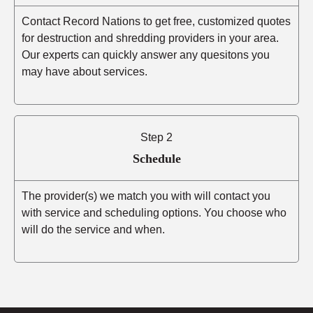
Contact Record Nations to get free, customized quotes
for destruction and shredding providers in your area.
Our experts can quickly answer any quesitons you
may have about services.
Step 2
Schedule
The provider(s) we match you with will contact you
with service and scheduling options. You choose who
will do the service and when.