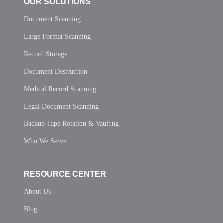
OUR SOLUTIONS
Document Scanning
Large Format Scanning
Record Storage
Document Destruction
Medical Record Scanning
Legal Document Scanning
Backup Tape Rotation & Vaulting
Who We Serve
RESOURCE CENTER
About Us
Blog