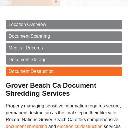
Location Overview
Document Scanning
Medical Records
Document Storage
Document Destruction
Grover Beach Ca Document
Shredding Services
Properly managing sensitive information requires secure,
permanent destruction as the final step in their lifecycle.
Record Nations Grover Beach Ca offers comprehensive
document shredding
and
electronics destruction
services