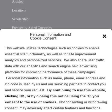
Articles
Locations
Scholarship
Frequently Asked Questions
Personal Information and
Sitemap
Cookie Consent
Opt Out Personal Information and Cookie Preferences
This website utilizes technologies such as cookies to enable
essential site functionality, as well as for site improvement
Privacy Statement (US)
analytics and personalized services. We also share user traffic
Cookie Policy (CA)
data with our analytics and search engine paid advertising
Privacy Statement (CA)
platforms for improving performance of these campaigns.
Personal information such as name, phone, email address and
zip code is used by us and our servicing partners to contact you
and service your request.
By continuing to use this website,
clicking OK, or by closing this notice using the 'X', you
consent to the use of cookies.
Not consenting or withdrawing
Sign up to receive updates, reminders, and
consent, may adversely affect certain features and functions.
security tips!