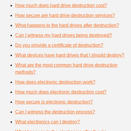
How much does hard drive destruction cost?
How secure are hard drive destruction services?
What happens to the hard drives after destruction?
Can I witness my hard drives being destroyed?
Do you provide a certificate of destruction?
What devices have hard drives that I should destroy?
What are the most common hard drive destruction
methods?
How does electronic destruction work?
How much does electronic destruction cost?
How secure is electronic destruction?
Can I witness the destruction process?
What electronics can I destroy?