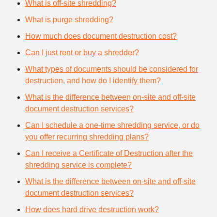
What is off-site shredding?
What is purge shredding?
How much does document destruction cost?
Can I just rent or buy a shredder?
What types of documents should be considered for
destruction, and how do I identify them?
What is the difference between on-site and off-site
document destruction services?
Can I schedule a one-time shredding service, or do
you offer recurring shredding plans?
Can I receive a Certificate of Destruction after the
shredding service is complete?
What is the difference between on-site and off-site
document destruction services?
How does hard drive destruction work?