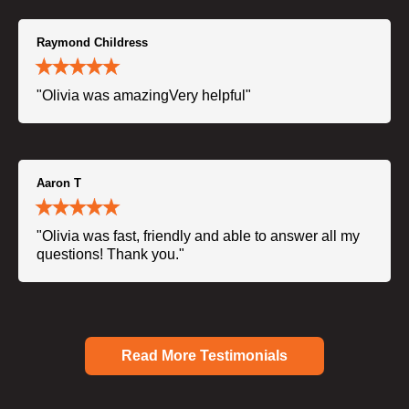
Raymond Childress
"Olivia was amazingVery helpful"
Aaron T
"Olivia was fast, friendly and able to answer all my
questions! Thank you."
Read More Testimonials