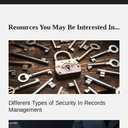
Resources You May Be Interested In...
Different Types of Security In Records
Management