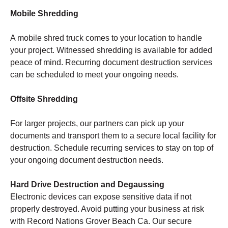
Mobile Shredding
A mobile shred truck comes to your location to handle
your project. Witnessed shredding is available for added
peace of mind. Recurring document destruction services
can be scheduled to meet your ongoing needs.
Offsite Shredding
For larger projects, our partners can pick up your
documents and transport them to a secure local facility for
destruction. Schedule recurring services to stay on top of
your ongoing document destruction needs.
Hard Drive Destruction and Degaussing
Electronic devices can expose sensitive data if not
properly destroyed. Avoid putting your business at risk
with Record Nations Grover Beach Ca. Our secure