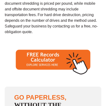
document shredding is priced per pound, while mobile
and offsite document shredding may include
transportation fees. For hard drive destruction, pricing
depends on the number of drives and the method used.
Safeguard your business by contacting us for a free, no-
obligation quote.
GO PAPERLESS,
WITHOUT THE