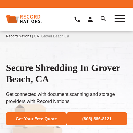
Record Nations
|
CA
| Grover Beach Ca
Secure Shredding In Grover
Beach, CA
Get connected with document scanning and storage
providers with Record Nations.
Get Your Free Quote
(805) 586-8121