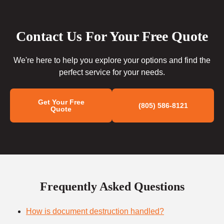
Contact Us For Your Free Quote
We're here to help you explore your options and find the
perfect service for your needs.
Get Your Free
(805) 586-8121
Quote
Frequently Asked Questions
How is document destruction handled?