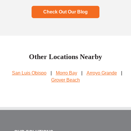
Check Out Our Blog
Other Locations Nearby
San Luis Obispo
|
Morro Bay
|
Arroyo Grande
|
Grover Beach