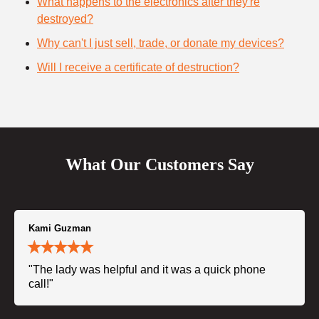
What happens to the electronics after they're
destroyed?
Why can't I just sell, trade, or donate my devices?
Will I receive a certificate of destruction?
What Our Customers Say
Kami Guzman
"The lady was helpful and it was a quick phone
call!"