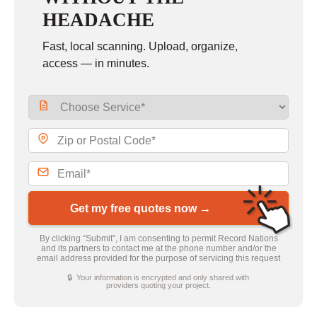
HEADACHE
Fast, local scanning. Upload, organize,
access — in minutes.
Get my free quotes now →
By clicking “Submit”, I am consenting to permit Record Nations
and its partners to contact me at the phone number and/or the
email address provided for the purpose of servicing this request
🔒 Your information is encrypted and only shared with
providers quoting your project.