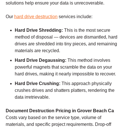
solutions help ensure your data is unrecoverable.
Our
hard drive destruction
services include:
Hard Drive Shredding:
This is the most secure
method of disposal — devices are dismantled, hard
drives are shredded into tiny pieces, and remaining
materials are recycled.
Hard Drive Degaussing:
This method involves
powerful magnets that scramble the data on your
hard drives, making it nearly impossible to recover.
Hard Drive Crushing:
This approach physically
crushes drives and shatters platters, rendering the
data irretrievable.
Document Destruction Pricing in Grover Beach Ca
Costs vary based on the service type, volume of
materials, and specific project requirements. Drop-off