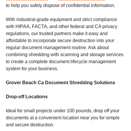
to help you safely dispose of confidential information.
With industrial-grade equipment and strict compliance
with HIPAA, FACTA, and other federal and CA privacy
regulations, our trusted partners make it easy and
affordable to incorporate secure destruction into your
regular document management routine. Ask about
combining shredding with scanning and storage services
to create a complete document lifecycle management
system for your business.
Grover Beach Ca Document Shredding Solutions
Drop-off Locations
Ideal for small projects under 100 pounds, drop off your
documents at a convenient location near you for simple
and secure destruction.