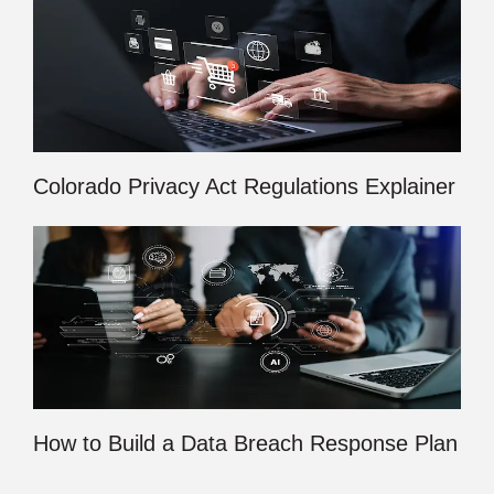
Colorado Privacy Act Regulations Explainer
How to Build a Data Breach Response Plan