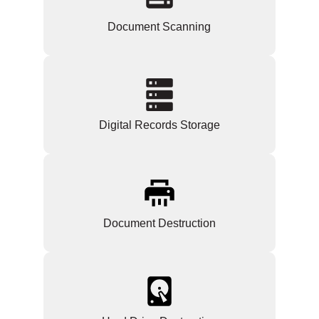
Document Scanning
Digital Records Storage
Document Destruction