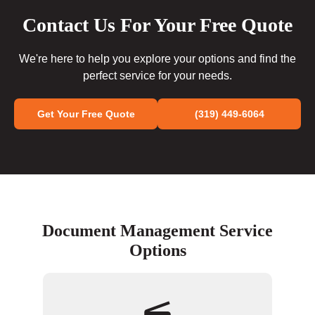
Contact Us For Your Free Quote
We're here to help you explore your options and find the
perfect service for your needs.
Get Your Free Quote
(319) 449-6064
Document Management Service
Options