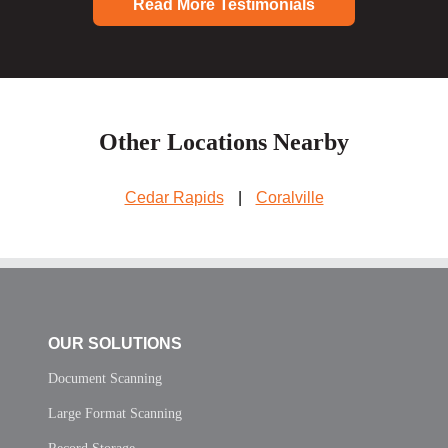
Read More Testimonials
Other Locations Nearby
Cedar Rapids
|
Coralville
OUR SOLUTIONS
Document Scanning
Large Format Scanning