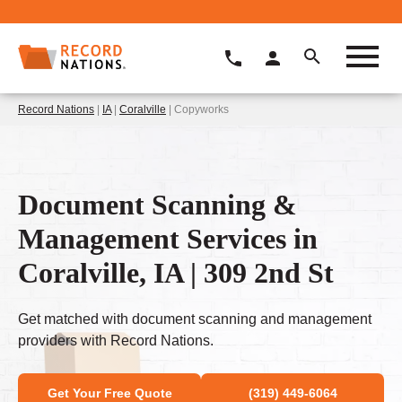
Record Nations
|
IA
|
Coralville
| Copyworks
Document Scanning &
Management Services in
Coralville, IA | 309 2nd St
Get matched with document scanning and management
providers with Record Nations.
Get Your Free Quote
(319) 449-6064