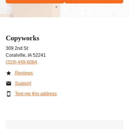
Copyworks
309 2nd St
Coralville, IA 52241
(319) 449-6064
Reviews
Support
Text me this address