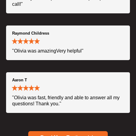
call!"
Raymond Childress
"Olivia was amazingVery helpful"
Aaron T
"Olivia was fast, friendly and able to answer all my
questions! Thank you."