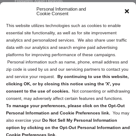
Frequently Asked Questions
Personal Information and
Sitemap
Cookie Consent
Opt Out Personal Information and Cookie Preferences
This website utilizes technologies such as cookies to enable
essential site functionality, as well as for site improvement
Privacy Statement (US)
analytics and personalized services. We also share user traffic
Cookie Policy (CA)
data with our analytics and search engine paid advertising
Privacy Statement (CA)
platforms for improving performance of these campaigns.
Personal information such as name, phone, email address and
zip code is used by us and our servicing partners to contact you
and service your request.
By continuing to use this website,
clicking OK, or by closing this notice using the 'X', you
consent to the use of cookies.
Not consenting or withdrawing
Sign up to receive updates, reminders, and
consent, may adversely affect certain features and functions.
security tips!
To manage your preferences, please click on the Opt-Out
Personal Information and Cookie Preferences link.
You may
Submit
also exercise your
Do Not Sell My Personal Information
option by clicking on the Opt-Out Personal Information and
Cookie Preferences link.