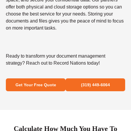
offer both physical and cloud storage options so you can
choose the best service for your needs. Storing your
documents and files gives you the peace of mind to focus
on more important tasks.
Ready to transform your document management
strategy? Reach out to Record Nations today!
Get Your Free Quote
(319) 449-6064
Calculate How Much You Have To