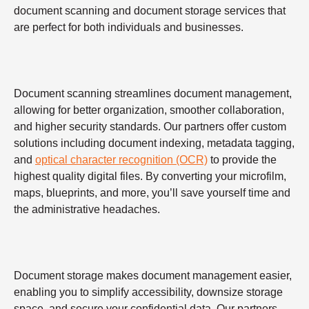
document scanning and document storage services that
are perfect for both individuals and businesses.
Document scanning streamlines document management,
allowing for better organization, smoother collaboration,
and higher security standards. Our partners offer custom
solutions including document indexing, metadata tagging,
and
optical character recognition (OCR)
to provide the
highest quality digital files. By converting your microfilm,
maps, blueprints, and more, you’ll save yourself time and
the administrative headaches.
Document storage makes document management easier,
enabling you to simplify accessibility, downsize storage
space, and secure your confidential data. Our partners