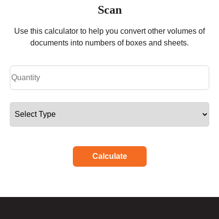
Scan
Use this calculator to help you convert other volumes of
documents into numbers of boxes and sheets.
Calculate