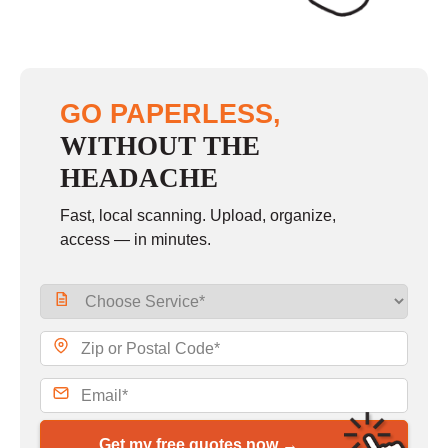
GO PAPERLESS,
WITHOUT THE
HEADACHE
Fast, local scanning. Upload, organize,
access — in minutes.
Get my free quotes now →