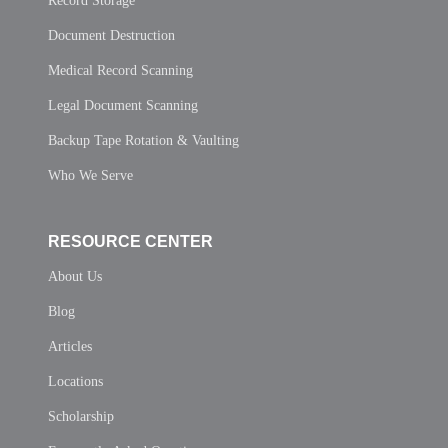
Record Storage
Document Destruction
Medical Record Scanning
Legal Document Scanning
Backup Tape Rotation & Vaulting
Who We Serve
RESOURCE CENTER
About Us
Blog
Articles
Locations
Scholarship