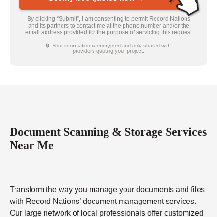
By clicking “Submit”, I am consenting to permit Record Nations
and its partners to contact me at the phone number and/or the
email address provided for the purpose of servicing this request
🔒 Your information is encrypted and only shared with
providers quoting your project.
Document Scanning & Storage Services
Near Me
Transform the way you manage your documents and files
with Record Nations’ document management services.
Our large network of local professionals offer customized