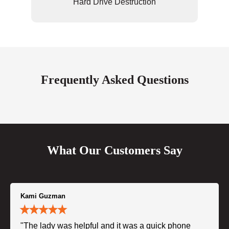
Hard Drive Destruction
Frequently Asked Questions
What Our Customers Say
Kami Guzman
"The lady was helpful and it was a quick phone