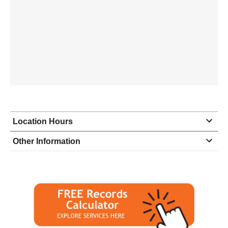
Location Hours
Monday
8:00 - 6:00
Other Information
Tuesday
8:00 - 6:00
Wednesday
8:00 - 6:00
Thursday
8:00 - 6:00
Friday
8:00 - 6:00
Saturday
9:00 - 1:00
Sunday
closed