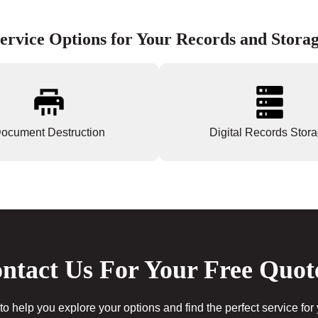
ervice Options for Your Records and Stora
ocument Destruction
Digital Records Stor
ntact Us For Your Free Quot
to help you explore your options and find the perfect service for