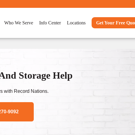
Who We Serve
Info Center
Locations
Get Your Free Quo
And Storage Help
s with Record Nations.
270-9092