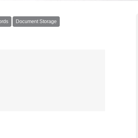
ords
Document Storage