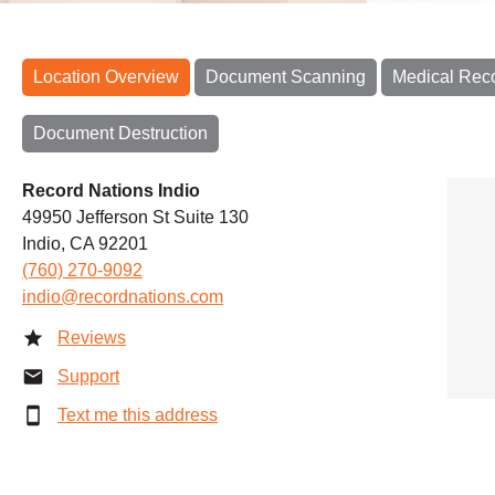
Location Overview
Document Scanning
Medical Rec
Document Destruction
Record Nations Indio
49950 Jefferson St Suite 130
Indio, CA 92201
(760) 270-9092
indio@recordnations.com
Reviews
Support
Text me this address