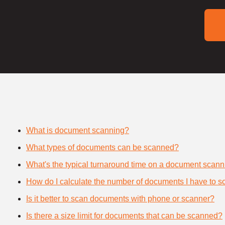
What is document scanning?
What types of documents can be scanned?
What's the typical turnaround time on a document scann
How do I calculate the number of documents I have to s
Is it better to scan documents with phone or scanner?
Is there a size limit for documents that can be scanned?