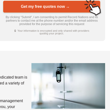
Get my free quotes now →
By clicking “Submit”, I am consenting to permit Record Nations and its
partners to contact me at the phone number and/or the email address
provided for the purpose of servicing this request
🔒 Your information is encrypted and only shared with providers
quoting your project.
dicated team is
d a variety of
nd management
you, your