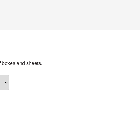
f boxes and sheets.