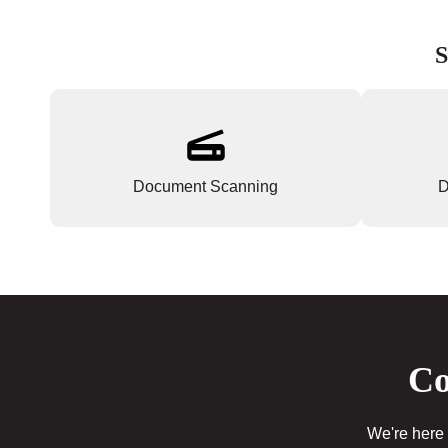
S
Document Scanning
D
Co
We're here 