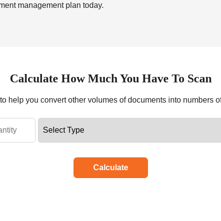
ument management plan today.
Calculate How Much You Have To Scan
r to help you convert other volumes of documents into numbers o
Calculate