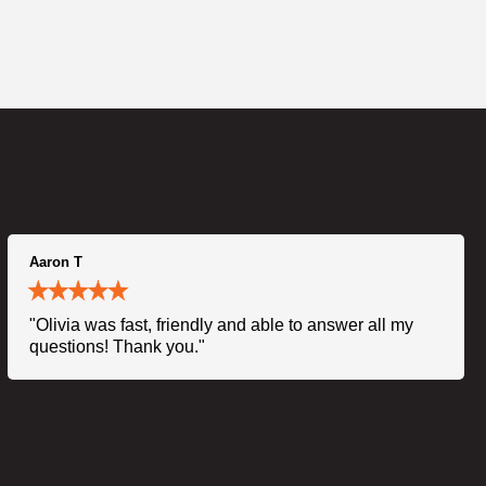
Aaron T
"Olivia was fast, friendly and able to answer all my
questions! Thank you."