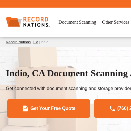
Document Scanning
Other Services
Record Nations
|
CA
| Indio
Indio, CA Document Scanning 
Get connected with document scanning and storage provider
Get Your Free Quote
(760) 