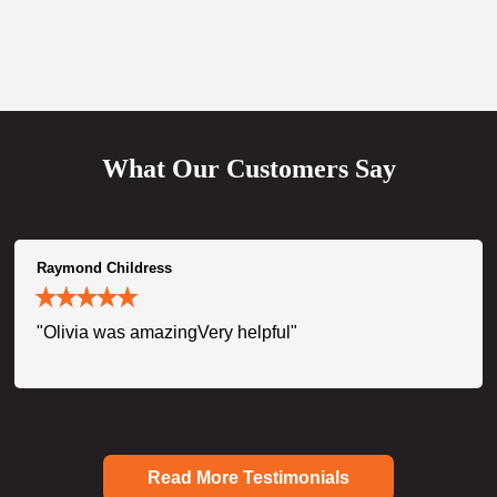
What Our Customers Say
Raymond Childress
"Olivia was amazingVery helpful"
Read More Testimonials