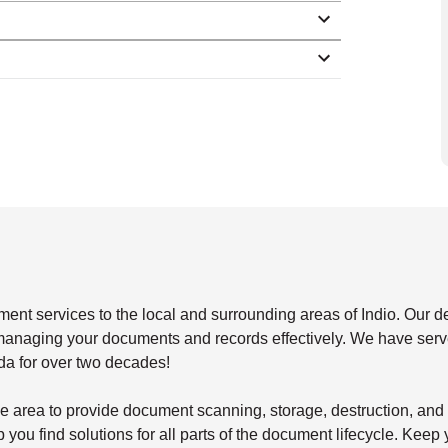
 services to the local and surrounding areas of Indio. Our de
r managing your documents and records effectively. We have serve
da for over two decades!
 the area to provide document scanning, storage, destruction, a
 you find solutions for all parts of the document lifecycle. Keep 