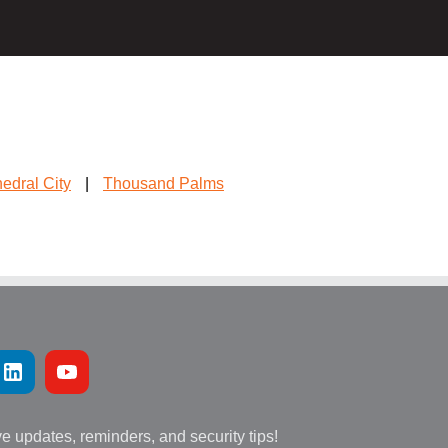
edral City
|
Thousand Palms
ve updates, reminders, and security tips!