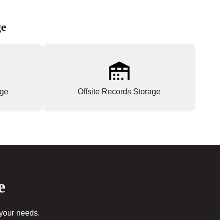
ge
age
Offsite Records Storage
e
 your needs.