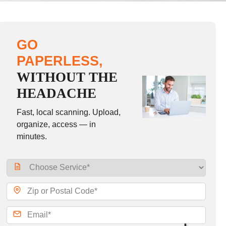
GO
PAPERLESS,
WITHOUT THE
HEADACHE
Fast, local scanning. Upload,
organize, access — in
minutes.