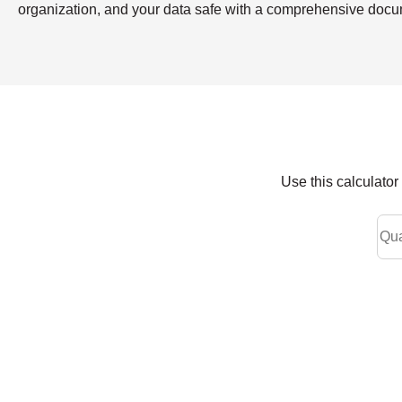
organization, and your data safe with a comprehensive doc
Use this calculato