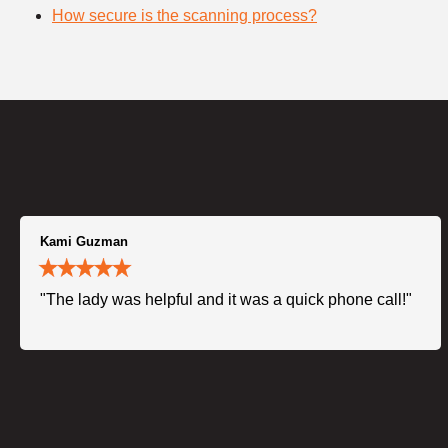
How secure is the scanning process?
Kami Guzman
"The lady was helpful and it was a quick phone call!"