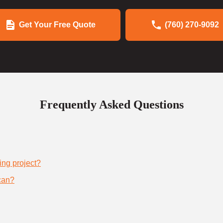
Get Your Free Quote
(760) 270-9092
Frequently Asked Questions
ing project?
can?