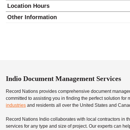
Location Hours
Monday
9:00 - 5:00
Other Information
Tuesday
9:00 - 5:00
Wednesday
9:00 - 5:00
Thursday
9:00 - 5:00
Friday
9:00 - 5:00
Saturday
9:00 - 4:00
Sunday
closed
Indio Document Management Services
Record Nations provides comprehensive document management
committed to assisting you in finding the perfect solution fo
industries
and residents all over the United States and Cana
Record Nations Indio collaborates with local contractors in
services for any type and size of project. Our experts can help