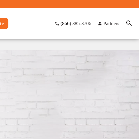
te
(866) 385-3706
Partners