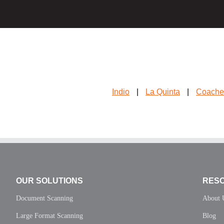
Indio
|
La Quinta
|
Coache
OUR SOLUTIONS
RES
Document Scanning
About 
Large Format Scanning
Blog