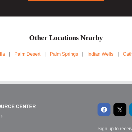
Other Locations Nearby
lla
|
Palm Desert
|
Palm Springs
|
Indian Wells
|
Cath
OURCE CENTER
Us
Sign up to recei