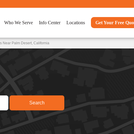
Who We Serve
Info Center
Locations
Get Your Free Quo
 Near Palm Desert, California