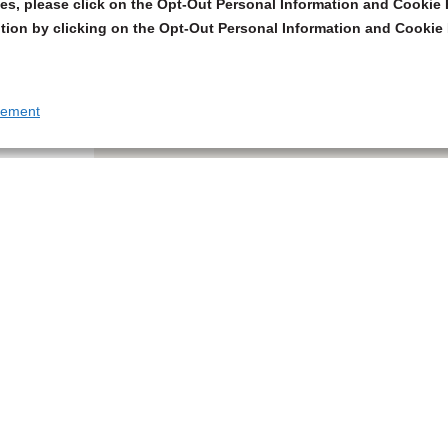
s, please click on the Opt-Out Personal Information and Cookie P
tion by clicking on the Opt-Out Personal Information and Cookie 
tement