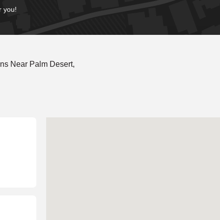
r you!
ns Near Palm Desert,