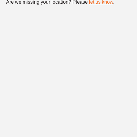
Are we missing your location? Please
let us know
.