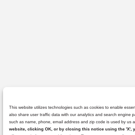
This website utilizes technologies such as cookies to enable essent
also share user traffic data with our analytics and search engine
such as name, phone, email address and zip code is used by us an
website, clicking OK, or by closing this notice using the 'X'