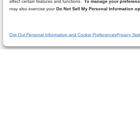
affect certain features and functions.
To manage your preference
may also exercise your
Do Not Sell My Personal Information op
Opt Out Personal Information and Cookie Preferences
Privacy Sta