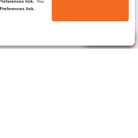
references link.
You
Preferences link.
Live Agent