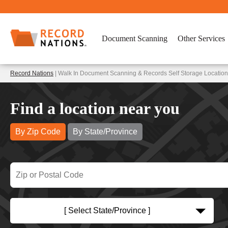
Document Scanning
Other Services
Record Nations
| Walk In Document Scanning & Records Self Storage Locations
Find a location near you
By Zip Code
By State/Province
[ Select State/Province ]