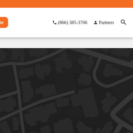
te
(866) 385-3706
Partners