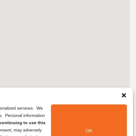
rsonalized services. We
ns. Personal information
continuing to use this
onsent, may adversely
OK