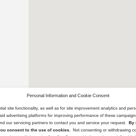
Personal Information and Cookie Consent
ial site functionality, as well as for site improvement analytics and pe
 paid advertising platforms for improving performance of these campaig
d our servicing partners to contact you and service your request.
By 
, you consent to the use of cookies.
Not consenting or withdrawing c