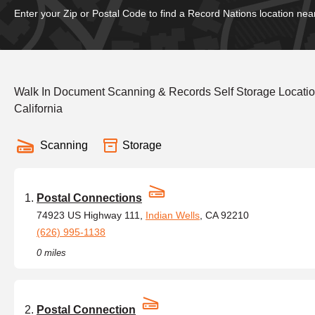
Enter your Zip or Postal Code to find a Record Nations location nea
Walk In Document Scanning & Records Self Storage Locatio
California
Scanning
Storage
Postal Connections
74923 US Highway 111,
Indian Wells
, CA 92210
(626) 995-1138
0 miles
Postal Connection