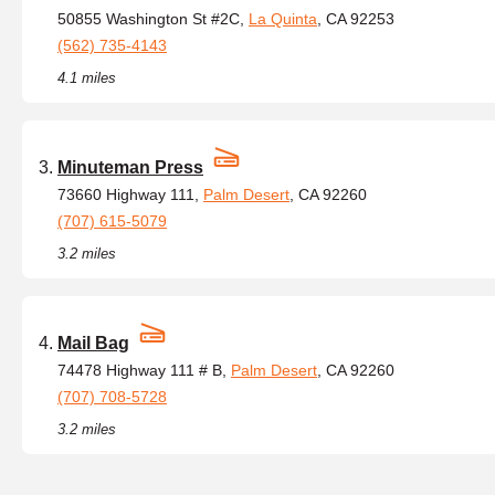
50855 Washington St #2C,
La Quinta
, CA 92253
(562) 735-4143
4.1 miles
Minuteman Press
73660 Highway 111,
Palm Desert
, CA 92260
(707) 615-5079
3.2 miles
Mail Bag
74478 Highway 111 # B,
Palm Desert
, CA 92260
(707) 708-5728
3.2 miles