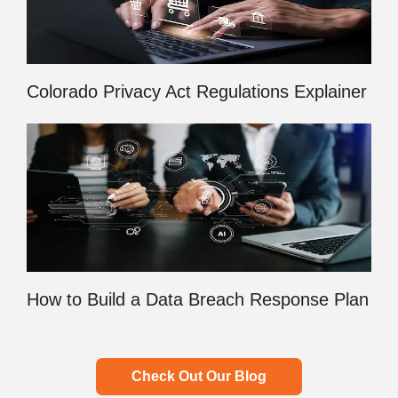
Colorado Privacy Act Regulations Explainer
How to Build a Data Breach Response Plan
Check Out Our Blog