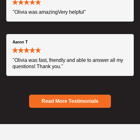
"Olivia was amazingVery helpful"
Aaron T
"Olivia was fast, friendly and able to answer all my
questions! Thank you."
Read More Testimonials