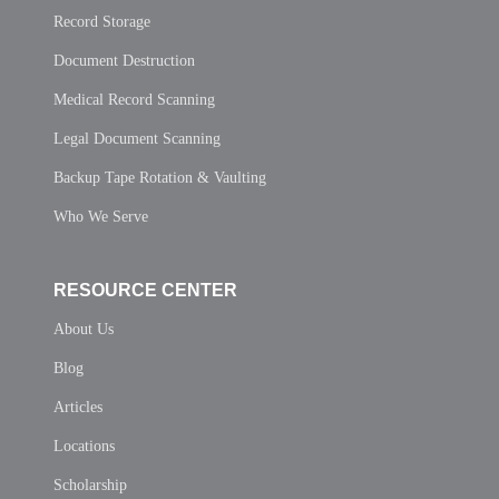
Record Storage
Document Destruction
Medical Record Scanning
Legal Document Scanning
Backup Tape Rotation & Vaulting
Who We Serve
RESOURCE CENTER
About Us
Blog
Articles
Locations
Scholarship