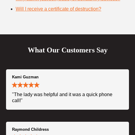
Will I receive a certificate of destruction?
What Our Customers Say
Kami Guzman
"The lady was helpful and it was a quick phone
call!"
Raymond Childress