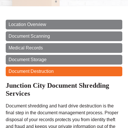
Location Overview
Document Scanning
Medical Records
Document Storage
Document Destruction
Junction City Document Shredding
Services
Document shredding and hard drive destruction is the
final step in the document management process. Proper
disposal of your records protects you from identity theft
and fraud and keeps your private information out of the