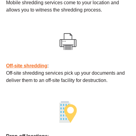
Mobile shredding services come to your location and
allows you to witness the shredding process.
Off-site shredding
:
Off-site shredding services pick up your documents and
deliver them to an off-site facility for destruction.