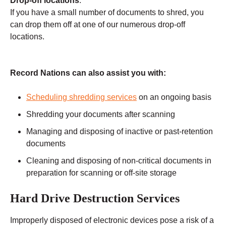
Drop-off locations
:
If you have a small number of documents to shred, you
can drop them off at one of our numerous drop-off
locations.
Record Nations can also assist you with:
Scheduling shredding services
on an ongoing basis
Shredding your documents after scanning
Managing and disposing of inactive or past-retention
documents
Cleaning and disposing of non-critical documents in
preparation for scanning or off-site storage
Hard Drive Destruction Services
Improperly disposed of electronic devices pose a risk of a