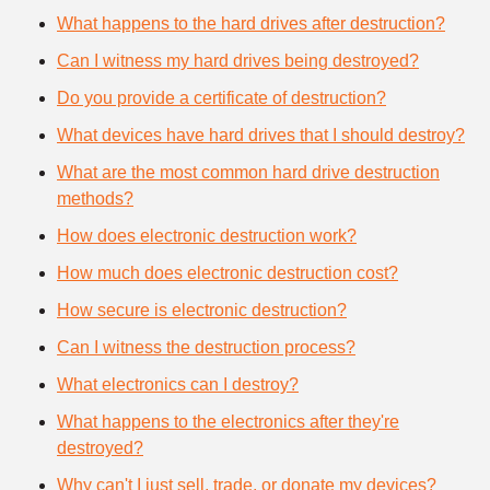
What happens to the hard drives after destruction?
Can I witness my hard drives being destroyed?
Do you provide a certificate of destruction?
What devices have hard drives that I should destroy?
What are the most common hard drive destruction
methods?
How does electronic destruction work?
How much does electronic destruction cost?
How secure is electronic destruction?
Can I witness the destruction process?
What electronics can I destroy?
What happens to the electronics after they're
destroyed?
Why can't I just sell, trade, or donate my devices?