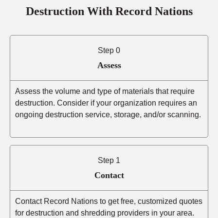
Destruction With Record Nations
Step 0
Assess
Assess the volume and type of materials that require
destruction. Consider if your organization requires an
ongoing destruction service, storage, and/or scanning.
Step 1
Contact
Contact Record Nations to get free, customized quotes
for destruction and shredding providers in your area.