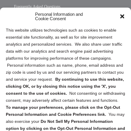
Frequently Asked Questions
Personal Information and
Sitemap
Cookie Consent
Opt Out Personal Information and Cookie Preferences
This website utilizes technologies such as cookies to enable
essential site functionality, as well as for site improvement
Privacy Statement (US)
analytics and personalized services. We also share user traffic
Cookie Policy (CA)
data with our analytics and search engine paid advertising
Privacy Statement (CA)
platforms for improving performance of these campaigns.
Personal information such as name, phone, email address and
zip code is used by us and our servicing partners to contact you
and service your request.
By continuing to use this website,
clicking OK, or by closing this notice using the 'X', you
consent to the use of cookies.
Not consenting or withdrawing
Sign up to receive updates, reminders, and
consent, may adversely affect certain features and functions.
security tips!
To manage your preferences, please click on the Opt-Out
Personal Information and Cookie Preferences link.
You may
Submit
also exercise your
Do Not Sell My Personal Information
option by clicking on the Opt-Out Personal Information and