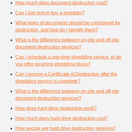
How much does document destruction cost?
Can I just rent or buy a shredder?
What types of documents should be considered for
destruction, and how do I identify them?
What is the difference between on-site and off-site
document destruction services?
Can I schedule a one-time shredding service, or do
you offer recurring shredding plans?
Can I receive a Certificate of Destruction after the
shredding service is complete?
What is the difference between on-site and off-site
document destruction services?
How does hard drive destruction work?
How much does hard drive destruction cost?
How secure are hard drive destruction services?