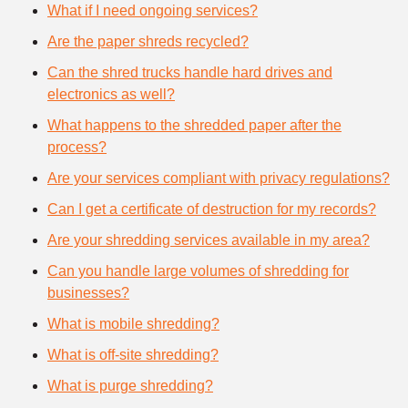
What if I need ongoing services?
Are the paper shreds recycled?
Can the shred trucks handle hard drives and
electronics as well?
What happens to the shredded paper after the
process?
Are your services compliant with privacy regulations?
Can I get a certificate of destruction for my records?
Are your shredding services available in my area?
Can you handle large volumes of shredding for
businesses?
What is mobile shredding?
What is off-site shredding?
What is purge shredding?