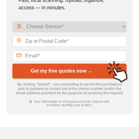
Fast, local scanning. Upload, organize,
access — in minutes.
Get my free quotes now →
By clicking “Submit”, I am consenting to permit Record Nations
and its partners to contact me at the phone number and/or the
email address provided for the purpose of servicing this request
🔒 Your information is encrypted and only shared with
providers quoting your project.