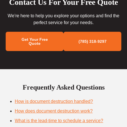
Contact Us For Your Free Quote
We're here to help you explore your options and find the
perfect service for your needs.
Get Your Free
(785) 318-9297
Quote
Frequently Asked Questions
How is document destruction handled?
How does document destruction work?
What is the lead-time to schedule a service?