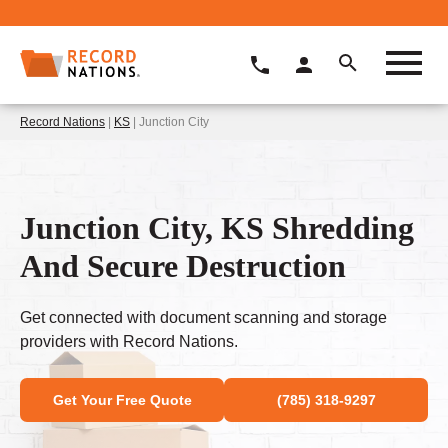
Record Nations
|
KS
| Junction City
Junction City, KS Shredding
And Secure Destruction
Get connected with document scanning and storage
providers with Record Nations.
Get Your Free Quote
(785) 318-9297