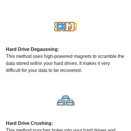
Hard Drive Degaussing:
This method uses high-powered magnets to scramble the
data stored within your hard drives. It makes it very
difficult for your data to be recovered.
Hard Drive Crushing:
This method punches holes into your hard drives and