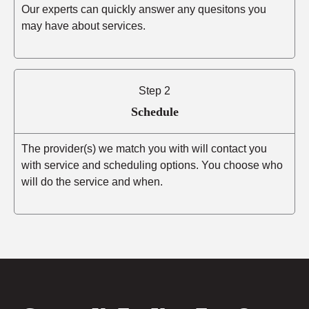
Our experts can quickly answer any quesitons you
may have about services.
Step 2
Schedule
The provider(s) we match you with will contact you
with service and scheduling options. You choose who
will do the service and when.