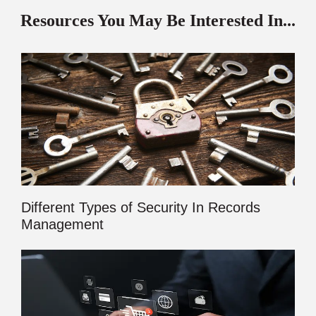
Resources You May Be Interested In...
Different Types of Security In Records
Management