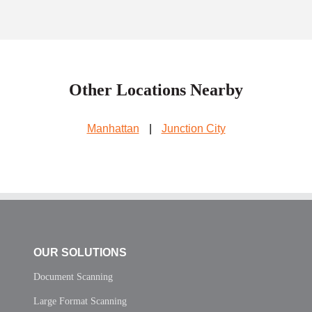
Other Locations Nearby
Manhattan
|
Junction City
OUR SOLUTIONS
Document Scanning
Large Format Scanning