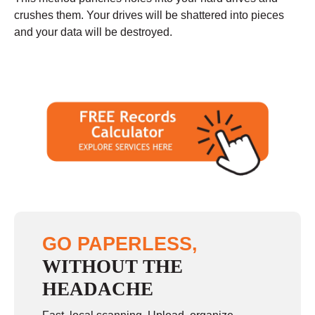
crushes them. Your drives will be shattered into pieces
and your data will be destroyed.
GO PAPERLESS,
WITHOUT THE
HEADACHE