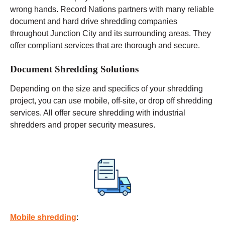
wrong hands. Record Nations partners with many reliable
document and hard drive shredding companies
throughout Junction City and its surrounding areas. They
offer compliant services that are thorough and secure.
Document Shredding Solutions
Depending on the size and specifics of your shredding
project, you can use
mobile
, off-site, or drop off shredding
services. All offer secure shredding with industrial
shredders and proper security measures.
Mobile shredding
: