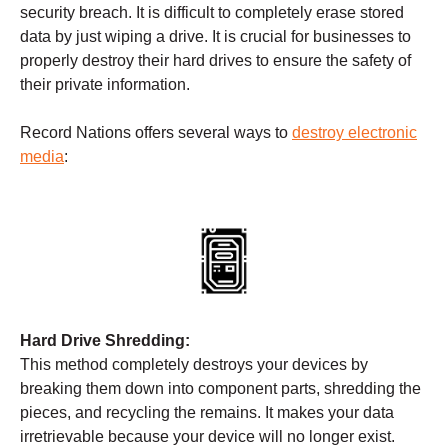
security breach. It is difficult to completely erase stored
data by just wiping a drive. It is crucial for businesses to
properly destroy their hard drives to ensure the safety of
their private information.
Record Nations offers several ways to
destroy electronic
media
:
Hard Drive Shredding:
This method completely destroys your devices by
breaking them down into component parts, shredding the
pieces, and recycling the remains. It makes your data
irretrievable because your device will no longer exist.