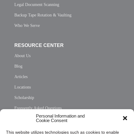
Legal Document Scanning
Backup Tape Rotation & Vaulting
Who We Serve
RESOURCE CENTER
About Us
Blog
Articles
Locations
Scholarship
Frequently Asked Questions
Personal Information and
Sitemap
Cookie Consent
Opt Out Personal Information and Cookie Preferences
This website utilizes technologies such as cookies to enable