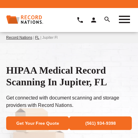
Record Nations
|
FL
| Jupiter Fl
HIPAA Medical Record
Scanning In Jupiter, FL
Get connected with document scanning and storage
providers with Record Nations.
Get Your Free Quote
(561) 934-9398