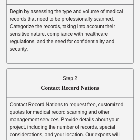
Begin by assessing the type and volume of medical
records that need to be professionally scanned.
Categorize the records, taking into account their
sensitive nature, compliance with healthcare
regulations, and the need for confidentiality and
security.
Step 2
Contact Record Nations
Contact Record Nations to request free, customized
quotes for medical record scanning and other
management services. Provide details about your
project, including the number of records, special
considerations, and your location. Our experts will