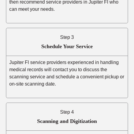
then recommend service providers in Jupiter Fl who
can meet your needs.
Step 3
Schedule Your Service
Jupiter Fl service providers experienced in handling
medical records will contact you to discuss the
scanning service and schedule a convenient pickup or
on-site scanning date.
Step 4
Scanning and Digitization