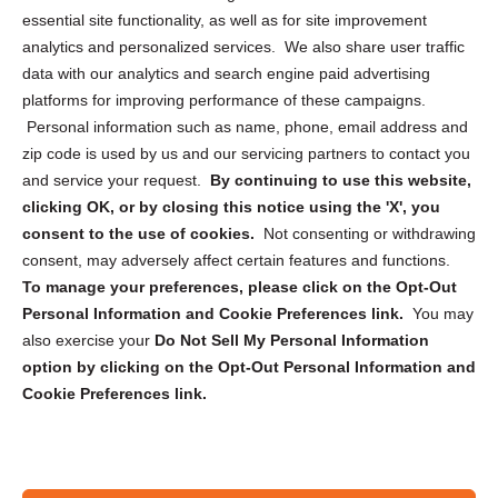
essential site functionality, as well as for site improvement
Privacy Statement (US)
analytics and personalized services. We also share user traffic
Cookie Policy (CA)
data with our analytics and search engine paid advertising
Privacy Statement (CA)
platforms for improving performance of these campaigns.
Personal information such as name, phone, email address and
zip code is used by us and our servicing partners to contact you
and service your request.
By continuing to use this website,
clicking OK, or by closing this notice using the 'X', you
consent to the use of cookies.
Not consenting or withdrawing
Sign up to receive updates, reminders, and
consent, may adversely affect certain features and functions.
security tips!
To manage your preferences, please click on the Opt-Out
Personal Information and Cookie Preferences link.
You may
Submit
also exercise your
Do Not Sell My Personal Information
option by clicking on the Opt-Out Personal Information and
Cookie Preferences link.