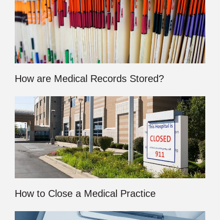
How are Medical Records Stored?
How to Close a Medical Practice