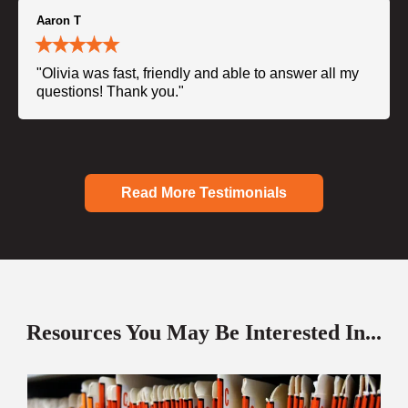
Aaron T
"Olivia was fast, friendly and able to answer all my
questions! Thank you."
Read More Testimonials
Resources You May Be Interested In...