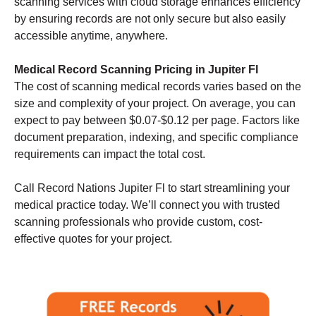
scanning services with cloud storage enhances efficiency
by ensuring records are not only secure but also easily
accessible anytime, anywhere.
Medical Record Scanning Pricing in Jupiter Fl
The cost of scanning medical records varies based on the
size and complexity of your project. On average, you can
expect to pay between $0.07-$0.12 per page. Factors like
document preparation, indexing, and specific compliance
requirements can impact the total cost.
Call Record Nations Jupiter Fl to start streamlining your
medical practice today. We’ll connect you with trusted
scanning professionals who provide custom, cost-
effective quotes for your project.