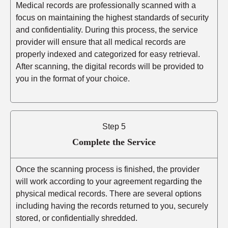
Medical records are professionally scanned with a
focus on maintaining the highest standards of security
and confidentiality. During this process, the service
provider will ensure that all medical records are
properly indexed and categorized for easy retrieval.
After scanning, the digital records will be provided to
you in the format of your choice.
Step 5
Complete the Service
Once the scanning process is finished, the provider
will work according to your agreement regarding the
physical medical records. There are several options
including having the records returned to you, securely
stored, or confidentially shredded.