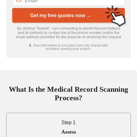
Get my free quotes now →
By clicking “Submit”, I am consenting to permit Record Nations
and its partners to contact me at the phone number and/or the
email address provided for the purpose of servicing this request
🔒 Your information is encrypted and only shared with
providers quoting your project.
What Is the Medical Record Scanning
Process?
Step 1
Assess