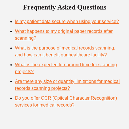
Frequently Asked Questions
Is my patient data secure when using your service?
What happens to my original paper records after
scanning?
What is the purpose of medical records scanning,
and how can it benefit our healthcare facility?
What is the expected turnaround time for scanning
projects?
Are there any size or quantity limitations for medical
records scanning projects?
Do you offer OCR (Optical Character Recognition)
services for medical records?