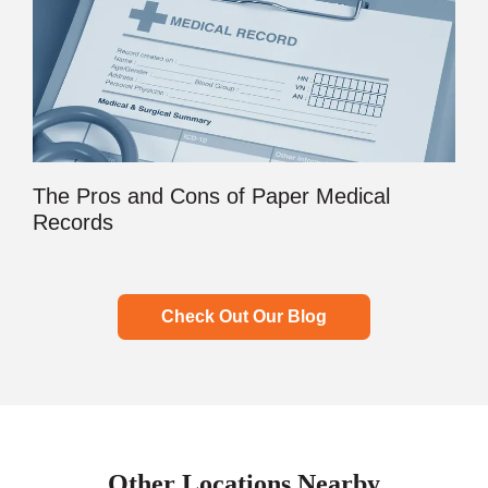
The Pros and Cons of Paper Medical
Records
Check Out Our Blog
Other Locations Nearby