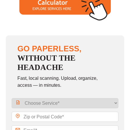
GO PAPERLESS,
WITHOUT THE
HEADACHE
Fast, local scanning. Upload, organize,
access — in minutes.