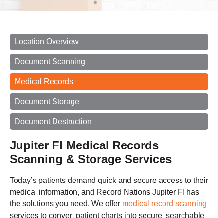
Location Overview
Document Scanning
Medical Records
Document Storage
Document Destruction
Jupiter Fl Medical Records
Scanning & Storage Services
Today’s patients demand quick and secure access to their
medical information, and Record Nations Jupiter Fl has
the solutions you need. We offer
medical record scanning
services to convert patient charts into secure, searchable