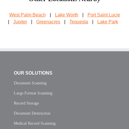
West Palm Beach
|
Lake Worth
|
Port Saint Lucie
|
Jupiter
|
Greenacres
|
Tequesta
|
Lake Park
OUR SOLUTIONS
Document Scanning
Large Format Scanning
Record Storage
Document Destruction
Medical Record Scanning