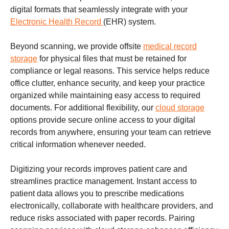
digital formats that seamlessly integrate with your
Electronic Health Record
(EHR) system.
Beyond scanning, we provide offsite
medical record
storage
for physical files that must be retained for
compliance or legal reasons. This service helps reduce
office clutter, enhance security, and keep your practice
organized while maintaining easy access to required
documents. For additional flexibility, our
cloud storage
options provide secure online access to your digital
records from anywhere, ensuring your team can retrieve
critical information whenever needed.
Digitizing your records improves patient care and
streamlines practice management. Instant access to
patient data allows you to prescribe medications
electronically, collaborate with healthcare providers, and
reduce risks associated with paper records. Pairing