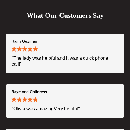
What Our Customers Say
Kami Guzman
"The lady was helpful and it was a quick phone
call!"
Raymond Childress
"Olivia was amazingVery helpful"