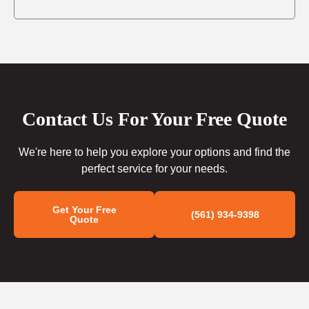
Contact Us For Your Free Quote
We're here to help you explore your options and find the
perfect service for your needs.
Get Your Free
(561) 934-9398
Quote