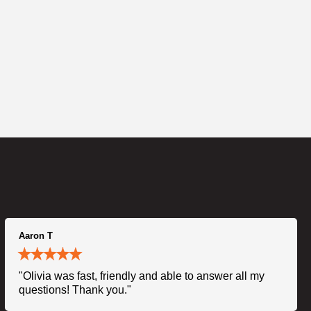
Aaron T
"Olivia was fast, friendly and able to answer all my
questions! Thank you."