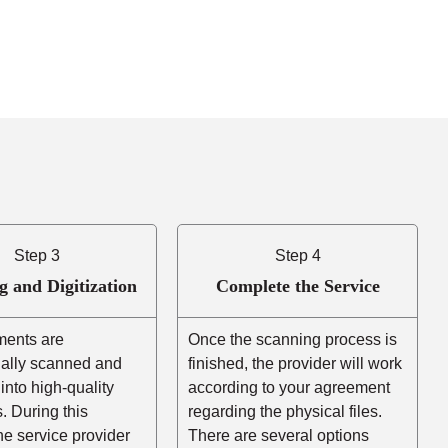
Step 3
Step 4
g and Digitization
Complete the Service
ents are
Once the scanning process is
nally scanned and
finished, the provider will work
into high-quality
according to your agreement
es. During this
regarding the physical files.
he service provider
There are several options