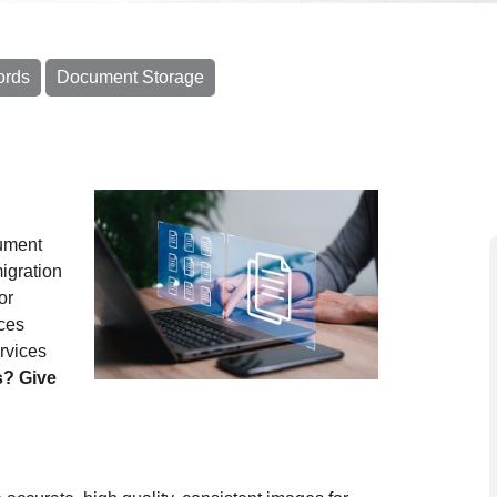
ords
Document Storage
cument
igration
or
ces
rvices
s? Give