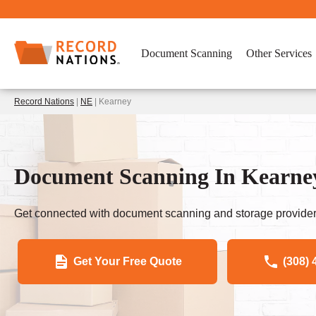
Document Scanning
Other Services
Record Nations
|
NE
| Kearney
Document Scanning In Kearney
Get connected with document scanning and storage provider
Get Your Free Quote
(308) 