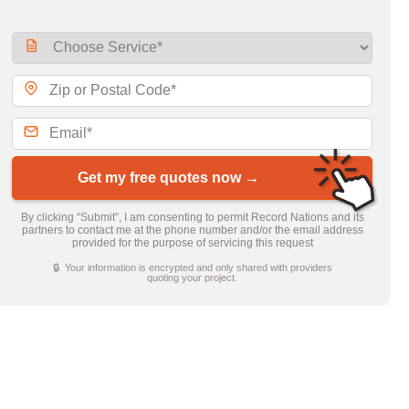
Get my free quotes now →
By clicking “Submit”, I am consenting to permit Record Nations and its
partners to contact me at the phone number and/or the email address
provided for the purpose of servicing this request
🔒 Your information is encrypted and only shared with providers
quoting your project.