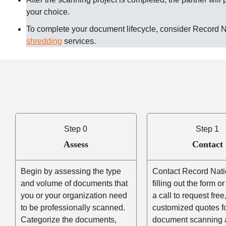
your choice.
To complete your document lifecycle, consider Record 
shredding
services.
Step 0
Step 1
Assess
Contact
Begin by assessing the type
Contact Record Nati
and volume of documents that
filling out the form o
you or your organization need
a call to request free
to be professionally scanned.
customized quotes f
Categorize the documents,
document scanning 