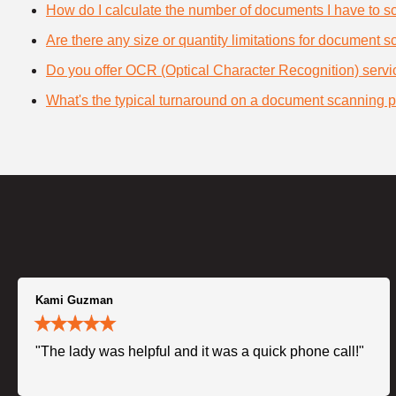
How do I calculate the number of documents I have to s
Are there any size or quantity limitations for document 
Do you offer OCR (Optical Character Recognition) serv
What's the typical turnaround on a document scanning p
Kami Guzman
"The lady was helpful and it was a quick phone call!"