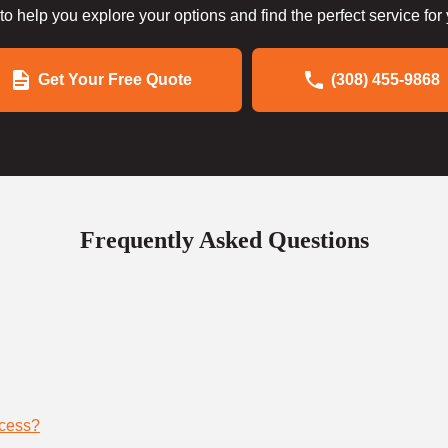
to help you explore your options and find the perfect service for
Get Your Free Quote
(308) 455-9868
Frequently Asked Questions
ocess?