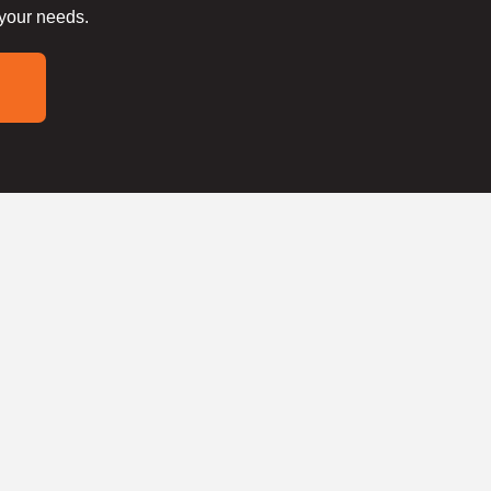
 your needs.