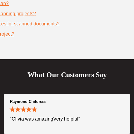
can?
scanning projects?
ices for scanned documents?
roject?
What Our Customers Say
Raymond Childress
"Olivia was amazingVery helpful"