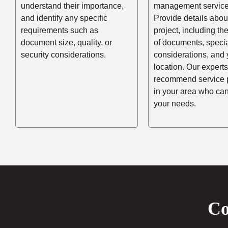
understand their importance,
management service
and identify any specific
Provide details abou
requirements such as
project, including t
document size, quality, or
of documents, speci
security considerations.
considerations, and 
location. Our experts
recommend service 
in your area who ca
your needs.
Co