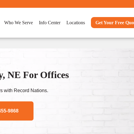
Who We Serve
Info Center
Locations
Get Your Free Quo
, NE For Offices
s with Record Nations.
455-9868