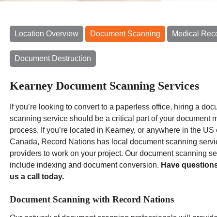
Location Overview
Document Scanning
Medical Rec
Document Destruction
Kearney Document Scanning Services
If you’re looking to convert to a paperless office, hiring a do
scanning service should be a critical part of your document m
process. If you’re located in Kearney, or anywhere in the US 
Canada, Record Nations has local document scanning servi
providers to work on your project. Our document scanning se
include indexing and document conversion.
Have question
us a call today.
Document Scanning with Record Nations