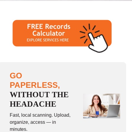
GO
PAPERLESS,
WITHOUT THE
HEADACHE
Fast, local scanning. Upload,
organize, access — in
minutes.