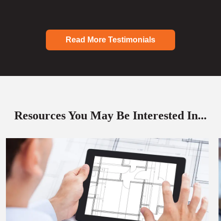
Read More Testimonials
Resources You May Be Interested In...