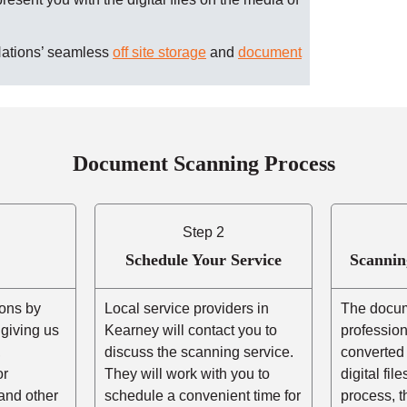
Nations’ seamless
off site storage
and
document
Document Scanning Process
Step 2
Schedule Your Service
Scannin
ons by
Local service providers in
The docum
r giving us
Kearney will contact you to
professio
,
discuss the scanning service.
converted 
or
They will work with you to
digital fil
and other
schedule a convenient time for
process, t