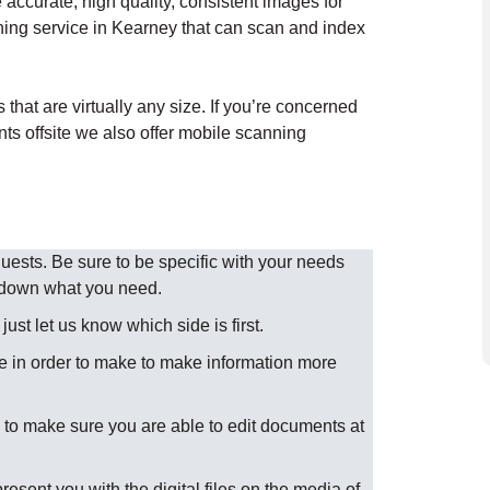
accurate, high quality, consistent images for
ning service in Kearney that can scan and index
hat are virtually any size. If you’re concerned
nts offsite we also offer mobile scanning
sts. Be sure to be specific with your needs
w down what you need.
st let us know which side is first.
 in order to make to make information more
to make sure you are able to edit documents at
present you with the digital files on the media of