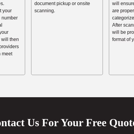
s.
document pickup or onsite
will ensur
t your
scanning.
are prope
he number
categorize
al
After scann
your
will be pr
 will then
format of 
providers
n meet
ntact Us For Your Free Quot