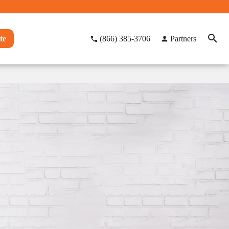
te
(866) 385-3706
Partners