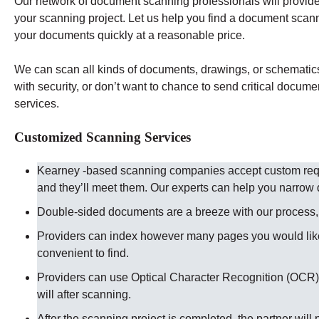
Our network of document scanning professionals will provide 
your scanning project. Let us help you find a document scan
your documents quickly at a reasonable price.
We can scan all kinds of documents, drawings, or schematics t
with security, or don’t want to chance to send critical docume
services.
Customized Scanning Services
Kearney -based scanning companies accept custom reque
and they’ll meet them. Our experts can help you narro
Double-sided documents are a breeze with our process, ju
Providers can index however many pages you would like
convenient to find.
Providers can use Optical Character Recognition (OCR) 
will after scanning.
After the scanning project is completed, the partner will 