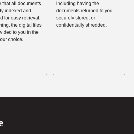
e that all documents
including having the
rly indexed and
documents returned to you,
d for easy retrieval.
securely stored, or
ing, the digital files
confidentially shredded.
ovided to you in the
your choice.
e