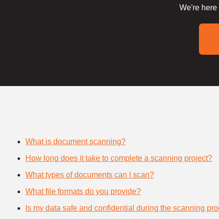
We're here 
What is document scanning?
How long does it take to complete a scanning project?
What types of documents can I scan?
What file formats do you provide?
Is my data safe and confidential during the scanning pr