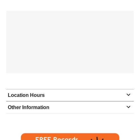
Location Hours
Monday
8:30 - 3:00
Other Information
Tuesday
8:30 - 3:00
Wednesday
8:30 - 3:00
Thursday
8:30 - 3:00
Friday
8:30 - 3:00