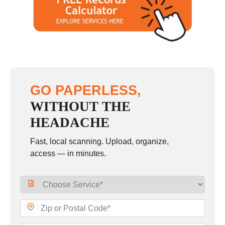
Saturday
closed - closed
Sunday
closed
GO PAPERLESS,
WITHOUT THE
HEADACHE
Fast, local scanning. Upload, organize,
access — in minutes.