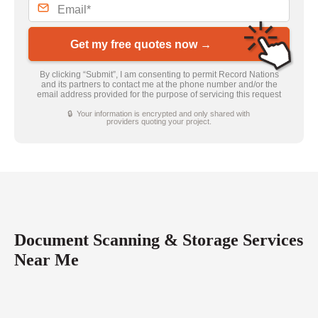
Get my free quotes now →
By clicking “Submit”, I am consenting to permit Record Nations
and its partners to contact me at the phone number and/or the
email address provided for the purpose of servicing this request
🔒 Your information is encrypted and only shared with
providers quoting your project.
Document Scanning & Storage Services
Near Me