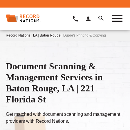
Record Nations
|
LA
|
Baton Rouge
| Dupre's Printing & Copying
Document Scanning &
Management Services in
Baton Rouge, LA | 221
Florida St
Get matched with document scanning and management
providers with Record Nations.