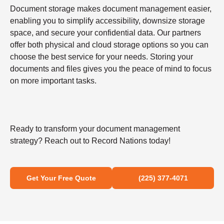
Document storage makes document management easier,
enabling you to simplify accessibility, downsize storage
space, and secure your confidential data. Our partners
offer both physical and cloud storage options so you can
choose the best service for your needs. Storing your
documents and files gives you the peace of mind to focus
on more important tasks.
Ready to transform your document management
strategy? Reach out to Record Nations today!
Get Your Free Quote
(225) 377-4071