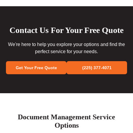
Contact Us For Your Free Quote
We're here to help you explore your options and find the
perfect service for your needs.
Get Your Free Quote
(225) 377-4071
Document Management Service
Options