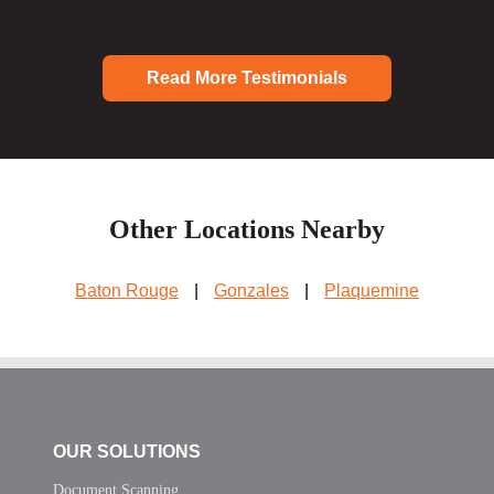
Read More Testimonials
Other Locations Nearby
Baton Rouge
|
Gonzales
|
Plaquemine
OUR SOLUTIONS
Document Scanning