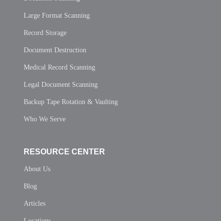
Large Format Scanning
Record Storage
Document Destruction
Medical Record Scanning
Legal Document Scanning
Backup Tape Rotation & Vaulting
Who We Serve
RESOURCE CENTER
About Us
Blog
Articles
Locations