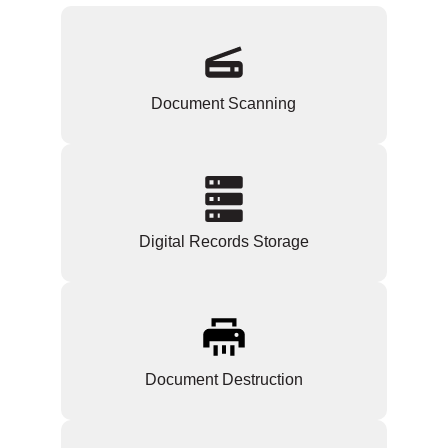
Document Scanning
Digital Records Storage
Document Destruction