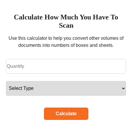
Calculate How Much You Have To
Scan
Use this calculator to help you convert other volumes of
documents into numbers of boxes and sheets.
Calculate