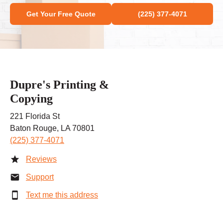
Get Your Free Quote
(225) 377-4071
Dupre's Printing &
Copying
221 Florida St
Baton Rouge, LA 70801
(225) 377-4071
Reviews
Support
Text me this address