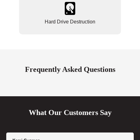
Hard Drive Destruction
Frequently Asked Questions
What Our Customers Say