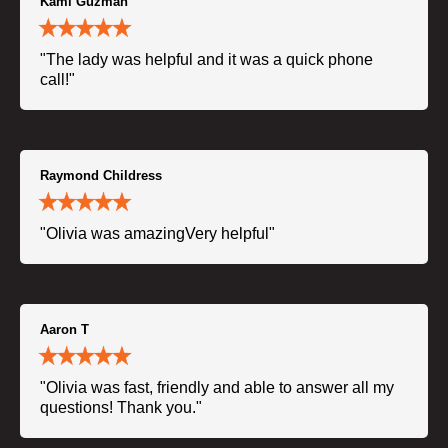
Kami Guzman
"The lady was helpful and it was a quick phone
call!"
Raymond Childress
"Olivia was amazingVery helpful"
Aaron T
"Olivia was fast, friendly and able to answer all my
questions! Thank you."