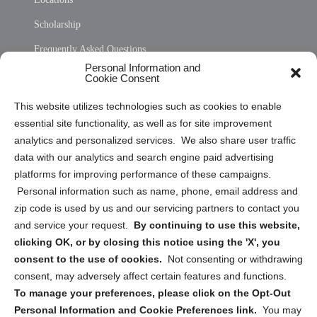
Scholarship
Frequently Asked Questions
Personal Information and
Sitemap
Cookie Consent
Opt Out Personal Information and Cookie Preferences
This website utilizes technologies such as cookies to enable
essential site functionality, as well as for site improvement
Privacy Statement (US)
analytics and personalized services. We also share user traffic
Cookie Policy (CA)
data with our analytics and search engine paid advertising
Privacy Statement (CA)
platforms for improving performance of these campaigns.
Personal information such as name, phone, email address and
zip code is used by us and our servicing partners to contact you
and service your request.
By continuing to use this website,
clicking OK, or by closing this notice using the 'X', you
consent to the use of cookies.
Not consenting or withdrawing
Sign up to receive updates, reminders, and
consent, may adversely affect certain features and functions.
security tips!
To manage your preferences, please click on the Opt-Out
Personal Information and Cookie Preferences link.
You may
Submit