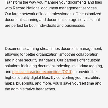
Transform the way you manage your documents and files
with Record Nations’ document management services.
Our large network of local professionals offer customized
document scanning and document storage services that
are perfect for both individuals and businesses.
Document scanning streamlines document management,
allowing for better organization, smoother collaboration,
and higher security standards. Our partners offer custom
solutions including document indexing, metadata tagging,
and
optical character recognition (OCR)
to provide the
highest quality digital files. By converting your microfilm,
maps, blueprints, and more, you’ll save yourself time and
the administrative headaches.