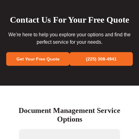
Contact Us For Your Free Quote
We're here to help you explore your options and find the
perfect service for your needs.
Get Your Free Quote
(225) 308-4941
Document Management Service
Options