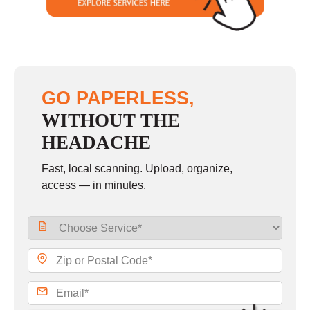
GO PAPERLESS,
WITHOUT THE
HEADACHE
Fast, local scanning. Upload, organize,
access — in minutes.