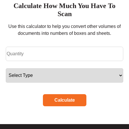
Calculate How Much You Have To
Scan
Use this calculator to help you convert other volumes of
documents into numbers of boxes and sheets.
Calculate