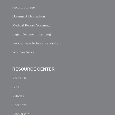
Record Storage
Document Destruction
Medical Record Scanning
Legal Document Scanning
Backup Tape Rotation & Vaulting
Who We Serve
RESOURCE CENTER
About Us
Blog
Articles
Locations
Scholarship