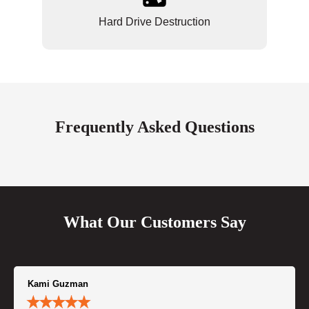
Hard Drive Destruction
Frequently Asked Questions
What Our Customers Say
Kami Guzman