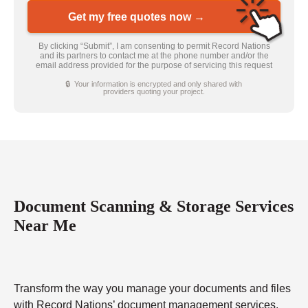
Get my free quotes now →
By clicking “Submit”, I am consenting to permit Record Nations
and its partners to contact me at the phone number and/or the
email address provided for the purpose of servicing this request
🔒 Your information is encrypted and only shared with
providers quoting your project.
Document Scanning & Storage Services
Near Me
Transform the way you manage your documents and files
with Record Nations’ document management services.