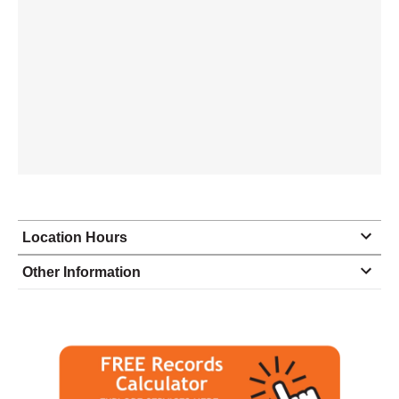
Location Hours
Monday
8:00 - 5:00
Other Information
Tuesday
8:00 - 5:00
Wednesday
8:00 - 5:00
Thursday
8:00 - 5:00
Friday
8:00 - 5:00
Saturday
closed - closed
Sunday
closed