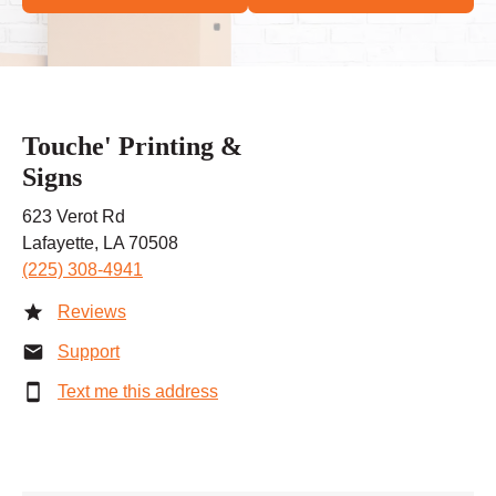
Touche' Printing &
Signs
623 Verot Rd
Lafayette, LA 70508
(225) 308-4941
Reviews
Support
Text me this address