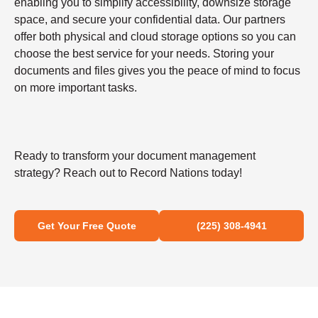
enabling you to simplify accessibility, downsize storage
space, and secure your confidential data. Our partners
offer both physical and cloud storage options so you can
choose the best service for your needs. Storing your
documents and files gives you the peace of mind to focus
on more important tasks.
Ready to transform your document management
strategy? Reach out to Record Nations today!
Get Your Free Quote
(225) 308-4941