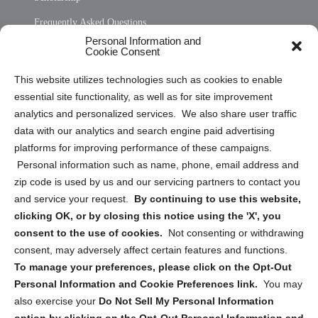
Frequently Asked Questions
Personal Information and
Sitemap
Cookie Consent
Opt Out Personal Information and Cookie Preferences
This website utilizes technologies such as cookies to enable
essential site functionality, as well as for site improvement
Privacy Statement (US)
analytics and personalized services. We also share user traffic
Cookie Policy (CA)
data with our analytics and search engine paid advertising
Privacy Statement (CA)
platforms for improving performance of these campaigns.
Personal information such as name, phone, email address and
zip code is used by us and our servicing partners to contact you
and service your request.
By continuing to use this website,
clicking OK, or by closing this notice using the 'X', you
consent to the use of cookies.
Not consenting or withdrawing
Sign up to receive updates, reminders, and
consent, may adversely affect certain features and functions.
security tips!
To manage your preferences, please click on the Opt-Out
Personal Information and Cookie Preferences link.
You may
Submit
also exercise your
Do Not Sell My Personal Information