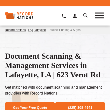
Record Nations
|
LA
|
Lafayette
| Touche' Printing & Signs
Document Scanning &
Management Services in
Lafayette, LA | 623 Verot Rd
Get matched with document scanning and management
providers with Record Nations.
Get Your Free Quote
(225) 308-4941