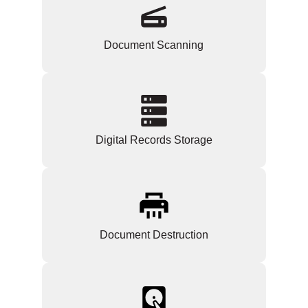
Document Scanning
Digital Records Storage
Document Destruction