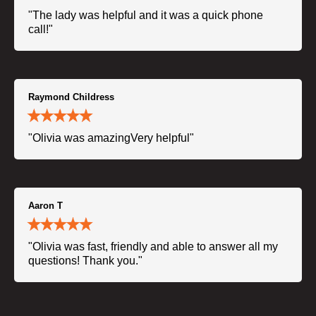
"The lady was helpful and it was a quick phone
call!"
Raymond Childress
"Olivia was amazingVery helpful"
Aaron T
"Olivia was fast, friendly and able to answer all my
questions! Thank you."