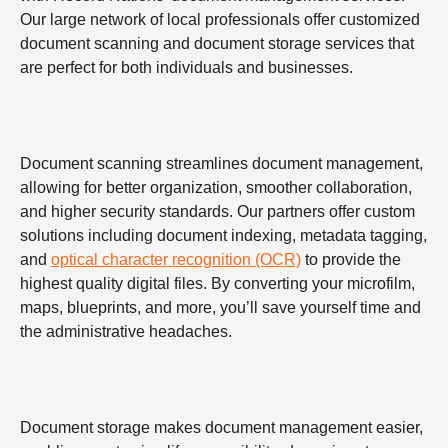
Our large network of local professionals offer customized
document scanning and document storage services that
are perfect for both individuals and businesses.
Document scanning streamlines document management,
allowing for better organization, smoother collaboration,
and higher security standards. Our partners offer custom
solutions including document indexing, metadata tagging,
and
optical character recognition (OCR)
to provide the
highest quality digital files. By converting your microfilm,
maps, blueprints, and more, you’ll save yourself time and
the administrative headaches.
Document storage makes document management easier,