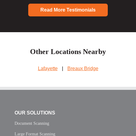
Read More Testimonials
Other Locations Nearby
Lafayette
|
Breaux Bridge
OUR SOLUTIONS
Document Scanning
Large Format Scanning