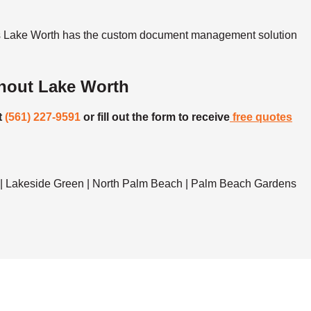
ons Lake Worth has the custom document management solution
hout Lake Worth
t
(561) 227-9591
or fill out the form to receive
free quotes
r | Lakeside Green | North Palm Beach | Palm Beach Gardens