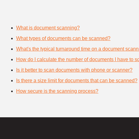
What is document scanning?
What types of documents can be scanned?
What's the typical turnaround time on a document scann
How do I calculate the number of documents I have to s
Is it better to scan documents with phone or scanner?
Is there a size limit for documents that can be scanned?
How secure is the scanning process?