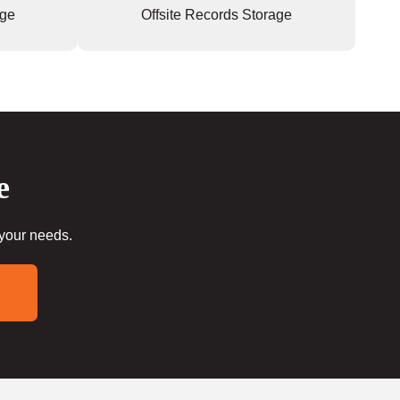
age
Offsite Records Storage
e
 your needs.