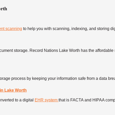
orth
nt scanning
to help you with scanning, indexing, and storing di
cument storage. Record Nations Lake Worth has the affordable 
torage process by keeping your information safe from a data brea
in Lake Worth
verted to a digital
EHR system
that is FACTA and HIPAA compli