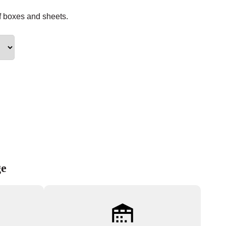
f boxes and sheets.
ge