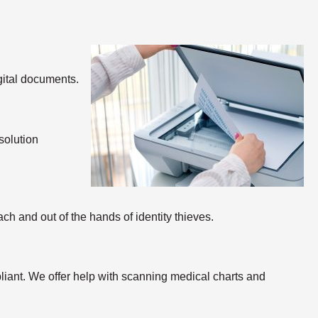
gital documents.
solution
ch and out of the hands of identity thieves.
ant. We offer help with scanning medical charts and