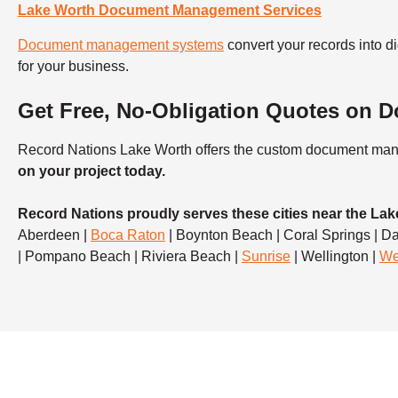
Lake Worth Document Management Services
Document management systems
convert your records into
for your business.
Get Free, No-Obligation Quotes on
Record Nations Lake Worth offers the custom document mana
on your project today.
Record Nations proudly serves these cities near the Lak
Aberdeen |
Boca Raton
| Boynton Beach | Coral Springs | Da
| Pompano Beach | Riviera Beach |
Sunrise
| Wellington |
We