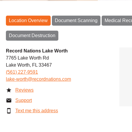
Location Overview
Document Scanning
Medical Rec
Document Destruction
Record Nations Lake Worth
7765 Lake Worth Rd
Lake Worth, FL 33467
(561) 227-9591
lake-worth@recordnations.com
Reviews
Support
Text me this address