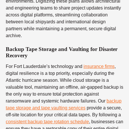
environments. Digitizing these plans allows architectural
and engineering teams to share project updates instantly
across digital platforms, streamlining collaboration
between local shipyards and international design
partners while maintaining a permanent, secure digital
archive.
Backup Tape Storage and Vaulting for Disaster
Recovery
For Fort Lauderdale’s technology and
insurance firms
,
digital resilience is a top priority, especially during the
Atlantic hurricane season. While cloud storage is a
valuable tool, maintaining an offline, air-gapped backup is
the only way to ensure total protection against
ransomware and systemic hardware failures. Our
backup
tape storage and tape vaulting services
provide a secure,
off-site location for your critical data tapes. By following a
consistent backup tape rotation schedule
, businesses can
ensure they have a restorable copy of their entire digital