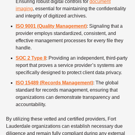
Ensuring robust digital controls for
document
imaging
, essential for maintaining the confidentiality
and integrity of digitized archives.
ISO 9001 (Quality Management)
: Signaling that a
provider employs standardized, consistent, and
effective management processes for every file they
handle.
SOC 2 Type II
: Providing an independent, third-party
report that proves a service provider’s systems are
specifically designed to protect client data privacy.
ISO 15489 (Records Management)
: The global
standard for records management, ensuring that
organizations can demonstrate transparency and
accountability.
By utilizing these vetted and certified providers, Fort
Lauderdale organizations can establish necessary due
diligence and remain fully compliant during any external