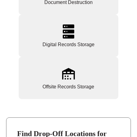
Document Destruction
Digital Records Storage
Offsite Records Storage
Find Drop-Off Locations for