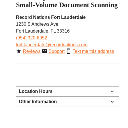
Small-Volume Document Scanning
Record Nations Fort Lauderdale
1230 S Andrews Ave
Fort Lauderdale, FL 33316
(954) 320-6952
fort-lauderdale@recordnations.com
Reviews
Support
Text me this address
Location Hours
9:00 - 5:00
Other Information
Monday
9:00 - 5:00
Tuesday
9:00 - 5:00
Wednesday