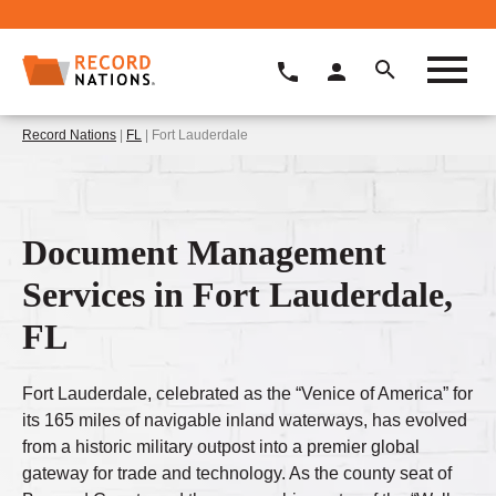
Record Nations
|
FL
| Fort Lauderdale
Document Management
Services in Fort Lauderdale,
FL
Fort Lauderdale, celebrated as the “Venice of America” for
its 165 miles of navigable inland waterways, has evolved
from a historic military outpost into a premier global
gateway for trade and technology. As the county seat of