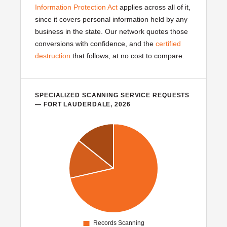
Information Protection Act
applies across all of it,
since it covers personal information held by any
business in the state. Our network quotes those
conversions with confidence, and the
certified
destruction
that follows, at no cost to compare.
SPECIALIZED SCANNING SERVICE REQUESTS
— FORT LAUDERDALE, 2026