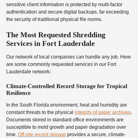
sensitive client information is protected by multi-factor
authentication and secure digital backups, far exceeding
the security of traditional physical file rooms.
The Most Requested Shredding
Services in Fort Lauderdale
Our network of local companies can handle any job. Here
are some commonly requested services in our Fort
Lauderdale network:
Climate-Controlled Record Storage for Tropical
Resilience
In the South Florida environment, heat and humidity are
constant threats to the physical
integrity of paper archives
.
Documents stored in standard office environments are
susceptible to mold growth and paper degradation over
time.
Off-site record storage
provides a secure, climate-