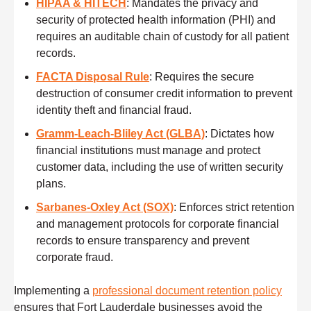
HIPAA & HITECH
: Mandates the privacy and
security of protected health information (PHI) and
requires an auditable chain of custody for all patient
records.
FACTA Disposal Rule
: Requires the secure
destruction of consumer credit information to prevent
identity theft and financial fraud.
Gramm-Leach-Bliley Act (GLBA)
: Dictates how
financial institutions must manage and protect
customer data, including the use of written security
plans.
Sarbanes-Oxley Act (SOX)
: Enforces strict retention
and management protocols for corporate financial
records to ensure transparency and prevent
corporate fraud.
Implementing a
professional document retention policy
ensures that Fort Lauderdale businesses avoid the