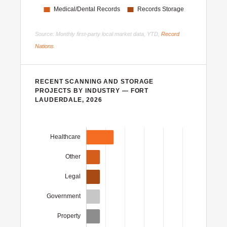
Source: Monthly first-party local market data, YTD,
Record
Nations
.
RECENT SCANNING AND STORAGE
PROJECTS BY INDUSTRY — FORT
LAUDERDALE, 2026