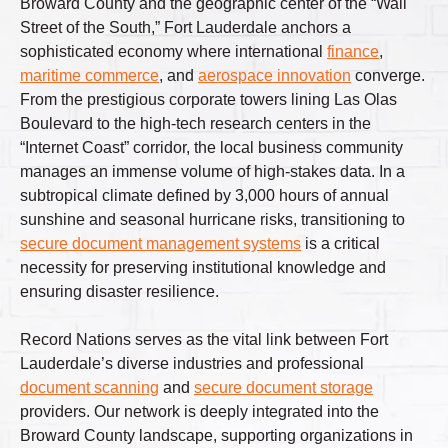
Broward County and the geographic center of the “Wall
Street of the South,” Fort Lauderdale anchors a
sophisticated economy where international
finance
,
maritime commerce
, and
aerospace innovation
converge.
From the prestigious corporate towers lining Las Olas
Boulevard to the high-tech research centers in the
“Internet Coast” corridor, the local business community
manages an immense volume of high-stakes data. In a
subtropical climate defined by 3,000 hours of annual
sunshine and seasonal hurricane risks, transitioning to
secure document management systems
is a critical
necessity for preserving institutional knowledge and
ensuring disaster resilience.
Record Nations serves as the vital link between Fort
Lauderdale’s diverse industries and professional
document scanning
and
secure document storage
providers. Our network is deeply integrated into the
Broward County landscape, supporting organizations in