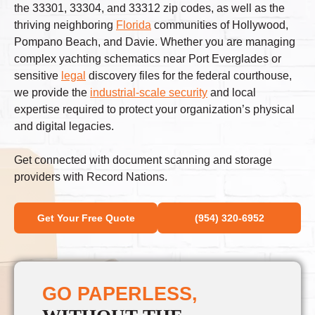
the 33301, 33304, and 33312 zip codes, as well as the
thriving neighboring
Florida
communities of Hollywood,
Pompano Beach, and Davie. Whether you are managing
complex yachting schematics near Port Everglades or
sensitive
legal
discovery files for the federal courthouse,
we provide the
industrial-scale security
and local
expertise required to protect your organization’s physical
and digital legacies.
Get connected with document scanning and storage
providers with Record Nations.
Get Your Free Quote
(954) 320-6952
GO PAPERLESS,