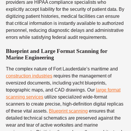
providers are HIPAA compliance specialists who
explicitly accept liability for the security of patient data. By
digitizing patient histories, medical facilities can ensure
that critical information is instantly available to authorized
personnel, reducing diagnostic delays and administrative
errors while satisfying federal audit requirements.
Blueprint and Large Format Scanning for
Marine Engineering
The complex nature of Fort Lauderdale’s maritime and
construction industries
requires the management of
oversized documents, including yacht blueprints,
topographic maps, and CAD drawings. Our
large format
scanning services
utilize specialized wide-format
scanners to create precise, high-definition digital replicas
of these vital assets.
Blueprint scanning
ensures that
detailed technical schematics are preserved against the
wear and tear of active worksites and marine