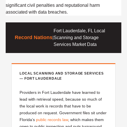
significant civil penalties and reputational harm
associated with data breaches.
Fort Lauderdale, FL Local
Record Nations
|
Scanning and Storage
Services Market Data
LOCAL SCANNING AND STORAGE SERVICES
— FORT LAUDERDALE
Providers in Fort Lauderdale have learned to
lead with retrieval speed, because so much of
the local work is records that have to be
produced on request. Government files sit under
Florida’s
public records law
, which makes them
open to public inspection and puts turnaround