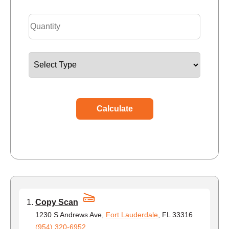
Calculate
Copy Scan
1230 S Andrews Ave,
Fort Lauderdale
, FL 33316
(954) 320-6952