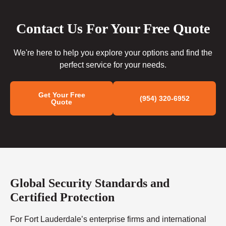
Contact Us For Your Free Quote
We're here to help you explore your options and find the
perfect service for your needs.
Get Your Free
(954) 320-6952
Quote
Global Security Standards and
Certified Protection
For Fort Lauderdale’s enterprise firms and international