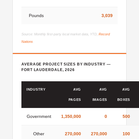
Pounds
3,039
Source: Monthly first-party local market data, YTD,
Record
Nations
.
AVERAGE PROJECT SIZES BY INDUSTRY —
FORT LAUDERDALE, 2026
INDUSTRY
AVG
AVG
AVG
PAGES
IMAGES
BOXES
Government
1,350,000
0
500
Other
270,000
270,000
100