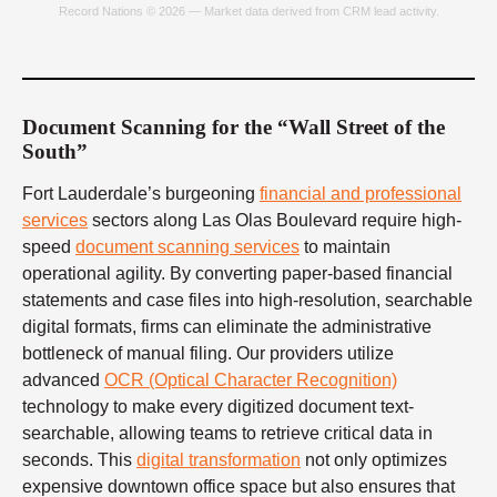
Record Nations © 2026 — Market data derived from CRM lead activity.
Document Scanning for the “Wall Street of the
South”
Fort Lauderdale’s burgeoning
financial and professional
services
sectors along Las Olas Boulevard require high-
speed
document scanning services
to maintain
operational agility. By converting paper-based financial
statements and case files into high-resolution, searchable
digital formats, firms can eliminate the administrative
bottleneck of manual filing. Our providers utilize
advanced
OCR (Optical Character Recognition)
technology to make every digitized document text-
searchable, allowing teams to retrieve critical data in
seconds. This
digital transformation
not only optimizes
expensive downtown office space but also ensures that