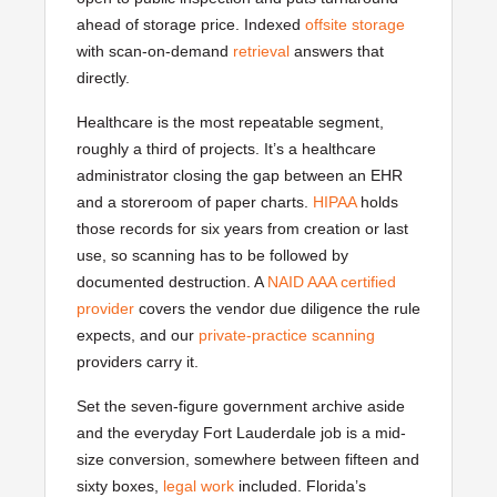
ahead of storage price. Indexed
offsite storage
with scan-on-demand
retrieval
answers that
directly.
Healthcare is the most repeatable segment,
roughly a third of projects. It’s a healthcare
administrator closing the gap between an EHR
and a storeroom of paper charts.
HIPAA
holds
those records for six years from creation or last
use, so scanning has to be followed by
documented destruction. A
NAID AAA certified
provider
covers the vendor due diligence the rule
expects, and our
private-practice scanning
providers carry it.
Set the seven-figure government archive aside
and the everyday Fort Lauderdale job is a mid-
size conversion, somewhere between fifteen and
sixty boxes,
legal work
included. Florida’s