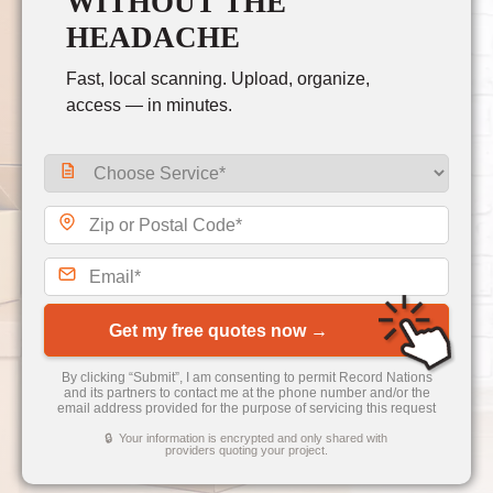
WITHOUT THE
HEADACHE
Fast, local scanning. Upload, organize,
access — in minutes.
Get my free quotes now →
By clicking “Submit”, I am consenting to permit Record Nations
and its partners to contact me at the phone number and/or the
email address provided for the purpose of servicing this request
🔒 Your information is encrypted and only shared with
providers quoting your project.