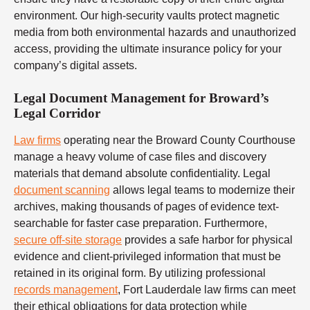
environment. Our high-security vaults protect magnetic
media from both environmental hazards and unauthorized
access, providing the ultimate insurance policy for your
company’s digital assets.
Legal Document Management for Broward’s
Legal Corridor
Law firms
operating near the Broward County Courthouse
manage a heavy volume of case files and discovery
materials that demand absolute confidentiality. Legal
document scanning
allows legal teams to modernize their
archives, making thousands of pages of evidence text-
searchable for faster case preparation. Furthermore,
secure off-site storage
provides a safe harbor for physical
evidence and client-privileged information that must be
retained in its original form. By utilizing professional
records management
, Fort Lauderdale law firms can meet
their ethical obligations for data protection while