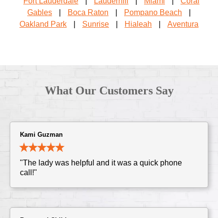
Fort Lauderdale
|
Lauderhill
|
Miami
|
Coral
Gables
|
Boca Raton
|
Pompano Beach
|
Oakland Park
|
Sunrise
|
Hialeah
|
Aventura
What Our Customers Say
Kami Guzman
"The lady was helpful and it was a quick phone
call!"