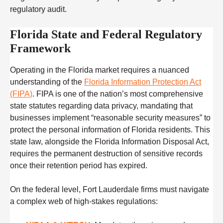
regulatory audit.
Florida State and Federal Regulatory
Framework
Operating in the Florida market requires a nuanced
understanding of the
Florida Information Protection Act
(FIPA)
. FIPA is one of the nation’s most comprehensive
state statutes regarding data privacy, mandating that
businesses implement “reasonable security measures” to
protect the personal information of Florida residents. This
state law, alongside the Florida Information Disposal Act,
requires the permanent destruction of sensitive records
once their retention period has expired.
On the federal level, Fort Lauderdale firms must navigate
a complex web of high-stakes regulations: