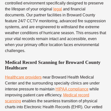
controlled environment specifically designed to preserve
the lifespan of your original
legal
and financial
documents. Our partner facilities in Broward County
feature 24/7 CCTV monitoring, advanced fire suppression
systems, and are engineered to withstand the extreme
weather conditions of hurricane season. This ensures that
your vital records remain intact and accessible, even
when your primary office location faces environmental
challenges.
Medical Record Scanning for Broward County
Healthcare
Healthcare providers
near Broward Health Medical
Center and the surrounding specialty clinics are under
intense pressure to maintain
HIPAA compliance
while
improving patient care efficiency.
Medical record
scanning
enables the seamless transition of physical
charts into Electronic Health Records (EHR). Our vetted