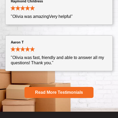
Raymond Childress
"Olivia was amazingVery helpful"
Aaron T
"Olivia was fast, friendly and able to answer all my
questions! Thank you."
Read More Testimonials