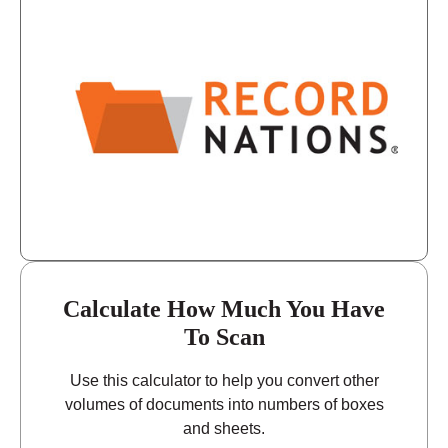
9:00 - 5:00
Thursday
9:00 - 5:00
Friday
closed - closed
Saturday
closed
Sunday
Calculate How Much You Have
To Scan
Use this calculator to help you convert other
volumes of documents into numbers of boxes
and sheets.