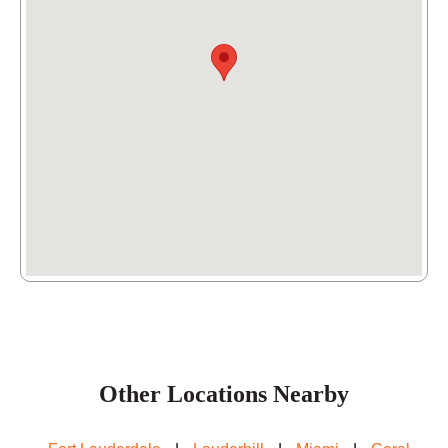
(954) 342-1162
Other Locations Nearby