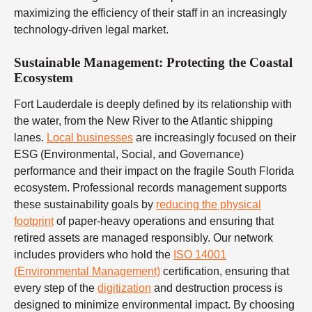
maximizing the efficiency of their staff in an increasingly
technology-driven legal market.
Sustainable Management: Protecting the Coastal
Ecosystem
Fort Lauderdale is deeply defined by its relationship with
the water, from the New River to the Atlantic shipping
lanes.
Local businesses
are increasingly focused on their
ESG (Environmental, Social, and Governance)
performance and their impact on the fragile South Florida
ecosystem. Professional records management supports
these sustainability goals by
reducing the physical
footprint
of paper-heavy operations and ensuring that
retired assets are managed responsibly. Our network
includes providers who hold the
ISO 14001
(Environmental Management)
certification, ensuring that
every step of the
digitization
and destruction process is
designed to minimize environmental impact. By choosing