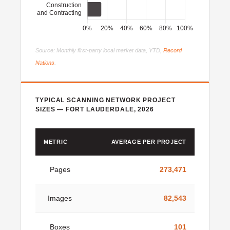
Source: Monthly first-party local market data, YTD,
Record
Nations
.
TYPICAL SCANNING NETWORK PROJECT
SIZES — FORT LAUDERDALE, 2026
METRIC
AVERAGE PER PROJECT
Pages
273,471
Images
82,543
Boxes
101