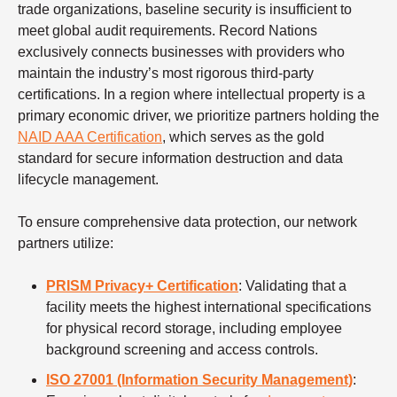
trade organizations, baseline security is insufficient to
meet global audit requirements. Record Nations
exclusively connects businesses with providers who
maintain the industry’s most rigorous third-party
certifications. In a region where intellectual property is a
primary economic driver, we prioritize partners holding the
NAID AAA Certification
, which serves as the gold
standard for secure information destruction and data
lifecycle management.
To ensure comprehensive data protection, our network
partners utilize:
PRISM Privacy+ Certification
: Validating that a
facility meets the highest international specifications
for physical record storage, including employee
background screening and access controls.
ISO 27001 (Information Security Management)
: