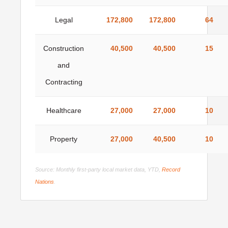
Legal
172,800
172,800
64
Construction
40,500
40,500
15
and
Contracting
Healthcare
27,000
27,000
10
Property
27,000
40,500
10
Source: Monthly first-party local market data, YTD,
Record
Nations
.