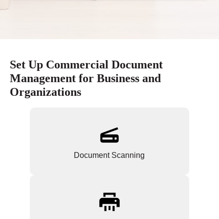
Set Up Commercial Document
Management for Business and
Organizations
Document Scanning