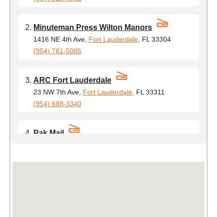
Minuteman Press Wilton Manors
1416 NE 4th Ave,
Fort Lauderdale
, FL 33304
(954) 761-5085
ARC Fort Lauderdale
23 NW 7th Ave,
Fort Lauderdale
, FL 33311
(954) 688-3340
Pak Mail
1931 Cordova Rd,
Fort Lauderdale
, FL 33316
(954) 755-7365
Cutting Edge Postal
2630 W Broward Blvd #203,
Fort Lauderdale
, FL
33312