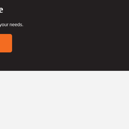
e
 your needs.