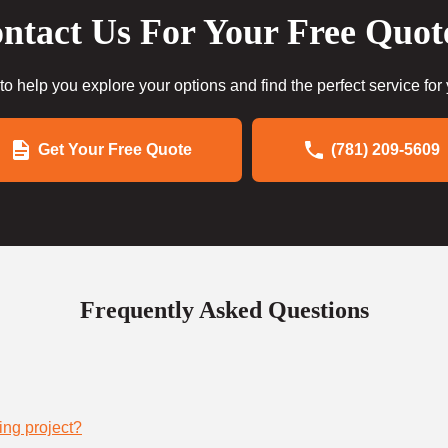
ntact Us For Your Free Quot
to help you explore your options and find the perfect service for
Get Your Free Quote
(781) 209-5609
Frequently Asked Questions
ing project?