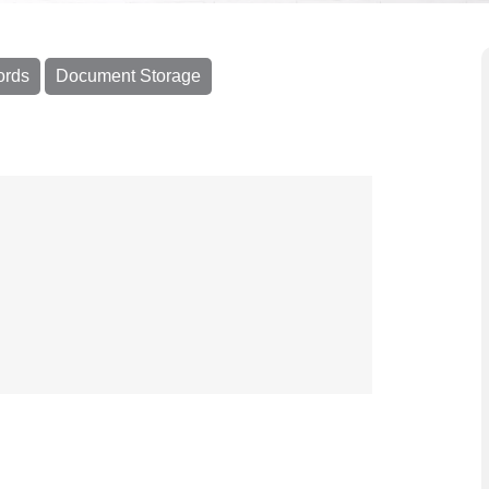
ords
Document Storage