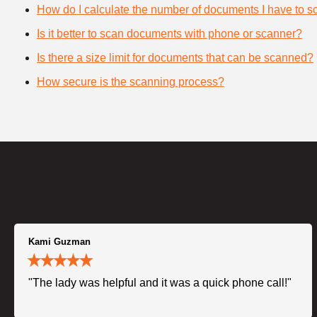
How do I calculate the number of documents I have to s
Is it better to scan documents with phone or scanner?
Is there a size limit for documents that can be scanned?
How secure is the scanning process?
Kami Guzman
"The lady was helpful and it was a quick phone call!"