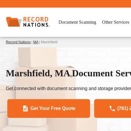
Document Scanning
Other Services
Record Nations
|
MA
| Marshfield
Marshfield, MA Document Serv
Get connected with document scanning and storage provider
Get Your Free Quote
(781) 