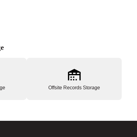
ge
age
Offsite Records Storage