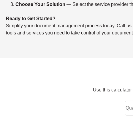
Choose Your Solution
— Select the service provider th
Ready to Get Started?
Simplify your document management process today. Call us or f
tools and services you need to take control of your document
Use this calculato