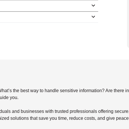
s the best way to handle sensitive information? Are there indu
guide you.
duals and businesses with trusted professionals offering secu
mized solutions that save you time, reduce costs, and give peace