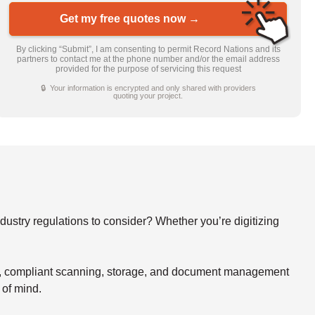
Get my free quotes now →
By clicking “Submit”, I am consenting to permit Record Nations and its
partners to contact me at the phone number and/or the email address
provided for the purpose of servicing this request
🔒 Your information is encrypted and only shared with providers
quoting your project.
stry regulations to consider? Whether you’re digitizing
re, compliant scanning, storage, and document management
 of mind.