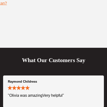
can?
What Our Customers Say
Raymond Childress
"Olivia was amazingVery helpful"