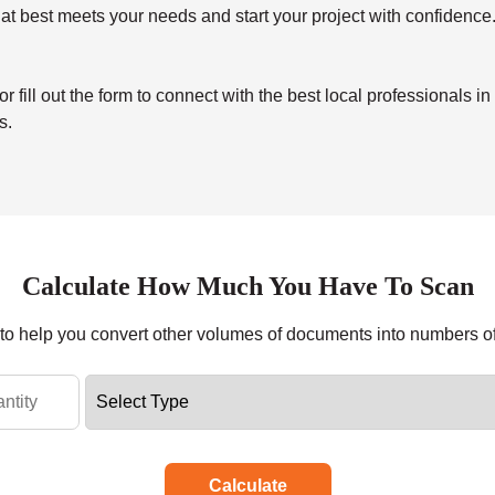
at best meets your needs and start your project with confidence
ill out the form to connect with the best local professionals in
s.
Calculate How Much You Have To Scan
r to help you convert other volumes of documents into numbers o
Calculate