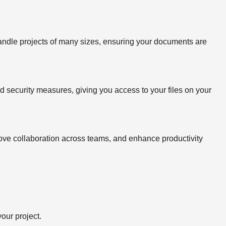
handle projects of many sizes, ensuring your documents are
ed security measures, giving you access to your files on your
rove collaboration across teams, and enhance productivity
our project.