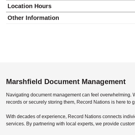
Location Hours
Monday
8:00 - 5:00
Other Information
Tuesday
8:00 - 5:00
Wednesday
8:00 - 5:00
Thursday
8:00 - 5:00
Friday
8:00 - 5:00
Saturday
closed - closed
Sunday
closed
Marshfield Document Management
Navigating document management can feel overwhelming. What’
records or securely storing them, Record Nations is here to 
With decades of experience, Record Nations connects indivi
services. By partnering with local experts, we provide custo