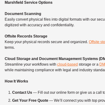
Marshfield Service Options
Document Scanning
Easily convert physical files into digital formats with our sec
digitized with accuracy and confidentiality.
Offsite Records Storage
Keep your physical records secure and organized.
Offsite st
terms.
Cloud Storage and Document Management Systems (D
Streamline your workflows with
cloud-based
storage or a
D
while maintaining compliance with legal and industry standa
How It Works
Contact Us
— Fill out our online form or give us a ca
Get Your Free Quote
— We’ll connect you with top provi