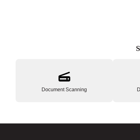
S
Document Scanning
D