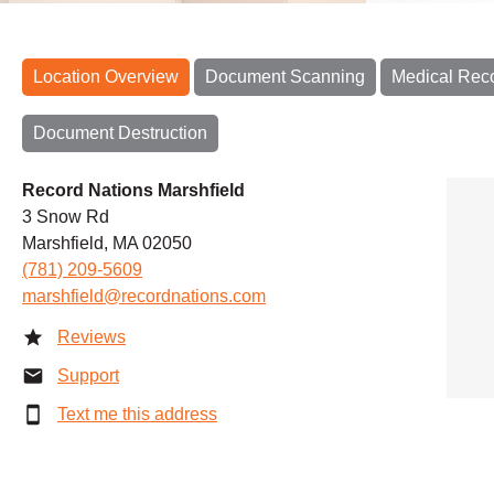
Location Overview
Document Scanning
Medical Rec
Document Destruction
Record Nations Marshfield
3 Snow Rd
Marshfield, MA 02050
(781) 209-5609
marshfield@recordnations.com
Reviews
Support
Text me this address