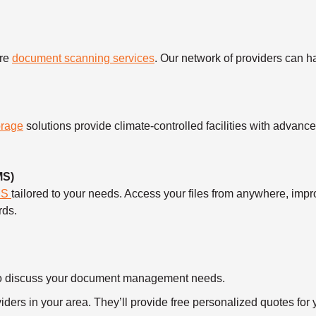
ure
document scanning services
. Our network of providers can 
orage
solutions provide climate-controlled facilities with advanc
MS)
MS
tailored to your needs. Access your files from anywhere, imp
rds.
ll to discuss your document management needs.
ders in your area. They’ll provide free personalized quotes for y