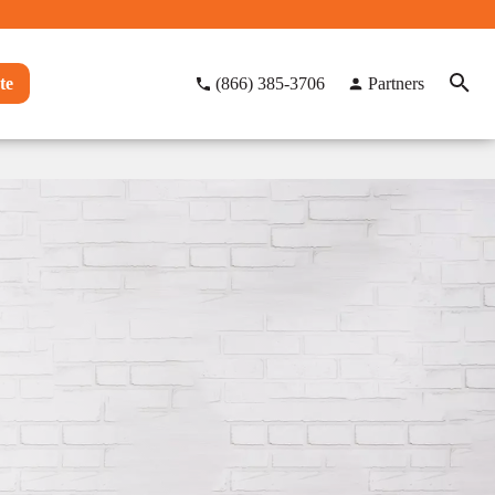
te
(866) 385-3706
Partners