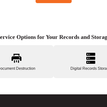
ervice Options for Your Records and Stora
ocument Destruction
Digital Records Stor