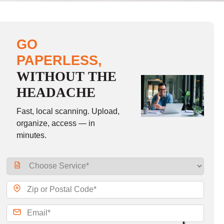
GO
PAPERLESS,
WITHOUT THE
HEADACHE
Fast, local scanning. Upload,
organize, access — in
minutes.