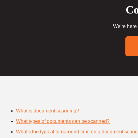
Co
We're here 
What is document scanning?
What types of documents can be scanned?
What's the typical turnaround time on a document scann