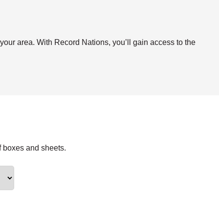
.
 your area. With Record Nations, you’ll gain access to the
f boxes and sheets.