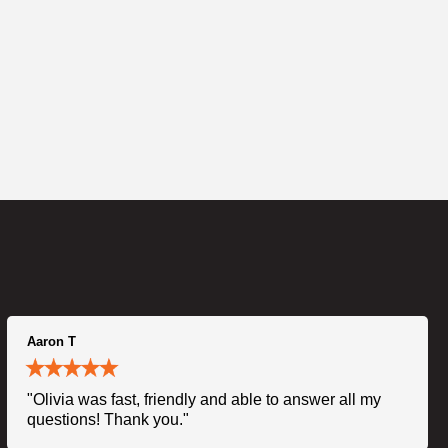
Aaron T
"Olivia was fast, friendly and able to answer all my
questions! Thank you."