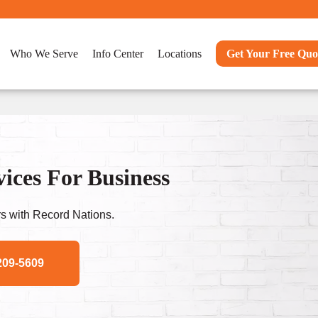
Who We Serve
Info Center
Locations
Get Your Free Quo
ices For Business
s with Record Nations.
209-5609