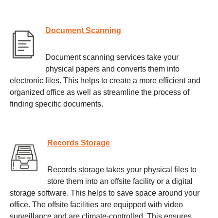
Document Scanning
Document scanning services take your
physical papers and converts them into
electronic files. This helps to create a more efficient and
organized office as well as streamline the process of
finding specific documents.
Records Storage
Records storage takes your physical files to
store them into an offsite facility or a digital
storage software. This helps to save space around your
office. The offsite facilities are equipped with video
surveillance and are climate-controlled. This ensures