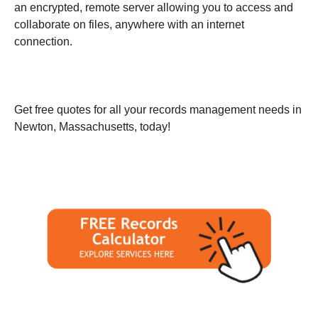
an encrypted, remote server allowing you to access and
collaborate on files, anywhere with an internet
connection.
Get free quotes for all your records management needs in
Newton, Massachusetts, today!