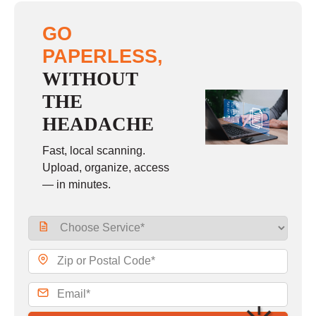
GO
PAPERLESS,
WITHOUT
THE
HEADACHE
Fast, local scanning.
Upload, organize, access
— in minutes.