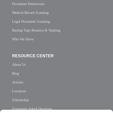
Document Destruction
Medical Record Scanning
Legal Document Scanning
Backup Tape Rotation & Vaulting
Who We Serve
RESOURCE CENTER
About Us
Blog
Articles
Locations
Scholarship
Frequently Asked Questions