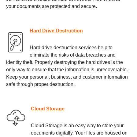
your documents are protected and secure.
Hard Drive Destruction
Hard drive destruction services help to
eliminate the risks of data breaches and
identity theft. Properly destroying the hard drives is the
only way to ensure that the information is unrecoverable.
Keep your personal, business, and customer information
safe through proper destruction.
Cloud Storage
Cloud Storage is an easy way to store your
documents digitally. Your files are housed on