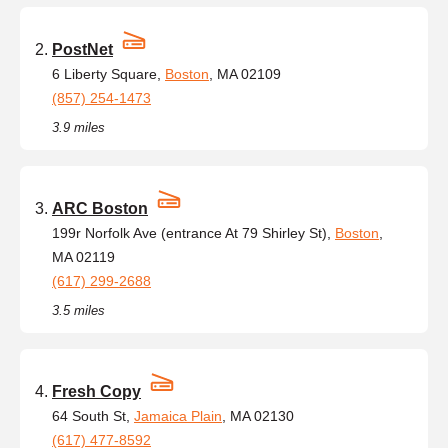
PostNet
6 Liberty Square,
Boston
, MA 02109
(857) 254-1473
3.9 miles
ARC Boston
199r Norfolk Ave (entrance At 79 Shirley St),
Boston
,
MA 02119
(617) 299-2688
3.5 miles
Fresh Copy
64 South St,
Jamaica Plain
, MA 02130
(617) 477-8592