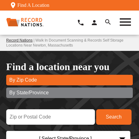
Find A Location
Record Nations
| Walk In Document Scanning & Records Self Storage
Locations Near Newton, Massachusetts
Find a location near you
By Zip Code
By State/Province
[ Select State/Province ]