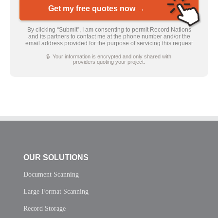
Get my free quotes now →
By clicking “Submit”, I am consenting to permit Record Nations
and its partners to contact me at the phone number and/or the
email address provided for the purpose of servicing this request
🔒 Your information is encrypted and only shared with
providers quoting your project.
OUR SOLUTIONS
Document Scanning
Large Format Scanning
Record Storage