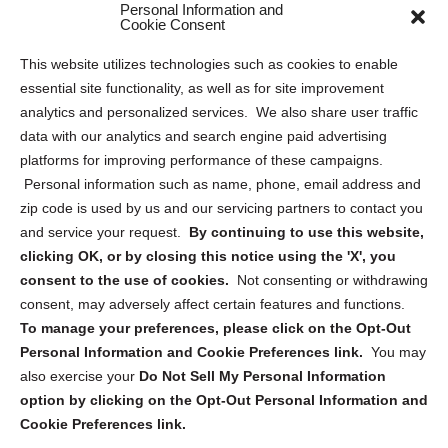
Personal Information and
Sitemap
Cookie Consent
Opt Out Personal Information and Cookie Preferences
This website utilizes technologies such as cookies to enable
essential site functionality, as well as for site improvement
Privacy Statement (US)
analytics and personalized services. We also share user traffic
Cookie Policy (CA)
data with our analytics and search engine paid advertising
Privacy Statement (CA)
platforms for improving performance of these campaigns.
Personal information such as name, phone, email address and
zip code is used by us and our servicing partners to contact you
and service your request.
By continuing to use this website,
clicking OK, or by closing this notice using the 'X', you
consent to the use of cookies.
Not consenting or withdrawing
Sign up to receive updates, reminders, and
consent, may adversely affect certain features and functions.
security tips!
To manage your preferences, please click on the Opt-Out
Personal Information and Cookie Preferences link.
You may
Submit
also exercise your
Do Not Sell My Personal Information
option by clicking on the Opt-Out Personal Information and
Cookie Preferences link.