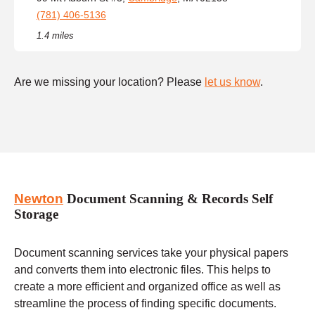
(781) 406-5136
1.4 miles
Are we missing your location? Please
let us know
.
Newton
Document Scanning & Records Self
Storage
Document scanning services take your physical papers
and converts them into electronic files. This helps to
create a more efficient and organized office as well as
streamline the process of finding specific documents.