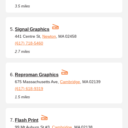
3.5 miles
Signal Graphics
441 Centre St,
Newton
, MA 02458
(617) 718-5460
2.7 miles
Reproman Graphics
675 Massachusetts Ave,
Cambridge
, MA 02139
(617) 618-9319
1.5 miles
Flash Print
99 Mt Auburn St #3,
Cambridge
, MA 02138