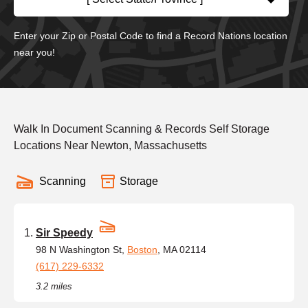
Enter your Zip or Postal Code to find a Record Nations location
near you!
Walk In Document Scanning & Records Self Storage
Locations Near Newton, Massachusetts
Scanning
Storage
Sir Speedy
98 N Washington St,
Boston
, MA 02114
(617) 229-6332
3.2 miles