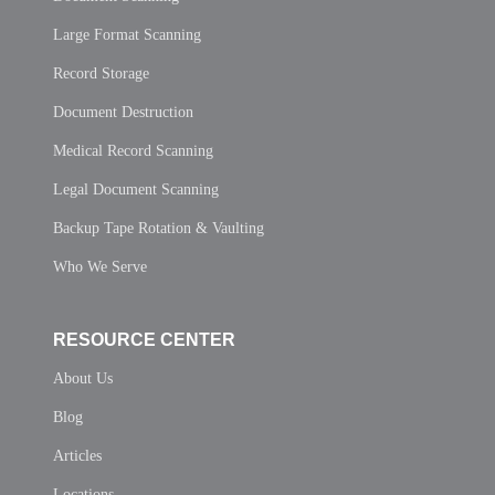
Large Format Scanning
Record Storage
Document Destruction
Medical Record Scanning
Legal Document Scanning
Backup Tape Rotation & Vaulting
Who We Serve
RESOURCE CENTER
About Us
Blog
Articles
Locations