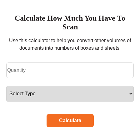
Calculate How Much You Have To
Scan
Use this calculator to help you convert other volumes of
documents into numbers of boxes and sheets.
Calculate