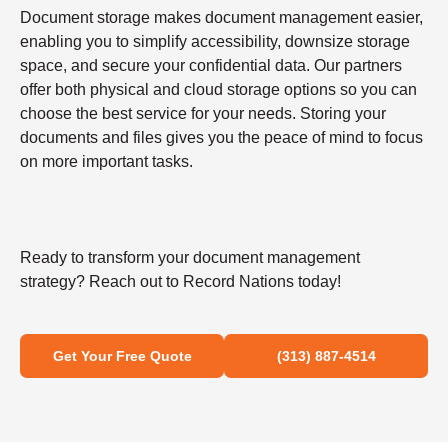
Document storage makes document management easier,
enabling you to simplify accessibility, downsize storage
space, and secure your confidential data. Our partners
offer both physical and cloud storage options so you can
choose the best service for your needs. Storing your
documents and files gives you the peace of mind to focus
on more important tasks.
Ready to transform your document management
strategy? Reach out to Record Nations today!
Get Your Free Quote
(313) 887-4514