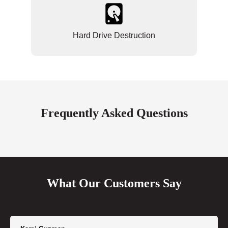
Hard Drive Destruction
Frequently Asked Questions
What Our Customers Say