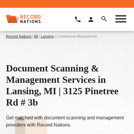
Record Nations
|
MI
|
Lansing
| Commercial Blueprint Inc
Document Scanning &
Management Services in
Lansing, MI | 3125 Pinetree
Rd # 3b
Get matched with document scanning and management
providers with Record Nations.