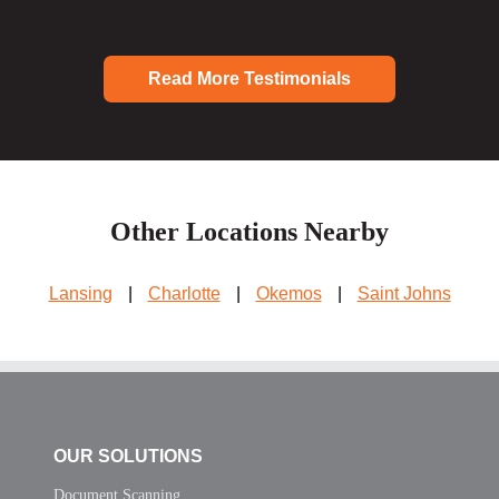
Read More Testimonials
Other Locations Nearby
Lansing
|
Charlotte
|
Okemos
|
Saint Johns
OUR SOLUTIONS
Document Scanning