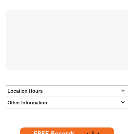
Location Hours
Monday
8:00 - 5:00
Other Information
Tuesday
8:00 - 5:00
Wednesday
8:00 - 5:00
Thursday
8:00 - 5:00
Friday
8:00 - 5:00