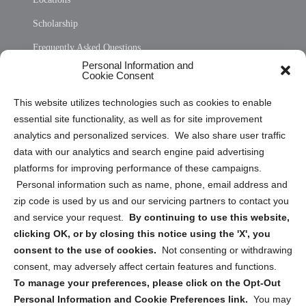
Scholarship
Frequently Asked Questions
Personal Information and
Sitemap
Cookie Consent
Opt Out Personal Information and Cookie Preferences
This website utilizes technologies such as cookies to enable
essential site functionality, as well as for site improvement
Privacy Statement (US)
analytics and personalized services. We also share user traffic
Cookie Policy (CA)
data with our analytics and search engine paid advertising
Privacy Statement (CA)
platforms for improving performance of these campaigns.
Personal information such as name, phone, email address and
zip code is used by us and our servicing partners to contact you
and service your request.
By continuing to use this website,
clicking OK, or by closing this notice using the 'X', you
consent to the use of cookies.
Not consenting or withdrawing
Sign up to receive updates, reminders, and
consent, may adversely affect certain features and functions.
security tips!
To manage your preferences, please click on the Opt-Out
Personal Information and Cookie Preferences link.
You may
Submit