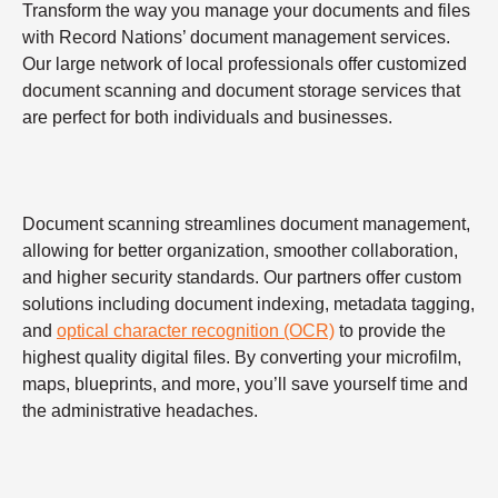
Transform the way you manage your documents and files
with Record Nations’ document management services.
Our large network of local professionals offer customized
document scanning and document storage services that
are perfect for both individuals and businesses.
Document scanning streamlines document management,
allowing for better organization, smoother collaboration,
and higher security standards. Our partners offer custom
solutions including document indexing, metadata tagging,
and
optical character recognition (OCR)
to provide the
highest quality digital files. By converting your microfilm,
maps, blueprints, and more, you’ll save yourself time and
the administrative headaches.