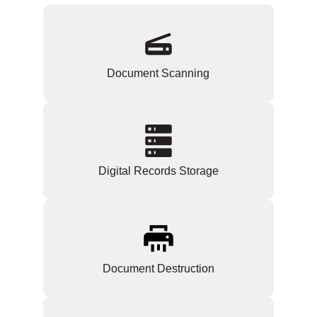
Document Scanning
Digital Records Storage
Document Destruction