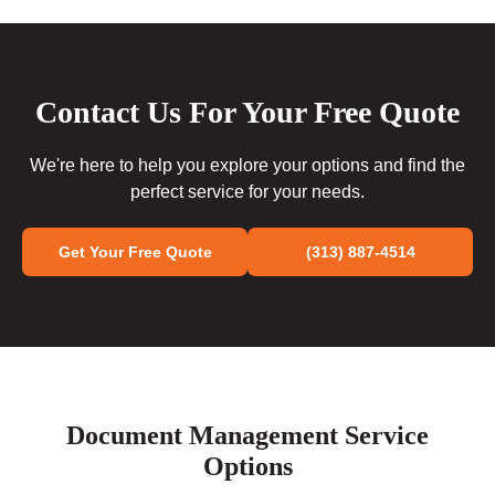
Contact Us For Your Free Quote
We're here to help you explore your options and find the
perfect service for your needs.
Get Your Free Quote
(313) 887-4514
Document Management Service
Options