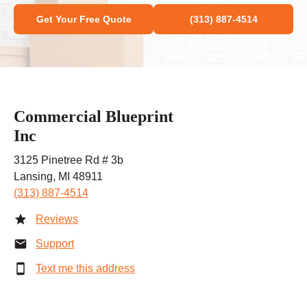
Get Your Free Quote
(313) 887-4514
Commercial Blueprint
Inc
3125 Pinetree Rd # 3b
Lansing, MI 48911
(313) 887-4514
Reviews
Support
Text me this address