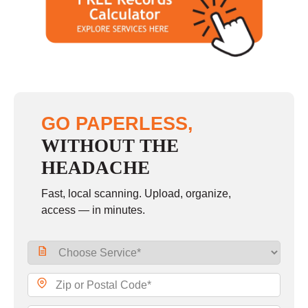
Saturday
closed - closed
Sunday
closed
GO PAPERLESS,
WITHOUT THE
HEADACHE
Fast, local scanning. Upload, organize,
access — in minutes.