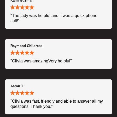
Kami Guzman
"The lady was helpful and it was a quick phone
call!"
Raymond Childress
"Olivia was amazingVery helpful"
Aaron T
"Olivia was fast, friendly and able to answer all my
questions! Thank you."