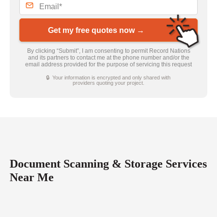
Get my free quotes now →
By clicking “Submit”, I am consenting to permit Record Nations
and its partners to contact me at the phone number and/or the
email address provided for the purpose of servicing this request
🔒 Your information is encrypted and only shared with
providers quoting your project.
Document Scanning & Storage Services
Near Me