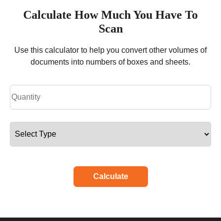
Calculate How Much You Have To
Scan
Use this calculator to help you convert other volumes of
documents into numbers of boxes and sheets.
Calculate