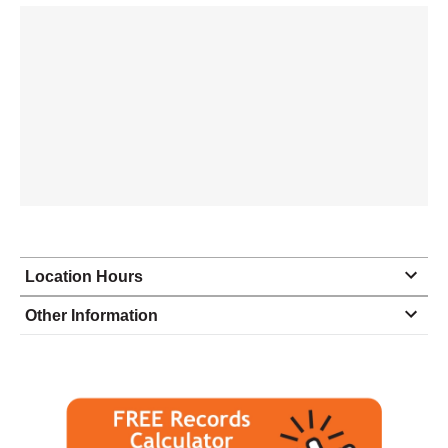
Location Hours
Monday
9:00 - 5:00
Other Information
Tuesday
9:00 - 5:00
Wednesday
9:00 - 5:00
Thursday
9:00 - 5:00
Friday
9:00 - 5:00
Saturday
closed - closed