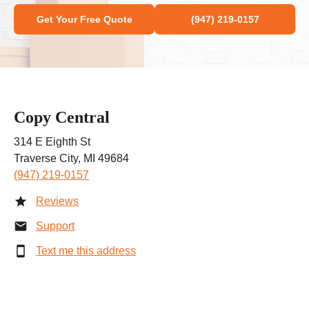
Get Your Free Quote
(947) 219-0157
Copy Central
314 E Eighth St
Traverse City, MI 49684
(947) 219-0157
Reviews
Support
Text me this address