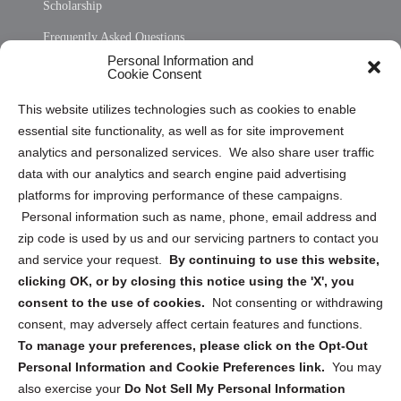
Scholarship
Frequently Asked Questions
Personal Information and
Sitemap
Cookie Consent
Opt Out Personal Information and Cookie Preferences
This website utilizes technologies such as cookies to enable
essential site functionality, as well as for site improvement
Privacy Statement (US)
analytics and personalized services. We also share user traffic
Cookie Policy (CA)
data with our analytics and search engine paid advertising
Privacy Statement (CA)
platforms for improving performance of these campaigns.
Personal information such as name, phone, email address and
zip code is used by us and our servicing partners to contact you
and service your request.
By continuing to use this website,
clicking OK, or by closing this notice using the 'X', you
consent to the use of cookies.
Not consenting or withdrawing
Sign up to receive updates, reminders, and
consent, may adversely affect certain features and functions.
security tips!
To manage your preferences, please click on the Opt-Out
Personal Information and Cookie Preferences link.
You may
Submit
also exercise your
Do Not Sell My Personal Information