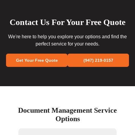
Contact Us For Your Free Quote
We're here to help you explore your options and find the
perfect service for your needs.
Get Your Free Quote
(947) 219-0157
Document Management Service
Options