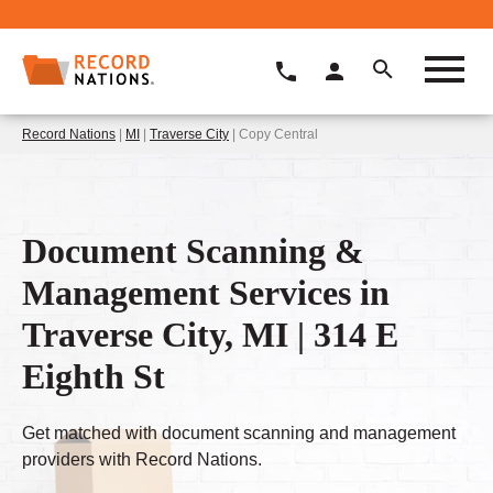
Record Nations
|
MI
|
Traverse City
| Copy Central
Document Scanning &
Management Services in
Traverse City, MI | 314 E
Eighth St
Get matched with document scanning and management
providers with Record Nations.