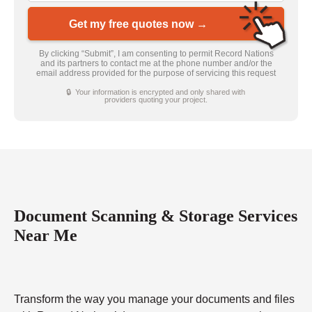
Get my free quotes now →
By clicking “Submit”, I am consenting to permit Record Nations
and its partners to contact me at the phone number and/or the
email address provided for the purpose of servicing this request
🔒 Your information is encrypted and only shared with
providers quoting your project.
Document Scanning & Storage Services
Near Me
Transform the way you manage your documents and files