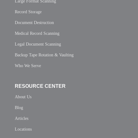
Large Format Scanning
Record Storage
Document Destruction
Medical Record Scanning
Legal Document Scanning
Backup Tape Rotation & Vaulting
Who We Serve
RESOURCE CENTER
About Us
Blog
Articles
Locations