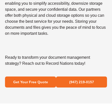
enabling you to simplify accessibility, downsize storage
space, and secure your confidential data. Our partners
offer both physical and cloud storage options so you can
choose the best service for your needs. Storing your
documents and files gives you the peace of mind to focus
on more important tasks.
Ready to transform your document management
strategy? Reach out to Record Nations today!
Get Your Free Quote
(947) 219-0157