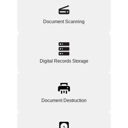
Document Scanning
Digital Records Storage
Document Destruction