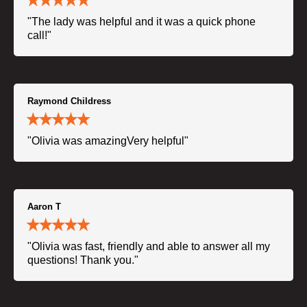
"The lady was helpful and it was a quick phone
call!"
Raymond Childress
"Olivia was amazingVery helpful"
Aaron T
"Olivia was fast, friendly and able to answer all my
questions! Thank you."