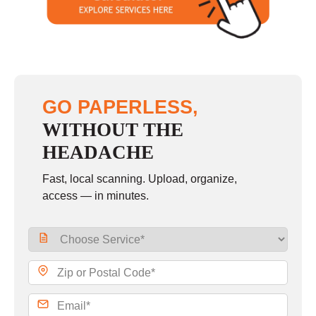
Sunday
closed
GO PAPERLESS,
WITHOUT THE
HEADACHE
Fast, local scanning. Upload, organize,
access — in minutes.