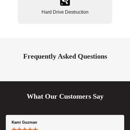
Hard Drive Destruction
Frequently Asked Questions
What Our Customers Say
Kami Guzman