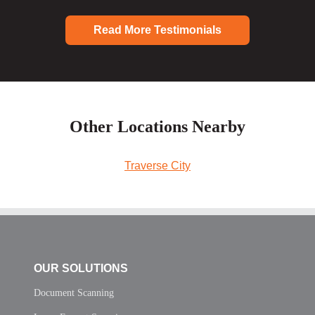
Read More Testimonials
Other Locations Nearby
Traverse City
OUR SOLUTIONS
Document Scanning