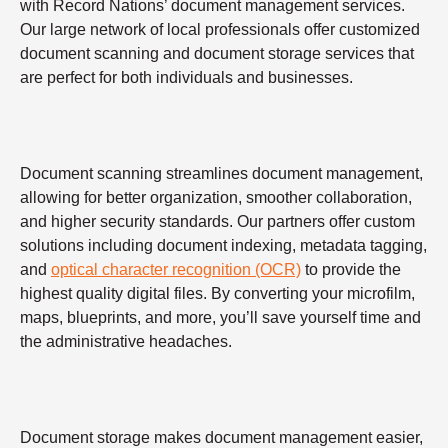
with Record Nations’ document management services.
Our large network of local professionals offer customized
document scanning and document storage services that
are perfect for both individuals and businesses.
Document scanning streamlines document management,
allowing for better organization, smoother collaboration,
and higher security standards. Our partners offer custom
solutions including document indexing, metadata tagging,
and
optical character recognition (OCR)
to provide the
highest quality digital files. By converting your microfilm,
maps, blueprints, and more, you’ll save yourself time and
the administrative headaches.
Document storage makes document management easier,