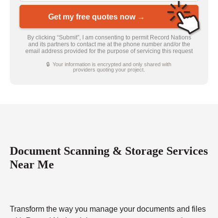
Get my free quotes now →
By clicking “Submit”, I am consenting to permit Record Nations
and its partners to contact me at the phone number and/or the
email address provided for the purpose of servicing this request
🔒 Your information is encrypted and only shared with
providers quoting your project.
Document Scanning & Storage Services
Near Me
Transform the way you manage your documents and files