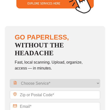
Sunday
closed
GO PAPERLESS,
WITHOUT THE
HEADACHE
Fast, local scanning. Upload, organize,
access — in minutes.