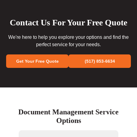
Contact Us For Your Free Quote
We're here to help you explore your options and find the
perfect service for your needs.
Get Your Free Quote
(517) 853-6634
Document Management Service
Options