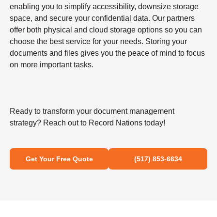
enabling you to simplify accessibility, downsize storage
space, and secure your confidential data. Our partners
offer both physical and cloud storage options so you can
choose the best service for your needs. Storing your
documents and files gives you the peace of mind to focus
on more important tasks.
Ready to transform your document management
strategy? Reach out to Record Nations today!
Get Your Free Quote
(517) 853-6634