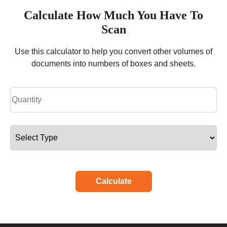
Calculate How Much You Have To
Scan
Use this calculator to help you convert other volumes of
documents into numbers of boxes and sheets.
Calculate