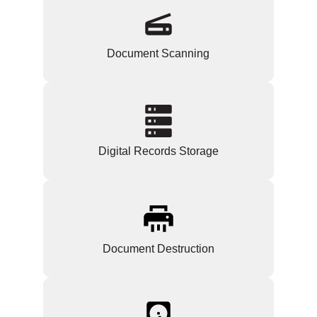
Document Scanning
Digital Records Storage
Document Destruction