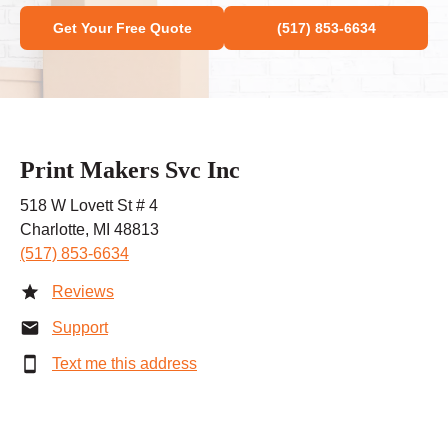
Get Your Free Quote
(517) 853-6634
Print Makers Svc Inc
518 W Lovett St # 4
Charlotte, MI 48813
(517) 853-6634
Reviews
Support
Text me this address