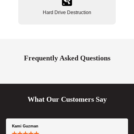
Hard Drive Destruction
Frequently Asked Questions
What Our Customers Say
Kami Guzman