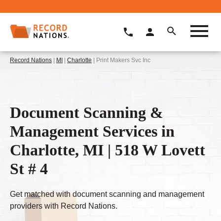
Record Nations
|
MI
|
Charlotte
| Print Makers Svc Inc
Document Scanning &
Management Services in
Charlotte, MI | 518 W Lovett
St # 4
Get matched with document scanning and management
providers with Record Nations.