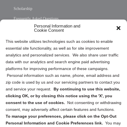
Scholarship
Frequently Asked Questions
Personal Information and
Sitemap
Cookie Consent
Opt Out Personal Information and Cookie Preferences
This website utilizes technologies such as cookies to enable
essential site functionality, as well as for site improvement
Privacy Statement (US)
analytics and personalized services. We also share user traffic
Cookie Policy (CA)
data with our analytics and search engine paid advertising
Privacy Statement (CA)
platforms for improving performance of these campaigns.
Personal information such as name, phone, email address and
zip code is used by us and our servicing partners to contact you
and service your request.
By continuing to use this website,
clicking OK, or by closing this notice using the 'X', you
consent to the use of cookies.
Not consenting or withdrawing
Sign up to receive updates, reminders, and
consent, may adversely affect certain features and functions.
security tips!
To manage your preferences, please click on the Opt-Out
Personal Information and Cookie Preferences link.
You may
Submit