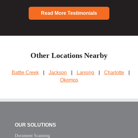
Read More Testimonials
Other Locations Nearby
Battle Creek
|
Jackson
|
Lansing
|
Charlotte
|
Okemos
OUR SOLUTIONS
Document Scanning