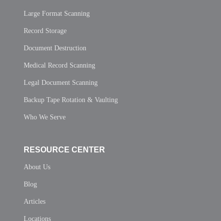
Large Format Scanning
Record Storage
Document Destruction
Medical Record Scanning
Legal Document Scanning
Backup Tape Rotation & Vaulting
Who We Serve
RESOURCE CENTER
About Us
Blog
Articles
Locations