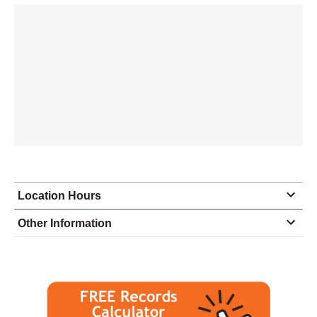
Location Hours
Monday
8:00 - 5:00
Other Information
Tuesday
8:00 - 5:00
Wednesday
8:00 - 5:00
Thursday
8:00 - 5:00
Friday
8:00 - 5:00
Saturday
closed - closed