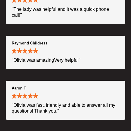
"The lady was helpful and it was a quick phone
call!"
Raymond Childress
"Olivia was amazingVery helpful"
Aaron T
"Olivia was fast, friendly and able to answer all my
questions! Thank you."