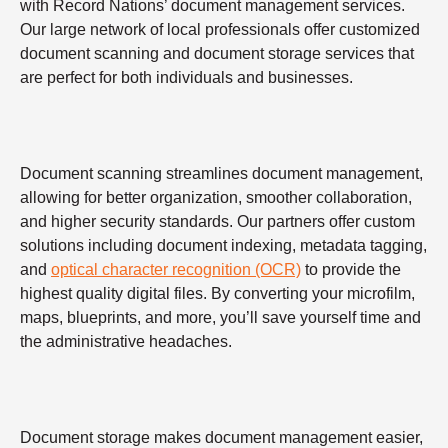
with Record Nations’ document management services.
Our large network of local professionals offer customized
document scanning and document storage services that
are perfect for both individuals and businesses.
Document scanning streamlines document management,
allowing for better organization, smoother collaboration,
and higher security standards. Our partners offer custom
solutions including document indexing, metadata tagging,
and
optical character recognition (OCR)
to provide the
highest quality digital files. By converting your microfilm,
maps, blueprints, and more, you’ll save yourself time and
the administrative headaches.
Document storage makes document management easier,