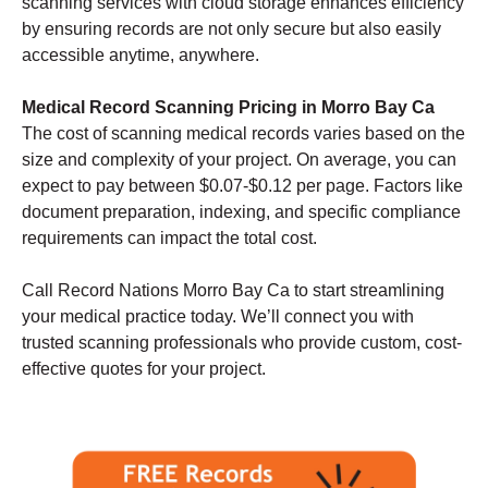
scanning services with cloud storage enhances efficiency
by ensuring records are not only secure but also easily
accessible anytime, anywhere.
Medical Record Scanning Pricing in Morro Bay Ca
The cost of scanning medical records varies based on the
size and complexity of your project. On average, you can
expect to pay between $0.07-$0.12 per page. Factors like
document preparation, indexing, and specific compliance
requirements can impact the total cost.
Call Record Nations Morro Bay Ca to start streamlining
your medical practice today. We’ll connect you with
trusted scanning professionals who provide custom, cost-
effective quotes for your project.