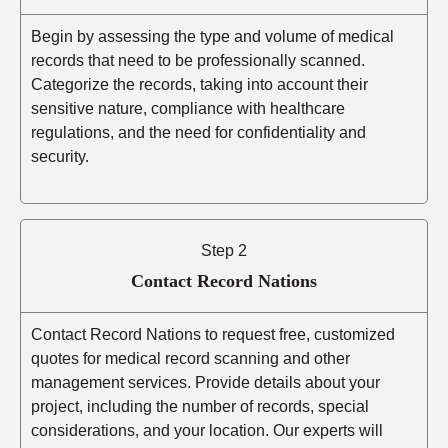
Begin by assessing the type and volume of medical
records that need to be professionally scanned.
Categorize the records, taking into account their
sensitive nature, compliance with healthcare
regulations, and the need for confidentiality and
security.
Step 2
Contact Record Nations
Contact Record Nations to request free, customized
quotes for medical record scanning and other
management services. Provide details about your
project, including the number of records, special
considerations, and your location. Our experts will