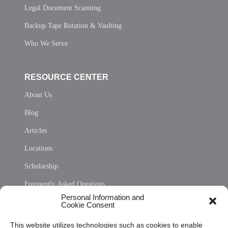
Legal Document Scanning
Backup Tape Rotation & Vaulting
Who We Serve
RESOURCE CENTER
About Us
Blog
Articles
Locations
Scholarship
Frequently Asked Questions
Personal Information and
Sitemap
Cookie Consent
Opt Out Personal Information and Cookie Preferences
This website utilizes technologies such as cookies to enable