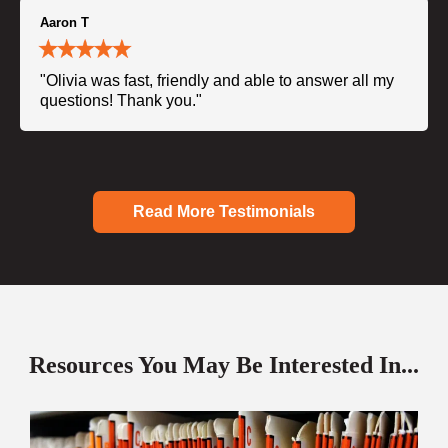
Aaron T
"Olivia was fast, friendly and able to answer all my
questions! Thank you."
Read More Testimonials
Resources You May Be Interested In...