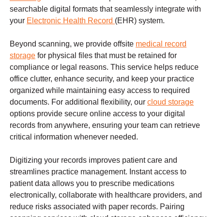
searchable digital formats that seamlessly integrate with
your
Electronic Health Record
(EHR) system.
Beyond scanning, we provide offsite
medical record
storage
for physical files that must be retained for
compliance or legal reasons. This service helps reduce
office clutter, enhance security, and keep your practice
organized while maintaining easy access to required
documents. For additional flexibility, our
cloud storage
options provide secure online access to your digital
records from anywhere, ensuring your team can retrieve
critical information whenever needed.
Digitizing your records improves patient care and
streamlines practice management. Instant access to
patient data allows you to prescribe medications
electronically, collaborate with healthcare providers, and
reduce risks associated with paper records. Pairing