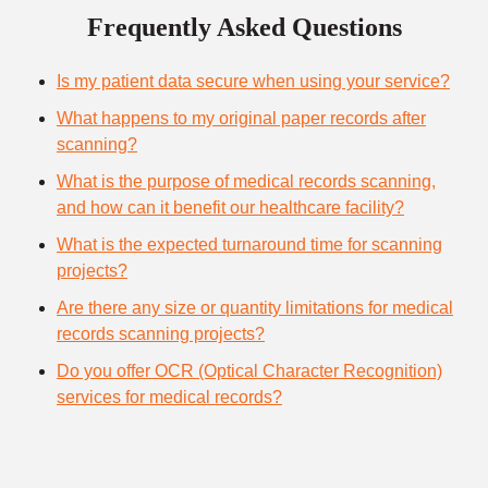
Frequently Asked Questions
Is my patient data secure when using your service?
What happens to my original paper records after
scanning?
What is the purpose of medical records scanning,
and how can it benefit our healthcare facility?
What is the expected turnaround time for scanning
projects?
Are there any size or quantity limitations for medical
records scanning projects?
Do you offer OCR (Optical Character Recognition)
services for medical records?