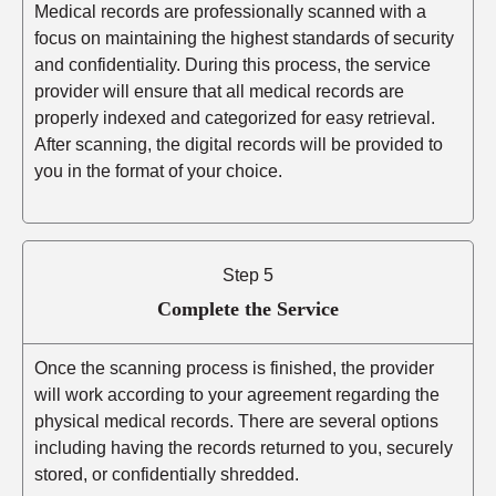
Medical records are professionally scanned with a
focus on maintaining the highest standards of security
and confidentiality. During this process, the service
provider will ensure that all medical records are
properly indexed and categorized for easy retrieval.
After scanning, the digital records will be provided to
you in the format of your choice.
Step 5
Complete the Service
Once the scanning process is finished, the provider
will work according to your agreement regarding the
physical medical records. There are several options
including having the records returned to you, securely
stored, or confidentially shredded.