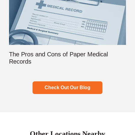
The Pros and Cons of Paper Medical
Records
Check Out Our Blog
Other Locations Nearby