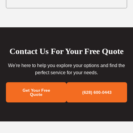
Contact Us For Your Free Quote
We're here to help you explore your options and find the
perfect service for your needs.
Get Your Free
(628) 600-0443
Quote