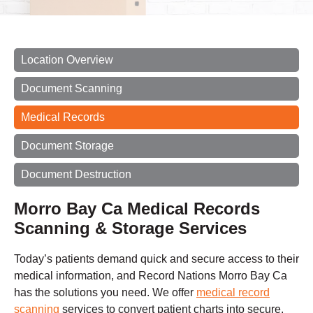
Location Overview
Document Scanning
Medical Records
Document Storage
Document Destruction
Morro Bay Ca Medical Records
Scanning & Storage Services
Today’s patients demand quick and secure access to their
medical information, and Record Nations Morro Bay Ca
has the solutions you need. We offer
medical record
scanning
services to convert patient charts into secure,