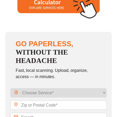
GO PAPERLESS,
WITHOUT THE
HEADACHE
Fast, local scanning. Upload, organize,
access — in minutes.