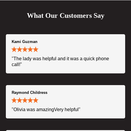
What Our Customers Say
Kami Guzman
"The lady was helpful and it was a quick phone
call!"
Raymond Childress
"Olivia was amazingVery helpful"