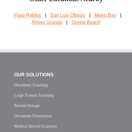
Paso Robles
|
San Luis Obispo
|
Morro Bay
|
Arroyo Grande
|
Grover Beach
OUR SOLUTIONS
Document Scanning
Large Format Scanning
Record Storage
Document Destruction
Medical Record Scanning