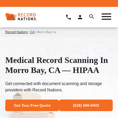
Record Nations
|
CA
| Morro Bay Ca
Medical Record Scanning In
Morro Bay, CA — HIPAA
Get connected with document scanning and storage
providers with Record Nations.
Get Your Free Quote
(628) 600-0443