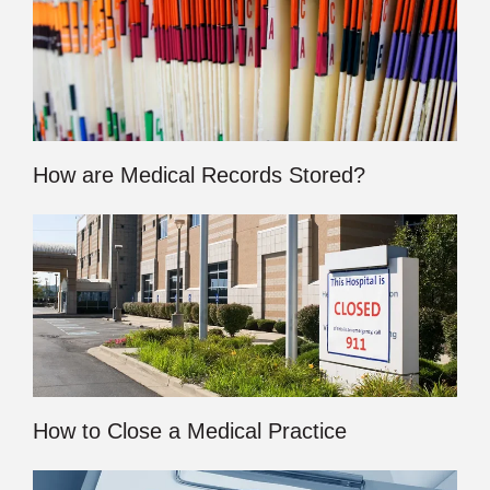
How are Medical Records Stored?
How to Close a Medical Practice