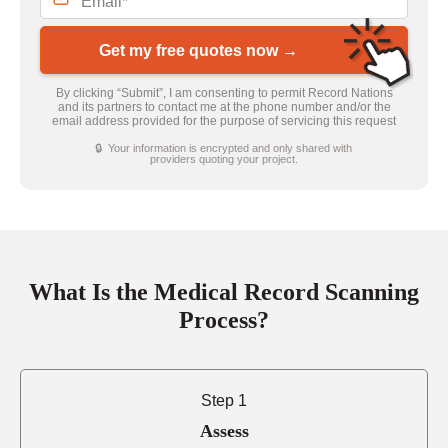
Get my free quotes now →
By clicking “Submit”, I am consenting to permit Record Nations
and its partners to contact me at the phone number and/or the
email address provided for the purpose of servicing this request
🔒 Your information is encrypted and only shared with
providers quoting your project.
What Is the Medical Record Scanning
Process?
Step 1
Assess