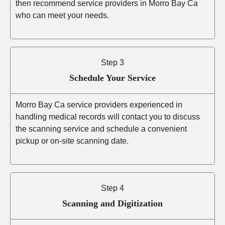
then recommend service providers in Morro Bay Ca
who can meet your needs.
Step 3
Schedule Your Service
Morro Bay Ca service providers experienced in
handling medical records will contact you to discuss
the scanning service and schedule a convenient
pickup or on-site scanning date.
Step 4
Scanning and Digitization