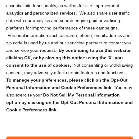
essential site functionality, as well as for site improvement
Privacy Statement (US)
analytics and personalized services. We also share user traffic
Cookie Policy (CA)
data with our analytics and search engine paid advertising
Privacy Statement (CA)
platforms for improving performance of these campaigns.
Personal information such as name, phone, email address and
zip code is used by us and our servicing partners to contact you
and service your request.
By continuing to use this website,
clicking OK, or by closing this notice using the 'X', you
consent to the use of cookies.
Not consenting or withdrawing
Sign up to receive updates, reminders, and
consent, may adversely affect certain features and functions.
security tips!
To manage your preferences, please click on the Opt-Out
Personal Information and Cookie Preferences link.
You may
Submit
also exercise your
Do Not Sell My Personal Information
option by clicking on the Opt-Out Personal Information and
Cookie Preferences link.