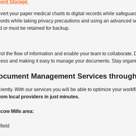
cord Storage
ert your paper medical charts to digital records while safeguardi
ords while taking privacy precautions and using an advanced s
d or must be retained for backup.
rol the flow of information and enable your team to collaborate. 
ocess and making it easy to manage your documents. Stay organi
Document Management Services throug
ntly. With our services you will be able to optimize your work
rom local providers in just minutes.
cow Mills area:
nfield