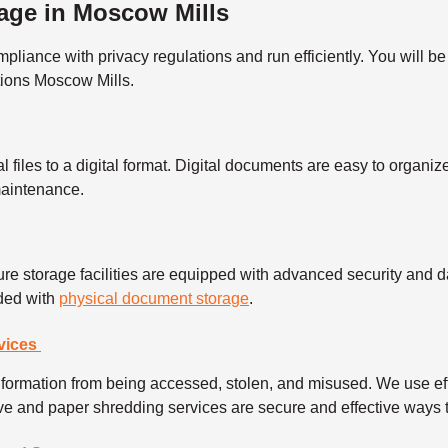
age in Moscow Mills
ance with privacy regulations and run efficiently. You will be 
tions Moscow Mills.
l files to a digital format. Digital documents are easy to organ
 maintenance.
re storage facilities are equipped with advanced security and da
eded with
physical document storage
.
vices
information from being accessed, stolen, and misused. We use ef
rive and paper shredding services are secure and effective ways t