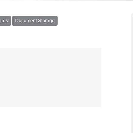
ords
Document Storage