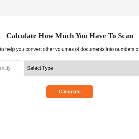
Calculate How Much You Have To Scan
r to help you convert other volumes of documents into numbers o
Calculate