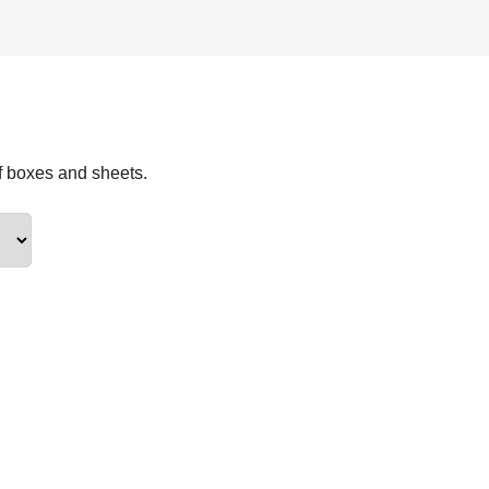
f boxes and sheets.