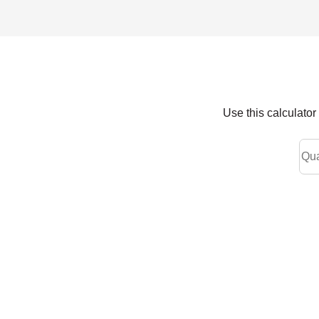
Use this calculato