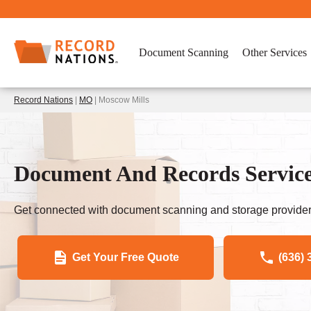
Document Scanning
Other Services
Record Nations
|
MO
| Moscow Mills
Document And Records Servic
Get connected with document scanning and storage provider
Get Your Free Quote
(636) 