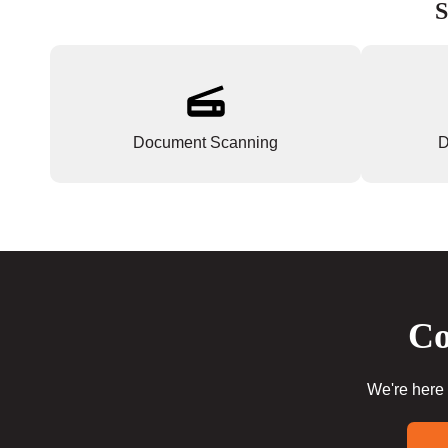
S
Document Scanning
D
Co
We're here 