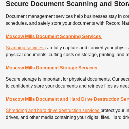
Secure Document Scanning and Stor
Document management services help businesses stay in compli
schedules, and safely store your documents with Record Na
Moscow Mills Document Scanning Services
Scanning services
carefully capture and convert your physica
physical documents; cutting costs on storage, printing, and
Moscow Mills Document Storage Services
Secure storage is important for physical documents. Our secu
to confidently store your documents and retrieve files as ne
Moscow Mills Document and Hard Drive Destruction Ser
Shredding and hard drive destruction services
protect your 
drives, and other media containing your digital files. Hard d