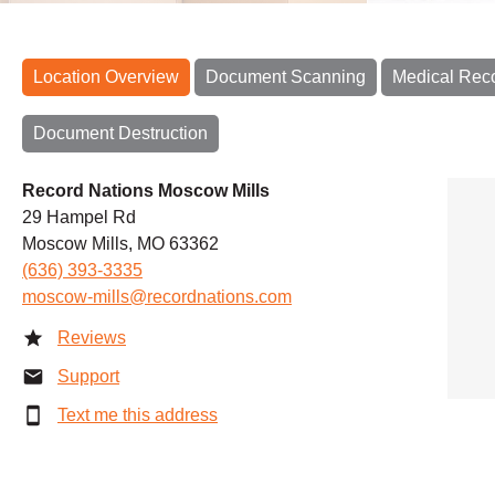
Location Overview
Document Scanning
Medical Rec
Document Destruction
Record Nations Moscow Mills
29 Hampel Rd
Moscow Mills, MO 63362
(636) 393-3335
moscow-mills@recordnations.com
Reviews
Support
Text me this address