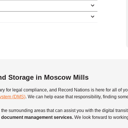
d Storage in Moscow Mills
ary for legal compliance, and Record Nations is here for all o
ystem (DMS)
. We can help ease that responsibility, finding so
he surrounding areas that can assist you with the digital transi
our document management services.
We look forward to workin