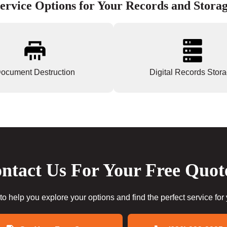
ervice Options for Your Records and Stora
ocument Destruction
Digital Records Stor
ntact Us For Your Free Quot
to help you explore your options and find the perfect service for