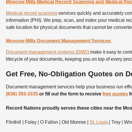
Moscow Mills Medical Record Scanning and Medical Re
Medical record scanning
services
quickly and accurately conv
information (PHI).
We prep, scan, and index your medical rec
safe location for physical documents that cannot be converte
Moscow Mills Document Management Services
Document management systems (DMS)
make it easy to cont
lifecycle of your documents, keeping you on top of every pr
Get Free, No-Obligation Quotes on 
Document management services help your business run efficie
(636) 393-3335
or fill out the form to receive
free quotes
f
Record Nations proudly serves these cities near the Mos
Flinthill | Foley | O Fallon | Old Monroe |
St. Louis
| Troy | Wi