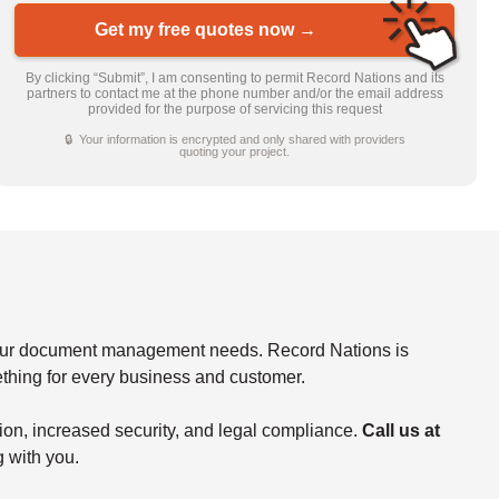
Get my free quotes now →
By clicking “Submit”, I am consenting to permit Record Nations and its
partners to contact me at the phone number and/or the email address
provided for the purpose of servicing this request
🔒 Your information is encrypted and only shared with providers
quoting your project.
f your document management needs. Record Nations is
mething for every business and customer.
tion, increased security, and legal compliance.
Call us at
g with you.