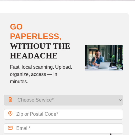
GO
PAPERLESS,
WITHOUT THE
HEADACHE
Fast, local scanning. Upload,
organize, access — in
minutes.