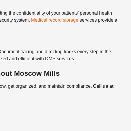
ng the confidentiality of your patients’
personal health
ecurity system.
Medical record storage
services
provide a
Document tracing and directing tracks every step in the
zed and efficient with DMS services.
hout Moscow Mills
flow, get organized, and maintain compliance.
Call us at