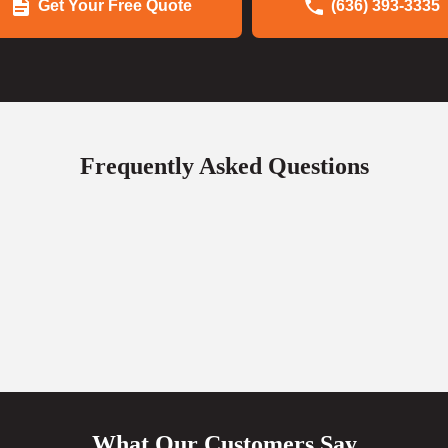
Get Your Free Quote
(636) 393-3335
Frequently Asked Questions
What Our Customers Say