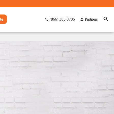
te
(866) 385-3706
Partners