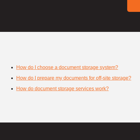
How do I choose a document storage system?
How do I prepare my documents for off-site storage?
How do document storage services work?