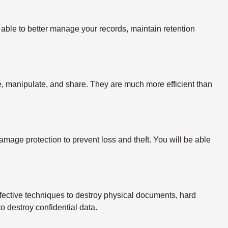
able to better manage your records, maintain retention
ize, manipulate, and share. They are much more efficient than
mage protection to prevent loss and theft. You will be able
fective techniques to destroy physical documents, hard
o destroy confidential data.