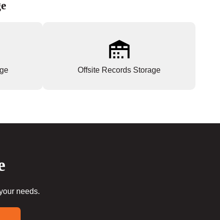
ge
age
Offsite Records Storage
e
 your needs.