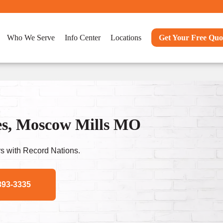
Who We Serve
Info Center
Locations
Get Your Free Quo
es, Moscow Mills MO
s with Record Nations.
393-3335