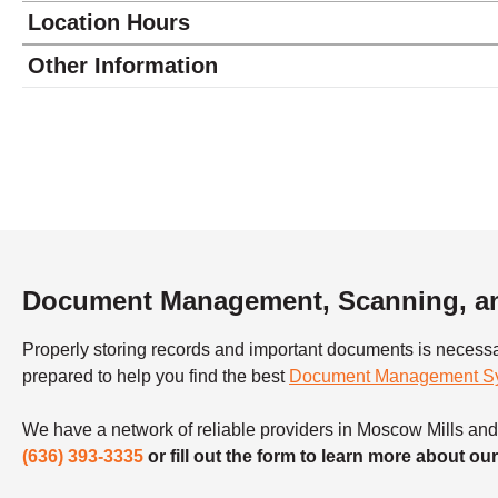
Location Hours
Monday
9:00 - 5:00
Other Information
Tuesday
9:00 - 5:00
Wednesday
9:00 - 5:00
Thursday
9:00 - 5:00
Friday
9:00 - 5:00
Saturday
8:30 - 2:00
Sunday
closed
Document Management, Scanning, an
Properly storing records and important documents is necess
prepared to help you find the best
Document Management S
We have a network of reliable providers in Moscow Mills and t
(636) 393-3335
or fill out the form to learn more about 