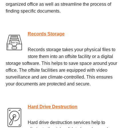
organized office as well as streamline the process of
finding specific documents.
Records Storage
Records storage takes your physical files to
store them into an offsite facility or a digital
storage software. This helps to save space around your
office. The offsite facilities are equipped with video
surveillance and are climate-controlled. This ensures
your documents are protected and secure.
Hard Drive Destruction
Hard drive destruction services help to