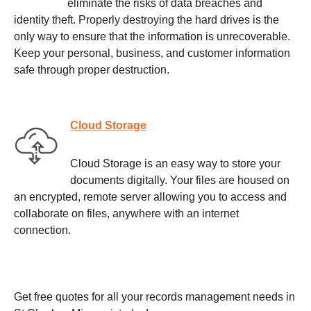
eliminate the risks of data breaches and
identity theft. Properly destroying the hard drives is the
only way to ensure that the information is unrecoverable.
Keep your personal, business, and customer information
safe through proper destruction.
Cloud Storage
Cloud Storage is an easy way to store your
documents digitally. Your files are housed on
an encrypted, remote server allowing you to access and
collaborate on files, anywhere with an internet
connection.
Get free quotes for all your records management needs in