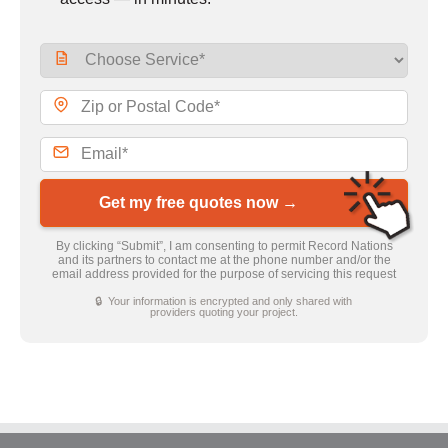
Get my free quotes now →
By clicking “Submit”, I am consenting to permit Record Nations
and its partners to contact me at the phone number and/or the
email address provided for the purpose of servicing this request
🔒 Your information is encrypted and only shared with
providers quoting your project.