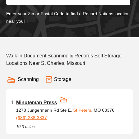
Enter your Zip or Postal Code to find a Record Nations location
near you!
Walk In Document Scanning & Records Self Storage
Locations Near St Charles, Missouri
Scanning
Storage
Minuteman Press
1278 Jungermann Rd Ste E,
St Peters
, MO 63376
(636) 238-3837
10.3 miles