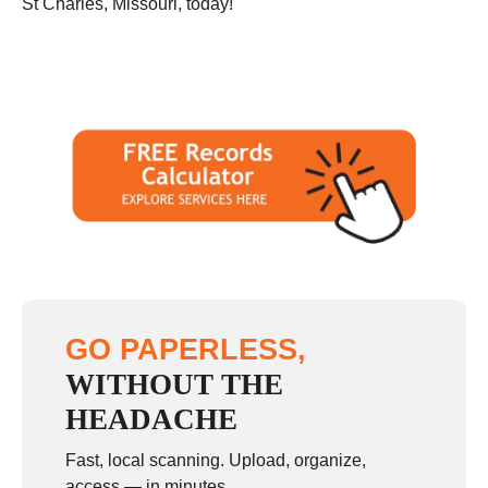
St Charles, Missouri, today!
GO PAPERLESS,
WITHOUT THE
HEADACHE
Fast, local scanning. Upload, organize,
access — in minutes.