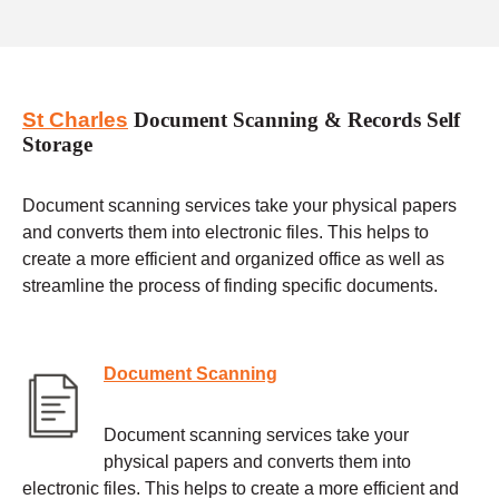
St Charles
Document Scanning & Records Self
Storage
Document scanning services take your physical papers
and converts them into electronic files. This helps to
create a more efficient and organized office as well as
streamline the process of finding specific documents.
Document Scanning
Document scanning services take your
physical papers and converts them into
electronic files. This helps to create a more efficient and