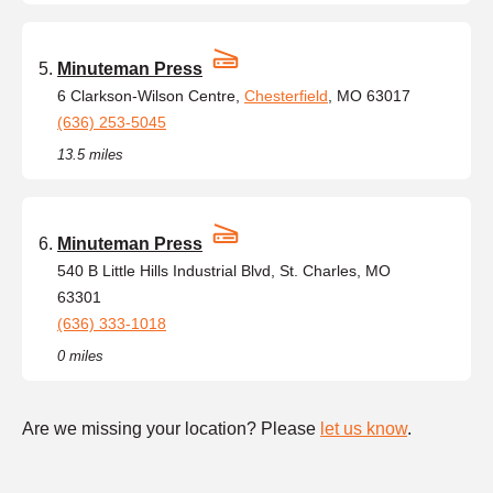
Minuteman Press
6 Clarkson-Wilson Centre,
Chesterfield
, MO 63017
(636) 253-5045
13.5 miles
Minuteman Press
540 B Little Hills Industrial Blvd, St. Charles, MO
63301
(636) 333-1018
0 miles
Are we missing your location? Please
let us know
.