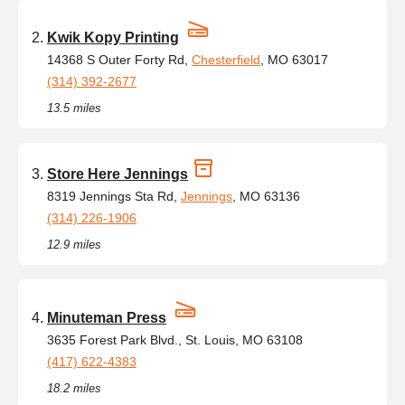
Kwik Kopy Printing
14368 S Outer Forty Rd,
Chesterfield
, MO 63017
(314) 392-2677
13.5 miles
Store Here Jennings
8319 Jennings Sta Rd,
Jennings
, MO 63136
(314) 226-1906
12.9 miles
Minuteman Press
3635 Forest Park Blvd., St. Louis, MO 63108
(417) 622-4383
18.2 miles