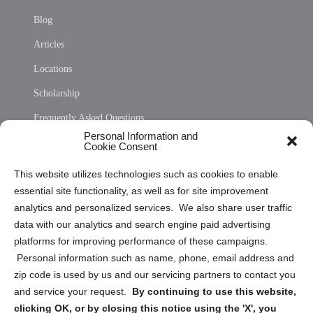
Blog
Articles
Locations
Scholarship
Frequently Asked Questions
Personal Information and
Sitemap
Cookie Consent
Opt Out Personal Information and Cookie Preferences
This website utilizes technologies such as cookies to enable
essential site functionality, as well as for site improvement
Privacy Statement (US)
analytics and personalized services. We also share user traffic
Cookie Policy (CA)
data with our analytics and search engine paid advertising
Privacy Statement (CA)
platforms for improving performance of these campaigns.
Personal information such as name, phone, email address and
zip code is used by us and our servicing partners to contact you
and service your request.
By continuing to use this website,
clicking OK, or by closing this notice using the 'X', you