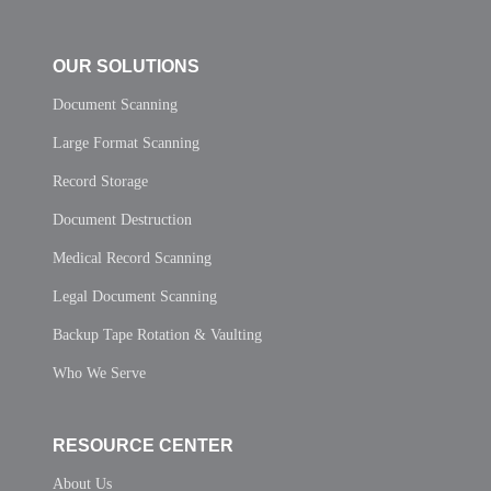
OUR SOLUTIONS
Document Scanning
Large Format Scanning
Record Storage
Document Destruction
Medical Record Scanning
Legal Document Scanning
Backup Tape Rotation & Vaulting
Who We Serve
RESOURCE CENTER
About Us