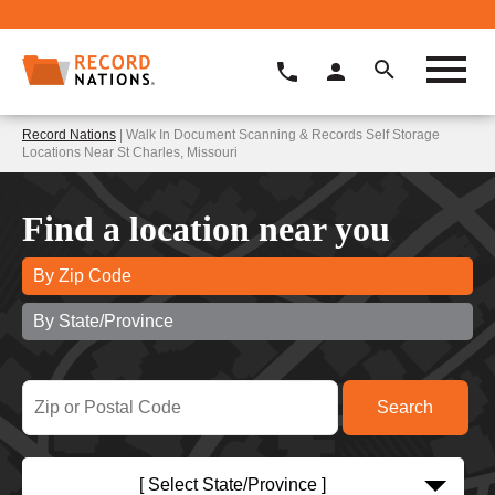
Record Nations
| Walk In Document Scanning & Records Self Storage
Locations Near St Charles, Missouri
Find a location near you
By Zip Code
By State/Province
[ Select State/Province ]