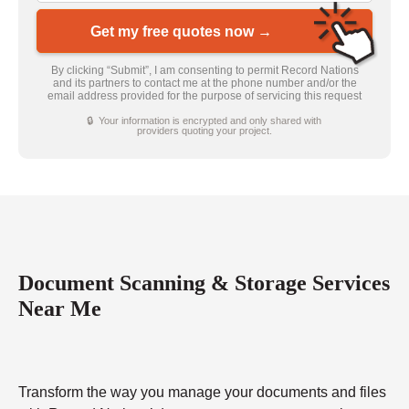
Get my free quotes now →
By clicking “Submit”, I am consenting to permit Record Nations
and its partners to contact me at the phone number and/or the
email address provided for the purpose of servicing this request
🔒 Your information is encrypted and only shared with
providers quoting your project.
Document Scanning & Storage Services
Near Me
Transform the way you manage your documents and files