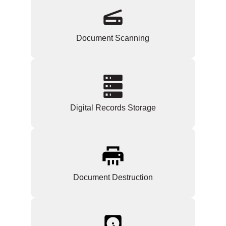
Document Scanning
Digital Records Storage
Document Destruction