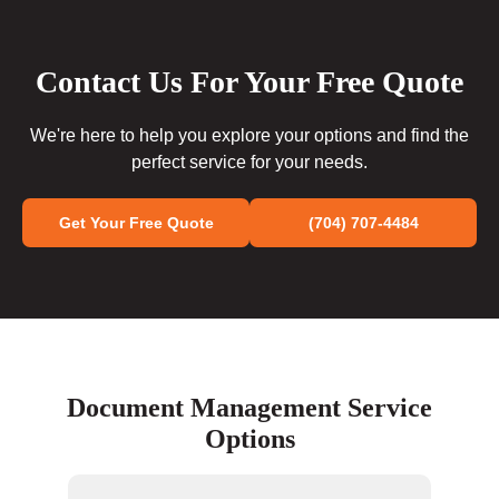
Contact Us For Your Free Quote
We're here to help you explore your options and find the
perfect service for your needs.
Get Your Free Quote
(704) 707-4484
Document Management Service
Options