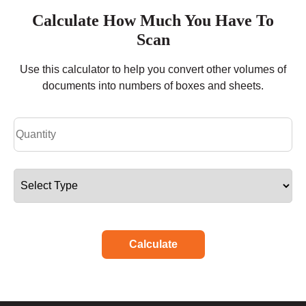
Calculate How Much You Have To
Scan
Use this calculator to help you convert other volumes of
documents into numbers of boxes and sheets.
Calculate