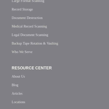
Large Format Scanning
Record Storage
Document Destruction
Medical Record Scanning
Legal Document Scanning
Backup Tape Rotation & Vaulting
Who We Serve
RESOURCE CENTER
About Us
Blog
Articles
Locations