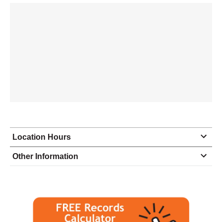
Location Hours
Monday
8:30 - 5:00
Other Information
Tuesday
8:30 - 5:00
Wednesday
8:30 - 5:00
Thursday
8:30 - 5:00
Friday
8:30 - 4:00
Saturday
closed - closed