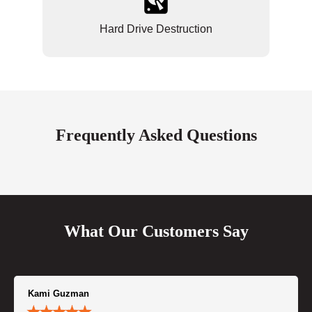
Hard Drive Destruction
Frequently Asked Questions
What Our Customers Say
Kami Guzman