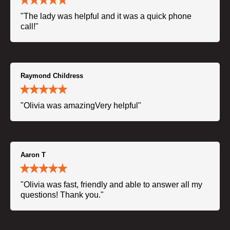
"The lady was helpful and it was a quick phone
call!"
Raymond Childress
"Olivia was amazingVery helpful"
Aaron T
"Olivia was fast, friendly and able to answer all my
questions! Thank you."