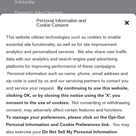
Scholarship
Frequently Asked Questions
Personal Information and
Sitemap
Cookie Consent
Opt Out Personal Information and Cookie Preferences
This website utilizes technologies such as cookies to enable
essential site functionality, as well as for site improvement
Privacy Statement (US)
analytics and personalized services. We also share user traffic
Cookie Policy (CA)
data with our analytics and search engine paid advertising
Privacy Statement (CA)
platforms for improving performance of these campaigns.
Personal information such as name, phone, email address and
zip code is used by us and our servicing partners to contact you
and service your request.
By continuing to use this website,
clicking OK, or by closing this notice using the 'X', you
consent to the use of cookies.
Not consenting or withdrawing
Sign up to receive updates, reminders, and
consent, may adversely affect certain features and functions.
security tips!
To manage your preferences, please click on the Opt-Out
Personal Information and Cookie Preferences link.
You may
Submit
also exercise your
Do Not Sell My Personal Information