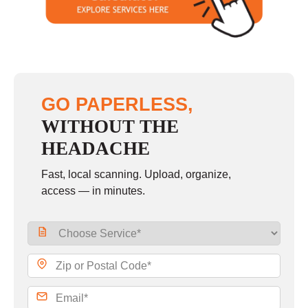
Sunday
closed
GO PAPERLESS,
WITHOUT THE
HEADACHE
Fast, local scanning. Upload, organize,
access — in minutes.