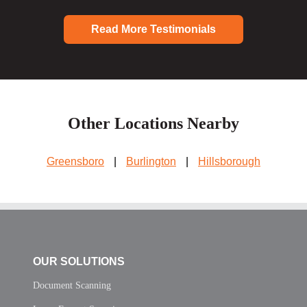
Read More Testimonials
Other Locations Nearby
Greensboro
|
Burlington
|
Hillsborough
OUR SOLUTIONS
Document Scanning