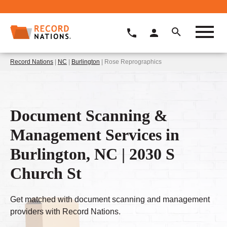
Record Nations
|
NC
|
Burlington
| Rose Reprographics
Document Scanning &
Management Services in
Burlington, NC | 2030 S
Church St
Get matched with document scanning and management
providers with Record Nations.