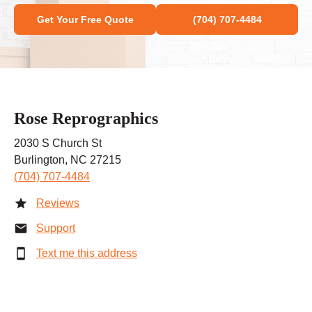
Get Your Free Quote
(704) 707-4484
Rose Reprographics
2030 S Church St
Burlington, NC 27215
(704) 707-4484
Reviews
Support
Text me this address