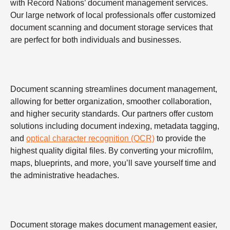
with Record Nations’ document management services.
Our large network of local professionals offer customized
document scanning and document storage services that
are perfect for both individuals and businesses.
Document scanning streamlines document management,
allowing for better organization, smoother collaboration,
and higher security standards. Our partners offer custom
solutions including document indexing, metadata tagging,
and
optical character recognition (OCR)
to provide the
highest quality digital files. By converting your microfilm,
maps, blueprints, and more, you’ll save yourself time and
the administrative headaches.
Document storage makes document management easier,