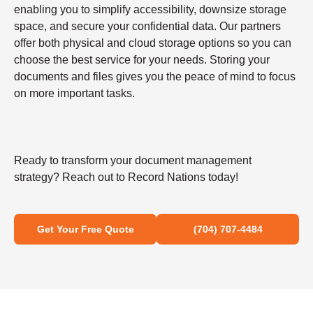
enabling you to simplify accessibility, downsize storage
space, and secure your confidential data. Our partners
offer both physical and cloud storage options so you can
choose the best service for your needs. Storing your
documents and files gives you the peace of mind to focus
on more important tasks.
Ready to transform your document management
strategy? Reach out to Record Nations today!
Get Your Free Quote
(704) 707-4484