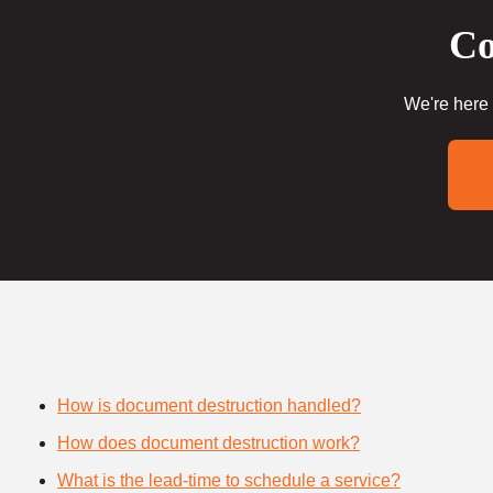
Co
We're here 
How is document destruction handled?
How does document destruction work?
What is the lead-time to schedule a service?