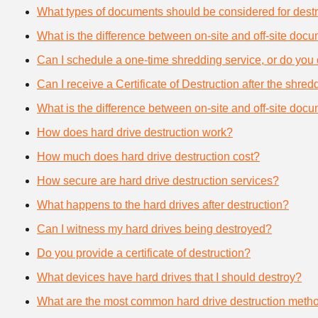
What types of documents should be considered for destr
What is the difference between on-site and off-site doc
Can I schedule a one-time shredding service, or do you 
Can I receive a Certificate of Destruction after the shre
What is the difference between on-site and off-site doc
How does hard drive destruction work?
How much does hard drive destruction cost?
How secure are hard drive destruction services?
What happens to the hard drives after destruction?
Can I witness my hard drives being destroyed?
Do you provide a certificate of destruction?
What devices have hard drives that I should destroy?
What are the most common hard drive destruction meth