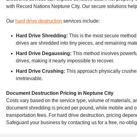
with Record Nations Neptune City. Our secure solutions help
Our
hard drive destruction
services include:
Hard Drive Shredding:
This is the most secure method
drives are shredded into tiny pieces, and remaining mate
Hard Drive Degaussing:
This method involves powerful
drives, making it nearly impossible to recover.
Hard Drive Crushing:
This approach physically crushes 
irretrievable.
Document Destruction Pricing in Neptune City
Costs vary based on the service type, volume of materials, an
document shredding is priced per pound, while mobile and o
transportation fees. For hard drive destruction, pricing dep
Safeguard your business by contacting us for a free, no-oblig