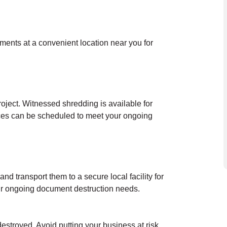
uments at a convenient location near you for
oject. Witnessed shredding is available for
ces can be scheduled to meet your ongoing
nd transport them to a secure local facility for
our ongoing document destruction needs.
destroyed. Avoid putting your business at risk