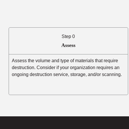
Step 0
Assess
Assess the volume and type of materials that require
destruction. Consider if your organization requires an
ongoing destruction service, storage, and/or scanning.