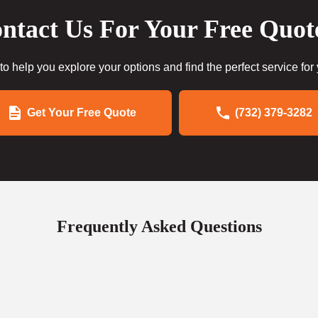
ntact Us For Your Free Quot
to help you explore your options and find the perfect service for
Get Your Free Quote
(732) 379-3282
Frequently Asked Questions