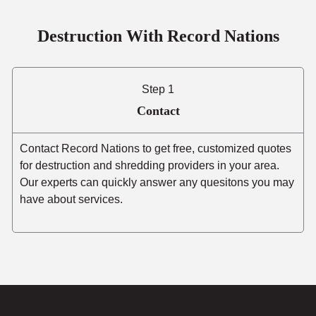
Destruction With Record Nations
Step 1
Contact
Contact Record Nations to get free, customized quotes
for destruction and shredding providers in your area.
Our experts can quickly answer any quesitons you may
have about services.