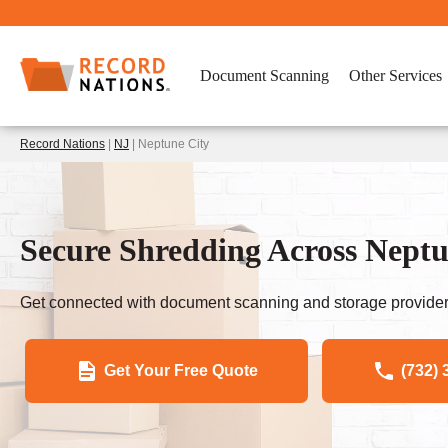
Document Scanning
Other Services
Record Nations
|
NJ
| Neptune City
Secure Shredding Across Neptu
Get connected with document scanning and storage provider
Get Your Free Quote
(732) 