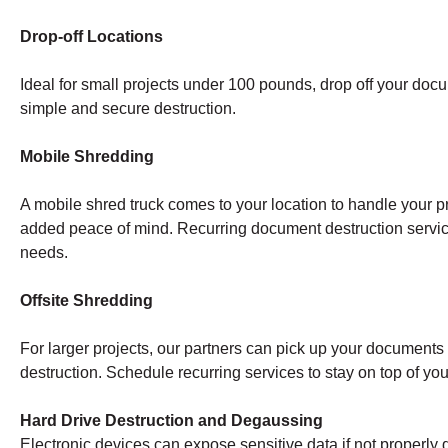
Drop-off Locations
Ideal for small projects under 100 pounds, drop off your doc
simple and secure destruction.
Mobile Shredding
A mobile shred truck comes to your location to handle your pr
added peace of mind. Recurring document destruction servi
needs.
Offsite Shredding
For larger projects, our partners can pick up your documents a
destruction. Schedule recurring services to stay on top of y
Hard Drive Destruction and Degaussing
Electronic devices can expose sensitive data if not properly 