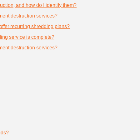
uction, and how do I identify them?
ument destruction services?
offer recurring shredding plans?
dding service is complete?
ument destruction services?
ods?