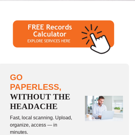
GO
PAPERLESS,
WITHOUT THE
HEADACHE
Fast, local scanning. Upload,
organize, access — in
minutes.