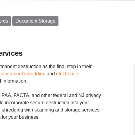
ords
Document Storage
rvices
anent destruction as the final step in their
e
document shredding
and
electronics
l information.
 HIPAA, FACTA, and other federal and NJ privacy
to incorporate secure destruction into your
shredding with scanning and storage services
for your business.