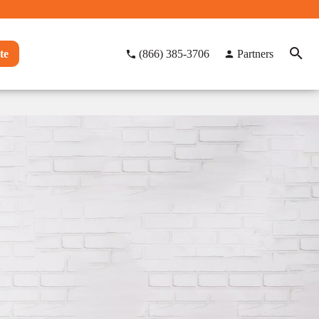
te
(866) 385-3706
Partners