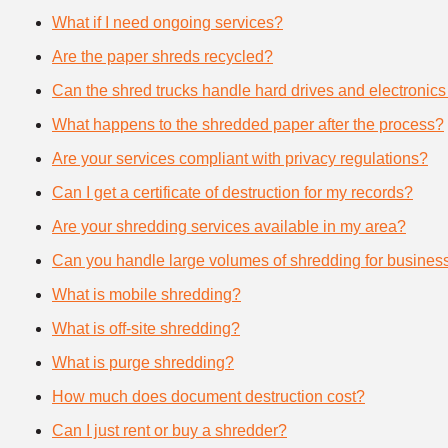
What if I need ongoing services?
Are the paper shreds recycled?
Can the shred trucks handle hard drives and electronics
What happens to the shredded paper after the process?
Are your services compliant with privacy regulations?
Can I get a certificate of destruction for my records?
Are your shredding services available in my area?
Can you handle large volumes of shredding for busines
What is mobile shredding?
What is off-site shredding?
What is purge shredding?
How much does document destruction cost?
Can I just rent or buy a shredder?