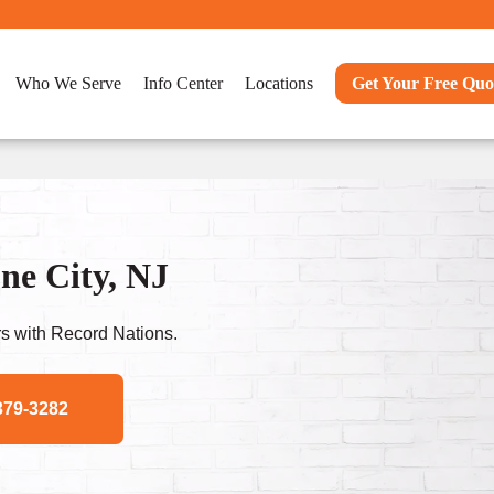
Who We Serve
Info Center
Locations
Get Your Free Quo
ne City, NJ
s with Record Nations.
379-3282