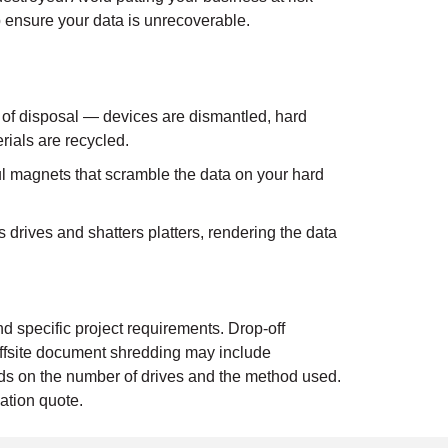
 ensure your data is unrecoverable.
 of disposal — devices are dismantled, hard
rials are recycled.
 magnets that scramble the data on your hard
drives and shatters platters, rendering the data
d specific project requirements. Drop-off
ffsite document shredding may include
ends on the number of drives and the method used.
ation quote.