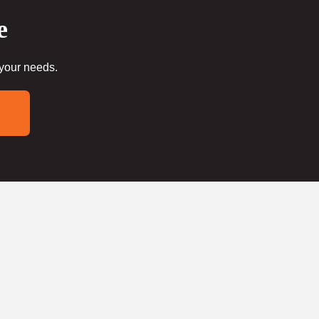
e
 your needs.