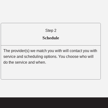
Step 2
Schedule
The provider(s) we match you with will contact you with
service and scheduling options. You choose who will
do the service and when.