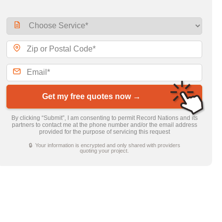
Get my free quotes now →
By clicking “Submit”, I am consenting to permit Record Nations and its
partners to contact me at the phone number and/or the email address
provided for the purpose of servicing this request
🔒 Your information is encrypted and only shared with providers
quoting your project.