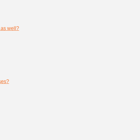
 as well?
ses?