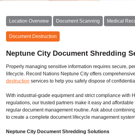
Location Overview
Document Scanning
Medical Rec
Document Destruction
Neptune City Document Shredding Se
Properly managing sensitive information requires secure, perm
lifecycle. Record Nations Neptune City offers comprehensiv
destruction
services to help you safely dispose of confidentia
With industrial-grade equipment and strict compliance with
regulations, our trusted partners make it easy and affordable 
regular document management routine. Ask about combining 
to create a complete document lifecycle management system 
Neptune City Document Shredding Solutions