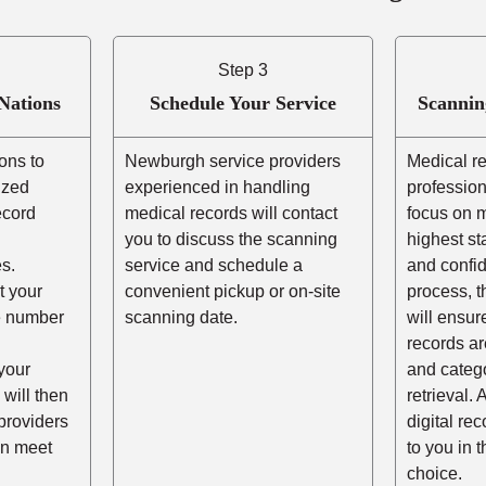
Step 3
Nations
Schedule Your Service
Scannin
ons to
Newburgh service providers
Medical r
ized
experienced in handling
profession
ecord
medical records will contact
focus on m
you to discuss the scanning
highest st
s.
service and schedule a
and confid
t your
convenient pickup or on-site
process, t
he number
scanning date.
will ensur
records ar
your
and catego
 will then
retrieval. 
providers
digital re
n meet
to you in 
choice.