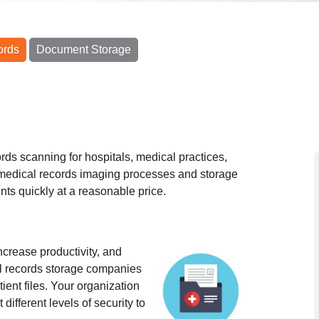
ords
Document Storage
ds scanning for hospitals, medical practices,
medical records imaging processes and storage
nts quickly at a reasonable price.
ncrease productivity, and
al records storage companies
ient files. Your organization
different levels of security to