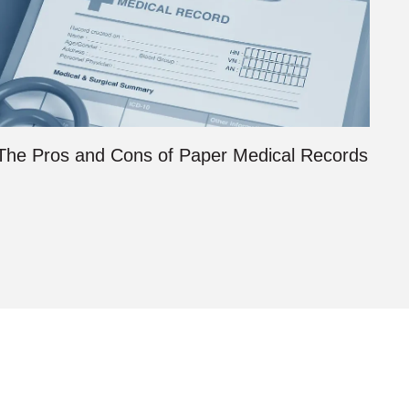
The Pros and Cons of Paper Medical Records