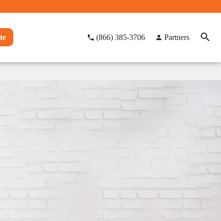
te
(866) 385-3706
Partners