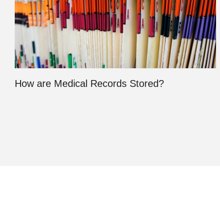
How are Medical Records Stored?