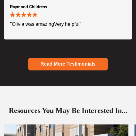
Raymond Childress
"Olivia was amazingVery helpful"
Read More Testimonials
Resources You May Be Interested In...