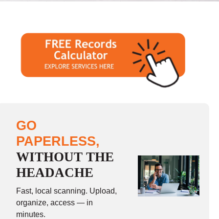
GO
PAPERLESS,
WITHOUT THE
HEADACHE
Fast, local scanning. Upload,
organize, access — in
minutes.