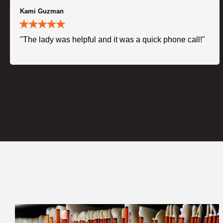
Kami Guzman
"The lady was helpful and it was a quick phone call!"