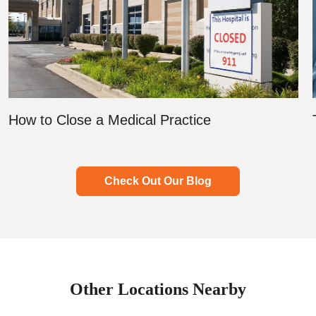
How to Close a Medical Practice
Check Out Our Blog
Other Locations Nearby