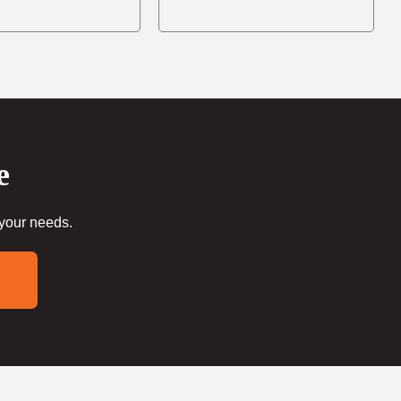
e
 your needs.