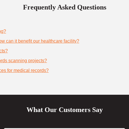
Frequently Asked Questions
ng?
 can it benefit our healthcare facility?
cts?
cords scanning projects?
ces for medical records?
What Our Customers Say