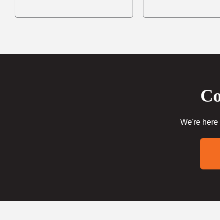
Co
We're here 