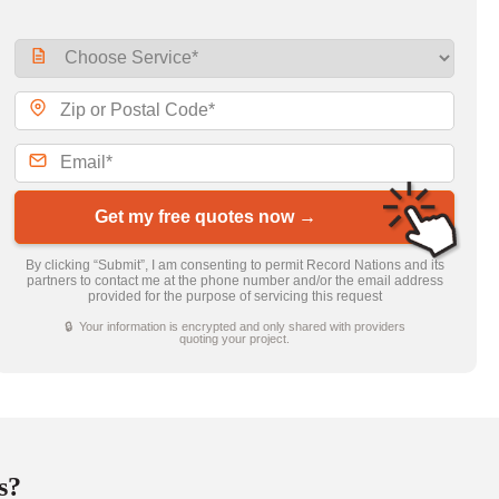
Get my free quotes now →
By clicking “Submit”, I am consenting to permit Record Nations and its
partners to contact me at the phone number and/or the email address
provided for the purpose of servicing this request
🔒 Your information is encrypted and only shared with providers
quoting your project.
s?