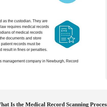
ed as the custodian. They are
 law requires medical records
odians of medical records
n the documents and store
 patient records must be
 result in fines or penalties.
cords management company in Newburgh, Record
hat Is the Medical Record Scanning Proces