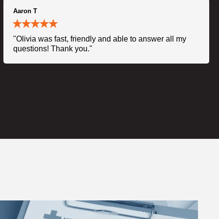
Aaron T
"Olivia was fast, friendly and able to answer all my
questions! Thank you."