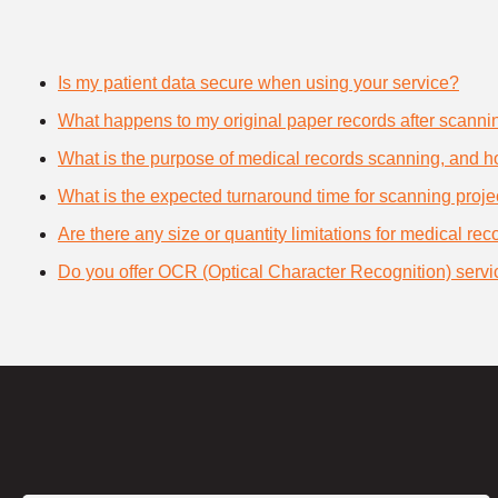
Is my patient data secure when using your service?
What happens to my original paper records after scanni
What is the purpose of medical records scanning, and how
What is the expected turnaround time for scanning proje
Are there any size or quantity limitations for medical re
Do you offer OCR (Optical Character Recognition) servi