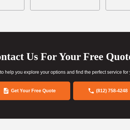
ntact Us For Your Free Quot
to help you explore your options and find the perfect service for
Get Your Free Quote
(812) 758-4248