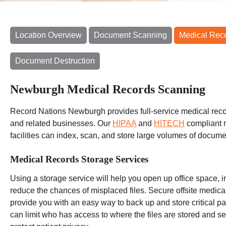
Location Overview
Document Scanning
Medical Rec
Document Destruction
Newburgh Medical Records Scanning
Record Nations Newburgh provides full-service medical recor
and related businesses. Our
HIPAA
and
HITECH
compliant 
facilities can index, scan, and store large volumes of docume
Medical Records Storage Services
Using a storage service will help you open up office space, i
reduce the chances of misplaced files. Secure offsite medic
provide you with an easy way to back up and store critical pat
can limit who has access to where the files are stored and set 