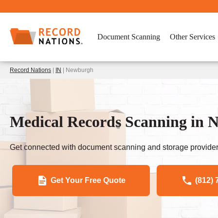
Document Scanning
Other Services
Record Nations
|
IN
| Newburgh
Medical Records Scanning in 
Get connected with document scanning and storage provider
Get Your Free Quote
(812) 