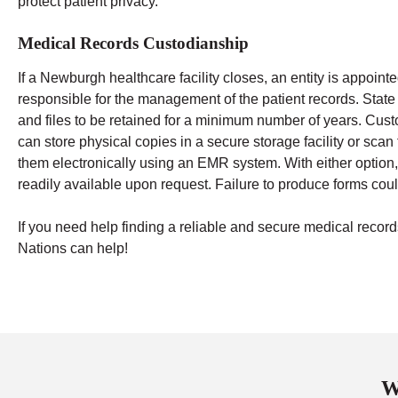
protect patient privacy.
Medical Records Custodianship
If a Newburgh healthcare facility closes, an entity is appoint
responsible for the management of the patient records. State
and files to be retained for a minimum number of years.
Cust
can store physical copies in a secure storage facility or sca
them electronically using an EMR system. With either option,
readily available upon request. Failure to produce forms could
If you need help finding a reliable and secure medical re
Nations can help!
W