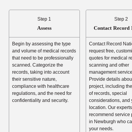
Step 1
Step 2
Assess
Contact Record 
Begin by assessing the type
Contact Record Nati
and volume of medical records
request free, custom
that need to be professionally
quotes for medical r
scanned. Categorize the
scanning and other
records, taking into account
management service
their sensitive nature,
Provide details abou
compliance with healthcare
project, including t
regulations, and the need for
of records, special
confidentiality and security.
considerations, and 
location. Our experts
recommend service 
in Newburgh who ca
your needs.