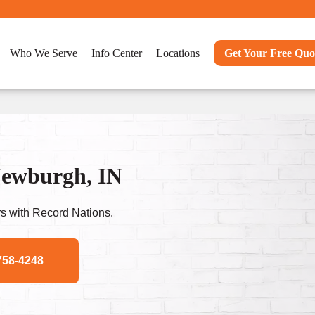
Who We Serve
Info Center
Locations
Get Your Free Quo
Newburgh, IN
s with Record Nations.
758-4248