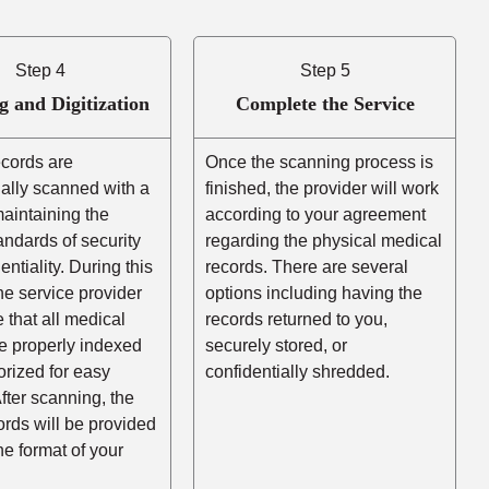
Step 4
Step 5
g and Digitization
Complete the Service
ecords are
Once the scanning process is
ally scanned with a
finished, the provider will work
aintaining the
according to your agreement
andards of security
regarding the physical medical
entiality. During this
records. There are several
he service provider
options including having the
e that all medical
records returned to you,
e properly indexed
securely stored, or
rized for easy
confidentially shredded.
After scanning, the
cords will be provided
the format of your