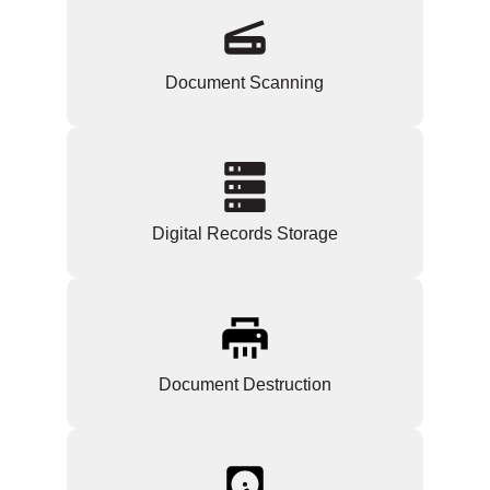
Document Scanning
Digital Records Storage
Document Destruction