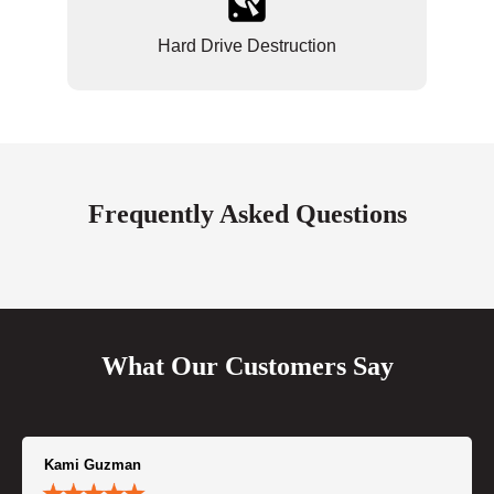
Hard Drive Destruction
Frequently Asked Questions
What Our Customers Say
Kami Guzman