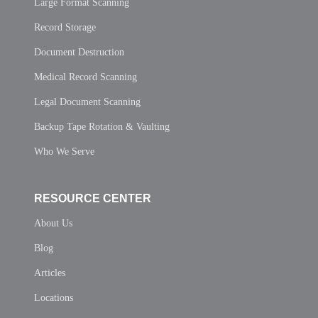
Large Format Scanning
Record Storage
Document Destruction
Medical Record Scanning
Legal Document Scanning
Backup Tape Rotation & Vaulting
Who We Serve
RESOURCE CENTER
About Us
Blog
Articles
Locations