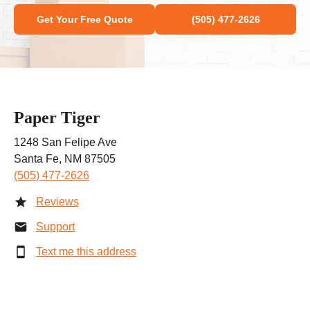
Get Your Free Quote
(505) 477-2626
Paper Tiger
1248 San Felipe Ave
Santa Fe, NM 87505
(505) 477-2626
Reviews
Support
Text me this address