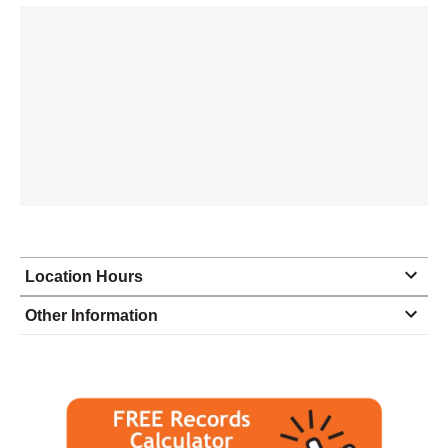
Location Hours
Monday
8:30 - 6:00
Other Information
Tuesday
8:30 - 6:00
Wednesday
8:30 - 6:00
Thursday
8:30 - 6:00
Friday
8:30 - 6:00
Saturday
closed - closed