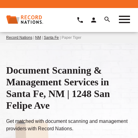
Record Nations
|
NM
|
Santa Fe
| Paper Tiger
Document Scanning &
Management Services in
Santa Fe, NM | 1248 San
Felipe Ave
Get matched with document scanning and management
providers with Record Nations.