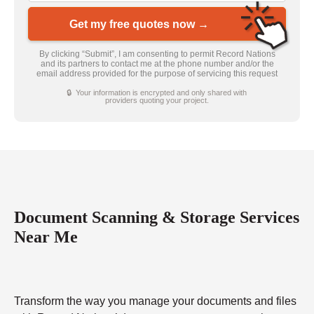
Get my free quotes now →
By clicking “Submit”, I am consenting to permit Record Nations
and its partners to contact me at the phone number and/or the
email address provided for the purpose of servicing this request
🔒 Your information is encrypted and only shared with
providers quoting your project.
Document Scanning & Storage Services
Near Me
Transform the way you manage your documents and files