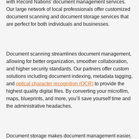
with Record Nations’ document management services.
Our large network of local professionals offer customized
document scanning and document storage services that
are perfect for both individuals and businesses.
Document scanning streamlines document management,
allowing for better organization, smoother collaboration,
and higher security standards. Our partners offer custom
solutions including document indexing, metadata tagging,
and
optical character recognition (OCR)
to provide the
highest quality digital files. By converting your microfilm,
maps, blueprints, and more, you’ll save yourself time and
the administrative headaches.
Document storage makes document management easier,