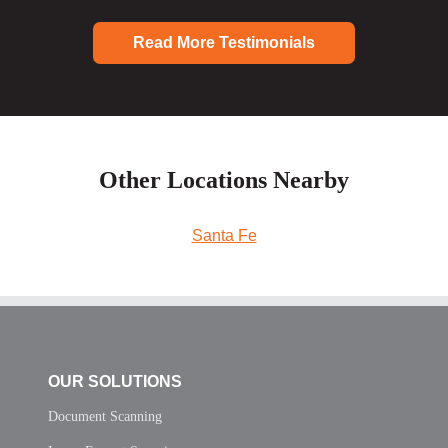
Read More Testimonials
Other Locations Nearby
Santa Fe
OUR SOLUTIONS
Document Scanning