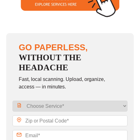
Sunday
closed
GO PAPERLESS,
WITHOUT THE
HEADACHE
Fast, local scanning. Upload, organize,
access — in minutes.