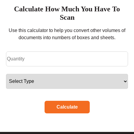
Calculate How Much You Have To
Scan
Use this calculator to help you convert other volumes of
documents into numbers of boxes and sheets.
Calculate