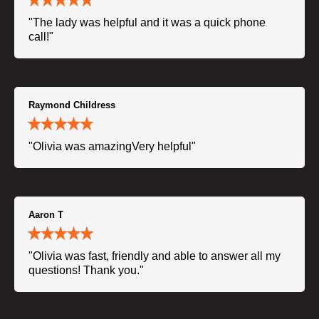
"The lady was helpful and it was a quick phone
call!"
Raymond Childress
"Olivia was amazingVery helpful"
Aaron T
"Olivia was fast, friendly and able to answer all my
questions! Thank you."