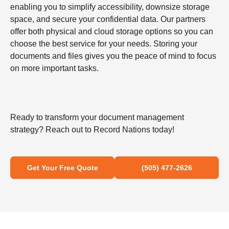
enabling you to simplify accessibility, downsize storage
space, and secure your confidential data. Our partners
offer both physical and cloud storage options so you can
choose the best service for your needs. Storing your
documents and files gives you the peace of mind to focus
on more important tasks.
Ready to transform your document management
strategy? Reach out to Record Nations today!
Get Your Free Quote
(505) 477-2626