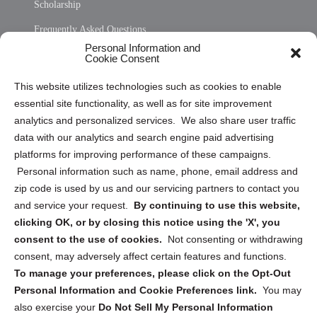
Scholarship
Frequently Asked Questions
Personal Information and
Sitemap
Cookie Consent
Opt Out Personal Information and Cookie Preferences
This website utilizes technologies such as cookies to enable
essential site functionality, as well as for site improvement
Privacy Statement (US)
analytics and personalized services. We also share user traffic
Cookie Policy (CA)
data with our analytics and search engine paid advertising
Privacy Statement (CA)
platforms for improving performance of these campaigns.
Personal information such as name, phone, email address and
zip code is used by us and our servicing partners to contact you
and service your request.
By continuing to use this website,
clicking OK, or by closing this notice using the 'X', you
consent to the use of cookies.
Not consenting or withdrawing
Sign up to receive updates, reminders, and
consent, may adversely affect certain features and functions.
security tips!
To manage your preferences, please click on the Opt-Out
Personal Information and Cookie Preferences link.
You may
Submit
also exercise your
Do Not Sell My Personal Information