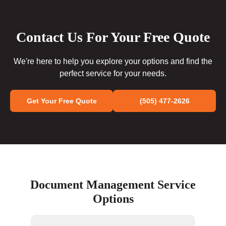
Contact Us For Your Free Quote
We're here to help you explore your options and find the
perfect service for your needs.
Get Your Free Quote
(505) 477-2626
Document Management Service
Options