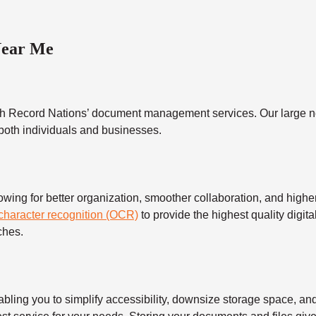
Near Me
h Record Nations’ document management services. Our large ne
 both individuals and businesses.
 for better organization, smoother collaboration, and higher s
 character recognition (OCR)
to provide the highest quality digita
ches.
 you to simplify accessibility, downsize storage space, and s