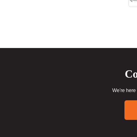
Co
We're here 