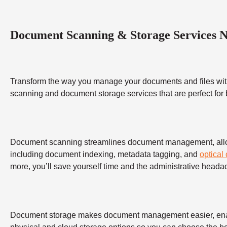
Document Scanning & Storage Services 
Transform the way you manage your documents and files wit
scanning and document storage services that are perfect for
Document scanning streamlines document management, allowing
including document indexing, metadata tagging, and
optical
more, you’ll save yourself time and the administrative heada
Document storage makes document management easier, enabling