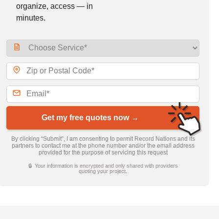
organize, access — in
minutes.
Get my free quotes now →
By clicking “Submit”, I am consenting to permit Record Nations and its
partners to contact me at the phone number and/or the email address
provided for the purpose of servicing this request
🔒 Your information is encrypted and only shared with providers
quoting your project.