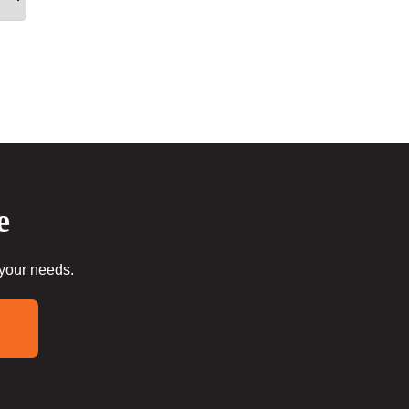
e
 your needs.