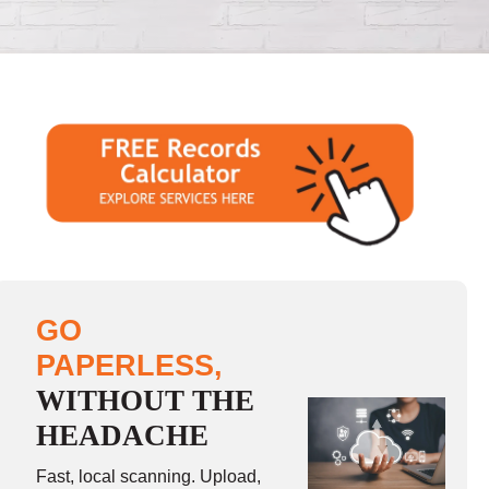
GO
PAPERLESS,
WITHOUT THE
HEADACHE
Fast, local scanning. Upload,