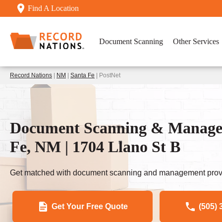
Find A Location
Document Scanning
Other Services
Record Nations
|
NM
|
Santa Fe
| PostNet
Document Scanning & Managem
Fe, NM | 1704 Llano St B
Get matched with document scanning and management provi
Get Your Free Quote
(505) 