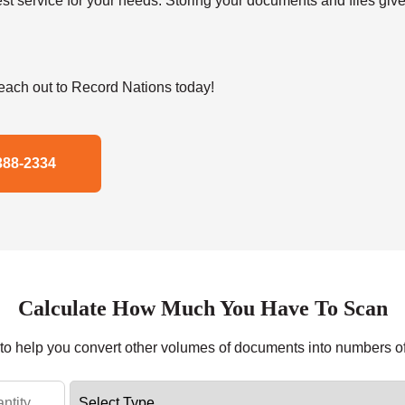
t service for your needs. Storing your documents and files give
ach out to Record Nations today!
388-2334
Calculate How Much You Have To Scan
r to help you convert other volumes of documents into numbers o