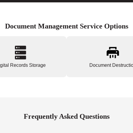
Document Management Service Options
gital Records Storage
Document Destructi
Frequently Asked Questions