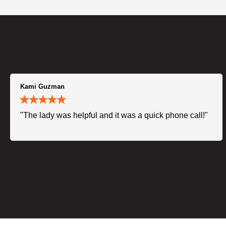
Kami Guzman
"The lady was helpful and it was a quick phone call!"