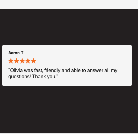
Aaron T
"Olivia was fast, friendly and able to answer all my
questions! Thank you."