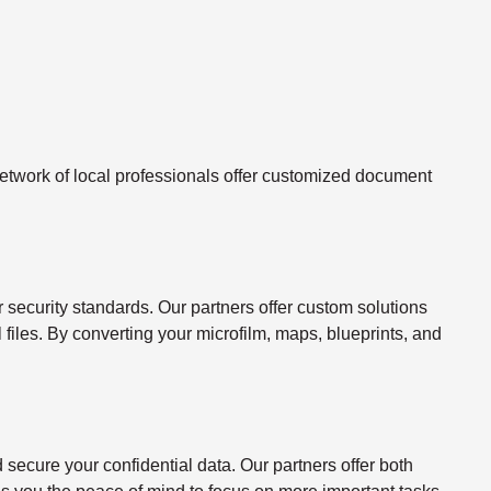
twork of local professionals offer customized document
ecurity standards. Our partners offer custom solutions
l files. By converting your microfilm, maps, blueprints, and
ecure your confidential data. Our partners offer both