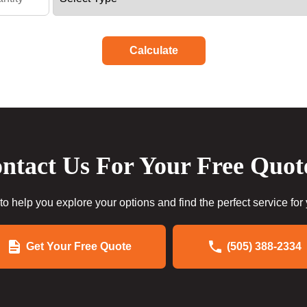
Calculate
ntact Us For Your Free Quot
to help you explore your options and find the perfect service for
Get Your Free Quote
(505) 388-2334