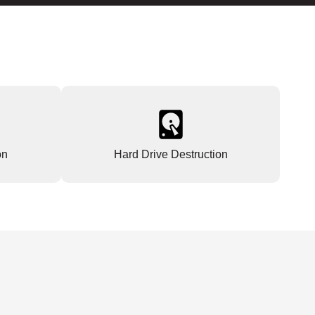
on
Hard Drive Destruction