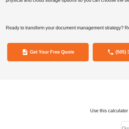
physical and cloud storage options so you can choose the bes
Ready to transform your document management strategy? Re
Get Your Free Quote
(505) 
Use this calculato