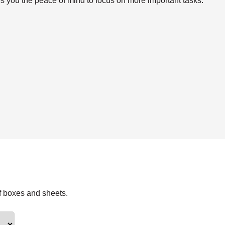
s you the peace of mind to focus on more important tasks.
f boxes and sheets.