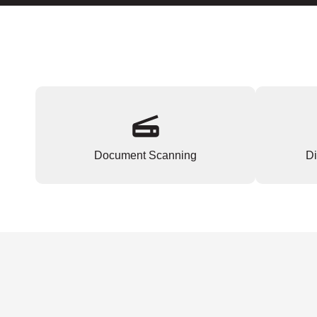
Document Scanning
Di