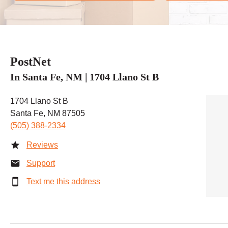
PostNet
In Santa Fe, NM | 1704 Llano St B
1704 Llano St B
Santa Fe, NM 87505
(505) 388-2334
Reviews
Support
Text me this address