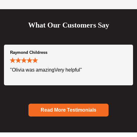
What Our Customers Say
Raymond Childress
"Olivia was amazingVery helpful"
Read More Testimonials