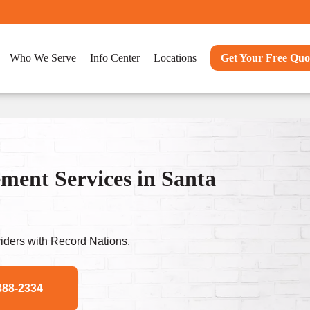
Who We Serve
Info Center
Locations
Get Your Free Quo
ent Services in Santa
ders with Record Nations.
388-2334