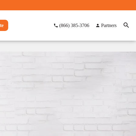
te
(866) 385-3706
Partners