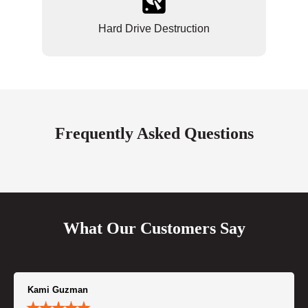
Hard Drive Destruction
Frequently Asked Questions
What Our Customers Say
Kami Guzman