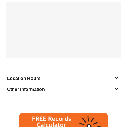
Location Hours
Monday
9:00 - 4:30
Other Information
Tuesday
9:00 - 4:30
Wednesday
9:00 - 5:00
Thursday
9:00 - 5:00
Friday
9:00 - 5:00
Saturday
closed - closed