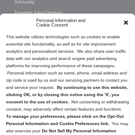
Scholarship
Frequently Asked Questions
Personal Information and
Sitemap
Cookie Consent
Opt Out Personal Information and Cookie Preferences
This website utilizes technologies such as cookies to enable
essential site functionality, as well as for site improvement
Privacy Statement (US)
analytics and personalized services. We also share user traffic
Cookie Policy (CA)
data with our analytics and search engine paid advertising
Privacy Statement (CA)
platforms for improving performance of these campaigns.
Personal information such as name, phone, email address and
zip code is used by us and our servicing partners to contact you
and service your request.
By continuing to use this website,
clicking OK, or by closing this notice using the 'X', you
consent to the use of cookies.
Not consenting or withdrawing
Sign up to receive updates, reminders, and
consent, may adversely affect certain features and functions.
security tips!
To manage your preferences, please click on the Opt-Out
Personal Information and Cookie Preferences link.
You may
Submit
also exercise your
Do Not Sell My Personal Information