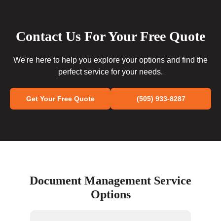
Contact Us For Your Free Quote
We're here to help you explore your options and find the
perfect service for your needs.
Get Your Free Quote
(505) 933-8287
Document Management Service
Options