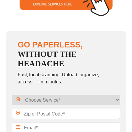
Sunday
closed
GO PAPERLESS,
WITHOUT THE
HEADACHE
Fast, local scanning. Upload, organize,
access — in minutes.