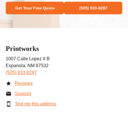
Get Your Free Quote
(505) 933-8287
Printworks
1007 Calle Lopez # B
Espanola, NM 87532
(505) 933-8287
Reviews
Support
Text me this address