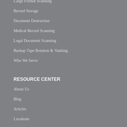
Large Format Scanning
Record Storage
Document Destruction
Medical Record Scanning
Legal Document Scanning
Backup Tape Rotation & Vaulting
Who We Serve
RESOURCE CENTER
About Us
Blog
Articles
Locations