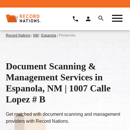
Record Nations
|
NM
|
Espanola
| Printworks
Document Scanning &
Management Services in
Espanola, NM | 1007 Calle
Lopez # B
Get matched with document scanning and management
providers with Record Nations.