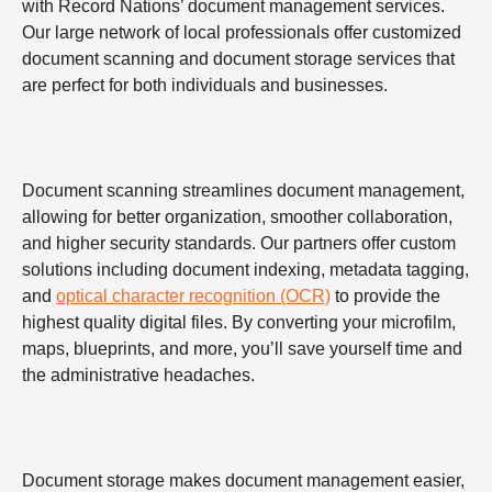
with Record Nations’ document management services.
Our large network of local professionals offer customized
document scanning and document storage services that
are perfect for both individuals and businesses.
Document scanning streamlines document management,
allowing for better organization, smoother collaboration,
and higher security standards. Our partners offer custom
solutions including document indexing, metadata tagging,
and
optical character recognition (OCR)
to provide the
highest quality digital files. By converting your microfilm,
maps, blueprints, and more, you’ll save yourself time and
the administrative headaches.
Document storage makes document management easier,