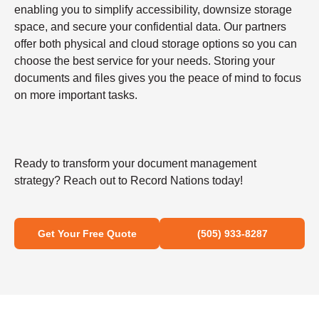
enabling you to simplify accessibility, downsize storage
space, and secure your confidential data. Our partners
offer both physical and cloud storage options so you can
choose the best service for your needs. Storing your
documents and files gives you the peace of mind to focus
on more important tasks.
Ready to transform your document management
strategy? Reach out to Record Nations today!
Get Your Free Quote
(505) 933-8287