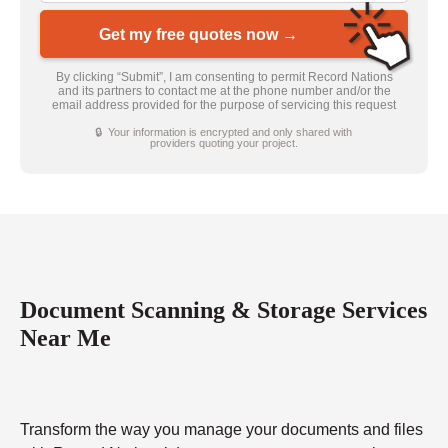
Get my free quotes now →
By clicking “Submit”, I am consenting to permit Record Nations
and its partners to contact me at the phone number and/or the
email address provided for the purpose of servicing this request
🔒 Your information is encrypted and only shared with
providers quoting your project.
Document Scanning & Storage Services
Near Me
Transform the way you manage your documents and files