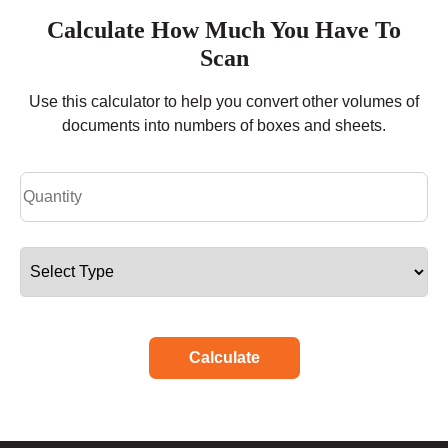
Calculate How Much You Have To
Scan
Use this calculator to help you convert other volumes of
documents into numbers of boxes and sheets.
Calculate