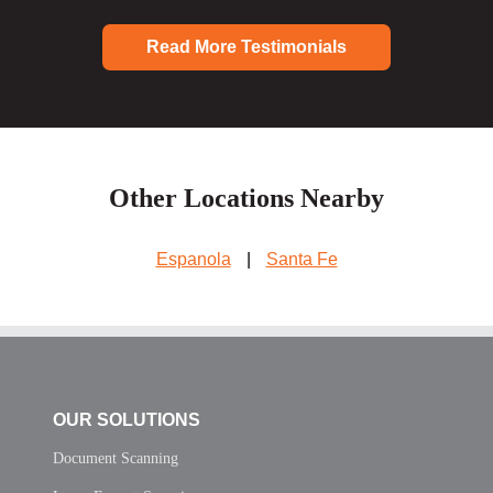
Read More Testimonials
Other Locations Nearby
Espanola
|
Santa Fe
OUR SOLUTIONS
Document Scanning