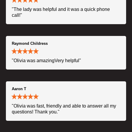
"The lady was helpful and it was a quick phone
call!"
Raymond Childress
"Olivia was amazingVery helpful"
Aaron T
"Olivia was fast, friendly and able to answer all my
questions! Thank you."