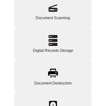
Document Scanning
Digital Records Storage
Document Destruction