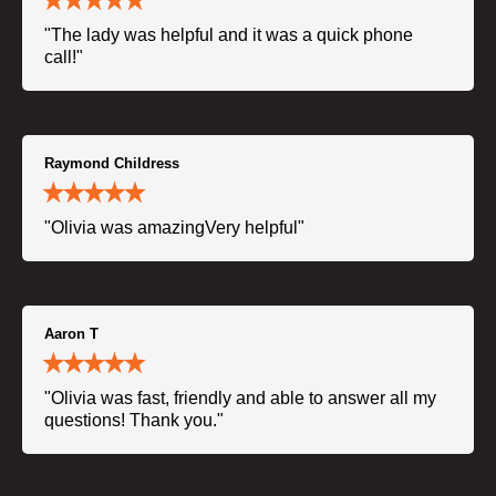
"The lady was helpful and it was a quick phone
call!"
Raymond Childress
"Olivia was amazingVery helpful"
Aaron T
"Olivia was fast, friendly and able to answer all my
questions! Thank you."