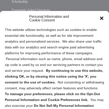
Scholarship
Frequently Asked Questions
Personal Information and
Sitemap
Cookie Consent
Opt Out Personal Information and Cookie Preferences
This website utilizes technologies such as cookies to enable
essential site functionality, as well as for site improvement
Privacy Statement (US)
analytics and personalized services. We also share user traffic
Cookie Policy (CA)
data with our analytics and search engine paid advertising
Privacy Statement (CA)
platforms for improving performance of these campaigns.
Personal information such as name, phone, email address and
zip code is used by us and our servicing partners to contact you
and service your request.
By continuing to use this website,
clicking OK, or by closing this notice using the 'X', you
consent to the use of cookies.
Not consenting or withdrawing
Sign up to receive updates, reminders, and
consent, may adversely affect certain features and functions.
security tips!
To manage your preferences, please click on the Opt-Out
Personal Information and Cookie Preferences link.
You may
Submit
also exercise your
Do Not Sell My Personal Information