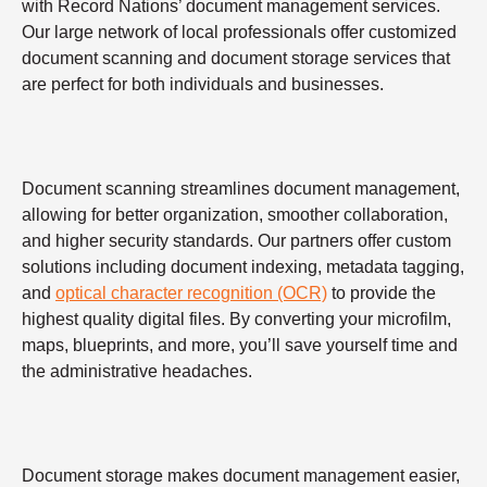
with Record Nations’ document management services.
Our large network of local professionals offer customized
document scanning and document storage services that
are perfect for both individuals and businesses.
Document scanning streamlines document management,
allowing for better organization, smoother collaboration,
and higher security standards. Our partners offer custom
solutions including document indexing, metadata tagging,
and
optical character recognition (OCR)
to provide the
highest quality digital files. By converting your microfilm,
maps, blueprints, and more, you’ll save yourself time and
the administrative headaches.
Document storage makes document management easier,