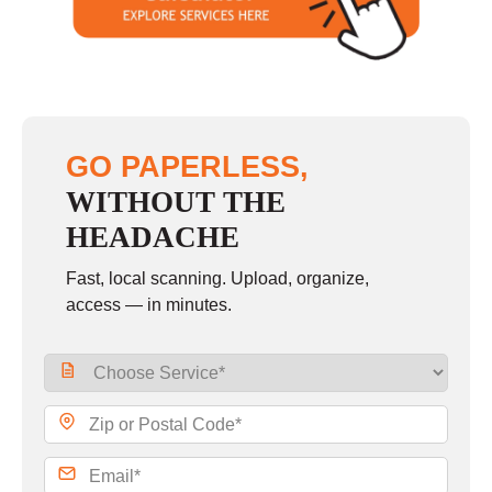
Sunday
closed
GO PAPERLESS,
WITHOUT THE
HEADACHE
Fast, local scanning. Upload, organize,
access — in minutes.