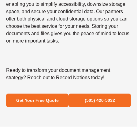
enabling you to simplify accessibility, downsize storage
space, and secure your confidential data. Our partners
offer both physical and cloud storage options so you can
choose the best service for your needs. Storing your
documents and files gives you the peace of mind to focus
on more important tasks.
Ready to transform your document management
strategy? Reach out to Record Nations today!
Get Your Free Quote
(505) 420-5032