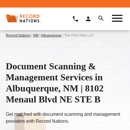
Record Nations
|
NM
|
Albuquerque
| The Print Stop LLC
Document Scanning &
Management Services in
Albuquerque, NM | 8102
Menaul Blvd NE STE B
Get matched with document scanning and management
providers with Record Nations.