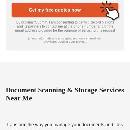
Get my free quotes now →
By clicking “Submit”, I am consenting to permit Record Nations
and its partners to contact me at the phone number and/or the
email address provided for the purpose of servicing this request
🔒 Your information is encrypted and only shared with
providers quoting your project.
Document Scanning & Storage Services
Near Me
Transform the way you manage your documents and files