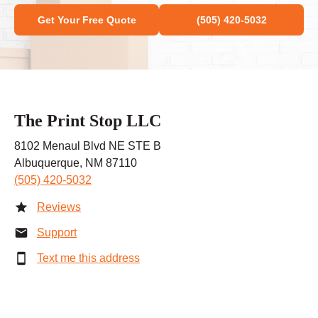
Get Your Free Quote
(505) 420-5032
The Print Stop LLC
8102 Menaul Blvd NE STE B
Albuquerque, NM 87110
(505) 420-5032
Reviews
Support
Text me this address