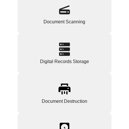
Document Scanning
Digital Records Storage
Document Destruction