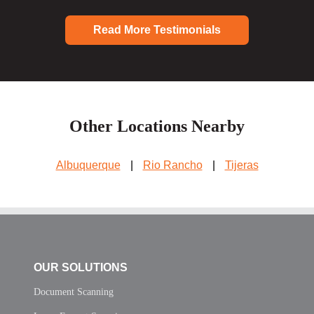
Read More Testimonials
Other Locations Nearby
Albuquerque
|
Rio Rancho
|
Tijeras
OUR SOLUTIONS
Document Scanning