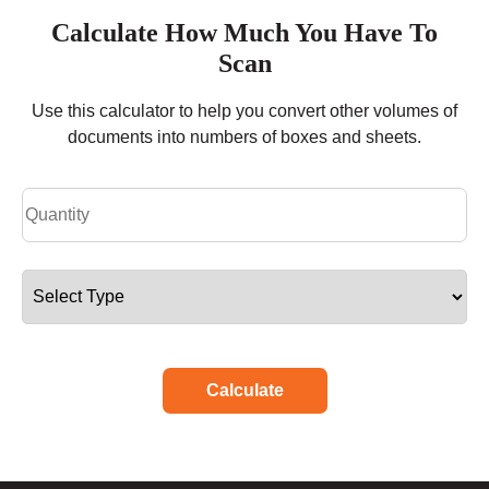
Calculate How Much You Have To
Scan
Use this calculator to help you convert other volumes of
documents into numbers of boxes and sheets.
Calculate