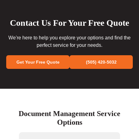
Contact Us For Your Free Quote
We're here to help you explore your options and find the
perfect service for your needs.
Get Your Free Quote
(505) 420-5032
Document Management Service
Options