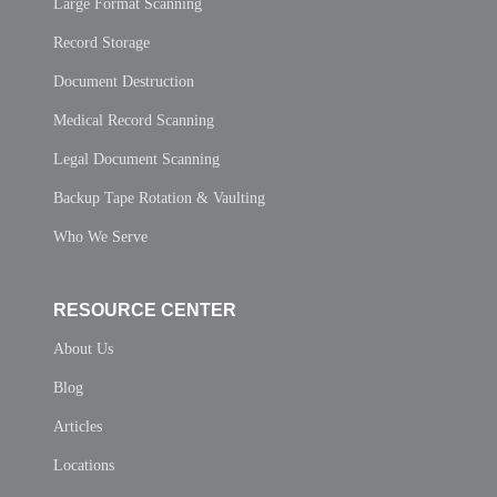
Large Format Scanning
Record Storage
Document Destruction
Medical Record Scanning
Legal Document Scanning
Backup Tape Rotation & Vaulting
Who We Serve
RESOURCE CENTER
About Us
Blog
Articles
Locations