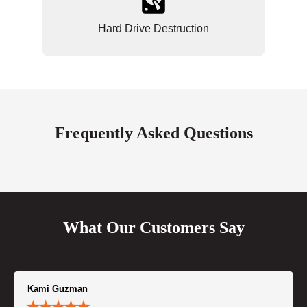
Hard Drive Destruction
Frequently Asked Questions
What Our Customers Say
Kami Guzman