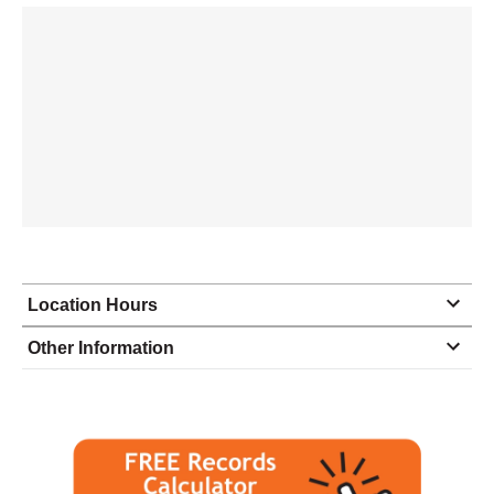
Location Hours
Monday
9:00 - 4:30
Other Information
Tuesday
9:00 - 4:30
Wednesday
9:00 - 4:30
Thursday
9:00 - 4:30
Friday
9:00 - 4:30
Saturday
closed - closed