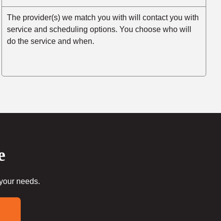
The provider(s) we match you with will contact you with
service and scheduling options. You choose who will
do the service and when.
e
 your needs.