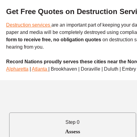
Get Free Quotes on Destruction Serv
Destruction services
are an important part of keeping your da
paper and media will be completely destroyed using compli
form to receive free, no obligation quotes
on destruction s
hearing from you.
Record Nations proudly serves these cities near the No
Alpharetta
|
Atlanta
| Brookhaven | Doraville | Duluth | Embry 
Step 0
Assess