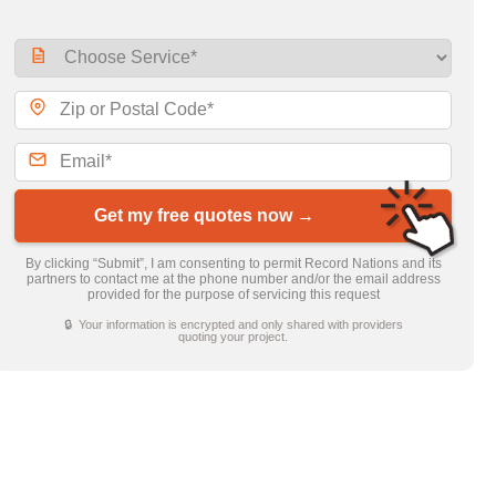
Get my free quotes now →
By clicking “Submit”, I am consenting to permit Record Nations and its
partners to contact me at the phone number and/or the email address
provided for the purpose of servicing this request
🔒 Your information is encrypted and only shared with providers
quoting your project.