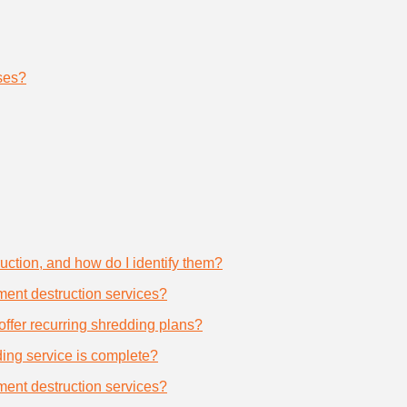
ses?
uction, and how do I identify them?
ument destruction services?
offer recurring shredding plans?
dding service is complete?
ument destruction services?