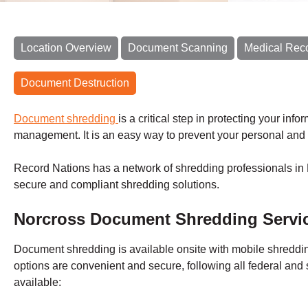
Location Overview
Document Scanning
Medical Rec
Document Destruction
Document shredding
is a critical step in protecting your inf
management. It is an easy way to prevent your personal and 
Record Nations has a network of shredding professionals in 
secure and compliant shredding solutions.
Norcross
Document Shredding Servi
Document shredding is available onsite with
mobile shredd
options are convenient and secure, following all federal and 
available: