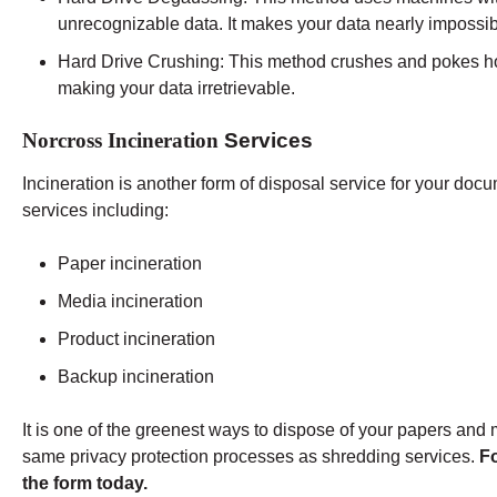
unrecognizable data. It makes your data nearly impossib
Hard Drive Crushing:
This method crushes and pokes holes
making your data irretrievable.
Norcross Incineration
Services
Incineration is another form of disposal service for your d
services including:
Paper incineration
Media incineration
Product incineration
Backup incineration
It is one of the greenest ways to dispose of your papers and me
same privacy protection processes as shredding services.
Fo
the form today.