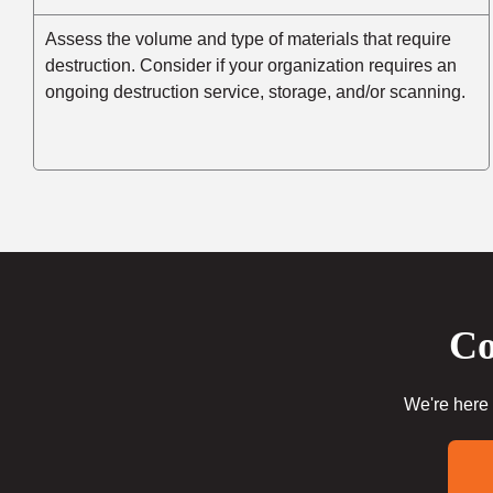
Assess the volume and type of materials that require
destruction. Consider if your organization requires an
ongoing destruction service, storage, and/or scanning.
Co
We're here 