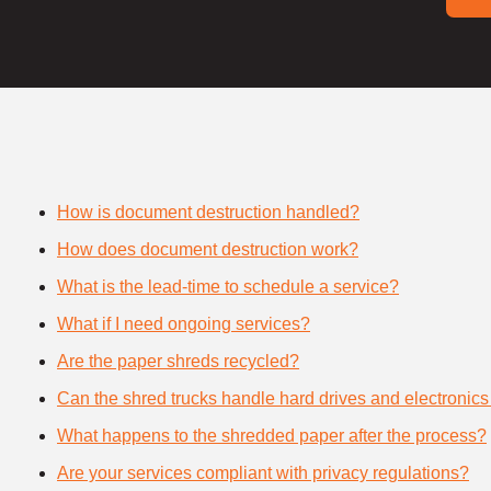
How is document destruction handled?
How does document destruction work?
What is the lead-time to schedule a service?
What if I need ongoing services?
Are the paper shreds recycled?
Can the shred trucks handle hard drives and electronics
What happens to the shredded paper after the process?
Are your services compliant with privacy regulations?