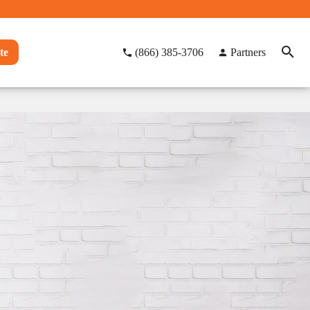
te
(866) 385-3706
Partners