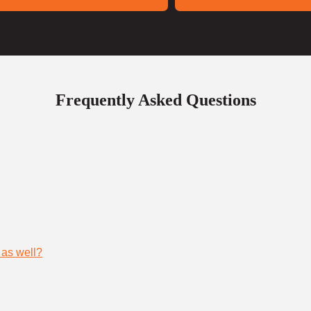
Frequently Asked Questions
 as well?