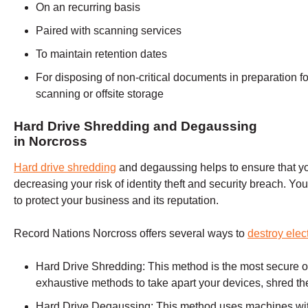
On an recurring basis
Paired with scanning services
To maintain retention dates
For disposing of non-critical documents in preparation fo
scanning or offsite storage
Hard Drive Shredding and Degaussing
in
Norcross
Hard drive shredding
and degaussing helps to ensure that you
decreasing your risk of identity theft and security breach. Y
to protect your business and its reputation.
Record Nations Norcross offers several ways to
destroy elec
Hard Drive Shredding:
This method is the most secure op
exhaustive methods to take apart your devices, shred th
Hard Drive Degaussing:
This method uses machines with