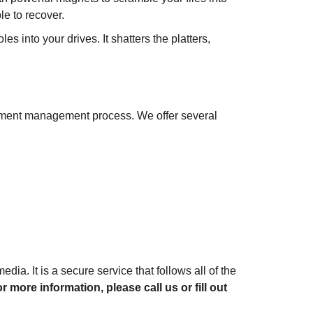
le to recover.
 into your drives. It shatters the platters,
ocument management process. We offer several
dia. It is a secure service that follows all of the
r more information, please call us or fill out