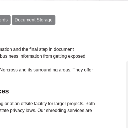
ords
Document Storage
ormation and the final step in document
business information from getting exposed.
Norcross and its surrounding areas. They offer
ces
ing
or at an
offsite facility
for larger projects.
Both
state privacy laws. Our shredding services are