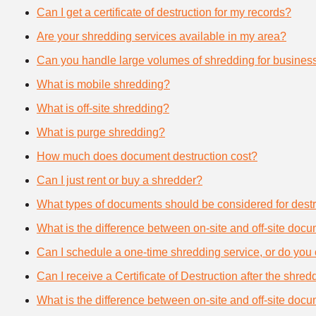
Can I get a certificate of destruction for my records?
Are your shredding services available in my area?
Can you handle large volumes of shredding for busines
What is mobile shredding?
What is off-site shredding?
What is purge shredding?
How much does document destruction cost?
Can I just rent or buy a shredder?
What types of documents should be considered for destr
What is the difference between on-site and off-site doc
Can I schedule a one-time shredding service, or do you 
Can I receive a Certificate of Destruction after the shre
What is the difference between on-site and off-site doc