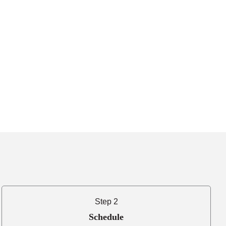
Step 2
Schedule