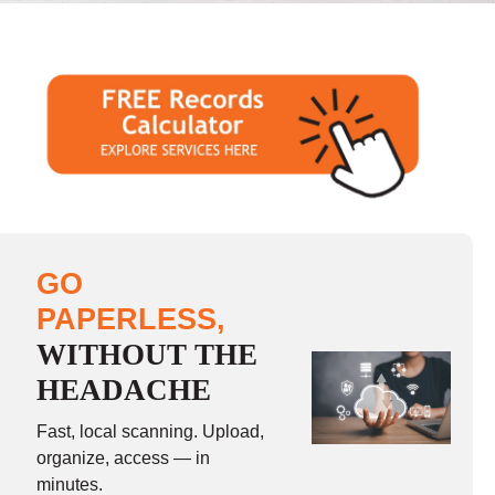
GO
PAPERLESS,
WITHOUT THE
HEADACHE
Fast, local scanning. Upload,
organize, access — in
minutes.