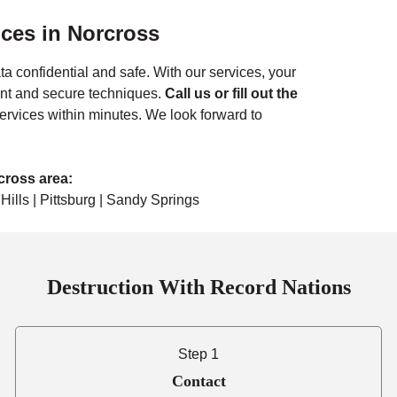
ices in
Norcross
ta confidential and safe. With our services, your
ant and secure techniques.
Call us or fill out the
ervices within minutes. We look forward to
rcross
area:
Hills | Pittsburg | Sandy Springs
Destruction With Record Nations
Step 1
Contact