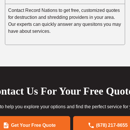
Contact Record Nations to get free, customized quotes
for destruction and shredding providers in your area.
Our experts can quickly answer any quesitons you may
have about services.
ntact Us For Your Free Quot
to help you explore your options and find the perfect service for
Get Your Free Quote
(678) 217-8655