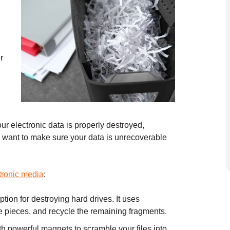
r
r electronic data is properly destroyed,
ou want to make sure your data is unrecoverable
tronic media
:
tion for destroying hard drives. It uses
e pieces, and recycle the remaining fragments.
 powerful magnets to scramble your files into