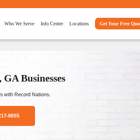
Who We Serve
Info Center
Locations
Get Your Free Quo
, GA Businesses
s with Record Nations.
217-8655