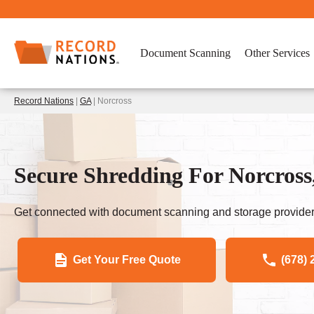
Document Scanning
Other Services
Record Nations
|
GA
| Norcross
Secure Shredding For Norcross
Get connected with document scanning and storage provider
Get Your Free Quote
(678) 