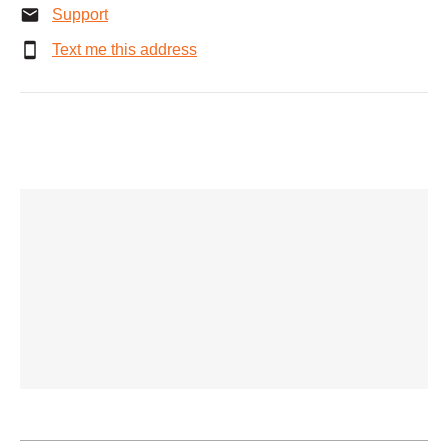
Support
Text me this address