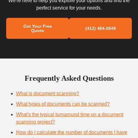
We're here to help you explore your options and find the
perfect service for your needs.
Get Your Free
(412) 484-0849
Quote
Frequently Asked Questions
What is document scanning?
What types of documents can be scanned?
What's the typical turnaround time on a document
scanning project?
How do I calculate the number of documents I have