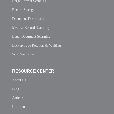
Large Format Scanning
Record Storage
Document Destruction
Medical Record Scanning
Legal Document Scanning
Backup Tape Rotation & Vaulting
Who We Serve
RESOURCE CENTER
About Us
Blog
Articles
Locations