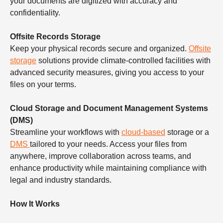
your documents are digitized with accuracy and
confidentiality.
Offsite Records Storage
Keep your physical records secure and organized.
Offsite
storage
solutions provide climate-controlled facilities with
advanced security measures, giving you access to your
files on your terms.
Cloud Storage and Document Management Systems
(DMS)
Streamline your workflows with
cloud-based
storage or a
DMS
tailored to your needs. Access your files from
anywhere, improve collaboration across teams, and
enhance productivity while maintaining compliance with
legal and industry standards.
How It Works