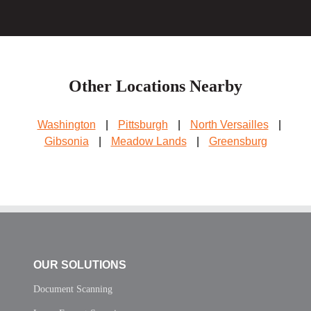
Other Locations Nearby
Washington
|
Pittsburgh
|
North Versailles
|
Gibsonia
|
Meadow Lands
|
Greensburg
OUR SOLUTIONS
Document Scanning