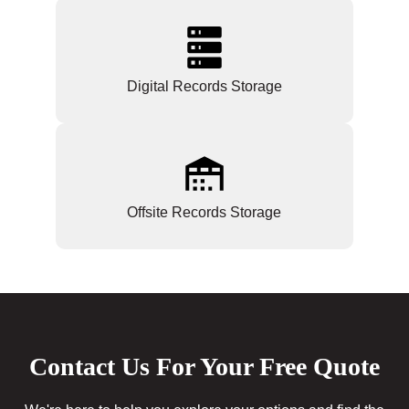
Digital Records Storage
Offsite Records Storage
Contact Us For Your Free Quote