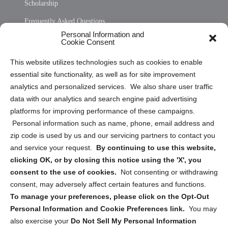
Scholarship
Frequently Asked Questions
Personal Information and
Sitemap
Cookie Consent
Opt Out Personal Information and Cookie Preferences
This website utilizes technologies such as cookies to enable
essential site functionality, as well as for site improvement
Privacy Statement (US)
analytics and personalized services. We also share user traffic
Cookie Policy (CA)
data with our analytics and search engine paid advertising
Privacy Statement (CA)
platforms for improving performance of these campaigns.
Personal information such as name, phone, email address and
zip code is used by us and our servicing partners to contact you
and service your request.
By continuing to use this website,
clicking OK, or by closing this notice using the 'X', you
consent to the use of cookies.
Not consenting or withdrawing
Sign up to receive updates, reminders, and
consent, may adversely affect certain features and functions.
security tips!
To manage your preferences, please click on the Opt-Out
Personal Information and Cookie Preferences link.
You may
Submit
also exercise your
Do Not Sell My Personal Information