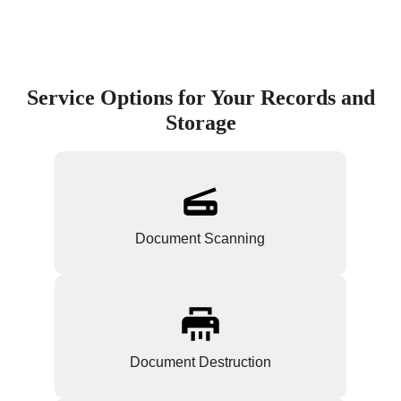
Service Options for Your Records and
Storage
Document Scanning
Document Destruction