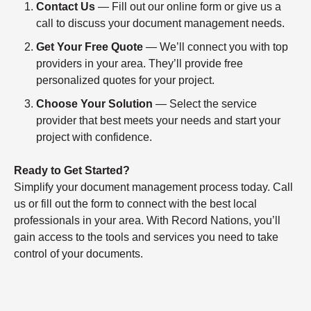
Contact Us
— Fill out our online form or give us a
call to discuss your document management needs.
Get Your Free Quote
— We’ll connect you with top
providers in your area. They’ll provide free
personalized quotes for your project.
Choose Your Solution
— Select the service
provider that best meets your needs and start your
project with confidence.
Ready to Get Started?
Simplify your document management process today. Call
us or fill out the form to connect with the best local
professionals in your area. With Record Nations, you’ll
gain access to the tools and services you need to take
control of your documents.