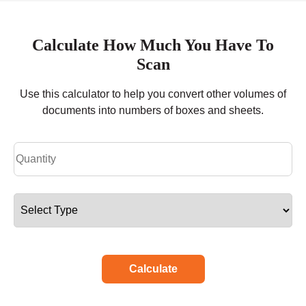
Calculate How Much You Have To
Scan
Use this calculator to help you convert other volumes of
documents into numbers of boxes and sheets.
Calculate