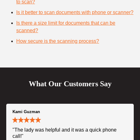
to scan?
Is it better to scan documents with phone or scanner?
Is there a size limit for documents that can be
scanned?
How secure is the scanning process?
What Our Customers Say
Kami Guzman
"The lady was helpful and it was a quick phone
call!"