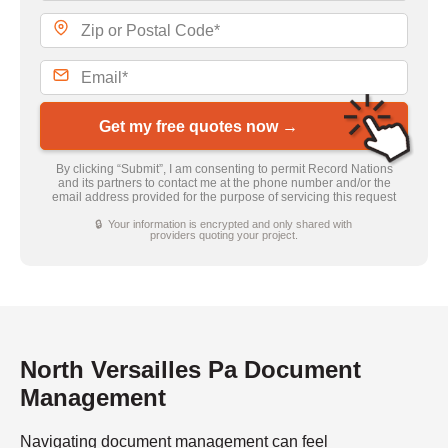
Get my free quotes now →
By clicking “Submit”, I am consenting to permit Record Nations
and its partners to contact me at the phone number and/or the
email address provided for the purpose of servicing this request
🔒 Your information is encrypted and only shared with
providers quoting your project.
North Versailles Pa Document
Management
Navigating document management can feel