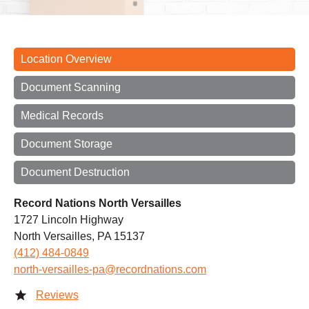
Location Overview
Document Scanning
Medical Records
Document Storage
Document Destruction
Record Nations North Versailles
1727 Lincoln Highway
North Versailles, PA 15137
(412) 484-0849
north-versailles-pa@recordnations.com
Reviews