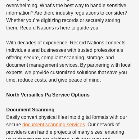
overwhelming. What’s the best way to handle sensitive
information? Are there industry regulations to consider?
Whether you’re digitizing records or securely storing
them, Record Nations is here to guide you.
With decades of experience, Record Nations connects
individuals and businesses with trusted professionals
offering secure, compliant scanning, storage, and
document management services. By partnering with local
experts, we provide customized solutions that save you
time, reduce costs, and give peace of mind.
North Versailles Pa Service Options
Document Scanning
Easily convert physical files into digital formats with our
secure
document scanning services
. Our network of
providers can handle projects of many sizes, ensuring