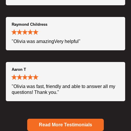
Raymond Childress
"Olivia was amazingVery helpful"
Aaron T
"Olivia was fast, friendly and able to answer all my
questions! Thank you."
Read More Testimonials