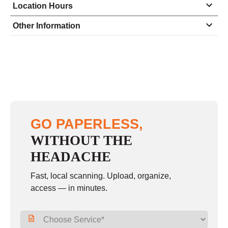
Location Hours
Monday
8:30 - 5:00
Other Information
Tuesday
8:30 - 5:00
Wednesday
8:30 - 5:00
Thursday
8:30 - 5:00
Friday
8:30 - 5:00
Saturday
closed - closed
GO PAPERLESS,
Sunday
closed
WITHOUT THE
HEADACHE
Fast, local scanning. Upload, organize,
access — in minutes.