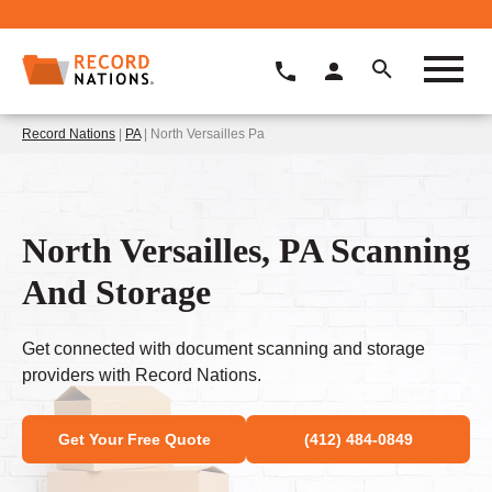
Record Nations
|
PA
| North Versailles Pa
North Versailles, PA Scanning
And Storage
Get connected with document scanning and storage
providers with Record Nations.
Get Your Free Quote
(412) 484-0849