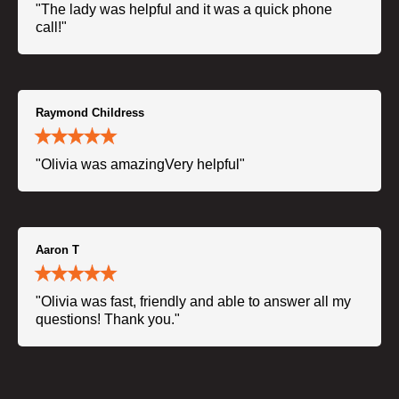
"The lady was helpful and it was a quick phone
call!"
Raymond Childress
"Olivia was amazingVery helpful"
Aaron T
"Olivia was fast, friendly and able to answer all my
questions! Thank you."