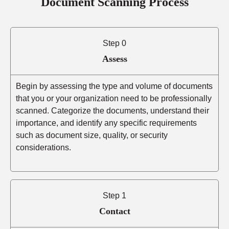
Document Scanning Process
Step 0
Assess
Begin by assessing the type and volume of documents
that you or your organization need to be professionally
scanned. Categorize the documents, understand their
importance, and identify any specific requirements
such as document size, quality, or security
considerations.
Step 1
Contact