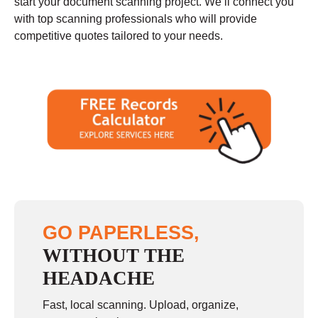
start your document scanning project. We’ll connect you
with top scanning professionals who will provide
competitive quotes tailored to your needs.
GO PAPERLESS,
WITHOUT THE
HEADACHE
Fast, local scanning. Upload, organize,