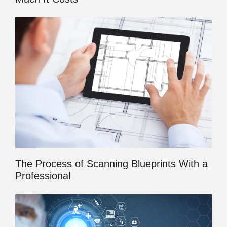
The Process of Scanning Blueprints With a
Professional