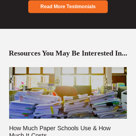
Read More Testimonials
Resources You May Be Interested In...
How Much Paper Schools Use & How
Much It Costs