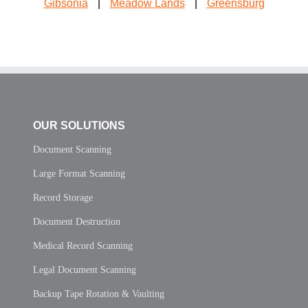
Gibsonia
|
Meadow Lands
|
Greensburg
OUR SOLUTIONS
Document Scanning
Large Format Scanning
Record Storage
Document Destruction
Medical Record Scanning
Legal Document Scanning
Backup Tape Rotation & Vaulting