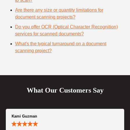
to scan?
Are there any size or quantity limitations for
document scanning projects?
Do you offer OCR (Optical Character Recognition)
services for scanned documents?
What's the typical turnaround on a document
scanning project?
What Our Customers Say
Kami Guzman