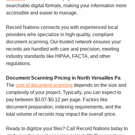
searchable digital formats, making your information more
accessible and easier to manage.
Record Nations connects you with experienced local
providers who specialize in high-quality, compliant
document scanning. Our trusted network ensures your
records are handled with care and precision, meeting
industry standards like HIPAA, FACTA, and other
regulations.
Document Scanning Pricing in North Versailles Pa
The
cost of document scanning
depends on the size and
complexity of your project. Typically, you can expect to
pay between $0.07-$0.12 per page. Factors like
document preparation, indexing requirements, and the
total volume of records may impact the overall price.
Ready to digitize your files? Call Record Nations today to