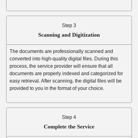
Step 3
Scanning and Digitization
The documents are professionally scanned and
converted into high-quality digital files. During this
process, the service provider will ensure that all
documents are properly indexed and categorized for
easy retrieval. After scanning, the digital files will be
provided to you in the format of your choice.
Step 4
Complete the Service