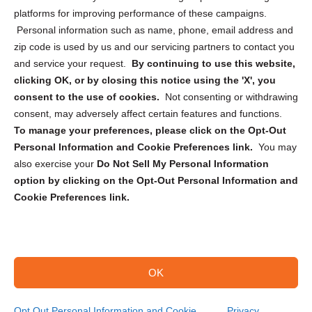
Privacy Statement (CA)
platforms for improving performance of these campaigns.
Personal information such as name, phone, email address and
zip code is used by us and our servicing partners to contact you
and service your request.
By continuing to use this website,
clicking OK, or by closing this notice using the 'X', you
consent to the use of cookies.
Not consenting or withdrawing
Sign up to receive updates, reminders, and
consent, may adversely affect certain features and functions.
security tips!
To manage your preferences, please click on the Opt-Out
Personal Information and Cookie Preferences link.
You may
Submit
also exercise your
Do Not Sell My Personal Information
option by clicking on the Opt-Out Personal Information and
Cookie Preferences link.
OK
Copyright @ 2026 DataGuard USA
Terms and Conditions
/
Privacy Policy
Opt Out Personal Information and Cookie
Privacy