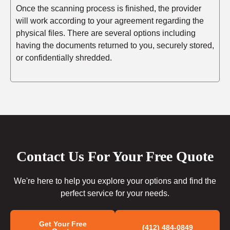
Once the scanning process is finished, the provider
will work according to your agreement regarding the
physical files. There are several options including
having the documents returned to you, securely stored,
or confidentially shredded.
Contact Us For Your Free Quote
We're here to help you explore your options and find the
perfect service for your needs.
Get Your Free
(412) 484-0849