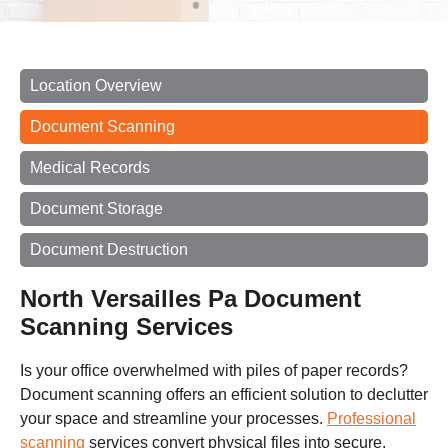
Location Overview
Document Scanning
Medical Records
Document Storage
Document Destruction
North Versailles Pa Document
Scanning Services
Is your office overwhelmed with piles of paper records?
Document scanning offers an efficient solution to declutter
your space and streamline your processes.
Professional
scanning
services convert physical files into secure,