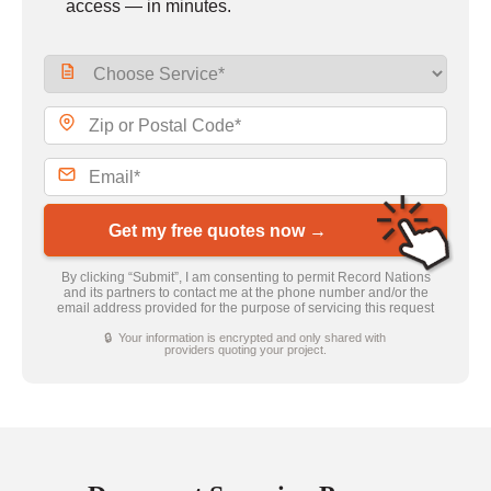
access — in minutes.
Get my free quotes now →
By clicking “Submit”, I am consenting to permit Record Nations
and its partners to contact me at the phone number and/or the
email address provided for the purpose of servicing this request
🔒 Your information is encrypted and only shared with
providers quoting your project.