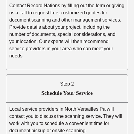
Contact Record Nations by filling out the form or giving
us a call to request free, customized quotes for
document scanning and other management services.
Provide details about your project, including the
number of documents, special considerations, and
your location. Our experts will then recommend
service providers in your area who can meet your
needs.
Step 2
Schedule Your Service
Local service providers in North Versailles Pa will
contact you to discuss the scanning service. They will
work with you to schedule a convenient time for
document pickup or onsite scanning.