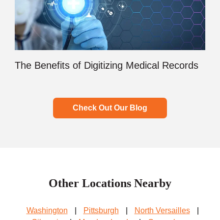
The Benefits of Digitizing Medical Records
Check Out Our Blog
Other Locations Nearby
Washington
|
Pittsburgh
|
North Versailles
|