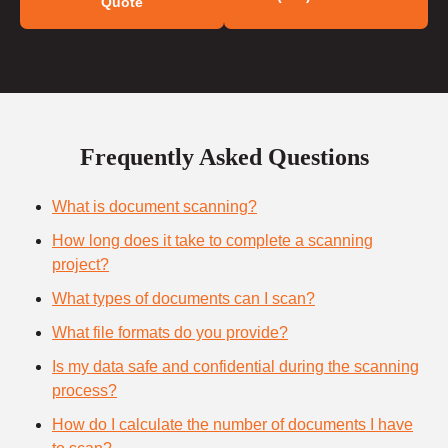
Quote
Frequently Asked Questions
What is document scanning?
How long does it take to complete a scanning
project?
What types of documents can I scan?
What file formats do you provide?
Is my data safe and confidential during the scanning
process?
How do I calculate the number of documents I have