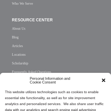
Who We Serve
RESOURCE CENTER
About Us
Blog
Articles
Locations
Scholarship
Frequently Asked Questions
Personal Information and
Sitemap
Cookie Consent
Opt Out Personal Information and Cookie Preferences
This website utilizes technologies such as cookies to enable
essential site functionality, as well as for site improvement
Privacy Statement (US)
analytics and personalized services. We also share user traffic
Cookie Policy (CA)
data with our analytics and search engine paid advertising