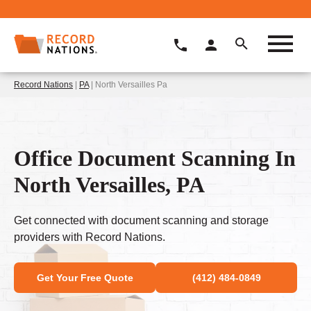
Record Nations
|
PA
| North Versailles Pa
Office Document Scanning In
North Versailles, PA
Get connected with document scanning and storage
providers with Record Nations.
Get Your Free Quote
(412) 484-0849