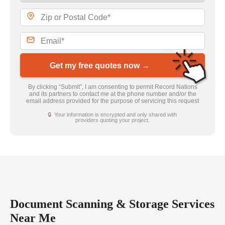
Get my free quotes now →
By clicking “Submit”, I am consenting to permit Record Nations
and its partners to contact me at the phone number and/or the
email address provided for the purpose of servicing this request
🔒 Your information is encrypted and only shared with
providers quoting your project.
Document Scanning & Storage Services
Near Me