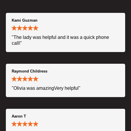
Kami Guzman
"The lady was helpful and it was a quick phone
call!"
Raymond Childress
"Olivia was amazingVery helpful"
Aaron T