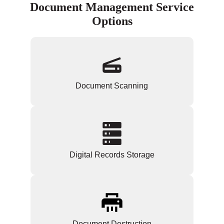
Document Management Service
Options
Document Scanning
Digital Records Storage
Document Destruction