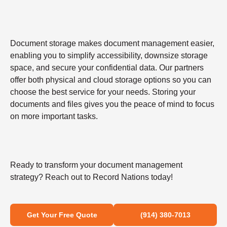
Document storage makes document management easier,
enabling you to simplify accessibility, downsize storage
space, and secure your confidential data. Our partners
offer both physical and cloud storage options so you can
choose the best service for your needs. Storing your
documents and files gives you the peace of mind to focus
on more important tasks.
Ready to transform your document management
strategy? Reach out to Record Nations today!
Get Your Free Quote
(914) 380-7013