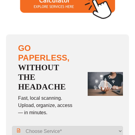
Sunday
closed
GO
PAPERLESS,
WITHOUT
THE
HEADACHE
Fast, local scanning.
Upload, organize, access
— in minutes.