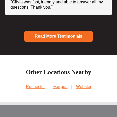
"Olivia was fast, friendly and able to answer all my
questions! Thank you."
Read More Testimonials
Other Locations Nearby
Rochester
|
Fairport
|
Webster