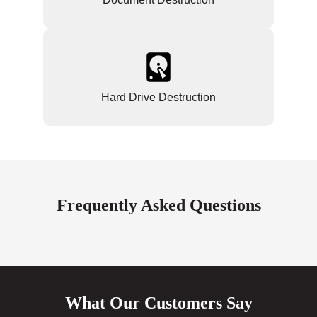
Hard Drive Destruction
Frequently Asked Questions
What Our Customers Say