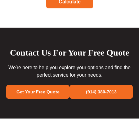
Calculate
Contact Us For Your Free Quote
We're here to help you explore your options and find the
perfect service for your needs.
Get Your Free Quote
(914) 380-7013