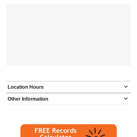
Location Hours
Monday
8:00 - 5:00
Other Information
Tuesday
8:00 - 5:00
Wednesday
8:00 - 5:00
Thursday
8:00 - 5:00
Friday
8:00 - 5:00
Saturday
closed - closed