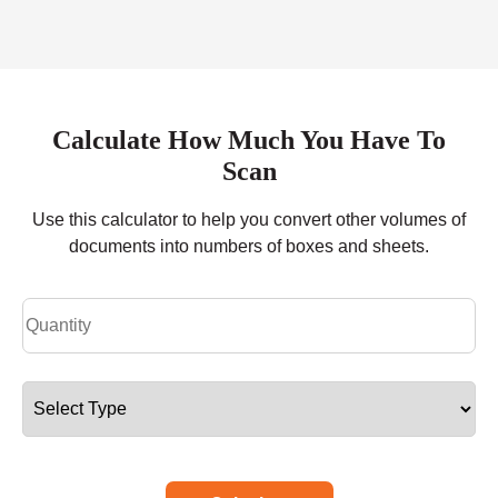
Calculate How Much You Have To
Scan
Use this calculator to help you convert other volumes of
documents into numbers of boxes and sheets.