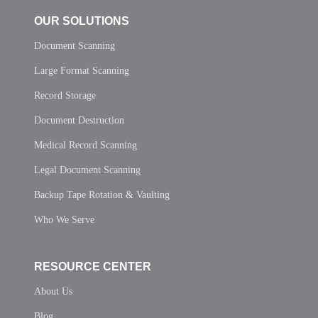
OUR SOLUTIONS
Document Scanning
Large Format Scanning
Record Storage
Document Destruction
Medical Record Scanning
Legal Document Scanning
Backup Tape Rotation & Vaulting
Who We Serve
RESOURCE CENTER
About Us
Blog