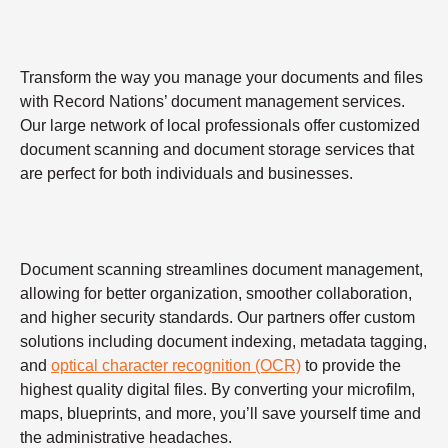
Transform the way you manage your documents and files
with Record Nations’ document management services.
Our large network of local professionals offer customized
document scanning and document storage services that
are perfect for both individuals and businesses.
Document scanning streamlines document management,
allowing for better organization, smoother collaboration,
and higher security standards. Our partners offer custom
solutions including document indexing, metadata tagging,
and
optical character recognition (OCR)
to provide the
highest quality digital files. By converting your microfilm,
maps, blueprints, and more, you’ll save yourself time and
the administrative headaches.