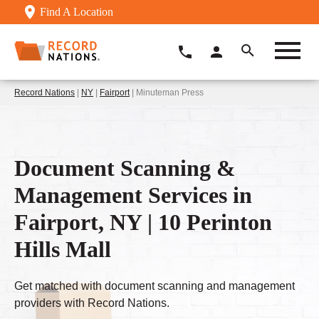
Find A Location
Record Nations
|
NY
|
Fairport
| Minuteman Press
Document Scanning &
Management Services in
Fairport, NY | 10 Perinton
Hills Mall
Get matched with document scanning and management
providers with Record Nations.