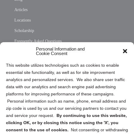
Articles
Locations
Scholarship
Frequently Asked Questions
Personal Information and
Sitemap
Cookie Consent
Opt Out Personal Information and Cookie Preferences
This website utilizes technologies such as cookies to enable
essential site functionality, as well as for site improvement
Privacy Statement (US)
analytics and personalized services. We also share user traffic
Cookie Policy (CA)
data with our analytics and search engine paid advertising
Privacy Statement (CA)
platforms for improving performance of these campaigns.
Personal information such as name, phone, email address and
zip code is used by us and our servicing partners to contact you
and service your request.
By continuing to use this website,
clicking OK, or by closing this notice using the 'X', you
consent to the use of cookies.
Not consenting or withdrawing