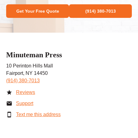
Get Your Free Quote
(914) 380-7013
Minuteman Press
10 Perinton Hills Mall
Fairport, NY 14450
(914) 380-7013
Reviews
Support
Text me this address