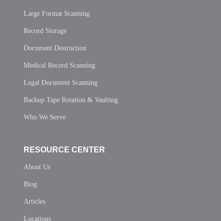
Large Format Scanning
Record Storage
Document Destruction
Medical Record Scanning
Legal Document Scanning
Backup Tape Rotation & Vaulting
Who We Serve
RESOURCE CENTER
About Us
Blog
Articles
Locations