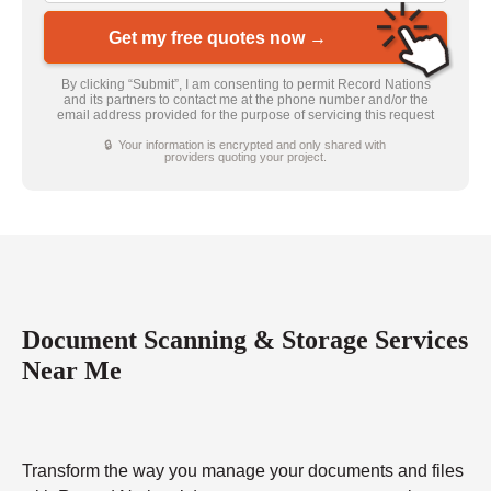
Get my free quotes now →
By clicking “Submit”, I am consenting to permit Record Nations
and its partners to contact me at the phone number and/or the
email address provided for the purpose of servicing this request
🔒 Your information is encrypted and only shared with
providers quoting your project.
Document Scanning & Storage Services
Near Me
Transform the way you manage your documents and files