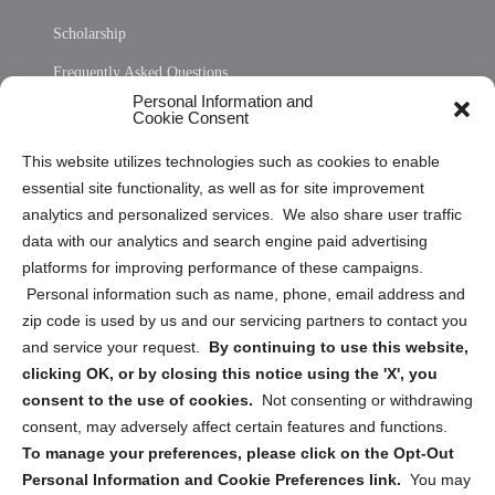
Scholarship
Frequently Asked Questions
Personal Information and
Sitemap
Cookie Consent
Opt Out Personal Information and Cookie Preferences
This website utilizes technologies such as cookies to enable
essential site functionality, as well as for site improvement
Privacy Statement (US)
analytics and personalized services. We also share user traffic
Cookie Policy (CA)
data with our analytics and search engine paid advertising
Privacy Statement (CA)
platforms for improving performance of these campaigns.
Personal information such as name, phone, email address and
zip code is used by us and our servicing partners to contact you
and service your request.
By continuing to use this website,
clicking OK, or by closing this notice using the 'X', you
consent to the use of cookies.
Not consenting or withdrawing
Sign up to receive updates, reminders, and
consent, may adversely affect certain features and functions.
security tips!
To manage your preferences, please click on the Opt-Out
Personal Information and Cookie Preferences link.
You may
Submit