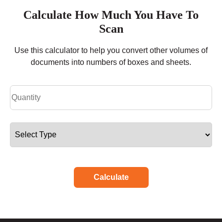
Calculate How Much You Have To
Scan
Use this calculator to help you convert other volumes of
documents into numbers of boxes and sheets.
Calculate