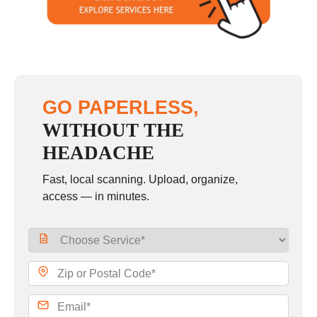
Sunday
closed
GO PAPERLESS,
WITHOUT THE
HEADACHE
Fast, local scanning. Upload, organize,
access — in minutes.