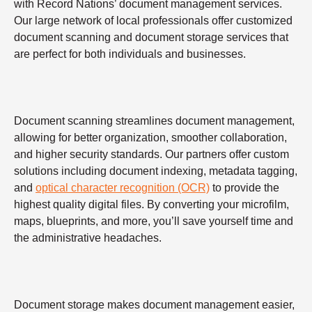
with Record Nations’ document management services.
Our large network of local professionals offer customized
document scanning and document storage services that
are perfect for both individuals and businesses.
Document scanning streamlines document management,
allowing for better organization, smoother collaboration,
and higher security standards. Our partners offer custom
solutions including document indexing, metadata tagging,
and
optical character recognition (OCR)
to provide the
highest quality digital files. By converting your microfilm,
maps, blueprints, and more, you’ll save yourself time and
the administrative headaches.
Document storage makes document management easier,