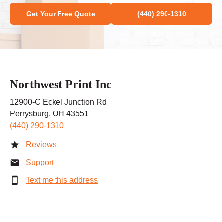
Get Your Free Quote
(440) 290-1310
Northwest Print Inc
12900-C Eckel Junction Rd
Perrysburg, OH 43551
(440) 290-1310
Reviews
Support
Text me this address