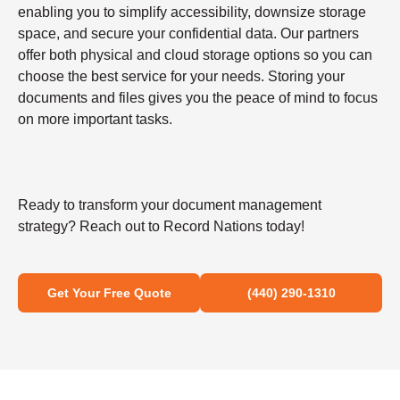
enabling you to simplify accessibility, downsize storage
space, and secure your confidential data. Our partners
offer both physical and cloud storage options so you can
choose the best service for your needs. Storing your
documents and files gives you the peace of mind to focus
on more important tasks.
Ready to transform your document management
strategy? Reach out to Record Nations today!
Get Your Free Quote
(440) 290-1310