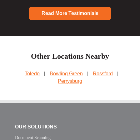
Read More Testimonials
Other Locations Nearby
Toledo
|
Bowling Green
|
Rossford
|
Perrysburg
OUR SOLUTIONS
Document Scanning