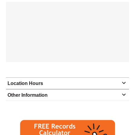
Location Hours
Monday
8:30 - 4:30
Other Information
Tuesday
8:30 - 4:30
Wednesday
8:30 - 4:30
Thursday
8:30 - 4:30
Friday
8:30 - 1:00
Saturday
closed - closed