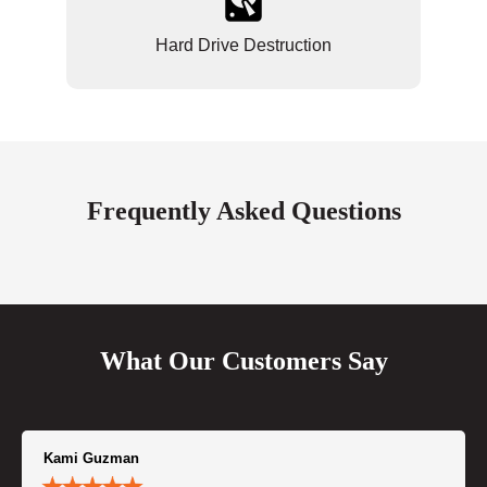
Hard Drive Destruction
Frequently Asked Questions
What Our Customers Say
Kami Guzman