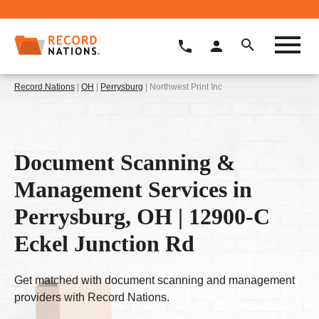
Record Nations
|
OH
|
Perrysburg
| Northwest Print Inc
Document Scanning &
Management Services in
Perrysburg, OH | 12900-C
Eckel Junction Rd
Get matched with document scanning and management
providers with Record Nations.