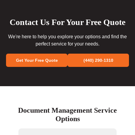
Contact Us For Your Free Quote
We're here to help you explore your options and find the
perfect service for your needs.
Get Your Free Quote
(440) 290-1310
Document Management Service
Options