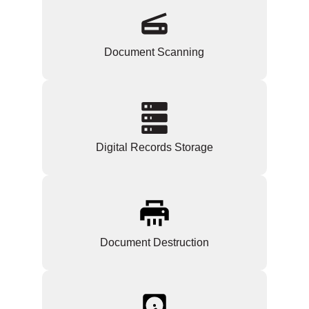
Document Scanning
Digital Records Storage
Document Destruction