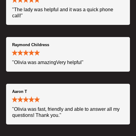
"The lady was helpful and it was a quick phone
call!"
Raymond Childress
"Olivia was amazingVery helpful"
Aaron T
"Olivia was fast, friendly and able to answer all my
questions! Thank you."