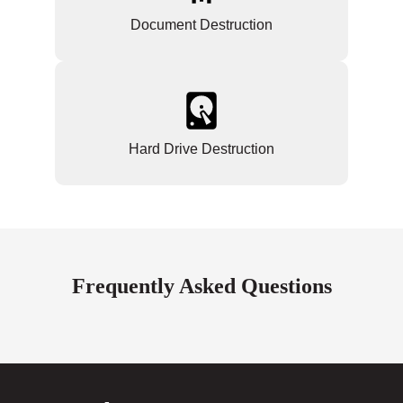
Document Destruction
Hard Drive Destruction
Frequently Asked Questions