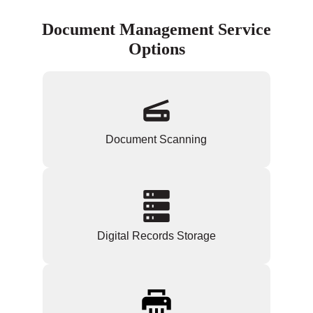
Document Management Service
Options
Document Scanning
Digital Records Storage