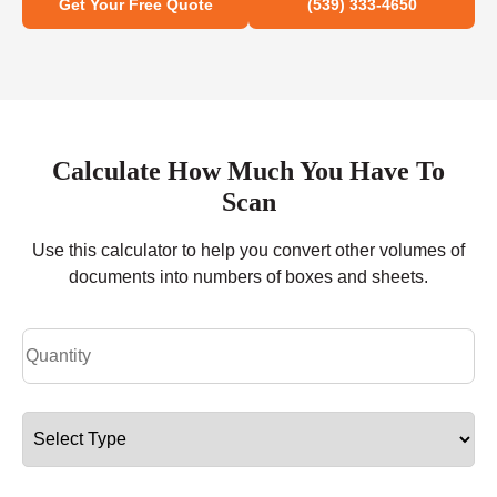
Get Your Free Quote
(539) 333-4650
Calculate How Much You Have To
Scan
Use this calculator to help you convert other volumes of
documents into numbers of boxes and sheets.