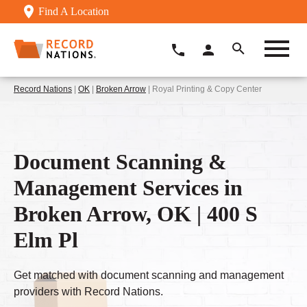
Find A Location
Record Nations
|
OK
|
Broken Arrow
| Royal Printing & Copy Center
Document Scanning &
Management Services in
Broken Arrow, OK | 400 S
Elm Pl
Get matched with document scanning and management
providers with Record Nations.