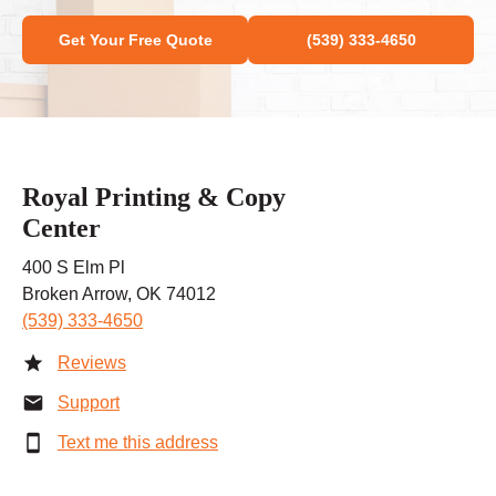
Get Your Free Quote
(539) 333-4650
Royal Printing & Copy
Center
400 S Elm Pl
Broken Arrow, OK 74012
(539) 333-4650
Reviews
Support
Text me this address