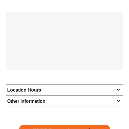
Location Hours
Monday
8:00 - 5:00
Other Information
Tuesday
8:00 - 5:00
Wednesday
8:00 - 5:00
Thursday
8:00 - 5:00
Friday
8:00 - 5:00