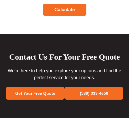
Calculate
Contact Us For Your Free Quote
We're here to help you explore your options and find the
perfect service for your needs.
Get Your Free Quote
(539) 333-4650