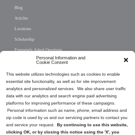
Blog
Articles
Locations
Scholarship
Frequently Asked Questions
Personal Information and
Sitemap
Cookie Consent
Opt Out Personal Information and Cookie Preferences
This website utilizes technologies such as cookies to enable
essential site functionality, as well as for site improvement
Privacy Statement (US)
analytics and personalized services. We also share user traffic
Cookie Policy (CA)
data with our analytics and search engine paid advertising
Privacy Statement (CA)
platforms for improving performance of these campaigns.
Personal information such as name, phone, email address and
zip code is used by us and our servicing partners to contact you
and service your request.
By continuing to use this website,
clicking OK, or by closing this notice using the 'X', you