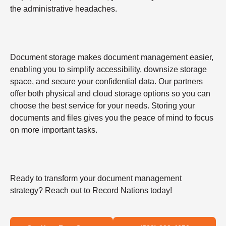
the administrative headaches.
Document storage makes document management easier,
enabling you to simplify accessibility, downsize storage
space, and secure your confidential data. Our partners
offer both physical and cloud storage options so you can
choose the best service for your needs. Storing your
documents and files gives you the peace of mind to focus
on more important tasks.
Ready to transform your document management
strategy? Reach out to Record Nations today!