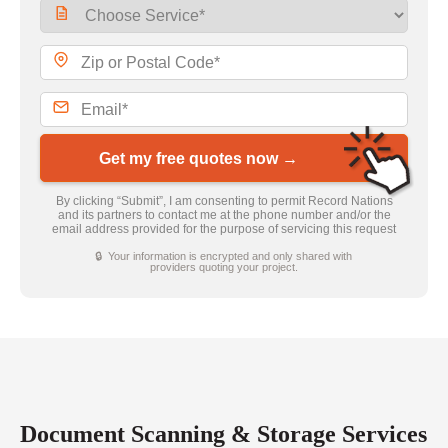
Get my free quotes now →
By clicking “Submit”, I am consenting to permit Record Nations
and its partners to contact me at the phone number and/or the
email address provided for the purpose of servicing this request
🔒 Your information is encrypted and only shared with
providers quoting your project.
Document Scanning & Storage Services