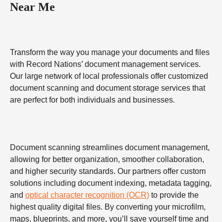
Near Me
Transform the way you manage your documents and files
with Record Nations’ document management services.
Our large network of local professionals offer customized
document scanning and document storage services that
are perfect for both individuals and businesses.
Document scanning streamlines document management,
allowing for better organization, smoother collaboration,
and higher security standards. Our partners offer custom
solutions including document indexing, metadata tagging,
and
optical character recognition (OCR)
to provide the
highest quality digital files. By converting your microfilm,
maps, blueprints, and more, you’ll save yourself time and