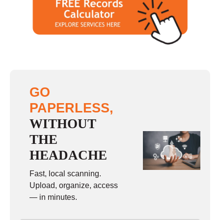
Saturday
closed - closed
Sunday
closed
GO
PAPERLESS,
WITHOUT
THE
HEADACHE
Fast, local scanning.
Upload, organize, access
— in minutes.