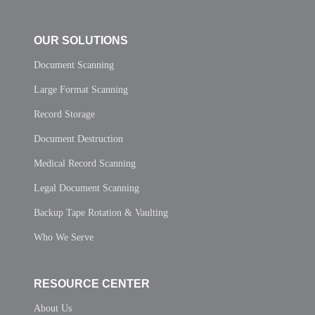
OUR SOLUTIONS
Document Scanning
Large Format Scanning
Record Storage
Document Destruction
Medical Record Scanning
Legal Document Scanning
Backup Tape Rotation & Vaulting
Who We Serve
RESOURCE CENTER
About Us