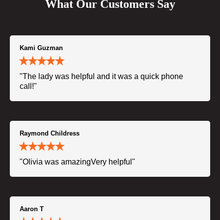
What Our Customers Say
Kami Guzman
"The lady was helpful and it was a quick phone
call!"
Raymond Childress
"Olivia was amazingVery helpful"
Aaron T