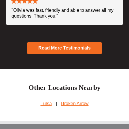
"Olivia was fast, friendly and able to answer all my
questions! Thank you."
Read More Testimonials
Other Locations Nearby
Tulsa
|
Broken Arrow