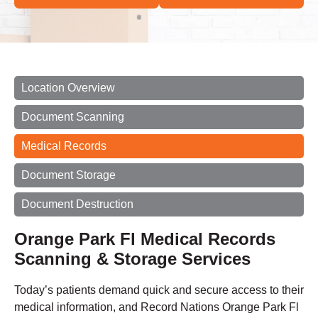
Location Overview
Document Scanning
Medical Records
Document Storage
Document Destruction
Orange Park Fl Medical Records
Scanning & Storage Services
Today’s patients demand quick and secure access to their
medical information, and Record Nations Orange Park Fl