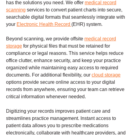
has the solutions you need. We offer
medical record
scanning
services to convert patient charts into secure,
searchable digital formats that seamlessly integrate with
your
Electronic Health Record
(EHR) system.
Beyond scanning, we provide offsite
medical record
storage
for physical files that must be retained for
compliance or legal reasons. This service helps reduce
office clutter, enhance security, and keep your practice
organized while maintaining easy access to required
documents. For additional flexibility, our
cloud storage
options provide secure online access to your digital
records from anywhere, ensuring your team can retrieve
critical information whenever needed.
Digitizing your records improves patient care and
streamlines practice management. Instant access to
patient data allows you to prescribe medications
electronically, collaborate with healthcare providers, and