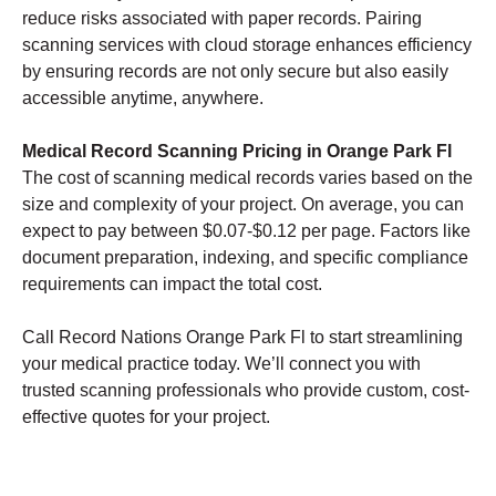
reduce risks associated with paper records. Pairing
scanning services with cloud storage enhances efficiency
by ensuring records are not only secure but also easily
accessible anytime, anywhere.
Medical Record Scanning Pricing in Orange Park Fl
The cost of scanning medical records varies based on the
size and complexity of your project. On average, you can
expect to pay between $0.07-$0.12 per page. Factors like
document preparation, indexing, and specific compliance
requirements can impact the total cost.
Call Record Nations Orange Park Fl to start streamlining
your medical practice today. We’ll connect you with
trusted scanning professionals who provide custom, cost-
effective quotes for your project.