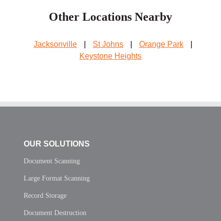
Other Locations Nearby
Jacksonville
|
St Johns
|
Orange Park
|
Keystone Heights
OUR SOLUTIONS
Document Scanning
Large Format Scanning
Record Storage
Document Destruction