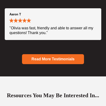
Aaron T
"Olivia was fast, friendly and able to answer all my
questions! Thank you."
Read More Testimonials
Resources You May Be Interested In...