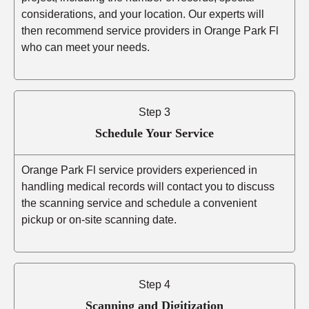
considerations, and your location. Our experts will
then recommend service providers in Orange Park Fl
who can meet your needs.
Step 3
Schedule Your Service
Orange Park Fl service providers experienced in
handling medical records will contact you to discuss
the scanning service and schedule a convenient
pickup or on-site scanning date.
Step 4
Scanning and Digitization