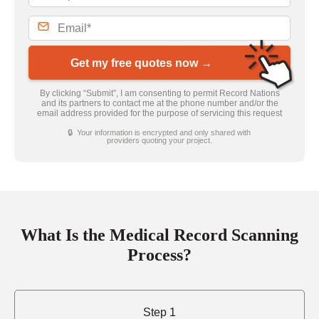
Get my free quotes now →
By clicking “Submit”, I am consenting to permit Record Nations
and its partners to contact me at the phone number and/or the
email address provided for the purpose of servicing this request
🔒 Your information is encrypted and only shared with
providers quoting your project.
What Is the Medical Record Scanning
Process?
Step 1