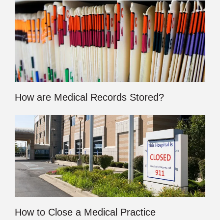
How are Medical Records Stored?
How to Close a Medical Practice