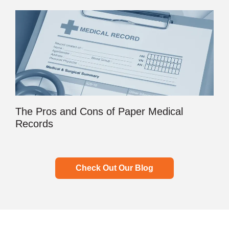
The Pros and Cons of Paper Medical
Records
Check Out Our Blog