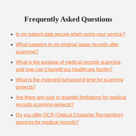
Frequently Asked Questions
Is my patient data secure when using your service?
What happens to my original paper records after
scanning?
What is the purpose of medical records scanning,
and how can it benefit our healthcare facility?
What is the expected turnaround time for scanning
projects?
Are there any size or quantity limitations for medical
records scanning projects?
Do you offer OCR (Optical Character Recognition)
services for medical records?