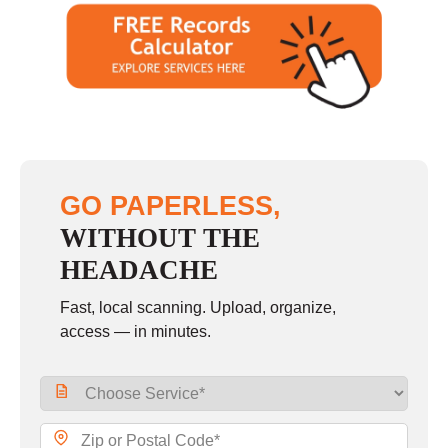
GO PAPERLESS,
WITHOUT THE
HEADACHE
Fast, local scanning. Upload, organize,
access — in minutes.