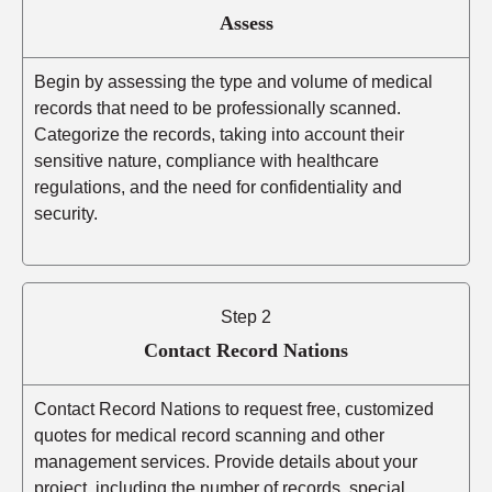
Assess
Begin by assessing the type and volume of medical
records that need to be professionally scanned.
Categorize the records, taking into account their
sensitive nature, compliance with healthcare
regulations, and the need for confidentiality and
security.
Step 2
Contact Record Nations
Contact Record Nations to request free, customized
quotes for medical record scanning and other
management services. Provide details about your
project, including the number of records, special