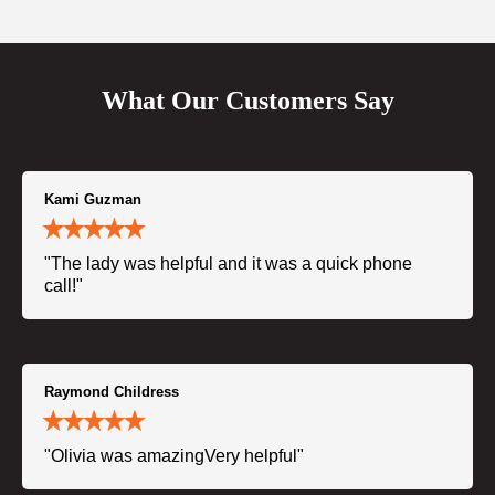
What Our Customers Say
Kami Guzman
"The lady was helpful and it was a quick phone
call!"
Raymond Childress
"Olivia was amazingVery helpful"