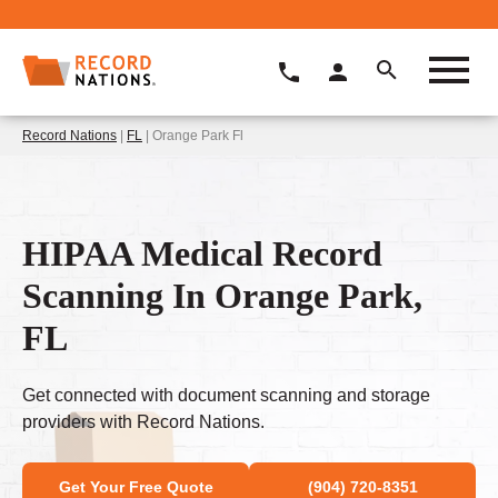
Record Nations
|
FL
| Orange Park Fl
HIPAA Medical Record
Scanning In Orange Park,
FL
Get connected with document scanning and storage
providers with Record Nations.
Get Your Free Quote
(904) 720-8351