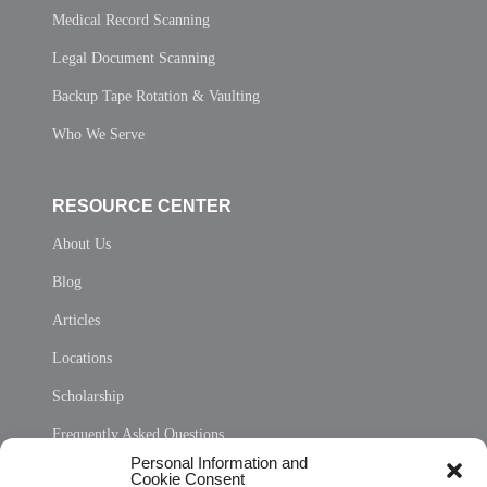
Medical Record Scanning
Legal Document Scanning
Backup Tape Rotation & Vaulting
Who We Serve
RESOURCE CENTER
About Us
Blog
Articles
Locations
Scholarship
Frequently Asked Questions
Personal Information and
Sitemap
Cookie Consent