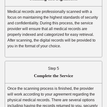
Medical records are professionally scanned with a
focus on maintaining the highest standards of security
and confidentiality. During this process, the service
provider will ensure that all medical records are
properly indexed and categorized for easy retrieval.
After scanning, the digital records will be provided to
you in the format of your choice.
Step 5
Complete the Service
Once the scanning process is finished, the provider
will work according to your agreement regarding the
physical medical records. There are several options
including having the records returned to you, securely