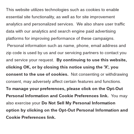
Opt Out Personal Information and Cookie Preferences
This website utilizes technologies such as cookies to enable
essential site functionality, as well as for site improvement
Privacy Statement (US)
analytics and personalized services. We also share user traffic
Cookie Policy (CA)
data with our analytics and search engine paid advertising
Privacy Statement (CA)
platforms for improving performance of these campaigns.
Personal information such as name, phone, email address and
zip code is used by us and our servicing partners to contact you
and service your request.
By continuing to use this website,
clicking OK, or by closing this notice using the 'X', you
consent to the use of cookies.
Not consenting or withdrawing
Sign up to receive updates, reminders, and
consent, may adversely affect certain features and functions.
security tips!
To manage your preferences, please click on the Opt-Out
Personal Information and Cookie Preferences link.
You may
Submit
also exercise your
Do Not Sell My Personal Information
option by clicking on the Opt-Out Personal Information and
Cookie Preferences link.