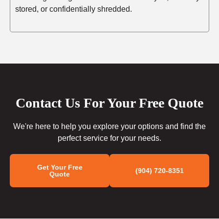
stored, or confidentially shredded.
Contact Us For Your Free Quote
We're here to help you explore your options and find the
perfect service for your needs.
Get Your Free
(904) 720-8351
Quote