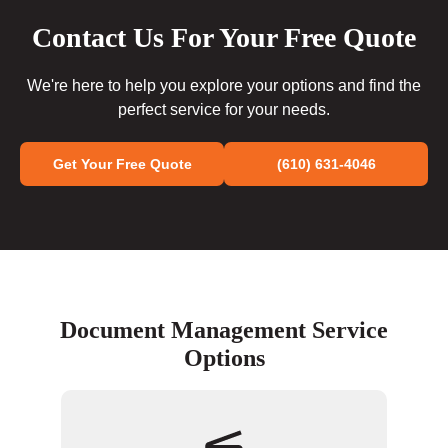
Contact Us For Your Free Quote
We're here to help you explore your options and find the
perfect service for your needs.
Get Your Free Quote
(610) 631-4046
Document Management Service
Options