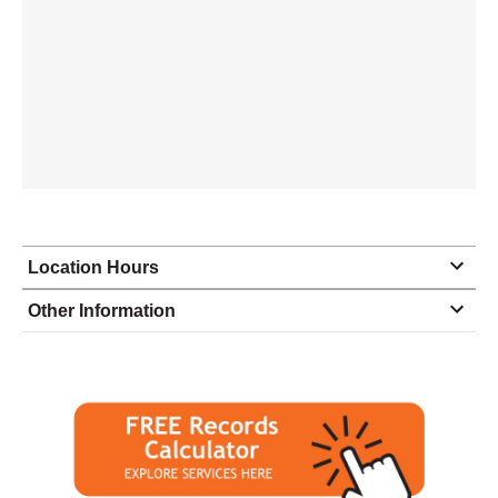
Location Hours
Monday
8:30 - 5:00
Other Information
Tuesday
8:30 - 5:00
Wednesday
8:30 - 5:00
Thursday
8:30 - 5:00
Friday
8:30 - closed
Saturday
closed - closed
Sunday
closed