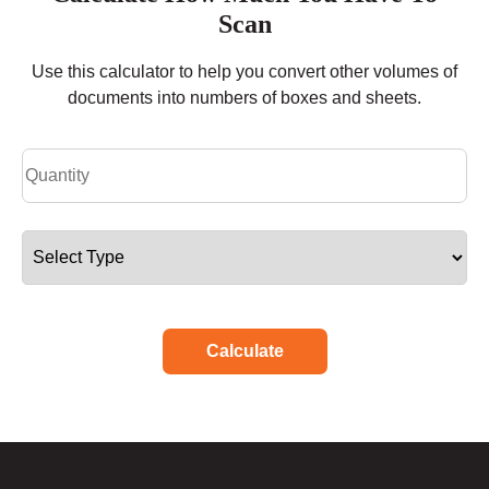
Scan
Use this calculator to help you convert other volumes of
documents into numbers of boxes and sheets.
Calculate