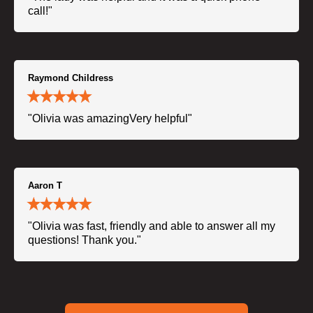
call!"
Raymond Childress
"Olivia was amazingVery helpful"
Aaron T
"Olivia was fast, friendly and able to answer all my
questions! Thank you."