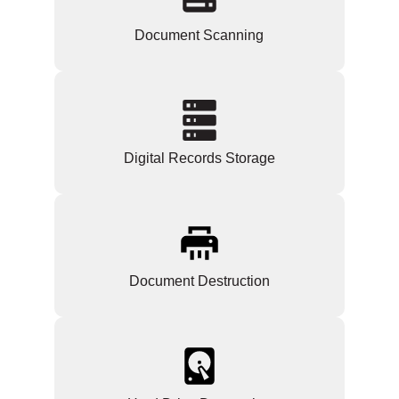
Document Scanning
Digital Records Storage
Document Destruction