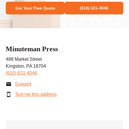
Get Your Free Quote
(610) 631-4046
Minuteman Press
488 Market Street
Kingston, PA 18704
(610) 631-4046
Support
Text me this address