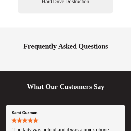
Hard Drive Destruction
Frequently Asked Questions
What Our Customers Say
Kami Guzman
"The lady was helpful and it was a quick phone