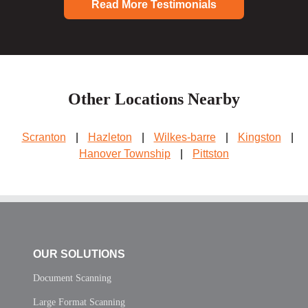
Read More Testimonials
Other Locations Nearby
Scranton
|
Hazleton
|
Wilkes-barre
|
Kingston
|
Hanover Township
|
Pittston
OUR SOLUTIONS
Document Scanning
Large Format Scanning