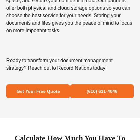
space, and secure your confidential data. Our partners
offer both physical and cloud storage options so you can
choose the best service for your needs. Storing your
documents and files gives you the peace of mind to focus
on more important tasks.
Ready to transform your document management
strategy? Reach out to Record Nations today!
Get Your Free Quote
(610) 631-4046
Calculate How Much You Have To