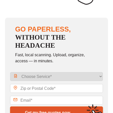
GO PAPERLESS,
WITHOUT THE
HEADACHE
Fast, local scanning. Upload, organize,
access — in minutes.
Get my free quotes now →