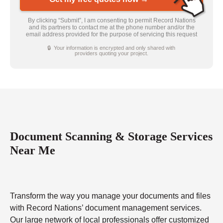
By clicking “Submit”, I am consenting to permit Record Nations
and its partners to contact me at the phone number and/or the
email address provided for the purpose of servicing this request
🔒 Your information is encrypted and only shared with
providers quoting your project.
Document Scanning & Storage Services
Near Me
Transform the way you manage your documents and files
with Record Nations’ document management services.
Our large network of local professionals offer customized