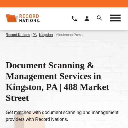
Record Nations
|
PA
|
Kingston
| Minuteman Press
Document Scanning &
Management Services in
Kingston, PA | 488 Market
Street
Get matched with document scanning and management
providers with Record Nations.