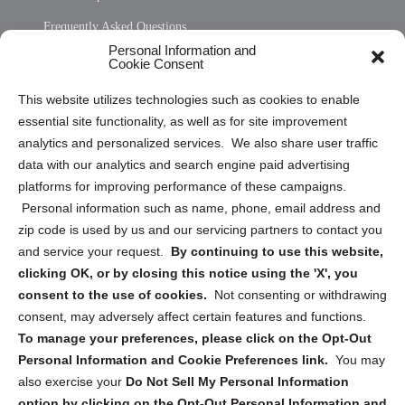
Frequently Asked Questions
Personal Information and
Sitemap
Cookie Consent
Opt Out Personal Information and Cookie Preferences
This website utilizes technologies such as cookies to enable
essential site functionality, as well as for site improvement
Privacy Statement (US)
analytics and personalized services. We also share user traffic
Cookie Policy (CA)
data with our analytics and search engine paid advertising
Privacy Statement (CA)
platforms for improving performance of these campaigns.
Personal information such as name, phone, email address and
zip code is used by us and our servicing partners to contact you
and service your request.
By continuing to use this website,
clicking OK, or by closing this notice using the 'X', you
consent to the use of cookies.
Not consenting or withdrawing
Sign up to receive updates, reminders, and
consent, may adversely affect certain features and functions.
security tips!
To manage your preferences, please click on the Opt-Out
Personal Information and Cookie Preferences link.
You may
Submit
also exercise your
Do Not Sell My Personal Information
option by clicking on the Opt-Out Personal Information and