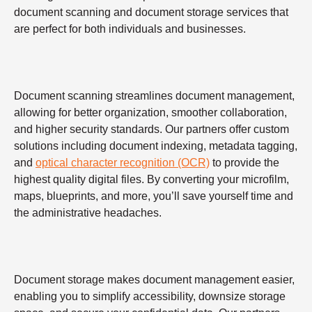
document scanning and document storage services that
are perfect for both individuals and businesses.
Document scanning streamlines document management,
allowing for better organization, smoother collaboration,
and higher security standards. Our partners offer custom
solutions including document indexing, metadata tagging,
and
optical character recognition (OCR)
to provide the
highest quality digital files. By converting your microfilm,
maps, blueprints, and more, you’ll save yourself time and
the administrative headaches.
Document storage makes document management easier,
enabling you to simplify accessibility, downsize storage