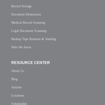
Record Storage
Document Destruction
Medical Record Scanning
Legal Document Scanning
Backup Tape Rotation & Vaulting
Who We Serve
RESOURCE CENTER
About Us
Blog
Articles
Locations
Scholarship