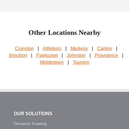
Other Locations Nearby
Cranston
|
Attleboro
|
Medway
|
Canton
|
Brockton
|
Pawtucket
|
Johnston
|
Providence
|
Middletown
|
Taunton
OUR SOLUTIONS
Document Scanning