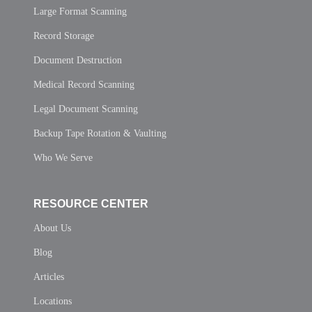
Large Format Scanning
Record Storage
Document Destruction
Medical Record Scanning
Legal Document Scanning
Backup Tape Rotation & Vaulting
Who We Serve
RESOURCE CENTER
About Us
Blog
Articles
Locations