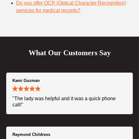
Do you offer OCR (Optical Character Recognition)
services for medical records?
What Our Customers Say
Kami Guzman
"The lady was helpful and it was a quick phone
call!"
Raymond Childress