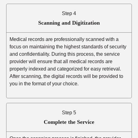
Step 4
Scanning and Digitization
Medical records are professionally scanned with a
focus on maintaining the highest standards of security
and confidentiality. During this process, the service
provider will ensure that all medical records are
properly indexed and categorized for easy retrieval.
After scanning, the digital records will be provided to
you in the format of your choice.
Step 5
Complete the Service