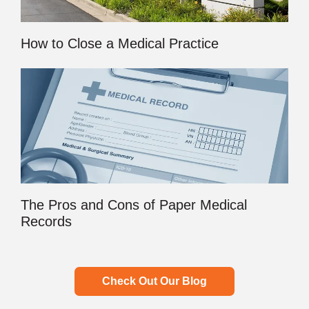
How to Close a Medical Practice
The Pros and Cons of Paper Medical
Records
Check Out Our Blog