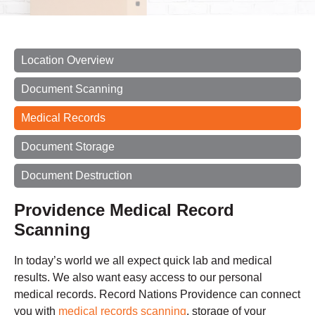
Location Overview
Document Scanning
Medical Records
Document Storage
Document Destruction
Providence Medical Record
Scanning
In today’s world we all expect quick lab and medical
results. We also want easy access to our personal
medical records. Record Nations Providence can connect
you with
medical records scanning
, storage of your