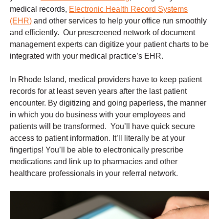
medical records,
Electronic Health Record Systems
(EHR)
and other services to help your office run smoothly
and efficiently. Our prescreened network of document
management experts can digitize your patient charts to be
integrated with your medical practice’s EHR.
In Rhode Island, medical providers have to keep patient
records for at least seven years after the last patient
encounter. By digitizing and going paperless, the manner
in which you do business with your employees and
patients will be transformed. You’ll have quick secure
access to patient information. It’ll literally be at your
fingertips! You’ll be able to electronically prescribe
medications and link up to pharmacies and other
healthcare professionals in your referral network.