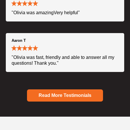
"Olivia was amazingVery helpful"
Aaron T
"Olivia was fast, friendly and able to answer all my
questions! Thank you."
Read More Testimonials