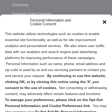
Scholarship
Frequently Asked Questions
Personal Information and
Sitemap
Cookie Consent
Opt Out Personal Information and Cookie Preferences
This website utilizes technologies such as cookies to enable
essential site functionality, as well as for site improvement
Privacy Statement (US)
analytics and personalized services. We also share user traffic
Cookie Policy (CA)
data with our analytics and search engine paid advertising
Privacy Statement (CA)
platforms for improving performance of these campaigns.
Personal information such as name, phone, email address and
zip code is used by us and our servicing partners to contact you
and service your request.
By continuing to use this website,
clicking OK, or by closing this notice using the 'X', you
consent to the use of cookies.
Not consenting or withdrawing
Sign up to receive updates, reminders, and
consent, may adversely affect certain features and functions.
security tips!
To manage your preferences, please click on the Opt-Out
Personal Information and Cookie Preferences link.
You may
Submit
also exercise your
Do Not Sell My Personal Information