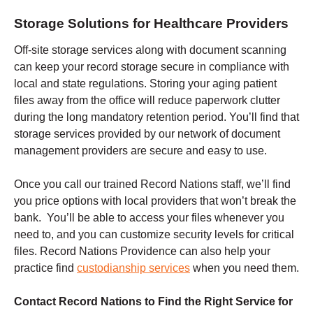
Storage Solutions for Healthcare Providers
Off-site storage services along with document scanning
can keep your record storage secure in compliance with
local and state regulations. Storing your aging patient
files away from the office will reduce paperwork clutter
during the long mandatory retention period. You’ll find that
storage services provided by our network of document
management providers are secure and easy to use.
Once you call our trained Record Nations staff, we’ll find
you price options with local providers that won’t break the
bank. You’ll be able to access your files whenever you
need to, and you can customize security levels for critical
files. Record Nations Providence can also help your
practice find
custodianship services
when you need them.
Contact Record Nations to Find the Right Service for