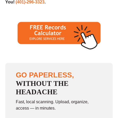
You!
(401)-296-3323
.
GO PAPERLESS,
WITHOUT THE
HEADACHE
Fast, local scanning. Upload, organize,
access — in minutes.