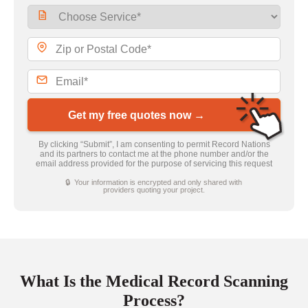
Get my free quotes now →
By clicking “Submit”, I am consenting to permit Record Nations
and its partners to contact me at the phone number and/or the
email address provided for the purpose of servicing this request
🔒 Your information is encrypted and only shared with
providers quoting your project.
What Is the Medical Record Scanning
Process?