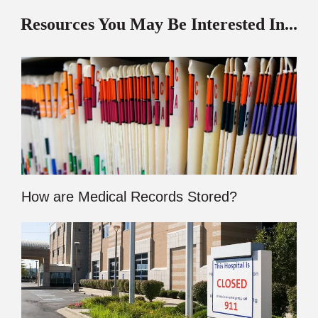
Resources You May Be Interested In...
How are Medical Records Stored?