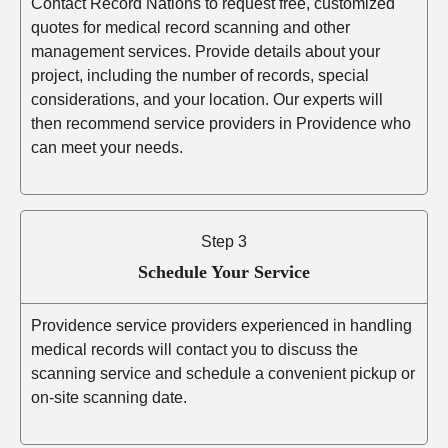
Contact Record Nations to request free, customized
quotes for medical record scanning and other
management services. Provide details about your
project, including the number of records, special
considerations, and your location. Our experts will
then recommend service providers in Providence who
can meet your needs.
Step 3
Schedule Your Service
Providence service providers experienced in handling
medical records will contact you to discuss the
scanning service and schedule a convenient pickup or
on-site scanning date.