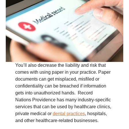
You’ll also decrease the liability and risk that
comes with using paper in your practice. Paper
documents can get misplaced, misfiled or
confidentiality can be breached if information
gets into unauthorized hands. Record
Nations Providence has many industry-specific
services that can be used by healthcare clinics,
private medical or
dental practices
, hospitals,
and other healthcare-related businesses.