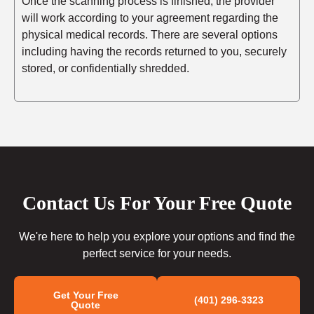
Once the scanning process is finished, the provider
will work according to your agreement regarding the
physical medical records. There are several options
including having the records returned to you, securely
stored, or confidentially shredded.
Contact Us For Your Free Quote
We're here to help you explore your options and find the
perfect service for your needs.
Get Your Free
(401) 296-3323
Quote