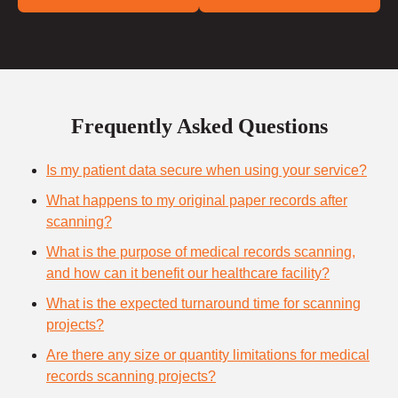
Frequently Asked Questions
Is my patient data secure when using your service?
What happens to my original paper records after
scanning?
What is the purpose of medical records scanning,
and how can it benefit our healthcare facility?
What is the expected turnaround time for scanning
projects?
Are there any size or quantity limitations for medical
records scanning projects?