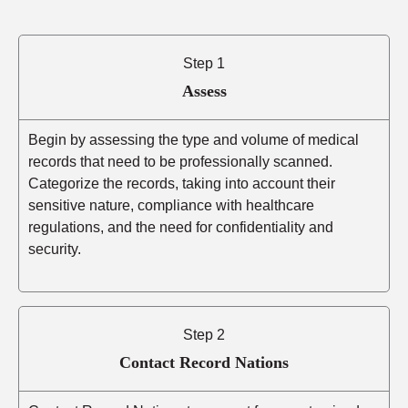
Step 1
Assess
Begin by assessing the type and volume of medical
records that need to be professionally scanned.
Categorize the records, taking into account their
sensitive nature, compliance with healthcare
regulations, and the need for confidentiality and
security.
Step 2
Contact Record Nations