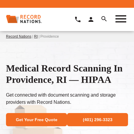
Record Nations
|
RI
| Providence
Medical Record Scanning In
Providence, RI — HIPAA
Get connected with document scanning and storage
providers with Record Nations.
Get Your Free Quote
(401) 296-3323