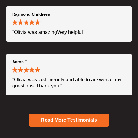
Raymond Childress
"Olivia was amazingVery helpful"
Aaron T
"Olivia was fast, friendly and able to answer all my
questions! Thank you."
Read More Testimonials