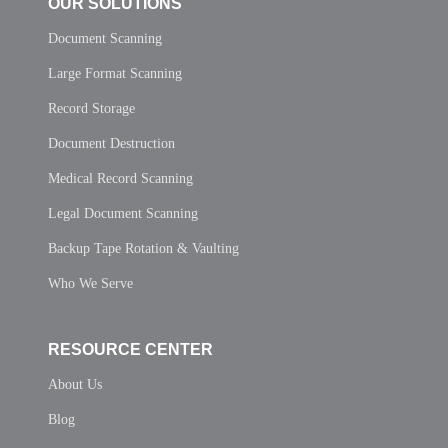
OUR SOLUTIONS
Document Scanning
Large Format Scanning
Record Storage
Document Destruction
Medical Record Scanning
Legal Document Scanning
Backup Tape Rotation & Vaulting
Who We Serve
RESOURCE CENTER
About Us
Blog