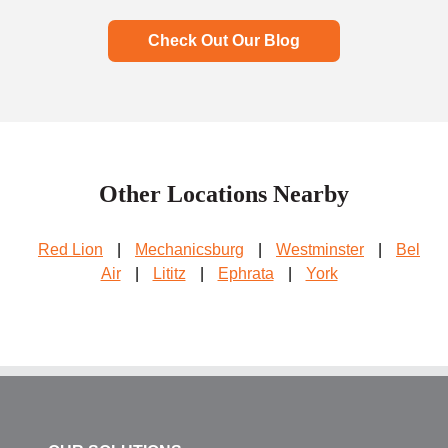
Check Out Our Blog
Other Locations Nearby
Red Lion
|
Mechanicsburg
|
Westminster
|
Bel
Air
|
Lititz
|
Ephrata
|
York