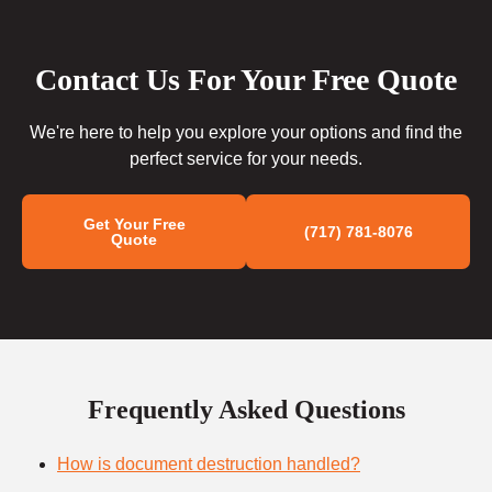
Contact Us For Your Free Quote
We're here to help you explore your options and find the
perfect service for your needs.
Get Your Free
(717) 781-8076
Quote
Frequently Asked Questions
How is document destruction handled?