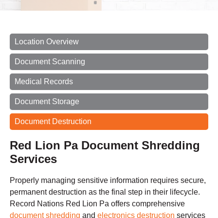
Location Overview
Document Scanning
Medical Records
Document Storage
Document Destruction
Red Lion Pa Document Shredding
Services
Properly managing sensitive information requires secure,
permanent destruction as the final step in their lifecycle.
Record Nations Red Lion Pa offers comprehensive
document shredding
and
electronics destruction
services