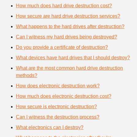
How much does hard drive destruction cost?
How secure are hard drive destruction services?
What happens to the hard drives after destruction?
Can I witness my hard drives being destroyed?
Do you provide a certificate of destruction?
What devices have hard drives that I should destroy?
What are the most common hard drive destruction
methods?
How does electronic destruction work?
How much does electronic destruction cost?
How secure is electronic destruction?
Can I witness the destruction process?
What electronics can I destroy?