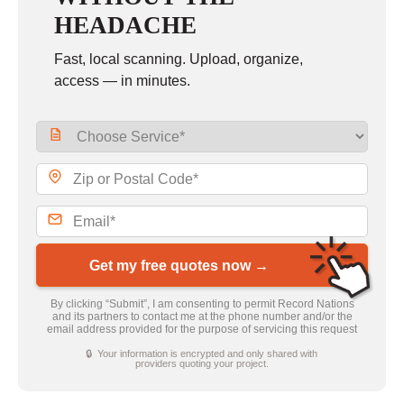
HEADACHE
Fast, local scanning. Upload, organize,
access — in minutes.
Get my free quotes now →
By clicking “Submit”, I am consenting to permit Record Nations
and its partners to contact me at the phone number and/or the
email address provided for the purpose of servicing this request
🔒 Your information is encrypted and only shared with
providers quoting your project.