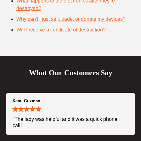
What happens to the electronics after they're
destroyed?
Why can't I just sell, trade, or donate my devices?
Will I receive a certificate of destruction?
What Our Customers Say
Kami Guzman
"The lady was helpful and it was a quick phone
call!"