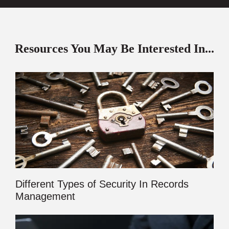
Resources You May Be Interested In...
Different Types of Security In Records
Management