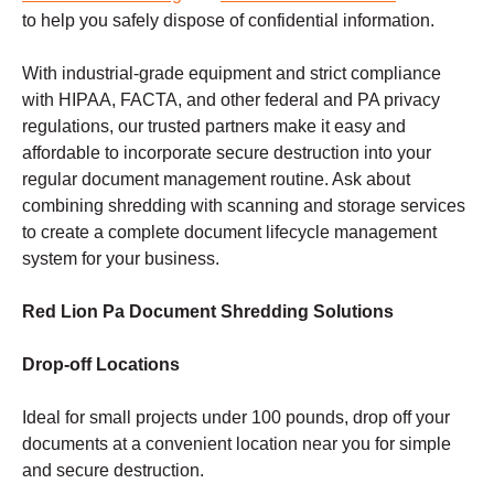
to help you safely dispose of confidential information.
With industrial-grade equipment and strict compliance
with HIPAA, FACTA, and other federal and PA privacy
regulations, our trusted partners make it easy and
affordable to incorporate secure destruction into your
regular document management routine. Ask about
combining shredding with scanning and storage services
to create a complete document lifecycle management
system for your business.
Red Lion Pa Document Shredding Solutions
Drop-off Locations
Ideal for small projects under 100 pounds, drop off your
documents at a convenient location near you for simple
and secure destruction.