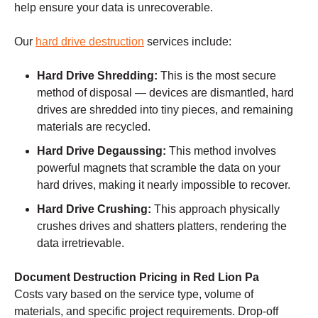
help ensure your data is unrecoverable.
Our
hard drive destruction
services include:
Hard Drive Shredding:
This is the most secure
method of disposal — devices are dismantled, hard
drives are shredded into tiny pieces, and remaining
materials are recycled.
Hard Drive Degaussing:
This method involves
powerful magnets that scramble the data on your
hard drives, making it nearly impossible to recover.
Hard Drive Crushing:
This approach physically
crushes drives and shatters platters, rendering the
data irretrievable.
Document Destruction Pricing in Red Lion Pa
Costs vary based on the service type, volume of
materials, and specific project requirements. Drop-off