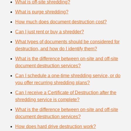
What is off-site shredding?
What is purge shredding?
How much does document destruction cost?
Can I just rent or buy a shredder?
What types of documents should be considered for
destruction, and how do I identify them?
What is the difference between on-site and off-site
document destruction services?
Can I schedule a one-time shredding service, or do
you offer recurring shredding plans?
Can I receive a Certificate of Destruction after the
shredding service is complete?
What is the difference between on-site and off-site
document destruction services?
How does hard drive destruction work?