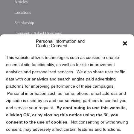
Articles
Locations
Scholarship
Frequently Asked Questions
Personal Information and
Sitemap
Cookie Consent
Opt Out Personal Information and Cookie Preferences
This website utilizes technologies such as cookies to enable
essential site functionality, as well as for site improvement
Privacy Statement (US)
analytics and personalized services. We also share user traffic
Cookie Policy (CA)
data with our analytics and search engine paid advertising
Privacy Statement (CA)
platforms for improving performance of these campaigns.
Personal information such as name, phone, email address and
zip code is used by us and our servicing partners to contact you
and service your request.
By continuing to use this website,
clicking OK, or by closing this notice using the 'X', you
consent to the use of cookies.
Not consenting or withdrawing
Sign up to receive updates, reminders, and
consent, may adversely affect certain features and functions.
security tips!