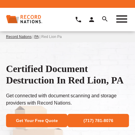
Record Nations
|
PA
| Red Lion Pa
Certified Document
Destruction In Red Lion, PA
Get connected with document scanning and storage
providers with Record Nations.
Get Your Free Quote
(717) 781-8076