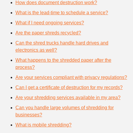
How does document destruction work?
What is the lead-time to schedule a service?
What if I need ongoing services?
Are the paper shreds recycled?
Can the shred trucks handle hard drives and
electronics as well?
What happens to the shredded paper after the
process?
Are your services compliant with privacy regulations?
Can I get a certificate of destruction for my records?
Are your shredding services available in my area?
Can you handle large volumes of shredding for
businesses?
What is mobile shredding?