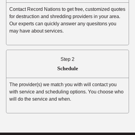
Contact Record Nations to get free, customized quotes
for destruction and shredding providers in your area.
Our experts can quickly answer any quesitons you
may have about services.
Step 2
Schedule
The provider(s) we match you with will contact you
with service and scheduling options. You choose who
will do the service and when.