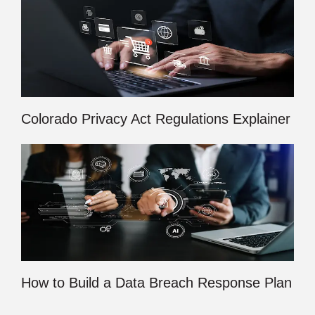
Colorado Privacy Act Regulations Explainer
How to Build a Data Breach Response Plan