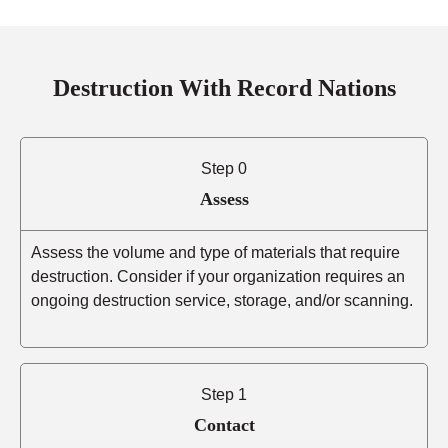
Destruction With Record Nations
Step 0
Assess
Assess the volume and type of materials that require
destruction. Consider if your organization requires an
ongoing destruction service, storage, and/or scanning.
Step 1
Contact