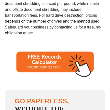
document shredding is priced per pound, while mobile
and offsite document shredding may include
transportation fees. For hard drive destruction, pricing
depends on the number of drives and the method used.
Safeguard your business by contacting us for a free, no-
obligation quote.
GO PAPERLESS,
WITHOUT THE