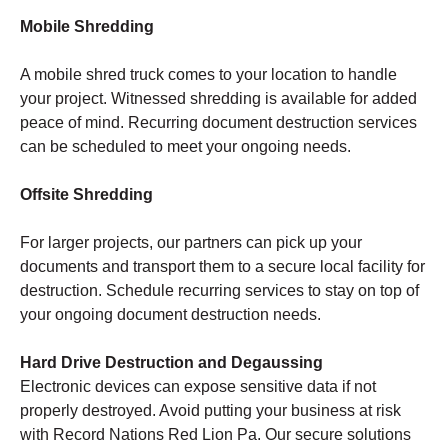
Mobile Shredding
A mobile shred truck comes to your location to handle
your project. Witnessed shredding is available for added
peace of mind. Recurring document destruction services
can be scheduled to meet your ongoing needs.
Offsite Shredding
For larger projects, our partners can pick up your
documents and transport them to a secure local facility for
destruction. Schedule recurring services to stay on top of
your ongoing document destruction needs.
Hard Drive Destruction and Degaussing
Electronic devices can expose sensitive data if not
properly destroyed. Avoid putting your business at risk
with Record Nations Red Lion Pa. Our secure solutions