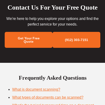
Contact Us For Your Free Quote
We're here to help you explore your options and find the
perfect service for your needs.
Get Your Free
(912) 303-7151
Quote
Frequently Asked Questions
What is document scanning?
What types of documents can be scanned?