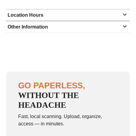
Location Hours
Monday
9:00 - 5:00
Other Information
Tuesday
9:00 - 5:00
Wednesday
9:00 - 5:00
Thursday
9:00 - 5:00
Friday
9:00 - 5:00
Saturday
closed - closed
GO PAPERLESS,
Sunday
closed
WITHOUT THE
HEADACHE
Fast, local scanning. Upload, organize,
access — in minutes.