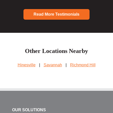
Read More Testimonials
Other Locations Nearby
Hinesville
|
Savannah
|
Richmond Hill
OUR SOLUTIONS