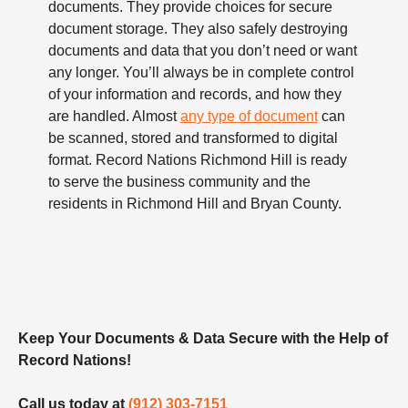
documents. They provide choices for secure
document storage. They also safely destroying
documents and data that you don’t need or want
any longer. You’ll always be in complete control
of your information and records, and how they
are handled. Almost
any type of document
can
be scanned, stored and transformed to digital
format. Record Nations Richmond Hill is ready
to serve the business community and the
residents in Richmond Hill and Bryan County.
Keep Your Documents & Data Secure with the Help of
Record Nations!
Call us today at
(912) 303-7151