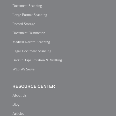
Document Scanning
Large Format Scanning
Record Storage
Document Destruction
Medical Record Scanning
Legal Document Scanning
Backup Tape Rotation & Vaulting
Who We Serve
RESOURCE CENTER
About Us
Blog
Articles