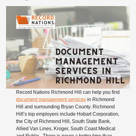
Record Nations Richmond Hill can help you find
document management services
in Richmond
Hill and surrounding Bryan County. Richmond
Hill’s top employers include Hobart Corporation,
the City of Richmond Hill, South State Bank,
Allied Van Lines, Kroger, South Coast Medical
and Publix. There is never a better time than