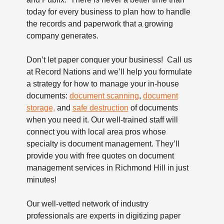
today for every business to plan how to handle
the records and paperwork that a growing
company generates.
Don’t let paper conquer your business! Call us
at Record Nations and we’ll help you formulate
a strategy for how to manage your in-house
documents:
document scanning
,
document
storage,
and
safe destruction
of documents
when you need it. Our well-trained staff will
connect you with local area pros whose
specialty is document management. They’ll
provide you with free quotes on document
management services in Richmond Hill in just
minutes!
Our well-vetted network of industry
professionals are experts in digitizing paper