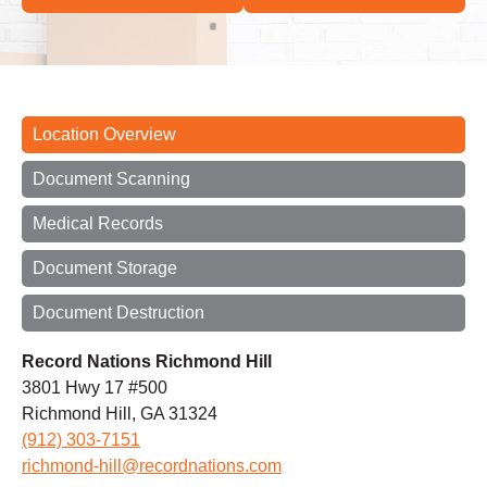
Location Overview
Document Scanning
Medical Records
Document Storage
Document Destruction
Record Nations Richmond Hill
3801 Hwy 17 #500
Richmond Hill, GA 31324
(912) 303-7151
richmond-hill@recordnations.com