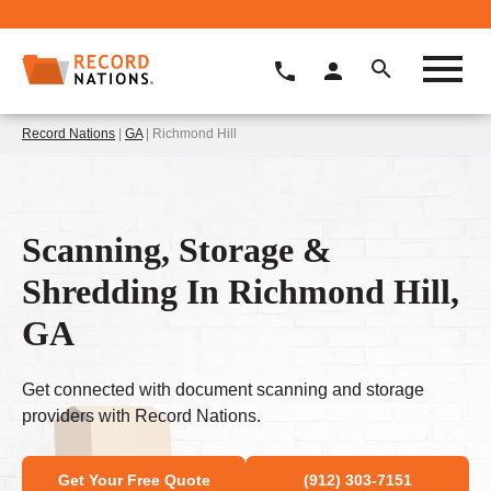
Record Nations
|
GA
| Richmond Hill
Scanning, Storage &
Shredding In Richmond Hill,
GA
Get connected with document scanning and storage
providers with Record Nations.
Get Your Free Quote
(912) 303-7151