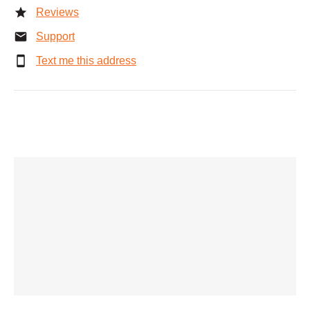
Reviews
Support
Text me this address