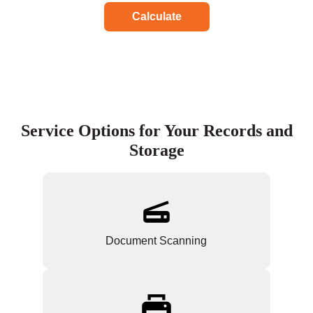
Calculate
Service Options for Your Records and
Storage
Document Scanning