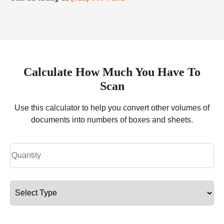
Calculate How Much You Have To
Scan
Use this calculator to help you convert other volumes of
documents into numbers of boxes and sheets.