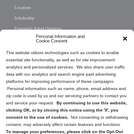
Locations
Scholarship
Frequently Asked Questions
Personal Information and
Sitemap
Cookie Consent
Opt Out Personal Information and Cookie Preferences
This website utilizes technologies such as cookies to enable
essential site functionality, as well as for site improvement
Privacy Statement (US)
analytics and personalized services. We also share user traffic
Cookie Policy (CA)
data with our analytics and search engine paid advertising
Privacy Statement (CA)
platforms for improving performance of these campaigns.
Personal information such as name, phone, email address and
zip code is used by us and our servicing partners to contact you
and service your request.
By continuing to use this website,
clicking OK, or by closing this notice using the 'X', you
consent to the use of cookies.
Not consenting or withdrawing
Sign up to receive updates, reminders, and
consent, may adversely affect certain features and functions.
security tips!
To manage your preferences, please click on the Opt-Out