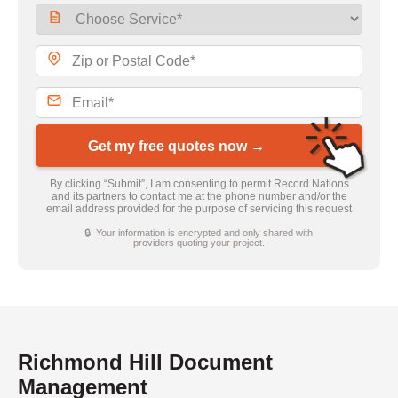
Get my free quotes now →
By clicking “Submit”, I am consenting to permit Record Nations
and its partners to contact me at the phone number and/or the
email address provided for the purpose of servicing this request
🔒 Your information is encrypted and only shared with
providers quoting your project.
Richmond Hill Document
Management