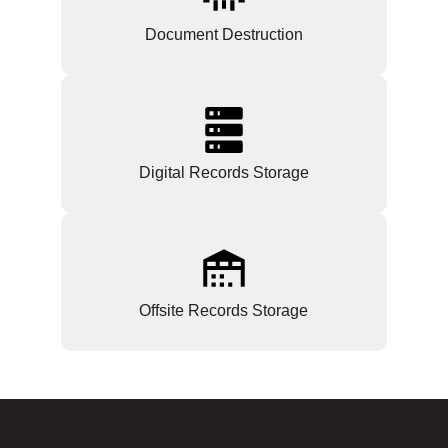
Document Destruction
Digital Records Storage
Offsite Records Storage