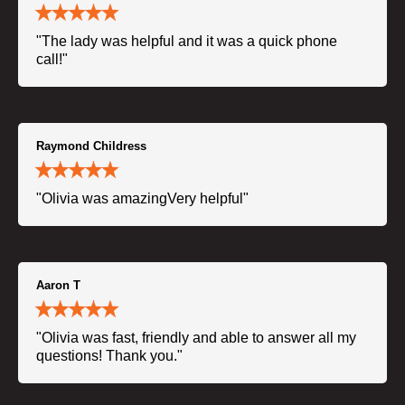
"The lady was helpful and it was a quick phone
call!"
Raymond Childress
"Olivia was amazingVery helpful"
Aaron T
"Olivia was fast, friendly and able to answer all my
questions! Thank you."