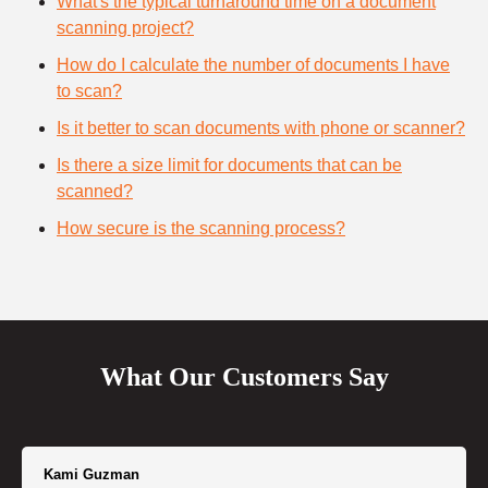
What's the typical turnaround time on a document
scanning project?
How do I calculate the number of documents I have
to scan?
Is it better to scan documents with phone or scanner?
Is there a size limit for documents that can be
scanned?
How secure is the scanning process?
What Our Customers Say
Kami Guzman