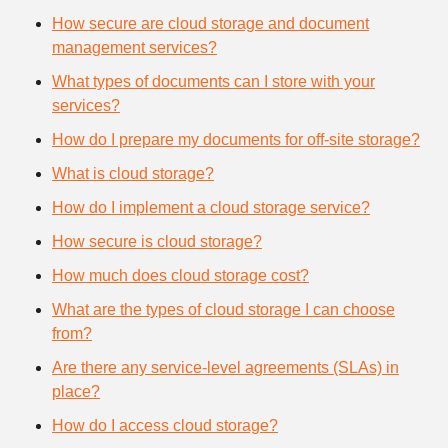
How secure are cloud storage and document
management services?
What types of documents can I store with your
services?
How do I prepare my documents for off-site storage?
What is cloud storage?
How do I implement a cloud storage service?
How secure is cloud storage?
How much does cloud storage cost?
What are the types of cloud storage I can choose
from?
Are there any service-level agreements (SLAs) in
place?
How do I access cloud storage?