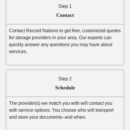
Step 1
Contact
Contact Record Nations to get free, customized quotes
for storage providers in your area. Our experts can
quickly answer any quesitons you may have about
services.
Step 2
Schedule
The provider(s) we match you with will contact you
with service options. You choose who will transport
and store your documents–and when.