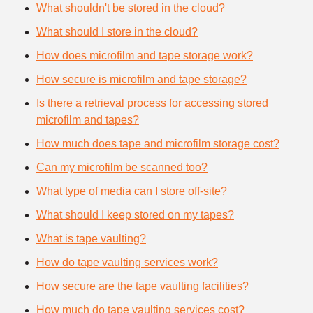
What shouldn't be stored in the cloud?
What should I store in the cloud?
How does microfilm and tape storage work?
How secure is microfilm and tape storage?
Is there a retrieval process for accessing stored
microfilm and tapes?
How much does tape and microfilm storage cost?
Can my microfilm be scanned too?
What type of media can I store off-site?
What should I keep stored on my tapes?
What is tape vaulting?
How do tape vaulting services work?
How secure are the tape vaulting facilities?
How much do tape vaulting services cost?