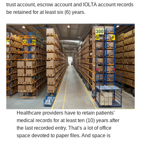
trust account, escrow account and IOLTA account records
be retained for at least six (6) years.
Healthcare providers have to retain patients’
medical records for at least ten (10) years after
the last recorded entry. That’s a lot of office
space devoted to paper files. And space is