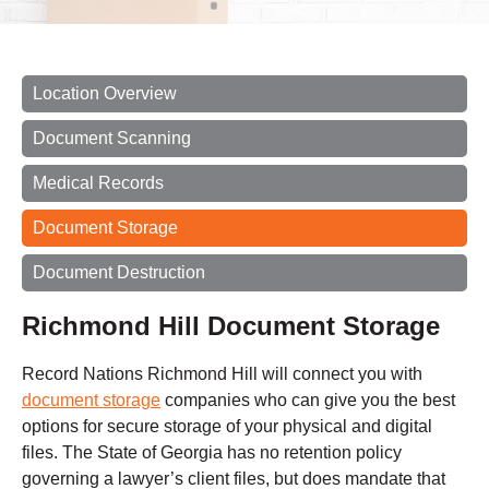
Location Overview
Document Scanning
Medical Records
Document Storage
Document Destruction
Richmond Hill Document Storage
Record Nations Richmond Hill will connect you with
document storage
companies who can give you the best
options for secure storage of your physical and digital
files. The State of Georgia has no retention policy
governing a lawyer’s client files, but does mandate that