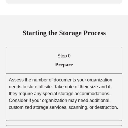
Starting the Storage Process
Step 0
Prepare
Assess the number of documents your organization
needs to store off site. Take note of their size and if
they require any special storage accommodations.
Consider if your organization may need additional,
customized storage services, scanning, or destruction.