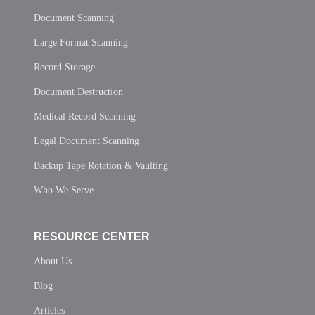
Document Scanning
Large Format Scanning
Record Storage
Document Destruction
Medical Record Scanning
Legal Document Scanning
Backup Tape Rotation & Vaulting
Who We Serve
RESOURCE CENTER
About Us
Blog
Articles