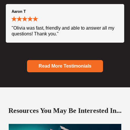
Aaron T
"Olivia was fast, friendly and able to answer all my
questions! Thank you."
Read More Testimonials
Resources You May Be Interested In...