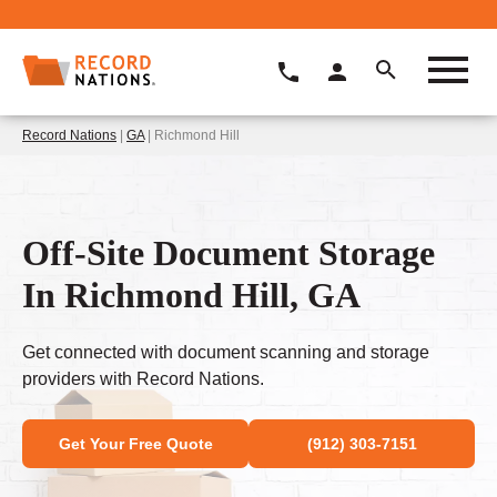
Record Nations
|
GA
| Richmond Hill
Off-Site Document Storage
In Richmond Hill, GA
Get connected with document scanning and storage
providers with Record Nations.
Get Your Free Quote
(912) 303-7151