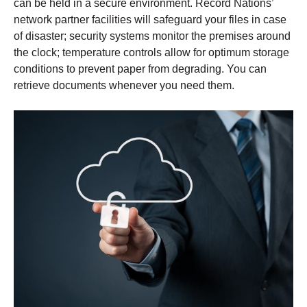
can be held in a secure environment. Record Nations’
network partner facilities will safeguard your files in case
of disaster; security systems monitor the premises around
the clock; temperature controls allow for optimum storage
conditions to prevent paper from degrading. You can
retrieve documents whenever you need them.