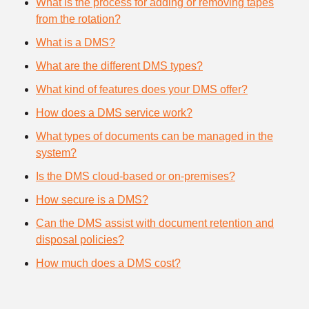
What is the process for adding or removing tapes
from the rotation?
What is a DMS?
What are the different DMS types?
What kind of features does your DMS offer?
How does a DMS service work?
What types of documents can be managed in the
system?
Is the DMS cloud-based or on-premises?
How secure is a DMS?
Can the DMS assist with document retention and
disposal policies?
How much does a DMS cost?