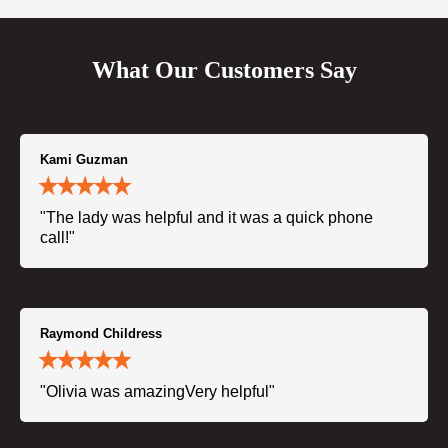
What Our Customers Say
Kami Guzman
"The lady was helpful and it was a quick phone
call!"
Raymond Childress
"Olivia was amazingVery helpful"