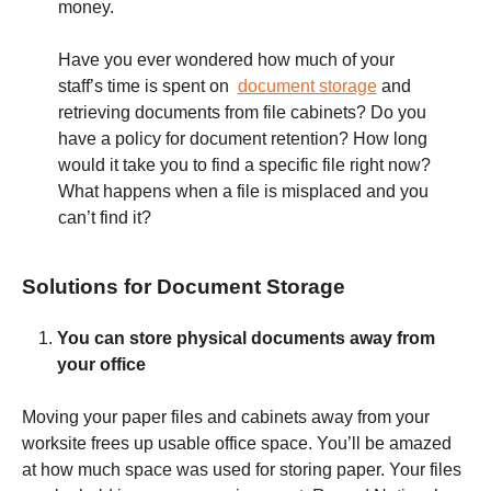
money.
Have you ever wondered how much of your
staff’s time is spent on
document storage
and
retrieving documents from file cabinets? Do you
have a policy for document retention? How long
would it take you to find a specific file right now?
What happens when a file is misplaced and you
can’t find it?
Solutions for Document Storage
You can store physical documents away from
your office
Moving your paper files and cabinets away from your
worksite frees up usable office space. You’ll be amazed
at how much space was used for storing paper. Your files