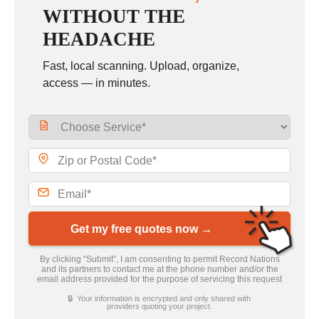
WITHOUT THE
HEADACHE
Fast, local scanning. Upload, organize,
access — in minutes.
Get my free quotes now →
By clicking “Submit”, I am consenting to permit Record Nations
and its partners to contact me at the phone number and/or the
email address provided for the purpose of servicing this request
🔒 Your information is encrypted and only shared with
providers quoting your project.