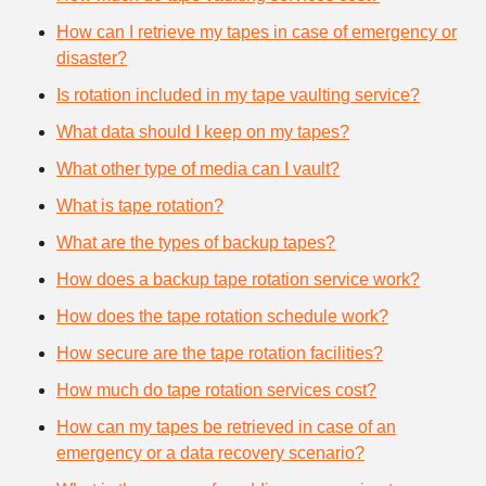
How can I retrieve my tapes in case of emergency or
disaster?
Is rotation included in my tape vaulting service?
What data should I keep on my tapes?
What other type of media can I vault?
What is tape rotation?
What are the types of backup tapes?
How does a backup tape rotation service work?
How does the tape rotation schedule work?
How secure are the tape rotation facilities?
How much do tape rotation services cost?
How can my tapes be retrieved in case of an
emergency or a data recovery scenario?