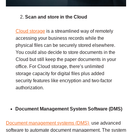
Scan and store in the Cloud
Cloud storage
is a streamlined way of remotely
accessing your business records while the
physical files can be securely stored elsewhere.
You could also decide to store documents in the
Cloud but still keep the paper documents in your
office. For Cloud storage, there’s unlimited
storage capacity for digital files plus added
security features like encryption and two-factor
authorization.
Document Management
System Software (DMS)
Document management systems (DMS)
use advanced
software to automate document management. The system