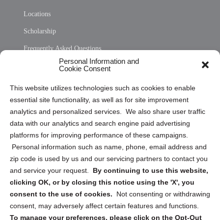
Locations
Scholarship
Frequently Asked Questions
Personal Information and
Sitemap
Cookie Consent
Opt Out Personal Information and Cookie Preferences
This website utilizes technologies such as cookies to enable
essential site functionality, as well as for site improvement
Privacy Statement (US)
analytics and personalized services. We also share user traffic
Cookie Policy (CA)
data with our analytics and search engine paid advertising
Privacy Statement (CA)
platforms for improving performance of these campaigns.
Personal information such as name, phone, email address and
zip code is used by us and our servicing partners to contact you
and service your request.
By continuing to use this website,
clicking OK, or by closing this notice using the 'X', you
consent to the use of cookies.
Not consenting or withdrawing
Sign up to receive updates, reminders, and
consent, may adversely affect certain features and functions.
security tips!
To manage your preferences, please click on the Opt-Out