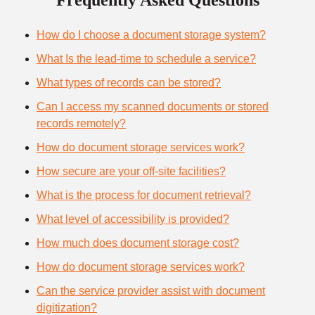
Frequently Asked Questions
How do I choose a document storage system?
What Is the lead-time to schedule a service?
What types of records can be stored?
Can I access my scanned documents or stored
records remotely?
How do document storage services work?
How secure are your off-site facilities?
What is the process for document retrieval?
What level of accessibility is provided?
How much does document storage cost?
How do document storage services work?
Can the service provider assist with document
digitization?