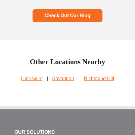
Check Out Our Blog
Other Locations Nearby
Hinesville
|
Savannah
|
Richmond Hill
OUR SOLUTIONS