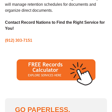
will manage retention schedules for documents and
organize direct documents.
Contact Record Nations to Find the Right Service for
You!
(912) 303-7151
GO PAPERLESS,