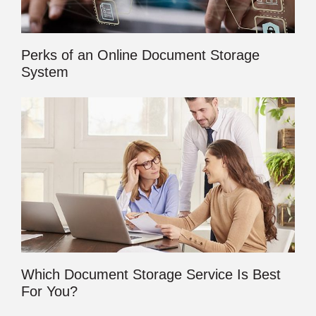
Perks of an Online Document Storage
System
Which Document Storage Service Is Best
For You?