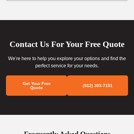
Contact Us For Your Free Quote
We're here to help you explore your options and find the
perfect service for your needs.
Get Your Free
(912) 303-7151
Quote