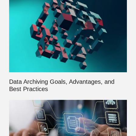
Data Archiving Goals, Advantages, and
Best Practices