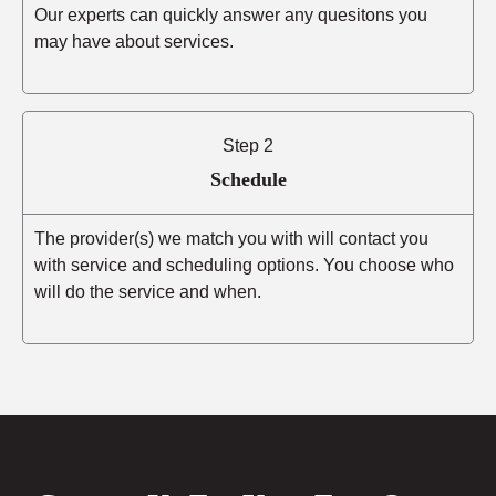
Our experts can quickly answer any quesitons you
may have about services.
Step 2
Schedule
The provider(s) we match you with will contact you
with service and scheduling options. You choose who
will do the service and when.