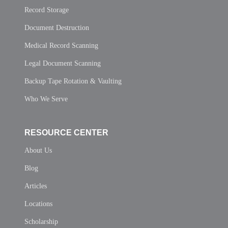
Record Storage
Document Destruction
Medical Record Scanning
Legal Document Scanning
Backup Tape Rotation & Vaulting
Who We Serve
RESOURCE CENTER
About Us
Blog
Articles
Locations
Scholarship