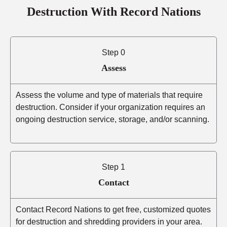
Destruction With Record Nations
Step 0
Assess
Assess the volume and type of materials that require
destruction. Consider if your organization requires an
ongoing destruction service, storage, and/or scanning.
Step 1
Contact
Contact Record Nations to get free, customized quotes
for destruction and shredding providers in your area.