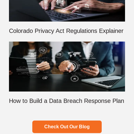
Colorado Privacy Act Regulations Explainer
How to Build a Data Breach Response Plan
Check Out Our Blog