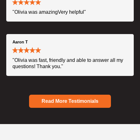
"Olivia was amazingVery helpful"
Aaron T
"Olivia was fast, friendly and able to answer all my
questions! Thank you."
Read More Testimonials