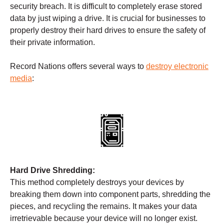
security breach. It is difficult to completely erase stored
data by just wiping a drive. It is crucial for businesses to
properly destroy their hard drives to ensure the safety of
their private information.
Record Nations offers several ways to
destroy electronic
media
:
Hard Drive Shredding:
This method completely destroys your devices by
breaking them down into component parts, shredding the
pieces, and recycling the remains. It makes your data
irretrievable because your device will no longer exist.