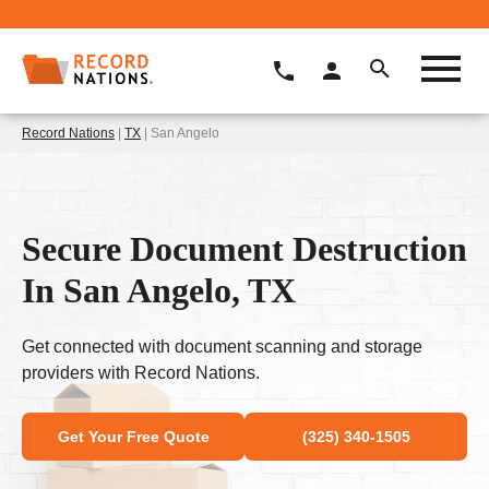
Record Nations
|
TX
| San Angelo
Secure Document Destruction
In San Angelo, TX
Get connected with document scanning and storage
providers with Record Nations.
Get Your Free Quote
(325) 340-1505