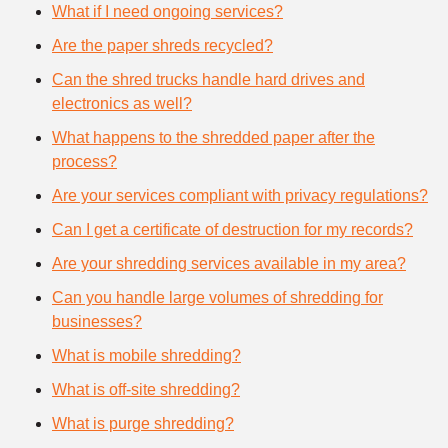
What if I need ongoing services?
Are the paper shreds recycled?
Can the shred trucks handle hard drives and
electronics as well?
What happens to the shredded paper after the
process?
Are your services compliant with privacy regulations?
Can I get a certificate of destruction for my records?
Are your shredding services available in my area?
Can you handle large volumes of shredding for
businesses?
What is mobile shredding?
What is off-site shredding?
What is purge shredding?