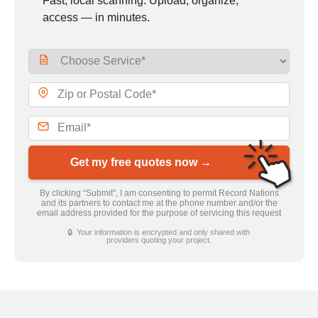
Fast, local scanning. Upload, organize,
access — in minutes.
Get my free quotes now →
By clicking “Submit”, I am consenting to permit Record Nations
and its partners to contact me at the phone number and/or the
email address provided for the purpose of servicing this request
🔒 Your information is encrypted and only shared with
providers quoting your project.