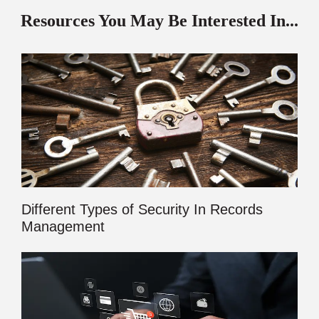
Resources You May Be Interested In...
Different Types of Security In Records
Management