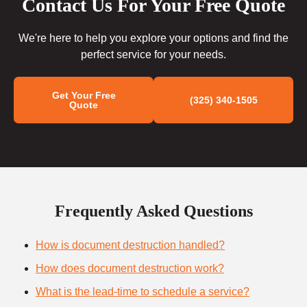
Contact Us For Your Free Quote
We're here to help you explore your options and find the
perfect service for your needs.
Get Your Free
(325) 340-1505
Quote
Frequently Asked Questions
How is document destruction handled?
How does document destruction work?
What is the lead-time to schedule a service?