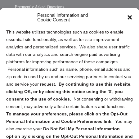
Frequently Asked Questions
Personal Information and
Sitemap
Cookie Consent
Opt Out Personal Information and Cookie Preferences
This website utilizes technologies such as cookies to enable
essential site functionality, as well as for site improvement
Privacy Statement (US)
analytics and personalized services. We also share user traffic
Cookie Policy (CA)
data with our analytics and search engine paid advertising
Privacy Statement (CA)
platforms for improving performance of these campaigns.
Personal information such as name, phone, email address and
zip code is used by us and our servicing partners to contact you
and service your request.
By continuing to use this website,
clicking OK, or by closing this notice using the 'X', you
consent to the use of cookies.
Not consenting or withdrawing
Sign up to receive updates, reminders, and
consent, may adversely affect certain features and functions.
security tips!
To manage your preferences, please click on the Opt-Out
Personal Information and Cookie Preferences link.
You may
Submit
also exercise your
Do Not Sell My Personal Information
option by clicking on the Opt-Out Personal Information and