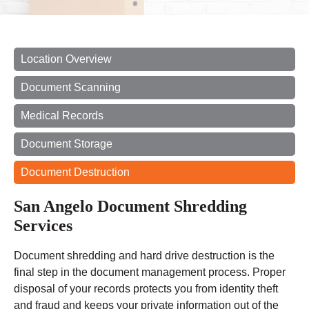
Location Overview
Document Scanning
Medical Records
Document Storage
Document Destruction
San Angelo Document Shredding
Services
Document shredding and hard drive destruction is the
final step in the document management process. Proper
disposal of your records protects you from identity theft
and fraud and keeps your private information out of the