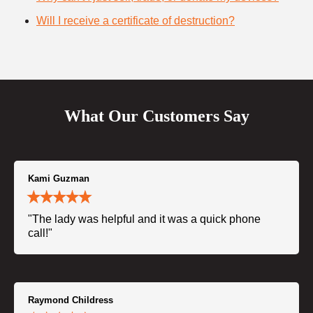
Will I receive a certificate of destruction?
What Our Customers Say
Kami Guzman
"The lady was helpful and it was a quick phone
call!"
Raymond Childress