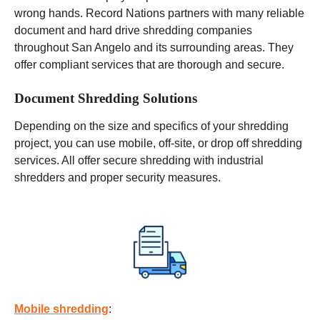
wrong hands. Record Nations partners with many reliable
document and hard drive shredding companies
throughout San Angelo and its surrounding areas. They
offer compliant services that are thorough and secure.
Document Shredding Solutions
Depending on the size and specifics of your shredding
project, you can use
mobile
, off-site, or drop off shredding
services. All offer secure shredding with industrial
shredders and proper security measures.
Mobile shredding
: