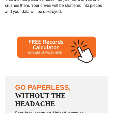
crushes them. Your drives will be shattered into pieces
and your data will be destroyed.
GO PAPERLESS,
WITHOUT THE
HEADACHE