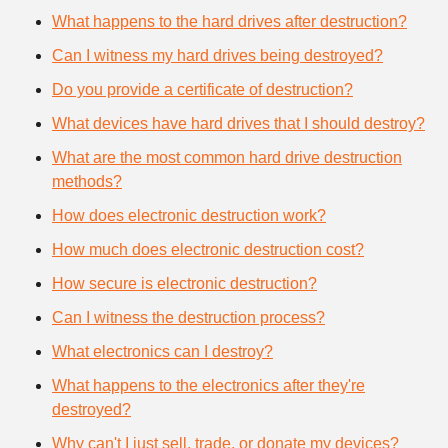
What happens to the hard drives after destruction?
Can I witness my hard drives being destroyed?
Do you provide a certificate of destruction?
What devices have hard drives that I should destroy?
What are the most common hard drive destruction
methods?
How does electronic destruction work?
How much does electronic destruction cost?
How secure is electronic destruction?
Can I witness the destruction process?
What electronics can I destroy?
What happens to the electronics after they're
destroyed?
Why can't I just sell, trade, or donate my devices?