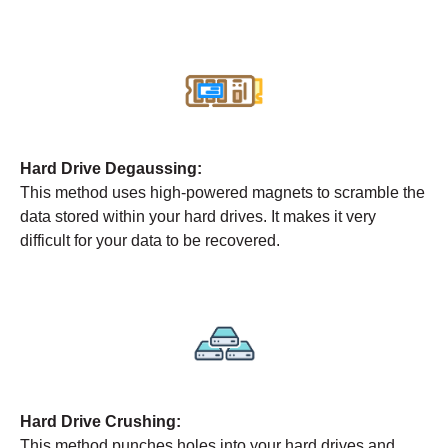
Hard Drive Degaussing:
This method uses high-powered magnets to scramble the
data stored within your hard drives. It makes it very
difficult for your data to be recovered.
Hard Drive Crushing:
This method punches holes into your hard drives and