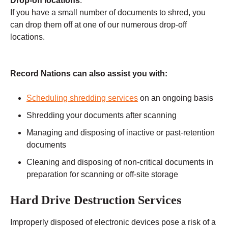
Drop-off locations
:
If you have a small number of documents to shred, you
can drop them off at one of our numerous drop-off
locations.
Record Nations can also assist you with:
Scheduling shredding services
on an ongoing basis
Shredding your documents after scanning
Managing and disposing of inactive or past-retention
documents
Cleaning and disposing of non-critical documents in
preparation for scanning or off-site storage
Hard Drive Destruction Services
Improperly disposed of electronic devices pose a risk of a