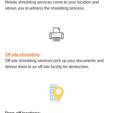
Mobile shredding services come to your location and
allows you to witness the shredding process.
Off-site shredding
:
Off-site shredding services pick up your documents and
deliver them to an off-site facility for destruction.