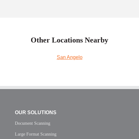
Other Locations Nearby
San Angelo
OUR SOLUTIONS
Document Scanning
Large Format Scanning