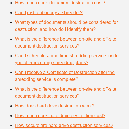
How much does document destruction cost?
Can I just rent or buy a shredder?
What types of documents should be considered for
destruction, and how do I identify them?
What is the difference between on-site and off-site
document destruction services?
Can I schedule a one-time shredding service, or do
you offer recurring shredding plans?
Can I receive a Certificate of Destruction after the
shredding service is complete?
What is the difference between on-site and off-site
document destruction services?
How does hard drive destruction work?
How much does hard drive destruction cost?
How secure are hard drive destruction services?