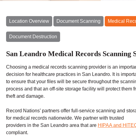
Location Overview
Document Scanning
Medical Rec
Document Destruction
San Leandro Medical Records Scanning S
Choosing a
medical records scanning
provider is an importa
decision for healthcare practices in San Leandro. It is import
to ensure that your files will be secure throughout the scanni
process and that an off-site storage facility will protect them 
theft and damage
.
Record Nations’ partners offer full-service scanning and stor
for medical records nationwide. We partner with trusted
providers in the San Leandro
area that are
HIPAA and HITE
compliant.