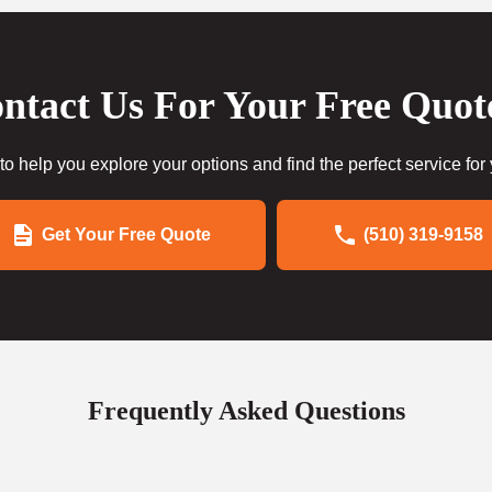
ntact Us For Your Free Quot
to help you explore your options and find the perfect service for
Get Your Free Quote
(510) 319-9158
Frequently Asked Questions