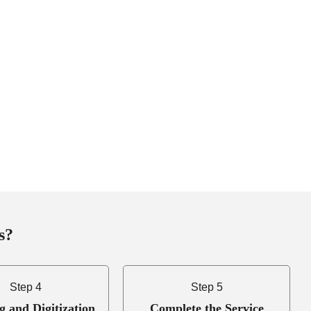
s?
Step 4
Step 5
g and Digitization
Complete the Service