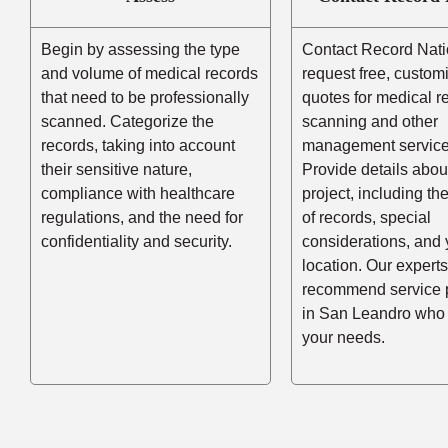
Begin by assessing the type
Contact Record Nati
and volume of medical records
request free, custom
that need to be professionally
quotes for medical r
scanned. Categorize the
scanning and other
records, taking into account
management service
their sensitive nature,
Provide details abou
compliance with healthcare
project, including t
regulations, and the need for
of records, special
confidentiality and security.
considerations, and 
location. Our experts
recommend service 
in San Leandro who
your needs.