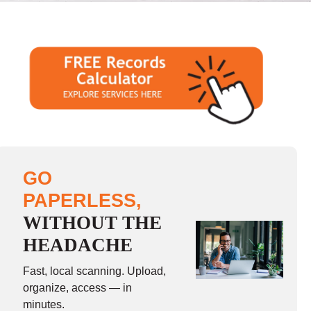
GO
PAPERLESS,
WITHOUT THE
HEADACHE
Fast, local scanning. Upload,
organize, access — in
minutes.