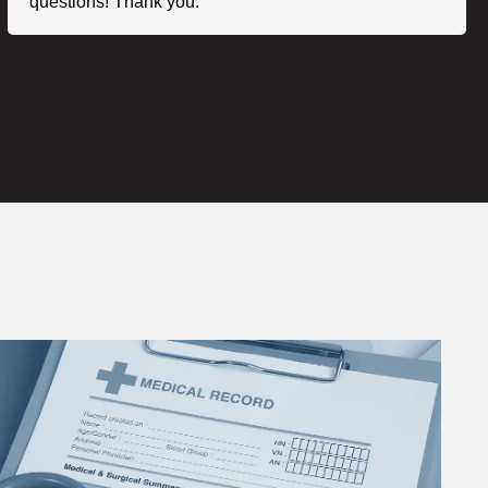
questions! Thank you."