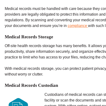
Medical records must be handled with care because they co
providers are legally obligated to protect this information an
regulations.
By scanning and converting your medical records i
your documents and ensure you’re in
compliance
with such 
Medical Records Storage
Off-site
health records
storage has many benefits. It allows yo
productivity, share information securely, and organize effecti
practice to limit who has access to your files, reducing the c
With medical records storage, you can protect patient privac
without worry or clutter.
Medical Records Custodian
Custodians of medical records can st
facility or scan the documents and s
system. With either option, patient r