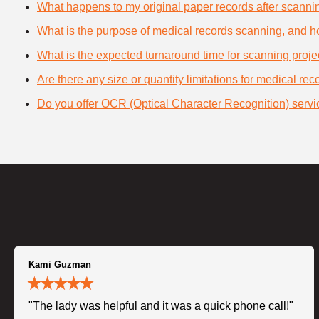
What happens to my original paper records after scanni
What is the purpose of medical records scanning, and how
What is the expected turnaround time for scanning proje
Are there any size or quantity limitations for medical re
Do you offer OCR (Optical Character Recognition) servi
Kami Guzman
"The lady was helpful and it was a quick phone call!"