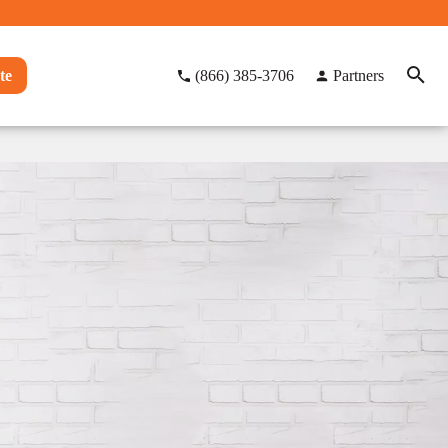
te
(866) 385-3706
Partners