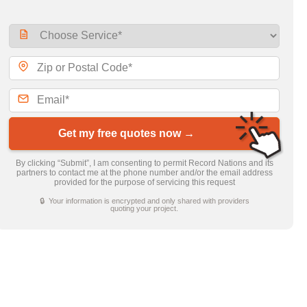
Get my free quotes now →
By clicking “Submit”, I am consenting to permit Record Nations and its
partners to contact me at the phone number and/or the email address
provided for the purpose of servicing this request
🔒 Your information is encrypted and only shared with providers
quoting your project.