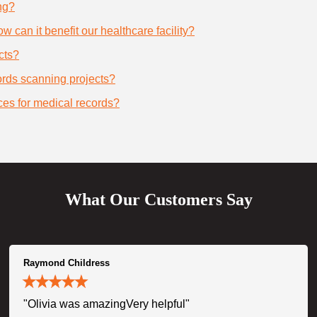
ng?
 can it benefit our healthcare facility?
cts?
cords scanning projects?
ces for medical records?
What Our Customers Say
Raymond Childress
"Olivia was amazingVery helpful"