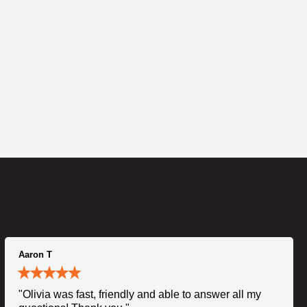
Aaron T
"Olivia was fast, friendly and able to answer all my