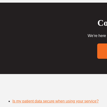
Co
We're here 
Is my patient data secure when using your service?