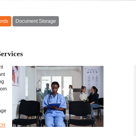
ords
Document Storage
ervices
nt
ant
ng
from
age
CH