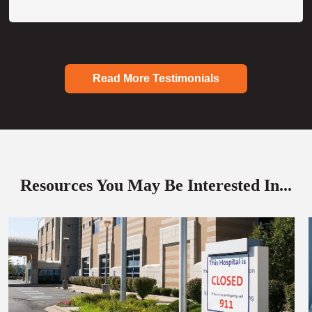
Read More Testimonials
Resources You May Be Interested In...