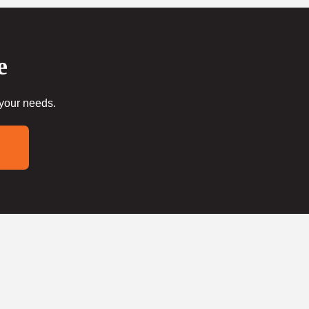
e
 your needs.