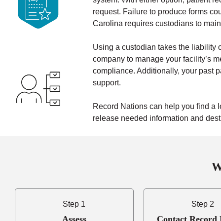
request. Failure to produce forms coul
Carolina requires custodians to maint
Using a custodian takes the liability o
company to manage your facility’s me
compliance. Additionally, your past p
support.
Record Nations can help you find a l
release needed information and destro
W
Step 1
Step 2
Assess
Contact Record 