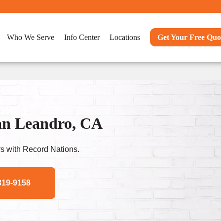
Who We Serve
Info Center
Locations
Get Your Free Quo
an Leandro, CA
s with Record Nations.
319-9158