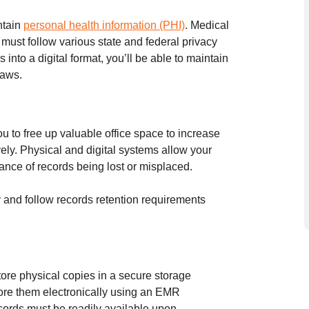
ntain
personal health information (PHI)
. Medical
d must follow
various state and federal
privacy
nto a digital format, you’ll be able to maintain
laws.
u to free up valuable office space to increase
vely. Physical and digital systems allow your
hance of records being lost or misplaced.
y and follow records retention requirements
ore physical copies in a secure storage
tore them electronically using an EMR
ecords must be readily available upon