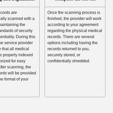
ecords are
Once the scanning process is
ally scanned with a
finished, the provider will work
aintaining the
according to your agreement
andards of security
regarding the physical medical
entiality. During this
records. There are several
he service provider
options including having the
e that all medical
records returned to you,
e properly indexed
securely stored, or
rized for easy
confidentially shredded.
After scanning, the
cords will be provided
the format of your