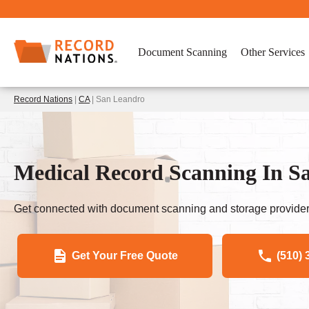
Document Scanning
Other Services
Record Nations
|
CA
| San Leandro
Medical Record Scanning In S
Get connected with document scanning and storage provider
Get Your Free Quote
(510) 