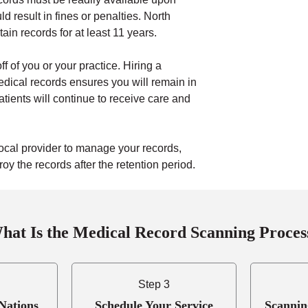
d result in fines or penalties. North
ain records for at least 11 years.
ff of you or your practice. Hiring a
dical records ensures you will remain in
atients will continue to receive care and
ocal provider to manage your records,
y the records after the retention period.
hat Is the Medical Record Scanning Proces
Step 3
Nations
Schedule Your Service
Scannin