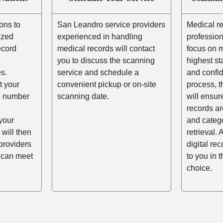
ons to
San Leandro service providers
Medical r
ized
experienced in handling
profession
ecord
medical records will contact
focus on m
you to discuss the scanning
highest st
s.
service and schedule a
and confid
t your
convenient pickup or on-site
process, t
he number
scanning date.
will ensur
records ar
your
and catego
 will then
retrieval. 
providers
digital re
 can meet
to you in 
choice.